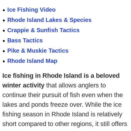
Ice Fishing Video
Rhode Island Lakes & Species
Crappie & Sunfish Tactics
Bass Tactics
Pike & Muskie Tactics
Rhode Island Map
Ice fishing in Rhode Island is a beloved
winter activity
that allows anglers to
continue their pursuit of fish even when the
lakes and ponds freeze over. While the ice
fishing season in Rhode Island is relatively
short compared to other regions, it still offers