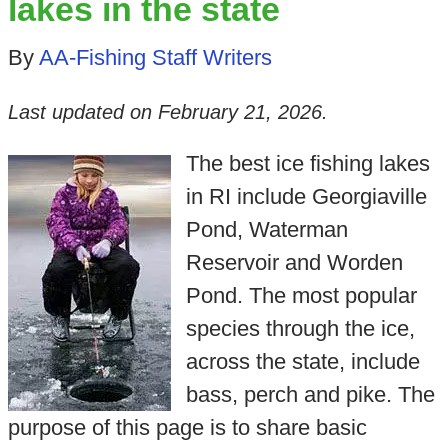
lakes in the state
By
AA-Fishing Staff Writers
Last updated on
February 21, 2026
.
The best ice fishing lakes
in RI include Georgiaville
Pond, Waterman
Reservoir and Worden
Pond. The most popular
species through the ice,
across the state, include
bass, perch and pike. The
purpose of this page is to share basic