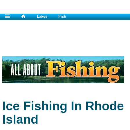
Lakes
Fish
Ice Fishing In Rhode
Island