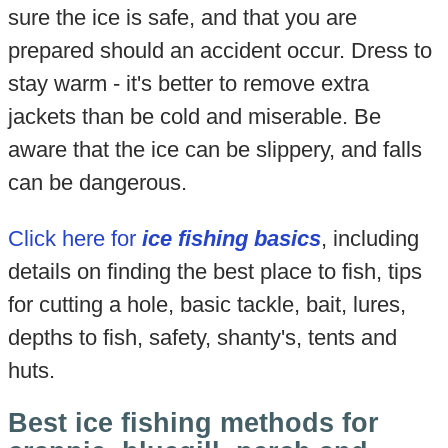
sure the ice is safe, and that you are
prepared should an accident occur. Dress to
stay warm - it's better to remove extra
jackets than be cold and miserable. Be
aware that the ice can be slippery, and falls
can be dangerous.
Click here for
ice fishing basics
, including
details on finding the best place to fish, tips
for cutting a hole, basic tackle, bait, lures,
depths to fish, safety, shanty's, tents and
huts.
Best ice fishing methods for