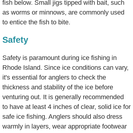
fish below. Small jigs tipped with bait, such
as worms or minnows, are commonly used
to entice the fish to bite.
Safety
Safety is paramount during ice fishing in
Rhode Island. Since ice conditions can vary,
it's essential for anglers to check the
thickness and stability of the ice before
venturing out. It is generally recommended
to have at least 4 inches of clear, solid ice for
safe ice fishing. Anglers should also dress
warmly in layers, wear appropriate footwear