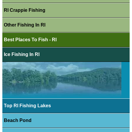
RI Crappie Fishing
Other Fishing In RI
Best Places To Fish - RI
Ice Fishing In RI
Top RI Fishing Lakes
Beach Pond