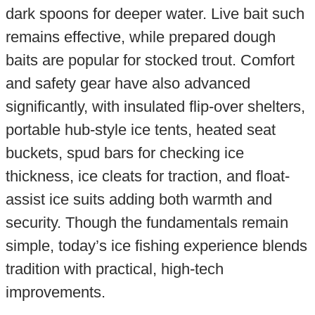
dark spoons for deeper water. Live bait such
remains effective, while prepared dough
baits are popular for stocked trout. Comfort
and safety gear have also advanced
significantly, with insulated flip-over shelters,
portable hub-style ice tents, heated seat
buckets, spud bars for checking ice
thickness, ice cleats for traction, and float-
assist ice suits adding both warmth and
security. Though the fundamentals remain
simple, today’s ice fishing experience blends
tradition with practical, high-tech
improvements.