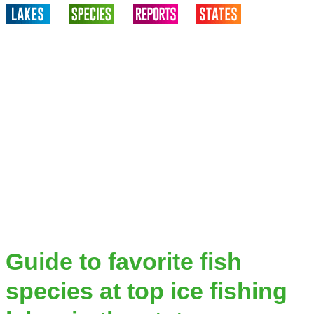
Guide to favorite fish
species at top ice fishing