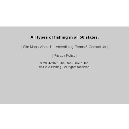
All types of fishing in all 50 states.
|
Site Maps, About Us, Advertising, Terms & Contact Us
|
|
Privacy Policy
|