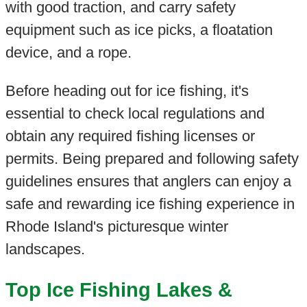
with good traction, and carry safety
equipment such as ice picks, a floatation
device, and a rope.
Before heading out for ice fishing, it's
essential to check local regulations and
obtain any required fishing licenses or
permits. Being prepared and following safety
guidelines ensures that anglers can enjoy a
safe and rewarding ice fishing experience in
Rhode Island's picturesque winter
landscapes.
Top Ice Fishing Lakes &