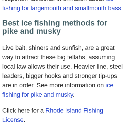
fishing for largemouth and smallmouth bass
.
Best ice fishing methods for
pike and musky
Live bait, shiners and sunfish, are a great
way to attract these big fellahs, assuming
local law allows their use. Heavier line, steel
leaders, bigger hooks and stronger tip-ups
are in order. See more information on
ice
fishing for pike and musky
.
Click here for a
Rhode Island Fishing
License
.