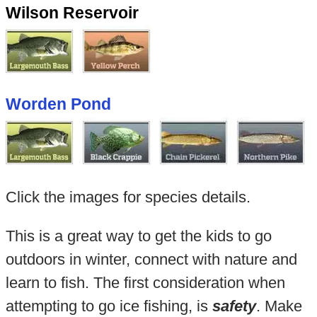
Wilson Reservoir
Worden Pond
Click the images for species details.
This is a great way to get the kids to go
outdoors in winter, connect with nature and
learn to fish. The first consideration when
attempting to go ice fishing, is
safety
. Make