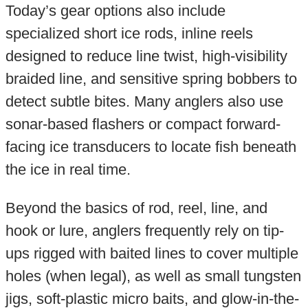
Today’s gear options also include
specialized short ice rods, inline reels
designed to reduce line twist, high-visibility
braided line, and sensitive spring bobbers to
detect subtle bites. Many anglers also use
sonar-based flashers or compact forward-
facing ice transducers to locate fish beneath
the ice in real time.
Beyond the basics of rod, reel, line, and
hook or lure, anglers frequently rely on tip-
ups rigged with baited lines to cover multiple
holes (when legal), as well as small tungsten
jigs, soft-plastic micro baits, and glow-in-the-