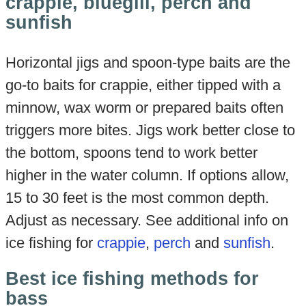
crappie, bluegill, perch and
sunfish
Horizontal jigs and spoon-type baits are the
go-to baits for crappie, either tipped with a
minnow, wax worm or prepared baits often
triggers more bites. Jigs work better close to
the bottom, spoons tend to work better
higher in the water column. If options allow,
15 to 30 feet is the most common depth.
Adjust as necessary. See additional info on
ice fishing for
crappie
,
perch
and
sunfish
.
Best ice fishing methods for
bass