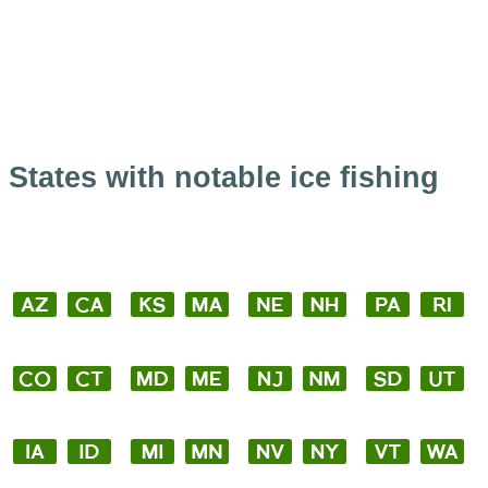
States with notable ice fishing