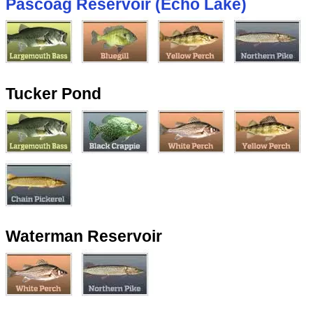
Pascoag Reservoir (Echo Lake)
Tucker Pond
Waterman Reservoir