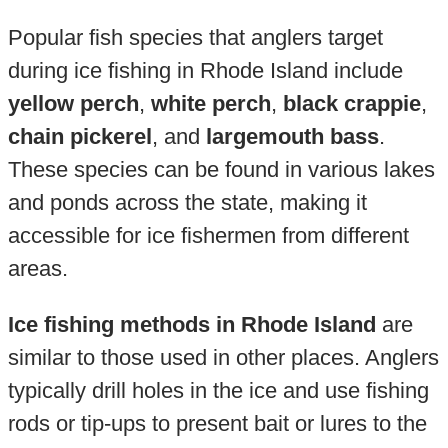
Popular fish species that anglers target
during ice fishing in Rhode Island include
yellow perch
,
white perch
,
black crappie
,
chain pickerel
, and
largemouth bass
.
These species can be found in various lakes
and ponds across the state, making it
accessible for ice fishermen from different
areas.
Ice fishing methods in Rhode Island
are
similar to those used in other places. Anglers
typically drill holes in the ice and use fishing
rods or tip-ups to present bait or lures to the