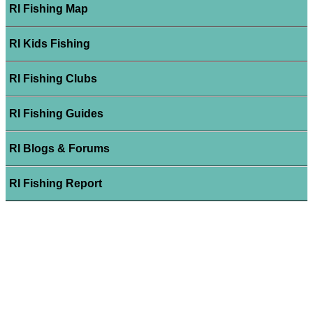
RI Fishing Map
RI Kids Fishing
RI Fishing Clubs
RI Fishing Guides
RI Blogs & Forums
RI Fishing Report