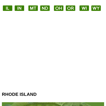
RHODE ISLAND