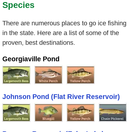
Species
There are numerous places to go ice fishing
in the state. Here are a list of some of the
proven, best destinations.
Georgiaville Pond
Johnson Pond (Flat River Reservoir)