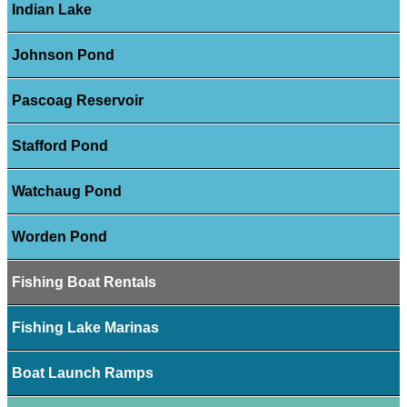
Indian Lake
Johnson Pond
Pascoag Reservoir
Stafford Pond
Watchaug Pond
Worden Pond
Fishing Boat Rentals
Fishing Lake Marinas
Boat Launch Ramps