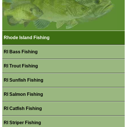
Rhode Island Fishing
RI Bass Fishing
RI Trout Fishing
RI Sunfish Fishing
RI Salmon Fishing
RI Catfish Fishing
RI Striper Fishing