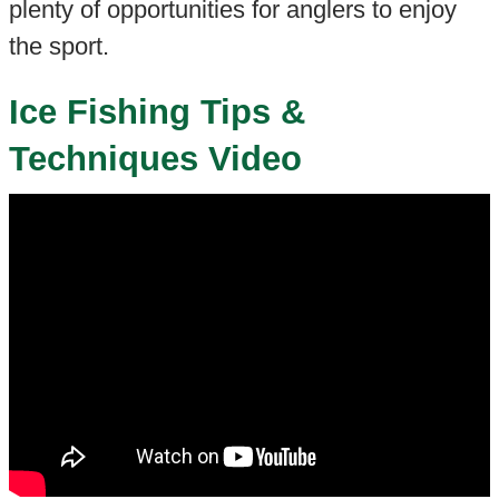
plenty of opportunities for anglers to enjoy
the sport.
Ice Fishing Tips &
Techniques Video