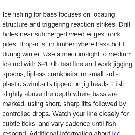
Ice fishing for bass focuses on locating
structure and triggering reaction strikes. Drill
holes near submerged weed edges, rock
piles, drop-offs, or timber where bass hold
during winter. Use a medium-light to medium
ice rod with 6–10 lb test line and work jigging
spoons, lipless crankbaits, or small soft-
plastic swimbaits tipped on jig heads. Fish
slightly above the depth where bass are
marked, using short, sharp lifts followed by
controlled drops. Watch your line closely for
subtle ticks, and vary cadence until fish
respond. Additional information about
ice