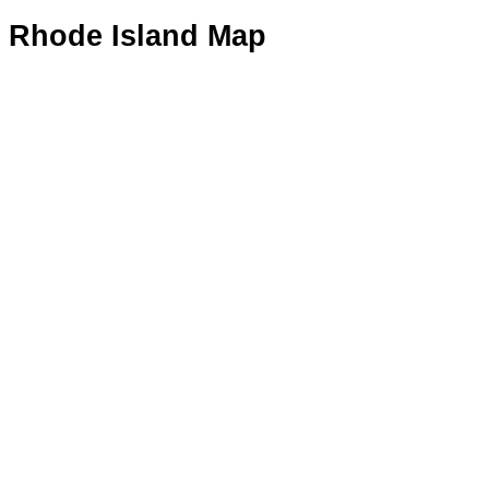
Rhode Island Map