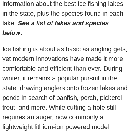
information about the best ice fishing lakes
in the state, plus the species found in each
lake.
See a list of lakes and species
below
.
Ice fishing is about as basic as angling gets,
yet modern innovations have made it more
comfortable and efficient than ever. During
winter, it remains a popular pursuit in the
state, drawing anglers onto frozen lakes and
ponds in search of panfish, perch, pickerel,
trout, and more. While cutting a hole still
requires an auger, now commonly a
lightweight lithium-ion powered model.