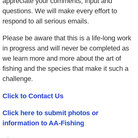
appreciate your comments, input and
questions. We will make every effort to
respond to all serious emails.
Please be aware that this is a life-long work
in progress and will never be completed as
we learn more and more about the art of
fishing and the species that make it such a
challenge.
Click to Contact Us
Click here to submit photos or
information to AA-Fishing