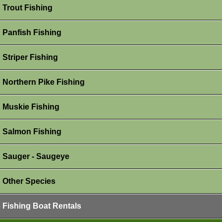
Trout Fishing
Panfish Fishing
Striper Fishing
Northern Pike Fishing
Muskie Fishing
Salmon Fishing
Sauger - Saugeye
Other Species
Fishing Boat Rentals