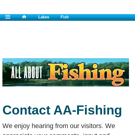
Lakes
Fish
Contact AA-Fishing
We enjoy hearing from our visitors. We