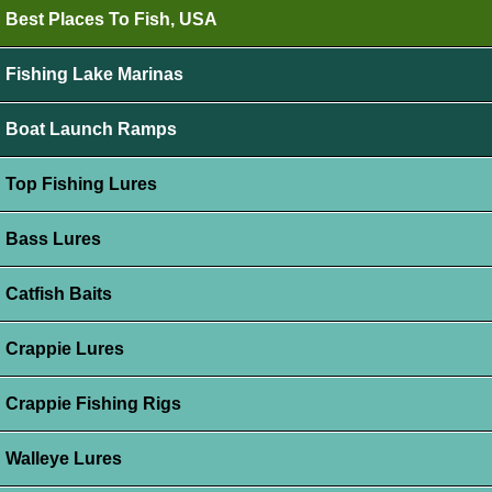
Best Places To Fish, USA
Fishing Lake Marinas
Boat Launch Ramps
Top Fishing Lures
Bass Lures
Catfish Baits
Crappie Lures
Crappie Fishing Rigs
Walleye Lures