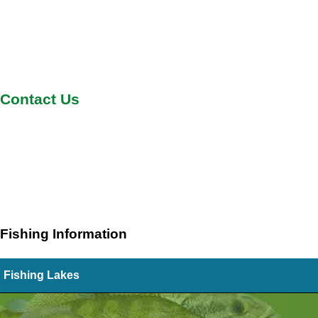
Contact Us
Fishing Information
Fishing Lakes