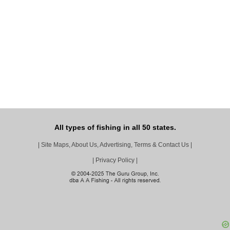
All types of fishing in all 50 states.
|
Site Maps, About Us, Advertising, Terms & Contact Us
|
|
Privacy Policy
|