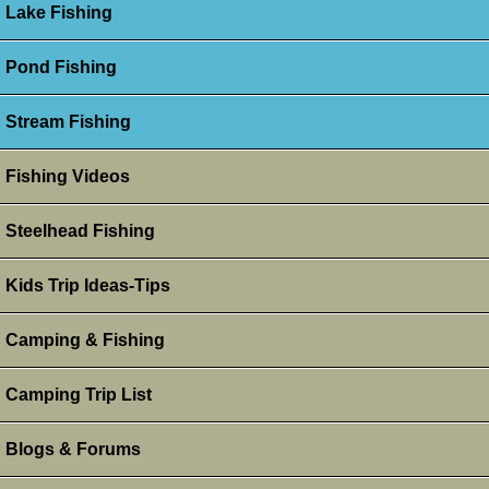
Lake Fishing
Pond Fishing
Stream Fishing
Fishing Videos
Steelhead Fishing
Kids Trip Ideas-Tips
Camping & Fishing
Camping Trip List
Blogs & Forums