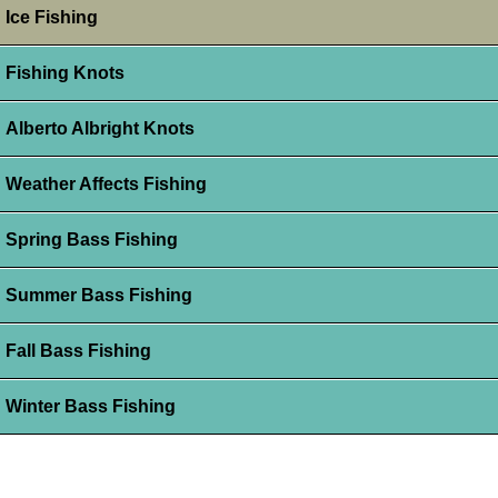
Ice Fishing
Fishing Knots
Alberto Albright Knots
Weather Affects Fishing
Spring Bass Fishing
Summer Bass Fishing
Fall Bass Fishing
Winter Bass Fishing