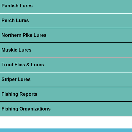
Panfish Lures
Perch Lures
Northern Pike Lures
Muskie Lures
Trout Flies & Lures
Striper Lures
Fishing Reports
Fishing Organizations