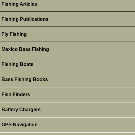
Fishing Articles
Fishing Publications
Fly Fishing
Mexico Bass Fishing
Fishing Boats
Bass Fishing Books
Fish Finders
Battery Chargers
GPS Navigation