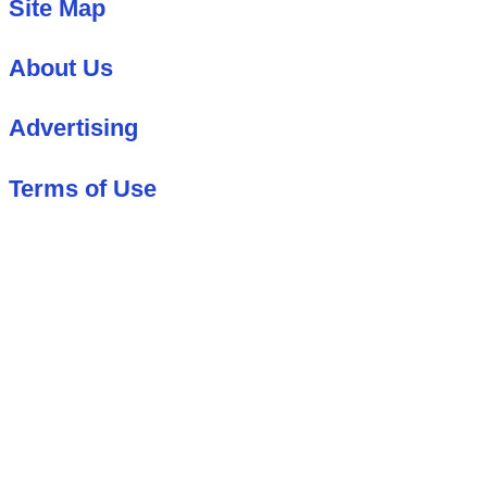
Site Map
About Us
Advertising
Terms of Use