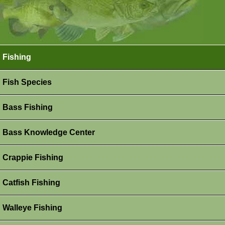
Fishing
Fish Species
Bass Fishing
Bass Knowledge Center
Crappie Fishing
Catfish Fishing
Walleye Fishing