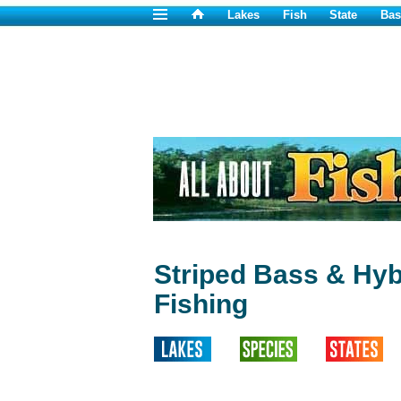
Lakes
Fish
State
Bas
Striped Bass & Hyb
Fishing