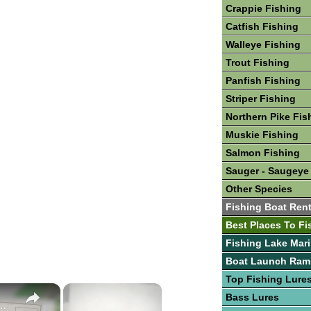
Crappie Fishing
Catfish Fishing
Walleye Fishing
Trout Fishing
Panfish Fishing
Striper Fishing
Northern Pike Fis
Muskie Fishing
Salmon Fishing
Sauger - Saugeye
Other Species
Fishing Boat Rent
Best Places To Fi
Fishing Lake Mar
Boat Launch Ram
Top Fishing Lure
×
×
Bass Lures
Lures & Bait For Striped Bass and Hybrid Stripers