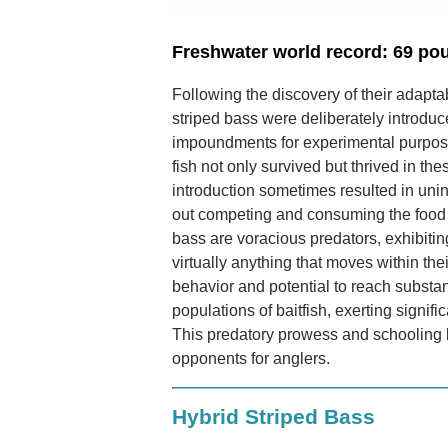
Freshwater world record: 69 po
Following the discovery of their adapta
striped bass were deliberately introduc
impoundments for experimental purpose
fish not only survived but thrived in th
introduction sometimes resulted in un
out competing and consuming the food s
bass are voracious predators, exhibiti
virtually anything that moves within thei
behavior and potential to reach substant
populations of baitfish, exerting signif
This predatory prowess and schooling
opponents for anglers.
Hybrid Striped Bass