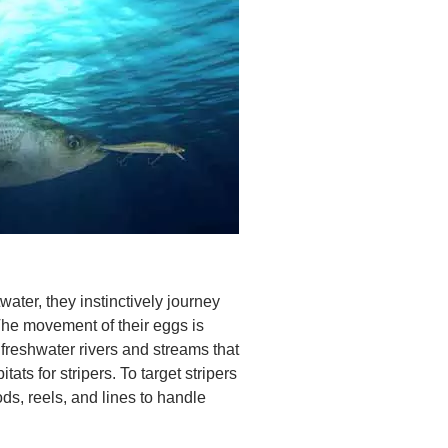
water, they instinctively journey
The movement of their eggs is
 freshwater rivers and streams that
ats for stripers. To target stripers
ds, reels, and lines to handle