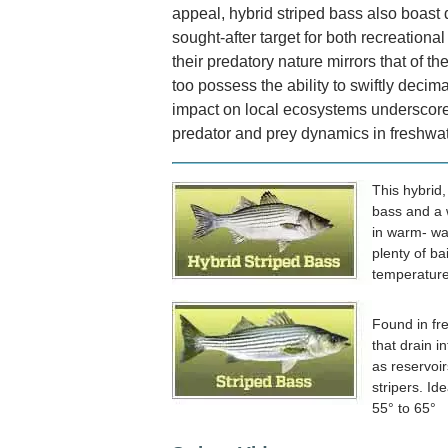
appeal, hybrid striped bass also boast
sought-after target for both recreation
their predatory nature mirrors that of the
too possess the ability to swiftly decima
impact on local ecosystems underscore
predator and prey dynamics in freshwat
This hybrid
bass and a 
in warm- wa
plenty of bai
temperature
Found in fr
that drain i
as reservoir
stripers. Id
55° to 65°