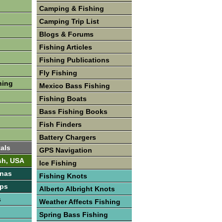
Camping & Fishing
Camping Trip List
Blogs & Forums
Fishing Articles
Fishing Publications
Fly Fishing
hing
Mexico Bass Fishing
Fishing Boats
Bass Fishing Books
Fish Finders
Battery Chargers
als
GPS Navigation
sh, USA
Ice Fishing
inas
Fishing Knots
ps
Alberto Albright Knots
s
Weather Affects Fishing
Spring Bass Fishing