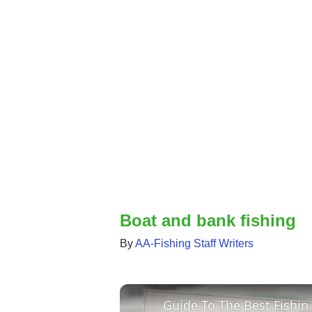
Boat and bank fishing
By
AA-Fishing Staff Writers
Guide To The Best Fishing 