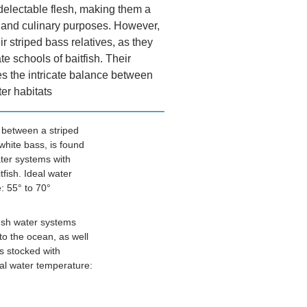
 delectable flesh, making them a
al and culinary purposes. However,
ir striped bass relatives, as they
te schools of baitfish. Their
s the intricate balance between
er habitats
, between a striped
white bass, is found
ter systems with
tfish. Ideal water
: 55° to 70°
esh water systems
nto the ocean, as well
s stocked with
eal water temperature: