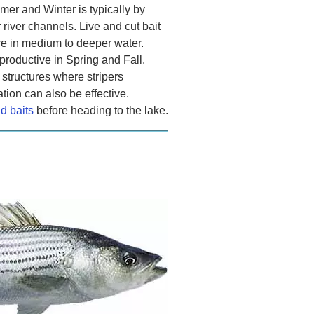
mer and Winter is typically by
r river channels. Live and cut bait
re in medium to deeper water.
productive in Spring and Fall.
 structures where stripers
ion can also be effective.
nd baits
before heading to the lake.