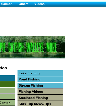
Salmon
Others
Videos
tion
Lake Fishing
Pond Fishing
Stream Fishing
Fishing Videos
Steelhead Fishing
Center
Kids Trip Ideas-Tips