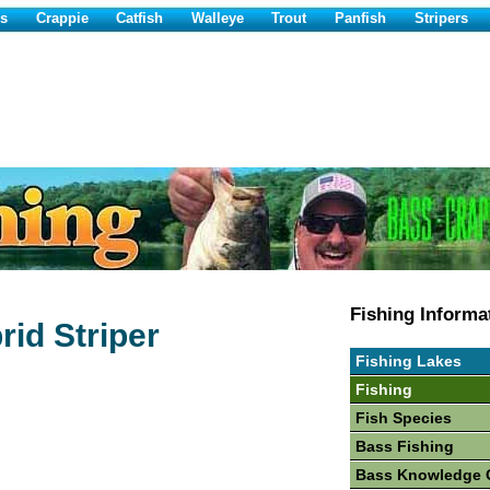
s
Crappie
Catfish
Walleye
Trout
Panfish
Stripers
Fishing Informa
rid Striper
Fishing Lakes
Fishing
Fish Species
Bass Fishing
Bass Knowledge 