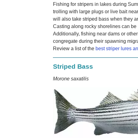
Fishing for stripers in lakes during Sum
trolling with large plugs or live bait nea
will also take striped bass when they a
Casting along rocky shorelines can be 
Additionally, fishing near dams or other
congregate during their spawning migrat
Review a list of the
best striper lures a
Striped Bass
Morone saxatilis