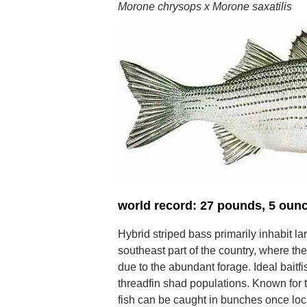
Morone chrysops x Morone saxatilis
world record: 27 pounds, 5 oun
Hybrid striped bass primarily inhabit la
southeast part of the country, where th
due to the abundant forage. Ideal baitf
threadfin shad populations. Known for t
fish can be caught in bunches once loc