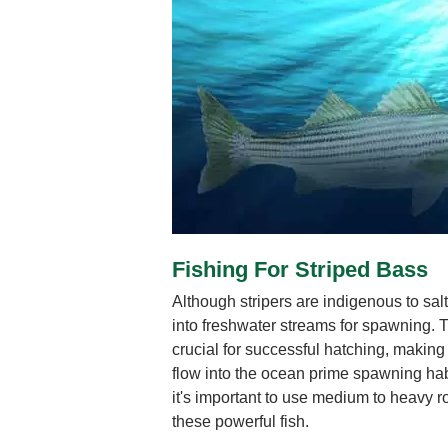
Fishing For Striped Bass
Although stripers are indigenous to salt
into freshwater streams for spawning. 
crucial for successful hatching, making
flow into the ocean prime spawning habit
it's important to use medium to heavy ro
these powerful fish.