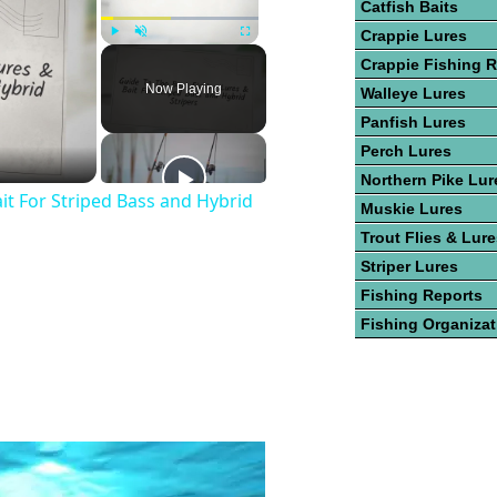
Catfish Baits
Crappie Lures
Play
Unmute
Fullscreen
Crappie Fishing R
Now Playing
Walleye Lures
Panfish Lures
Perch Lures
Northern Pike Lur
it For Striped Bass and Hybrid
Muskie Lures
Trout Flies & Lur
Striper Lures
Fishing Reports
Fishing Organiza