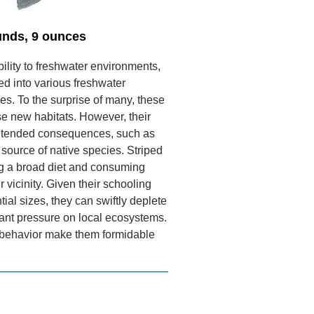
unds, 9 ounces
bility to freshwater environments,
ed into various freshwater
s. To the surprise of many, these
ese new habitats. However, their
intended consequences, such as
ource of native species. Striped
ng a broad diet and consuming
r vicinity. Given their schooling
ial sizes, they can swiftly deplete
icant pressure on local ecosystems.
 behavior make them formidable