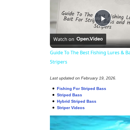
Play
Watch on
Video
Guide To The Best Fishing Lures & Ba
Stripers
Last updated on
February 19, 2026
.
Fishing For Striped Bass
Striped Bass
Hybrid Striped Bass
Striper Videos