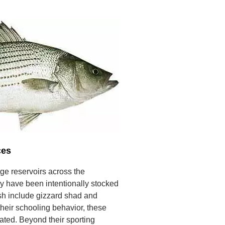
ces
rge reservoirs across the
ey have been intentionally stocked
ish include gizzard shad and
heir schooling behavior, these
ated. Beyond their sporting