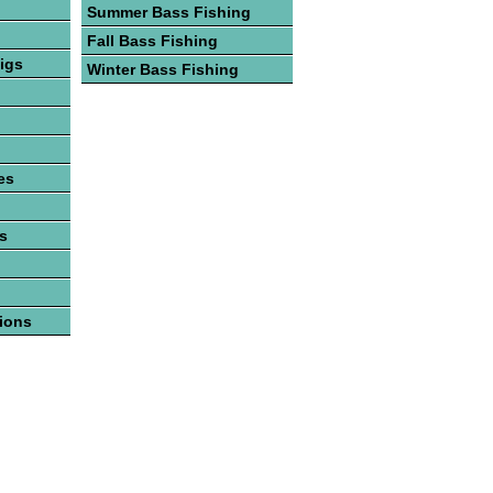
Summer Bass Fishing
Fall Bass Fishing
igs
Winter Bass Fishing
es
es
tions