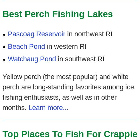
Best Perch Fishing Lakes
Pascoag Reservoir
in northwest RI
Beach Pond
in western RI
Watchaug Pond
in southwest RI
Yellow perch (the most popular) and white
perch are long-standing favorites among ice
fishing enthusiasts, as well as in other
months.
Learn more...
Top Places To Fish For Crappie