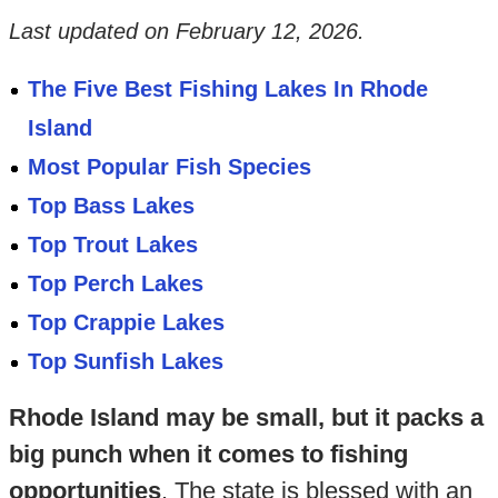
Last updated on
February 12, 2026
.
The Five Best Fishing Lakes In Rhode
Island
Most Popular Fish Species
Top Bass Lakes
Top Trout Lakes
Top Perch Lakes
Top Crappie Lakes
Top Sunfish Lakes
Rhode Island may be small, but it packs a
big punch when it comes to fishing
opportunities
. The state is blessed with an