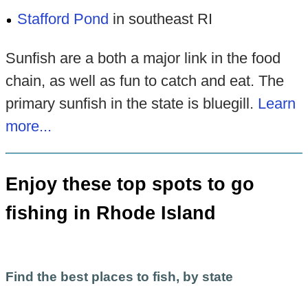
Stafford Pond
in southeast RI
Sunfish are a both a major link in the food
chain, as well as fun to catch and eat. The
primary sunfish in the state is bluegill.
Learn
more...
Enjoy these top spots to go
fishing in Rhode Island
Find the best places to fish, by state