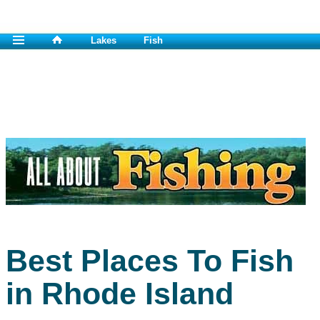
Lakes
Fish
Best Places To Fish
in Rhode Island