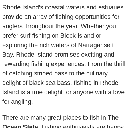
Rhode Island's coastal waters and estuaries
provide an array of fishing opportunities for
anglers throughout the year. Whether you
prefer surf fishing on Block Island or
exploring the rich waters of Narragansett
Bay, Rhode Island promises exciting and
rewarding fishing experiences. From the thrill
of catching striped bass to the culinary
delight of black sea bass, fishing in Rhode
Island is a true delight for anyone with a love
for angling.
There are many great places to fish in
The
Ocean State
. Fishing enthusiasts are happy