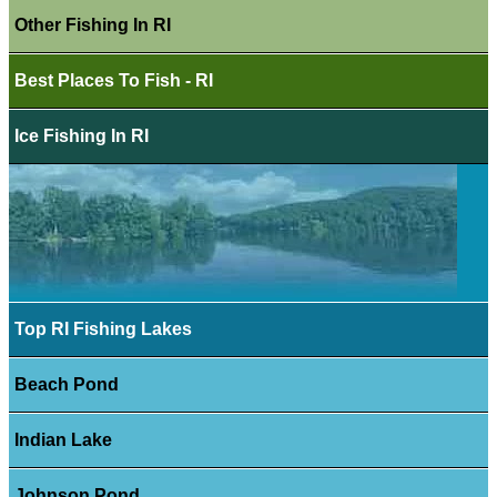
Other Fishing In RI
Best Places To Fish - RI
Ice Fishing In RI
Top RI Fishing Lakes
Beach Pond
Indian Lake
Johnson Pond