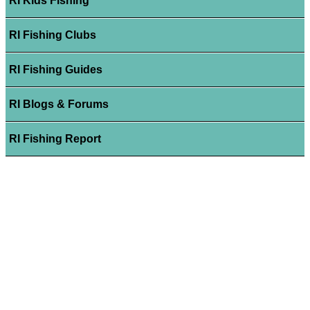
RI Kids Fishing
RI Fishing Clubs
RI Fishing Guides
RI Blogs & Forums
RI Fishing Report