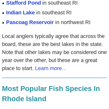
Stafford Pond
in southeast RI
Indian Lake
in southeast RI
Pascoag Reservoir
in northwest RI
Local anglers typically agree that across the
board, these are the best lakes in the state.
Note that other lakes may be considered one
year over the other, but these are a great
place to start.
Learn more...
Most Popular Fish Species In
Rhode Island