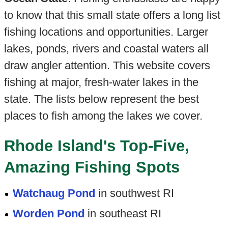
to know that this small state offers a long list
fishing locations and opportunities. Larger
lakes, ponds, rivers and coastal waters all
draw angler attention. This website covers
fishing at major, fresh-water lakes in the
state. The lists below represent the best
places to fish among the lakes we cover.
Rhode Island's Top-Five,
Amazing Fishing Spots
Watchaug Pond
in southwest RI
Worden Pond
in southeast RI