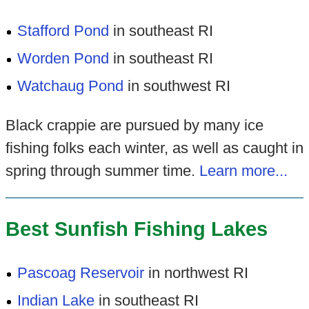
Stafford Pond
in southeast RI
Worden Pond
in southeast RI
Watchaug Pond
in southwest RI
Black crappie are pursued by many ice
fishing folks each winter, as well as caught in
spring through summer time.
Learn more...
Best Sunfish Fishing Lakes
Pascoag Reservoir
in northwest RI
Indian Lake
in southeast RI