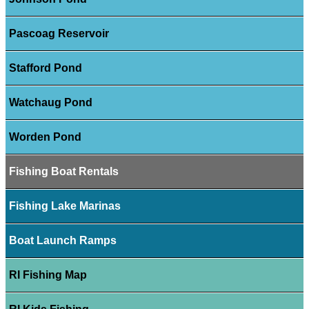
Pascoag Reservoir
Stafford Pond
Watchaug Pond
Worden Pond
Fishing Boat Rentals
Fishing Lake Marinas
Boat Launch Ramps
RI Fishing Map