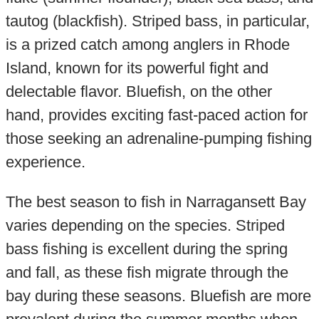
tautog (blackfish). Striped bass, in particular,
is a prized catch among anglers in Rhode
Island, known for its powerful fight and
delectable flavor. Bluefish, on the other
hand, provides exciting fast-paced action for
those seeking an adrenaline-pumping fishing
experience.
The best season to fish in Narragansett Bay
varies depending on the species. Striped
bass fishing is excellent during the spring
and fall, as these fish migrate through the
bay during these seasons. Bluefish are more