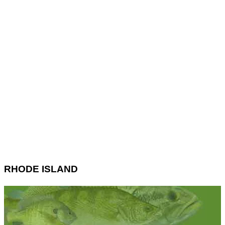
RHODE ISLAND