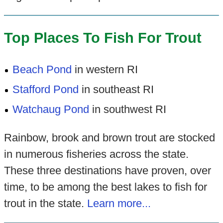
Top Places To Fish For Trout
Beach Pond
in western RI
Stafford Pond
in southeast RI
Watchaug Pond
in southwest RI
Rainbow, brook and brown trout are stocked
in numerous fisheries across the state.
These three destinations have proven, over
time, to be among the best lakes to fish for
trout in the state.
Learn more...