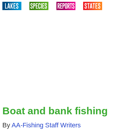
Boat and bank fishing
By
AA-Fishing Staff Writers