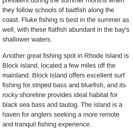
prevalent during the summer months when
they follow schools of baitfish along the
coast. Fluke fishing is best in the summer as
well, with these flatfish abundant in the bay's
shallower waters.
Another great fishing spot in Rhode Island is
Block Island, located a few miles off the
mainland. Block Island offers excellent surf
fishing for striped bass and bluefish, and its
rocky shoreline provides ideal habitat for
black sea bass and tautog. The island is a
haven for anglers seeking a more remote
and tranquil fishing experience.