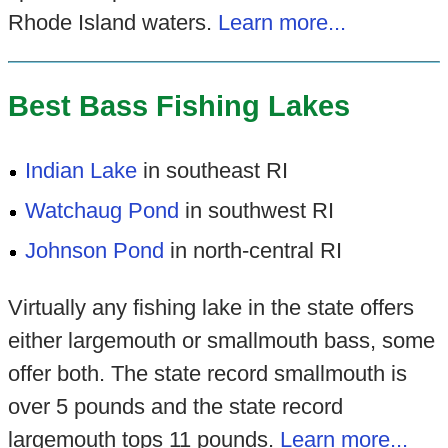
Rhode Island waters.
Learn more...
Best Bass Fishing Lakes
Indian Lake
in southeast RI
Watchaug Pond
in southwest RI
Johnson Pond
in north-central RI
Virtually any fishing lake in the state offers
either largemouth or smallmouth bass, some
offer both. The state record smallmouth is
over 5 pounds and the state record
largemouth tops 11 pounds.
Learn more...