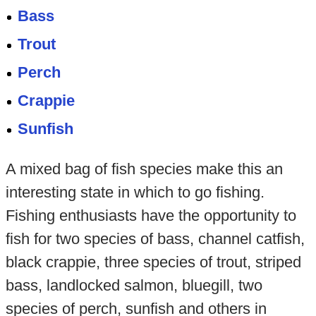
Bass
Trout
Perch
Crappie
Sunfish
A mixed bag of fish species make this an
interesting state in which to go fishing.
Fishing enthusiasts have the opportunity to
fish for two species of bass, channel catfish,
black crappie, three species of trout, striped
bass, landlocked salmon, bluegill, two
species of perch, sunfish and others in