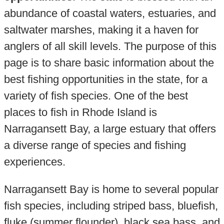
abundance of coastal waters, estuaries, and
saltwater marshes, making it a haven for
anglers of all skill levels. The purpose of this
page is to share basic information about the
best fishing opportunities in the state, for a
variety of fish species. One of the best
places to fish in Rhode Island is
Narragansett Bay, a large estuary that offers
a diverse range of species and fishing
experiences.
Narragansett Bay is home to several popular
fish species, including striped bass, bluefish,
fluke (summer flounder), black sea bass, and