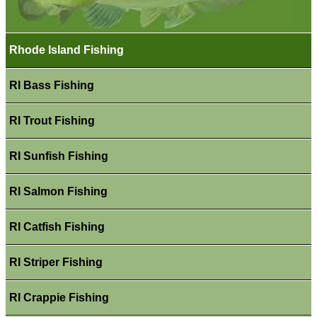
Rhode Island Fishing
RI Bass Fishing
RI Trout Fishing
RI Sunfish Fishing
RI Salmon Fishing
RI Catfish Fishing
RI Striper Fishing
RI Crappie Fishing