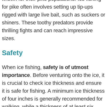
for pike often involves setting up tip-ups
rigged with large live bait, such as suckers or
shiners. These toothy predators provide
thrilling fights and can reach impressive
sizes.
Safety
When ice fishing,
safety is of utmost
importance
. Before venturing onto the ice, it
is crucial to check ice thickness and ensure
it is safe for fishing. A minimum ice thickness
of four inches is generally recommended for
walking, while a thickness of at least six