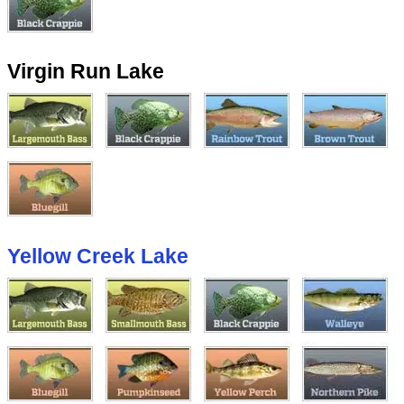
Virgin Run Lake
Yellow Creek Lake