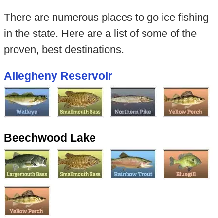
There are numerous places to go ice fishing
in the state. Here are a list of some of the
proven, best destinations.
Allegheny Reservoir
Beechwood Lake