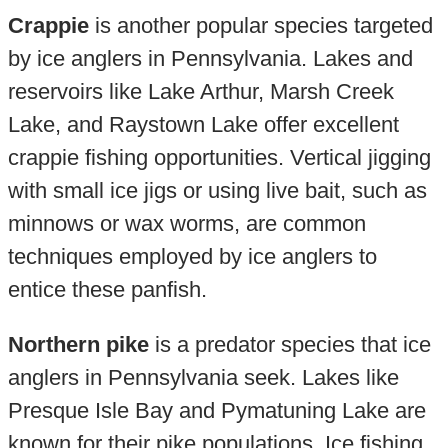
Crappie
is another popular species targeted
by ice anglers in Pennsylvania. Lakes and
reservoirs like Lake Arthur, Marsh Creek
Lake, and Raystown Lake offer excellent
crappie fishing opportunities. Vertical jigging
with small ice jigs or using live bait, such as
minnows or wax worms, are common
techniques employed by ice anglers to
entice these panfish.
Northern pike
is a predator species that ice
anglers in Pennsylvania seek. Lakes like
Presque Isle Bay and Pymatuning Lake are
known for their pike populations. Ice fishing