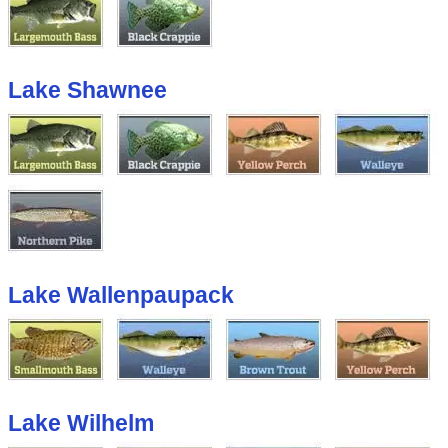
Lake Shawnee
Lake Wallenpaupack
Lake Wilhelm