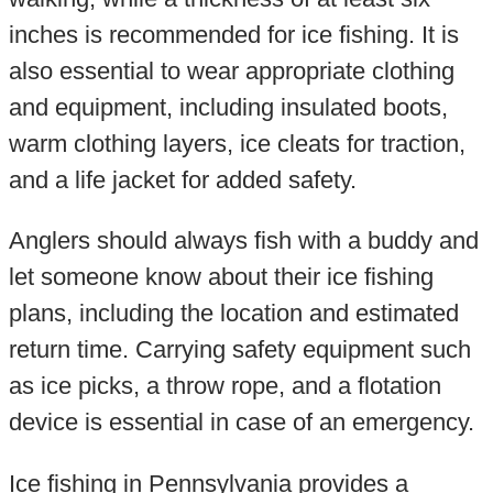
inches is recommended for ice fishing. It is
also essential to wear appropriate clothing
and equipment, including insulated boots,
warm clothing layers, ice cleats for traction,
and a life jacket for added safety.
Anglers should always fish with a buddy and
let someone know about their ice fishing
plans, including the location and estimated
return time. Carrying safety equipment such
as ice picks, a throw rope, and a flotation
device is essential in case of an emergency.
Ice fishing in Pennsylvania provides a