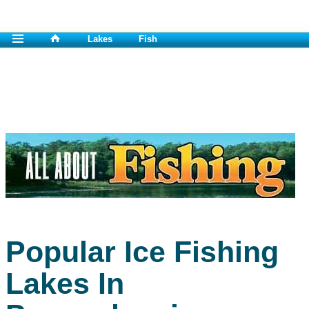
Lakes
Fish
Popular Ice Fishing
Lakes In