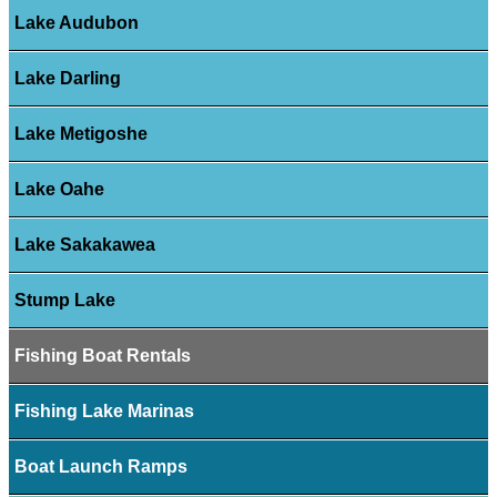
Lake Audubon
Lake Darling
Lake Metigoshe
Lake Oahe
Lake Sakakawea
Stump Lake
Fishing Boat Rentals
Fishing Lake Marinas
Boat Launch Ramps