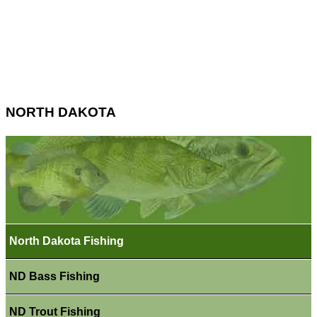
NORTH DAKOTA
North Dakota Fishing
ND Bass Fishing
ND Trout Fishing