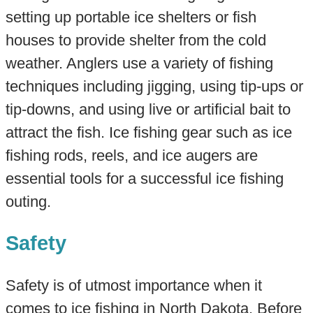
setting up portable ice shelters or fish
houses to provide shelter from the cold
weather. Anglers use a variety of fishing
techniques including jigging, using tip-ups or
tip-downs, and using live or artificial bait to
attract the fish. Ice fishing gear such as ice
fishing rods, reels, and ice augers are
essential tools for a successful ice fishing
outing.
Safety
Safety is of utmost importance when it
comes to ice fishing in North Dakota. Before