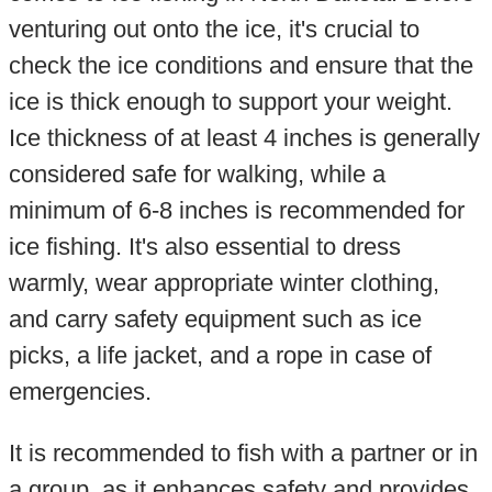
venturing out onto the ice, it's crucial to
check the ice conditions and ensure that the
ice is thick enough to support your weight.
Ice thickness of at least 4 inches is generally
considered safe for walking, while a
minimum of 6-8 inches is recommended for
ice fishing. It's also essential to dress
warmly, wear appropriate winter clothing,
and carry safety equipment such as ice
picks, a life jacket, and a rope in case of
emergencies.
It is recommended to fish with a partner or in
a group, as it enhances safety and provides