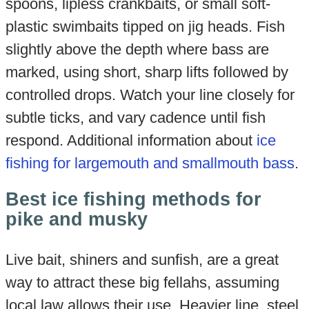
spoons, lipless crankbaits, or small soft-
plastic swimbaits tipped on jig heads. Fish
slightly above the depth where bass are
marked, using short, sharp lifts followed by
controlled drops. Watch your line closely for
subtle ticks, and vary cadence until fish
respond. Additional information about
ice
fishing for largemouth and smallmouth bass
.
Best ice fishing methods for
pike and musky
Live bait, shiners and sunfish, are a great
way to attract these big fellahs, assuming
local law allows their use. Heavier line, steel