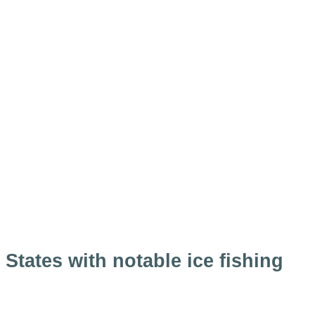
States with notable ice fishing