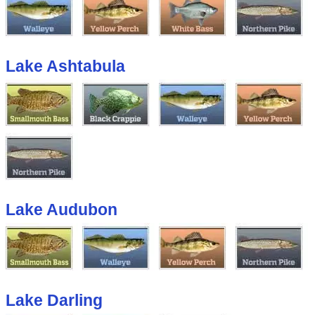
Lake Ashtabula
Lake Audubon
Lake Darling