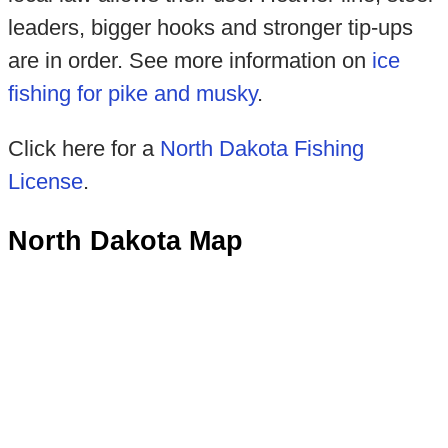
leaders, bigger hooks and stronger tip-ups
are in order. See more information on
ice
fishing for pike and musky
.
Click here for a
North Dakota Fishing
License
.
North Dakota Map