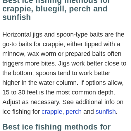
Best ice fishing methods for
crappie, bluegill, perch and
sunfish
Horizontal jigs and spoon-type baits are the
go-to baits for crappie, either tipped with a
minnow, wax worm or prepared baits often
triggers more bites. Jigs work better close to
the bottom, spoons tend to work better
higher in the water column. If options allow,
15 to 30 feet is the most common depth.
Adjust as necessary. See additional info on
ice fishing for
crappie
,
perch
and
sunfish
.
Best ice fishing methods for