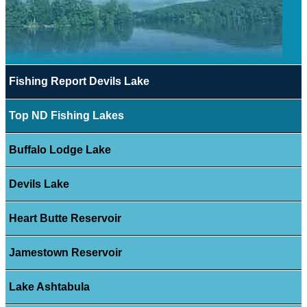
Fishing Report Devils Lake
Top ND Fishing Lakes
Buffalo Lodge Lake
Devils Lake
Heart Butte Reservoir
Jamestown Reservoir
Lake Ashtabula