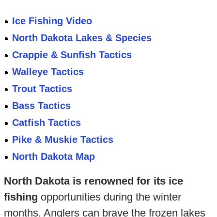
Ice Fishing Video
North Dakota Lakes & Species
Crappie & Sunfish Tactics
Walleye Tactics
Trout Tactics
Bass Tactics
Catfish Tactics
Pike & Muskie Tactics
North Dakota Map
North Dakota is renowned for its ice
fishing
opportunities during the winter
months. Anglers can brave the frozen lakes