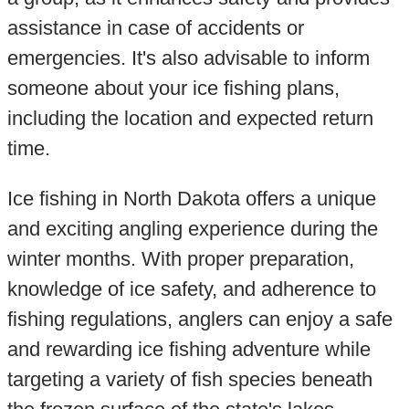
assistance in case of accidents or
emergencies. It's also advisable to inform
someone about your ice fishing plans,
including the location and expected return
time.
Ice fishing in North Dakota offers a unique
and exciting angling experience during the
winter months. With proper preparation,
knowledge of ice safety, and adherence to
fishing regulations, anglers can enjoy a safe
and rewarding ice fishing adventure while
targeting a variety of fish species beneath