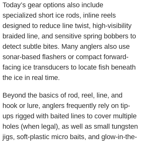
Today’s gear options also include
specialized short ice rods, inline reels
designed to reduce line twist, high-visibility
braided line, and sensitive spring bobbers to
detect subtle bites. Many anglers also use
sonar-based flashers or compact forward-
facing ice transducers to locate fish beneath
the ice in real time.
Beyond the basics of rod, reel, line, and
hook or lure, anglers frequently rely on tip-
ups rigged with baited lines to cover multiple
holes (when legal), as well as small tungsten
jigs, soft-plastic micro baits, and glow-in-the-