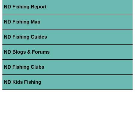
ND Fishing Report
ND Fishing Map
ND Fishing Guides
ND Blogs & Forums
ND Fishing Clubs
ND Kids Fishing