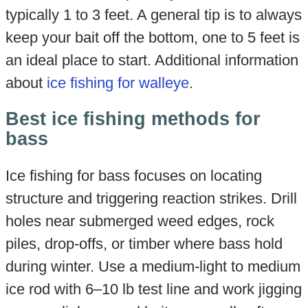
typically 1 to 3 feet. A general tip is to always
keep your bait off the bottom, one to 5 feet is
an ideal place to start. Additional information
about
ice fishing for walleye
.
Best ice fishing methods for
bass
Ice fishing for bass focuses on locating
structure and triggering reaction strikes. Drill
holes near submerged weed edges, rock
piles, drop-offs, or timber where bass hold
during winter. Use a medium-light to medium
ice rod with 6–10 lb test line and work jigging