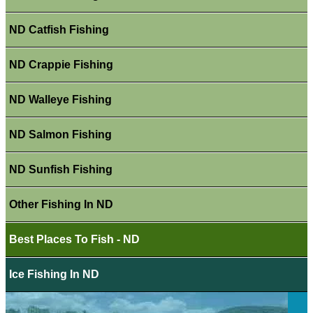
ND Catfish Fishing
ND Crappie Fishing
ND Walleye Fishing
ND Salmon Fishing
ND Sunfish Fishing
Other Fishing In ND
Best Places To Fish - ND
Ice Fishing In ND