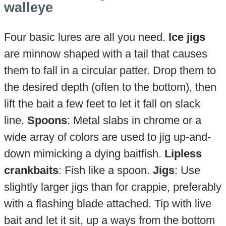
walleye
Four basic lures are all you need.
Ice jigs
are minnow shaped with a tail that causes
them to fall in a circular patter. Drop them to
the desired depth (often to the bottom), then
lift the bait a few feet to let it fall on slack
line.
Spoons
: Metal slabs in chrome or a
wide array of colors are used to jig up-and-
down mimicking a dying baitfish.
Lipless
crankbaits
: Fish like a spoon.
Jigs
: Use
slightly larger jigs than for crappie, preferably
with a flashing blade attached. Tip with live
bait and let it sit, up a ways from the bottom