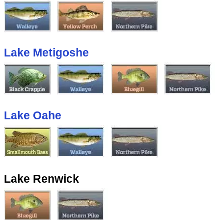
Lake Metigoshe
Lake Oahe
Lake Renwick