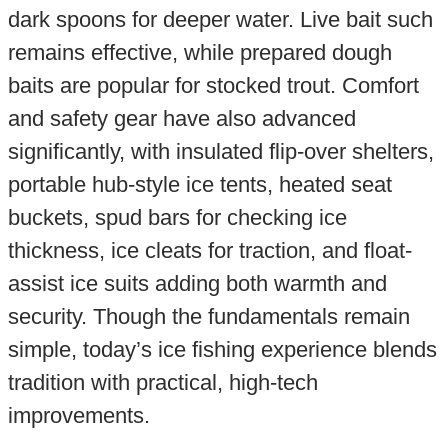
dark spoons for deeper water. Live bait such
remains effective, while prepared dough
baits are popular for stocked trout. Comfort
and safety gear have also advanced
significantly, with insulated flip-over shelters,
portable hub-style ice tents, heated seat
buckets, spud bars for checking ice
thickness, ice cleats for traction, and float-
assist ice suits adding both warmth and
security. Though the fundamentals remain
simple, today’s ice fishing experience blends
tradition with practical, high-tech
improvements.