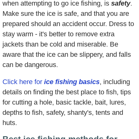
when attempting to go ice fishing, is
safety
.
Make sure the ice is safe, and that you are
prepared should an accident occur. Dress to
stay warm - it's better to remove extra
jackets than be cold and miserable. Be
aware that the ice can be slippery, and falls
can be dangerous.
Click here for
ice fishing basics
, including
details on finding the best place to fish, tips
for cutting a hole, basic tackle, bait, lures,
depths to fish, safety, shanty's, tents and
huts.