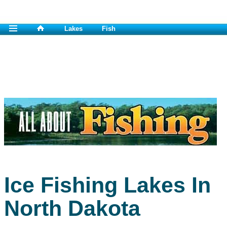
Lakes
Fish
Ice Fishing Lakes In
North Dakota