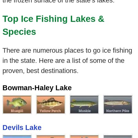
the frozen surface of the state's lakes.
Top Ice Fishing Lakes &
Species
There are numerous places to go ice fishing
in the state. Here are a list of some of the
proven, best destinations.
Bowman-Haley Lake
Devils Lake