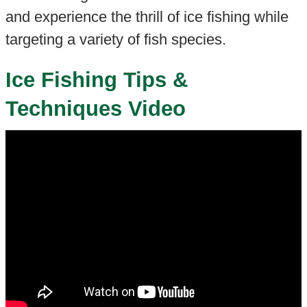
and experience the thrill of ice fishing while
targeting a variety of fish species.
Ice Fishing Tips &
Techniques Video