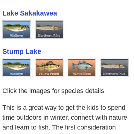
Lake Sakakawea
Stump Lake
Click the images for species details.
This is a great way to get the kids to spend
time outdoors in winter, connect with nature
and learn to fish. The first consideration