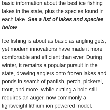
basic information about the best ice fishing
lakes in the state, plus the species found in
each lake.
See a list of lakes and species
below
.
Ice fishing is about as basic as angling gets,
yet modern innovations have made it more
comfortable and efficient than ever. During
winter, it remains a popular pursuit in the
state, drawing anglers onto frozen lakes and
ponds in search of panfish, perch, pickerel,
trout, and more. While cutting a hole still
requires an auger, now commonly a
lightweight lithium-ion powered model.