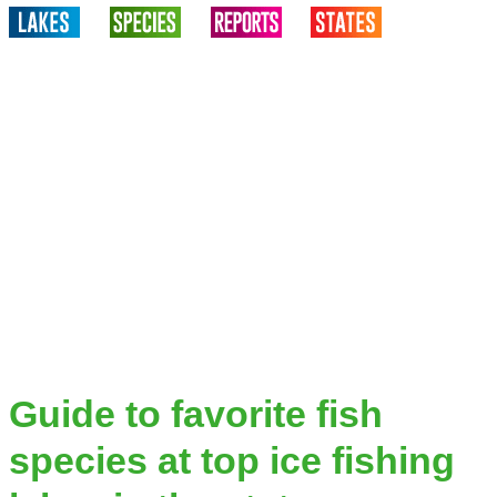
Guide to favorite fish
species at top ice fishing