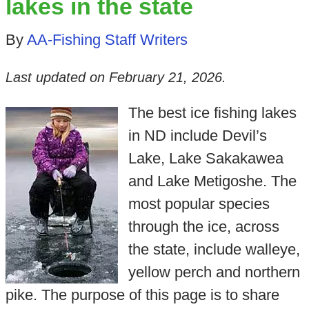
lakes in the state
By
AA-Fishing Staff Writers
Last updated on
February 21, 2026
.
The best ice fishing lakes
in ND include Devil’s
Lake, Lake Sakakawea
and Lake Metigoshe. The
most popular species
through the ice, across
the state, include walleye,
yellow perch and northern
pike. The purpose of this page is to share