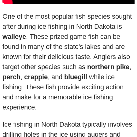
One of the most popular fish species sought
after during ice fishing in North Dakota is
walleye
. These prized game fish can be
found in many of the state's lakes and are
known for their delicious taste. Anglers also
target other species such as
northern pike
,
perch
,
crappie
, and
bluegill
while ice
fishing. These fish provide exciting action
and make for a memorable ice fishing
experience.
Ice fishing in North Dakota typically involves
drilling holes in the ice using augers and