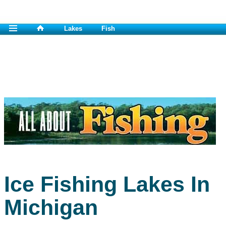
Lakes
Fish
Ice Fishing Lakes In
Michigan