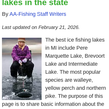
lakes in the state
By
AA-Fishing Staff Writers
Last updated on
February 21, 2026
.
The best ice fishing lakes
in MI include Pere
Marquette Lake, Brevoort
Lake and Intermediate
Lake. The most popular
species are walleye,
yellow perch and northern
pike. The purpose of this
page is to share basic information about the