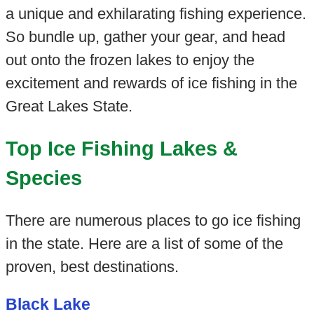
a unique and exhilarating fishing experience.
So bundle up, gather your gear, and head
out onto the frozen lakes to enjoy the
excitement and rewards of ice fishing in the
Great Lakes State.
Top Ice Fishing Lakes &
Species
There are numerous places to go ice fishing
in the state. Here are a list of some of the
proven, best destinations.
Black Lake