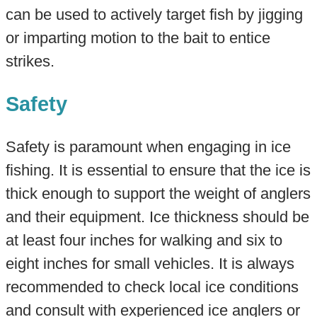
can be used to actively target fish by jigging
or imparting motion to the bait to entice
strikes.
Safety
Safety is paramount when engaging in ice
fishing. It is essential to ensure that the ice is
thick enough to support the weight of anglers
and their equipment. Ice thickness should be
at least four inches for walking and six to
eight inches for small vehicles. It is always
recommended to check local ice conditions
and consult with experienced ice anglers or