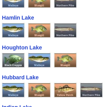
Hamlin Lake
Houghton Lake
Hubbard Lake