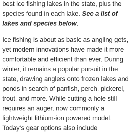
best ice fishing lakes in the state, plus the
species found in each lake.
See a list of
lakes and species below
.
Ice fishing is about as basic as angling gets,
yet modern innovations have made it more
comfortable and efficient than ever. During
winter, it remains a popular pursuit in the
state, drawing anglers onto frozen lakes and
ponds in search of panfish, perch, pickerel,
trout, and more. While cutting a hole still
requires an auger, now commonly a
lightweight lithium-ion powered model.
Today’s gear options also include