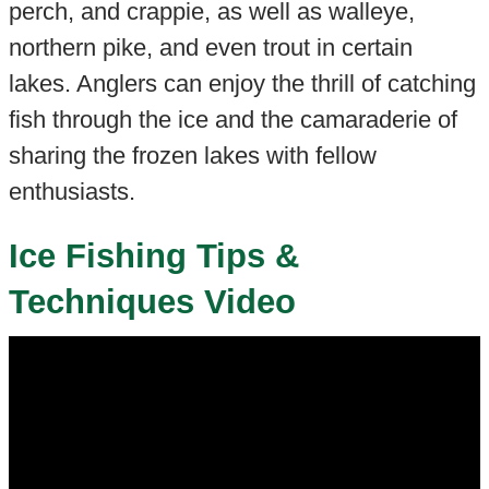
perch, and crappie, as well as walleye,
northern pike, and even trout in certain
lakes. Anglers can enjoy the thrill of catching
fish through the ice and the camaraderie of
sharing the frozen lakes with fellow
enthusiasts.
Ice Fishing Tips &
Techniques Video