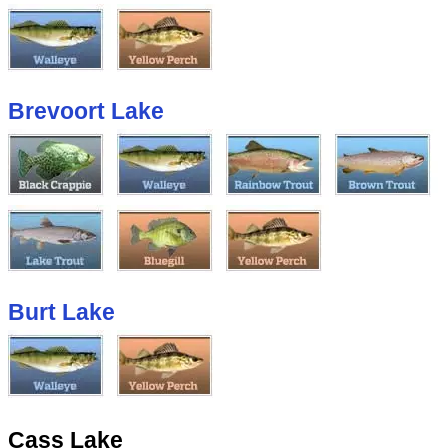
Brevoort Lake
Burt Lake
Cass Lake