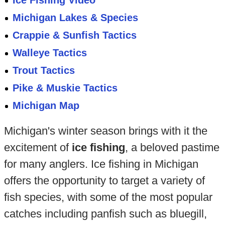
Ice Fishing Video
Michigan Lakes & Species
Crappie & Sunfish Tactics
Walleye Tactics
Trout Tactics
Pike & Muskie Tactics
Michigan Map
Michigan's winter season brings with it the
excitement of
ice fishing
, a beloved pastime
for many anglers. Ice fishing in Michigan
offers the opportunity to target a variety of
fish species, with some of the most popular
catches including panfish such as bluegill,