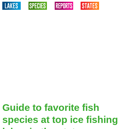
Guide to favorite fish
species at top ice fishing