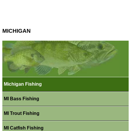
MICHIGAN
Michigan Fishing
MI Bass Fishing
MI Trout Fishing
MI Catfish Fishing