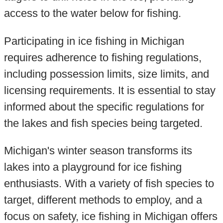
access to the water below for fishing.
Participating in ice fishing in Michigan
requires adherence to fishing regulations,
including possession limits, size limits, and
licensing requirements. It is essential to stay
informed about the specific regulations for
the lakes and fish species being targeted.
Michigan's winter season transforms its
lakes into a playground for ice fishing
enthusiasts. With a variety of fish species to
target, different methods to employ, and a
focus on safety, ice fishing in Michigan offers