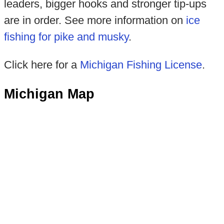
leaders, bigger hooks and stronger tip-ups
are in order. See more information on
ice
fishing for pike and musky
.
Click here for a
Michigan Fishing License
.
Michigan Map