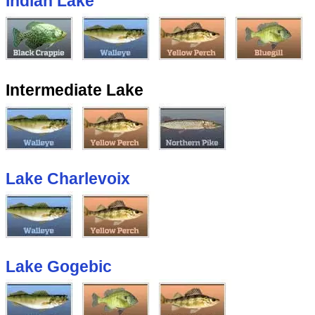
Indian Lake
Intermediate Lake
Lake Charlevoix
Lake Gogebic