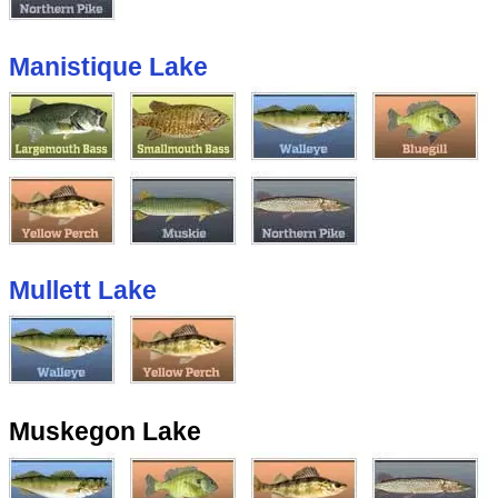
Manistique Lake
Mullett Lake
Muskegon Lake