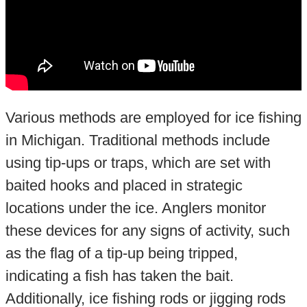
Various methods are employed for ice fishing
in Michigan. Traditional methods include
using tip-ups or traps, which are set with
baited hooks and placed in strategic
locations under the ice. Anglers monitor
these devices for any signs of activity, such
as the flag of a tip-up being tripped,
indicating a fish has taken the bait.
Additionally, ice fishing rods or jigging rods