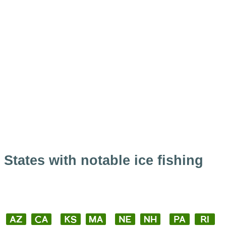
States with notable ice fishing