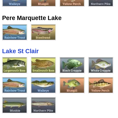
Pere Marquette Lake
Lake St Clair