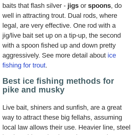
baits that flash silver -
jigs
or
spoons
, do
well in attracting trout. Dual rods, where
legal, are very effective. One rod with a
jig/live bait set up on a tip-up, the second
with a spoon fished up and down pretty
aggressively. See more detail about
ice
fishing for trout
.
Best ice fishing methods for
pike and musky
Live bait, shiners and sunfish, are a great
way to attract these big fellahs, assuming
local law allows their use. Heavier line, steel