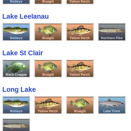
Lake Leelanau
Lake St Clair
Long Lake