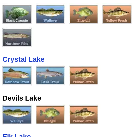
Crystal Lake
Devils Lake
Elk Lake