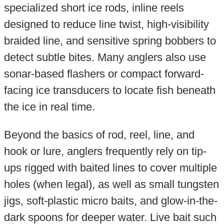
specialized short ice rods, inline reels
designed to reduce line twist, high-visibility
braided line, and sensitive spring bobbers to
detect subtle bites. Many anglers also use
sonar-based flashers or compact forward-
facing ice transducers to locate fish beneath
the ice in real time.
Beyond the basics of rod, reel, line, and
hook or lure, anglers frequently rely on tip-
ups rigged with baited lines to cover multiple
holes (when legal), as well as small tungsten
jigs, soft-plastic micro baits, and glow-in-the-
dark spoons for deeper water. Live bait such