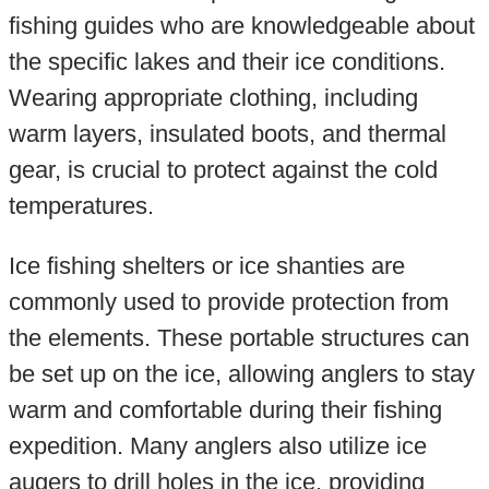
fishing guides who are knowledgeable about
the specific lakes and their ice conditions.
Wearing appropriate clothing, including
warm layers, insulated boots, and thermal
gear, is crucial to protect against the cold
temperatures.
Ice fishing shelters or ice shanties are
commonly used to provide protection from
the elements. These portable structures can
be set up on the ice, allowing anglers to stay
warm and comfortable during their fishing
expedition. Many anglers also utilize ice
augers to drill holes in the ice, providing