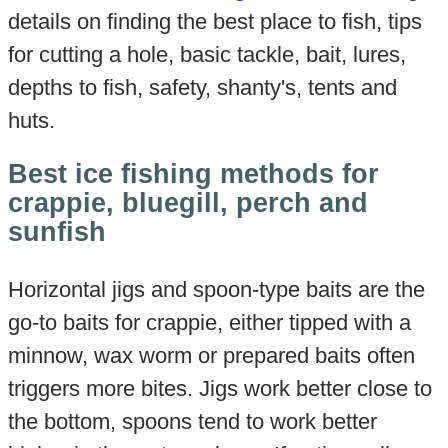
details on finding the best place to fish, tips
for cutting a hole, basic tackle, bait, lures,
depths to fish, safety, shanty's, tents and
huts.
Best ice fishing methods for
crappie, bluegill, perch and
sunfish
Horizontal jigs and spoon-type baits are the
go-to baits for crappie, either tipped with a
minnow, wax worm or prepared baits often
triggers more bites. Jigs work better close to
the bottom, spoons tend to work better