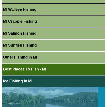
MI Walleye Fishing
MI Crappie Fishing
MI Salmon Fishing
MI Sunfish Fishing
Other Fishing In MI
Best Places To Fish - MI
Ice Fishing In MI