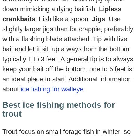
down mimicking a dying baitfish.
Lipless
crankbaits
: Fish like a spoon.
Jigs
: Use
slightly larger jigs than for crappie, preferably
with a flashing blade attached. Tip with live
bait and let it sit, up a ways from the bottom
typically 1 to 3 feet. A general tip is to always
keep your bait off the bottom, one to 5 feet is
an ideal place to start. Additional information
about
ice fishing for walleye
.
Best ice fishing methods for
trout
Trout focus on small forage fish in winter, so