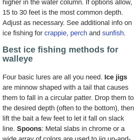
higher in the water column. If options allow,
15 to 30 feet is the most common depth.
Adjust as necessary. See additional info on
ice fishing for
crappie
,
perch
and
sunfish
.
Best ice fishing methods for
walleye
Four basic lures are all you need.
Ice jigs
are minnow shaped with a tail that causes
them to fall in a circular patter. Drop them to
the desired depth (often to the bottom), then
lift the bait a few feet to let it fall on slack
line.
Spoons
: Metal slabs in chrome or a
wide array of colors are used to jig up-and-