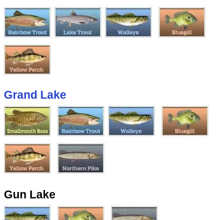
Grand Lake
Gun Lake