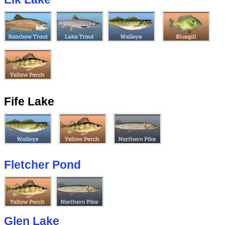
Fife Lake
Fletcher Pond
Glen Lake