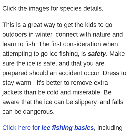
Click the images for species details.
This is a great way to get the kids to go
outdoors in winter, connect with nature and
learn to fish. The first consideration when
attempting to go ice fishing, is
safety
. Make
sure the ice is safe, and that you are
prepared should an accident occur. Dress to
stay warm - it's better to remove extra
jackets than be cold and miserable. Be
aware that the ice can be slippery, and falls
can be dangerous.
Click here for
ice fishing basics
, including