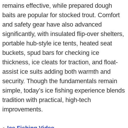
remains effective, while prepared dough
baits are popular for stocked trout. Comfort
and safety gear have also advanced
significantly, with insulated flip-over shelters,
portable hub-style ice tents, heated seat
buckets, spud bars for checking ice
thickness, ice cleats for traction, and float-
assist ice suits adding both warmth and
security. Though the fundamentals remain
simple, today’s ice fishing experience blends
tradition with practical, high-tech
improvements.