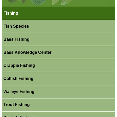
Fishing
Fish Species
Bass Fishing
Bass Knowledge Center
Crappie Fishing
Catfish Fishing
Walleye Fishing
Trout Fishing