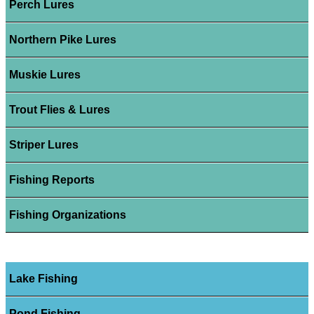
Perch Lures
Northern Pike Lures
Muskie Lures
Trout Flies & Lures
Striper Lures
Fishing Reports
Fishing Organizations
Lake Fishing
Pond Fishing