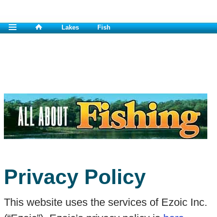
Lakes
Fish
Privacy Policy
This website uses the services of Ezoic Inc.