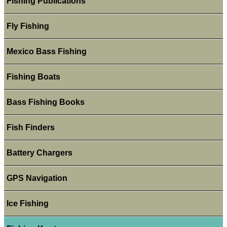
Fishing Publications
Fly Fishing
Mexico Bass Fishing
Fishing Boats
Bass Fishing Books
Fish Finders
Battery Chargers
GPS Navigation
Ice Fishing