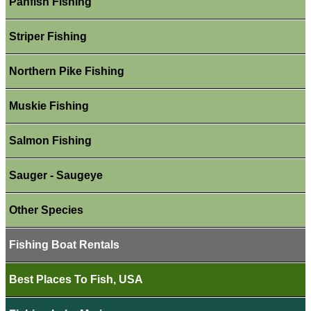
Panfish Fishing
Striper Fishing
Northern Pike Fishing
Muskie Fishing
Salmon Fishing
Sauger - Saugeye
Other Species
Fishing Boat Rentals
Best Places To Fish, USA