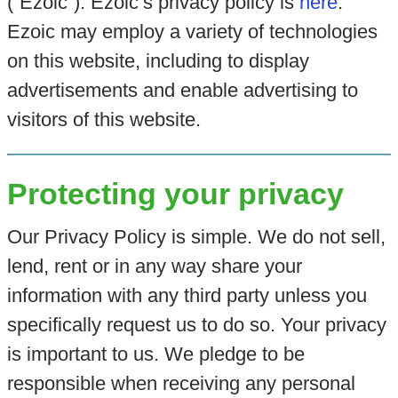
(“Ezoic”). Ezoic’s privacy policy is
here
.
Ezoic may employ a variety of technologies
on this website, including to display
advertisements and enable advertising to
visitors of this website.
Protecting your privacy
Our Privacy Policy is simple. We do not sell,
lend, rent or in any way share your
information with any third party unless you
specifically request us to do so. Your privacy
is important to us. We pledge to be
responsible when receiving any personal