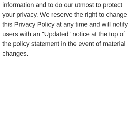
information and to do our utmost to protect
your privacy. We reserve the right to change
this Privacy Policy at any time and will notify
users with an "Updated" notice at the top of
the policy statement in the event of material
changes.