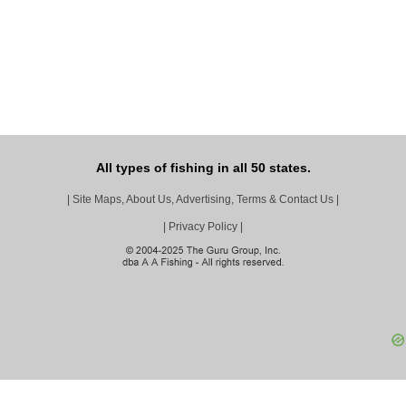
All types of fishing in all 50 states.
|
Site Maps, About Us, Advertising, Terms & Contact Us
|
|
Privacy Policy
|