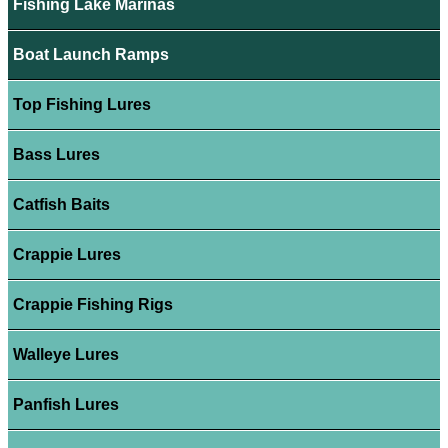
Fishing Lake Marinas
Boat Launch Ramps
Top Fishing Lures
Bass Lures
Catfish Baits
Crappie Lures
Crappie Fishing Rigs
Walleye Lures
Panfish Lures