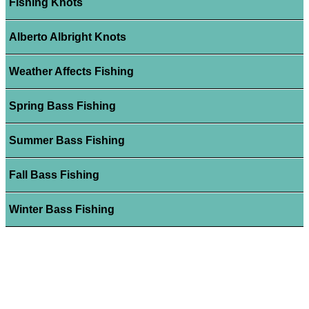
Fishing Knots
Alberto Albright Knots
Weather Affects Fishing
Spring Bass Fishing
Summer Bass Fishing
Fall Bass Fishing
Winter Bass Fishing