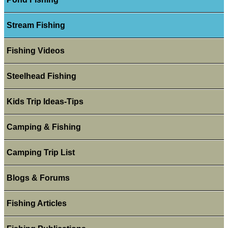
Stream Fishing
Fishing Videos
Steelhead Fishing
Kids Trip Ideas-Tips
Camping & Fishing
Camping Trip List
Blogs & Forums
Fishing Articles