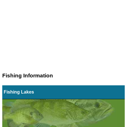
Fishing Information
Fishing Lakes