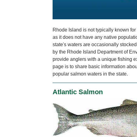
Rhode Island is not typically known for 
as it does not have any native populat
state's waters are occasionally stocked
by the Rhode Island Department of En
provide anglers with a unique fishing e
page is to share basic information abou
popular salmon waters in the state.
Atlantic Salmon