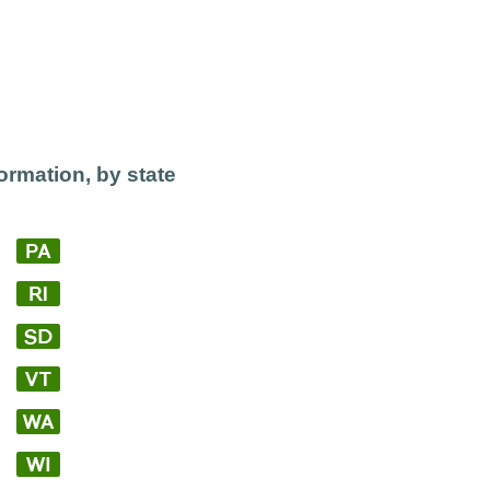
ormation, by state