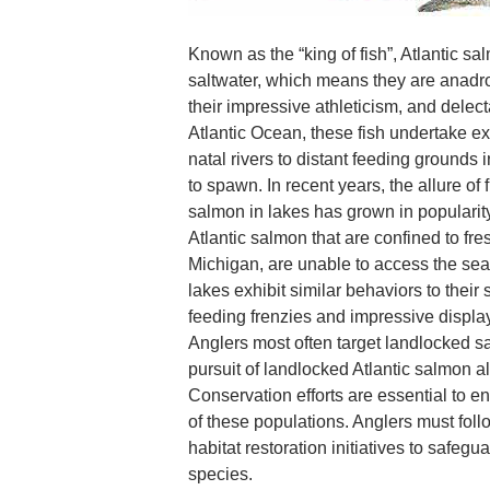
Known as the “king of fish”, Atlantic sa
saltwater, which means they are anad
their impressive athleticism, and delect
Atlantic Ocean, these fish undertake ex
natal rivers to distant feeding grounds
to spawn. In recent years, the allure of 
salmon in lakes has grown in popularit
Atlantic salmon that are confined to fr
Michigan, are unable to access the sea
lakes exhibit similar behaviors to their
feeding frenzies and impressive displa
Anglers most often target landlocked s
pursuit of landlocked Atlantic salmon a
Conservation efforts are essential to en
of these populations. Anglers must foll
habitat restoration initiatives to safegu
species.