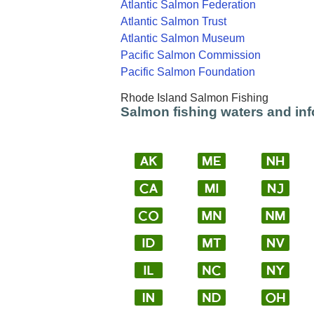
Atlantic Salmon Federation
Atlantic Salmon Trust
Atlantic Salmon Museum
Pacific Salmon Commission
Pacific Salmon Foundation
Rhode Island Salmon Fishing
Salmon fishing waters and inf