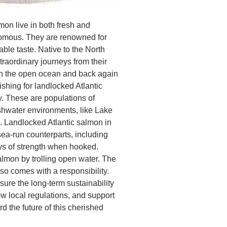
lmon live in both fresh and
romous. They are renowned for
able taste. Native to the North
traordinary journeys from their
 in the open ocean and back again
fishing for landlocked Atlantic
y. These are populations of
eshwater environments, like Lake
. Landlocked Atlantic salmon in
 sea-run counterparts, including
ys of strength when hooked.
almon by trolling open water. The
lso comes with a responsibility.
sure the long-term sustainability
ow local regulations, and support
ard the future of this cherished