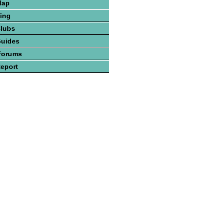
Map
hing
Clubs
Guides
Forums
Report