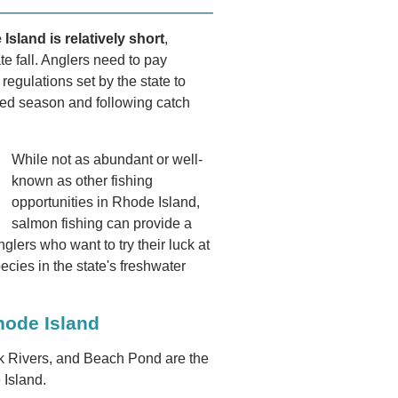
sland is relatively short
,
te fall. Anglers need to pay
regulations set by the state to
owed season and following catch
While not as abundant or well-
known as other fishing
opportunities in Rhode Island,
salmon fishing can provide a
lers who want to try their luck at
ecies in the state's freshwater
hode Island
 Rivers, and Beach Pond are the
 Island.