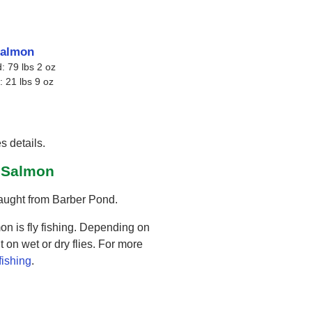
salmon
: 79 lbs 2 oz
: 21 lbs 9 oz
s details.
d Salmon
caught from Barber Pond.
on is fly fishing. Depending on
 on wet or dry flies. For more
 fishing
.