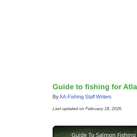
Guide to fishing for Atl
By
AA-Fishing Staff Writers
Last updated on
February 18, 2026
.
Guide To Salmon Fishing