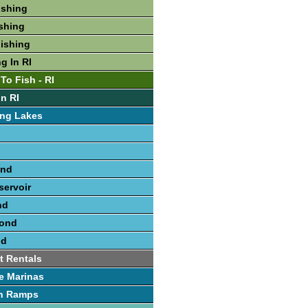
ishing
ishing
Fishing
g In RI
To Fish - RI
In RI
ing Lakes
ond
ervoir
nd
Pond
nd
t Rentals
e Marinas
h Ramps