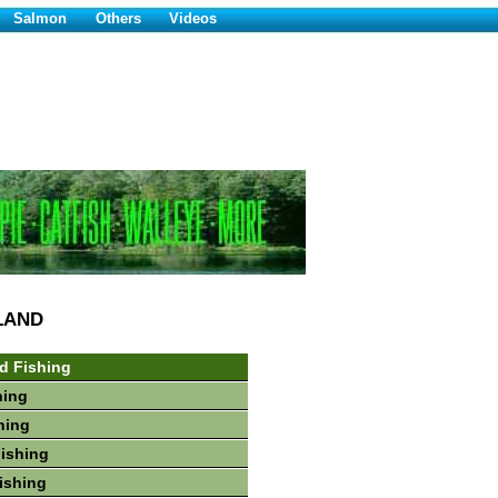
Salmon
Others
Videos
LAND
d Fishing
hing
hing
Fishing
ishing