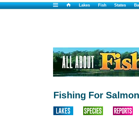
Lakes
Fish
States
Ba
Fishing For Salmon