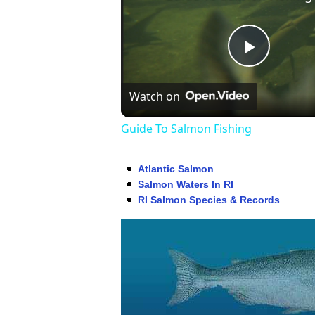
Play
Watch on
Video
Guide To Salmon Fishing
Atlantic Salmon
Salmon Waters In RI
RI Salmon Species & Records