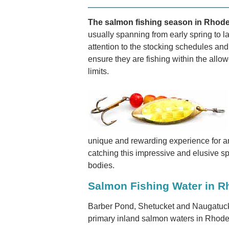
The salmon fishing season in Rhode I
usually spanning from early spring to la
attention to the stocking schedules and 
ensure they are fishing within the all
limits.
unique and rewarding experience for ang
catching this impressive and elusive sp
bodies.
Salmon Fishing Water in R
Barber Pond, Shetucket and Naugatuck
primary inland salmon waters in Rhode