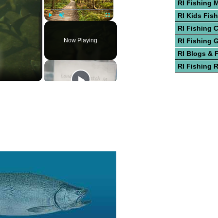
RI Fishing 
RI Kids Fis
Play
Unmute
Fullscreen
RI Fishing 
Now Playing
RI Fishing 
RI Blogs & 
RI Fishing 