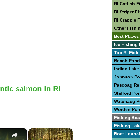
RI Catfish F
RI Striper F
RI Crappie 
Other Fishin
Best Places 
Ice Fishing 
Top RI Fish
Beach Pond
Indian Lake
Johnson P
Pascoag Res
antic salmon in RI
Stafford Po
Watchaug 
Worden Po
Fishing Boa
Fishing Lak
×
×
Boat Launc