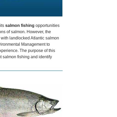
its
salmon fishing
opportunities
ions of salmon. However, the
 with landlocked Atlantic salmon
vironmental Management to
xperience. The purpose of this
t salmon fishing and identify