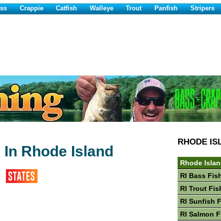
ss
Crappie
Catfish
Walleye
Trout
Panfish
Stripers
RHODE IS
 In Rhode Island
Rhode Islan
RI Bass Fis
RI Trout Fis
RI Sunfish 
RI Salmon F