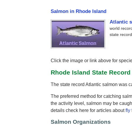
Salmon in Rhode Island
Atlantic 
world record
state record
Click the image or link above for specie
Rhode Island State Recor
The state record Atlantic salmon was 
The preferred method for catching salm
the activity level, salmon may be caught
details check here for articles about
fly
Salmon Organizations