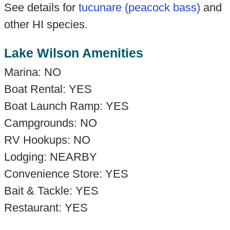
See details for
tucunare (peacock bass)
and
other HI species.
Lake Wilson Amenities
Marina: NO
Boat Rental: YES
Boat Launch Ramp: YES
Campgrounds: NO
RV Hookups: NO
Lodging: NEARBY
Convenience Store: YES
Bait & Tackle: YES
Restaurant: YES