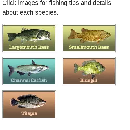
Click images for fishing tips and details
about each species.