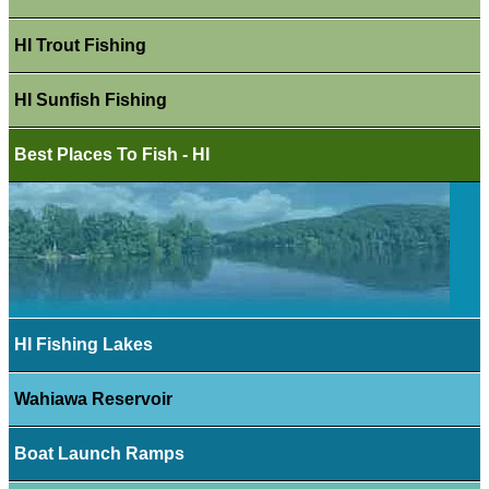
HI Trout Fishing
HI Sunfish Fishing
Best Places To Fish - HI
HI Fishing Lakes
Wahiawa Reservoir
Boat Launch Ramps