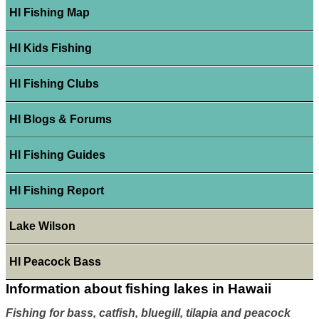
HI Fishing Map
HI Kids Fishing
HI Fishing Clubs
HI Blogs & Forums
HI Fishing Guides
HI Fishing Report
Lake Wilson
HI Peacock Bass
Information about fishing lakes in Hawaii
Fishing for bass, catfish, bluegill, tilapia and peacock