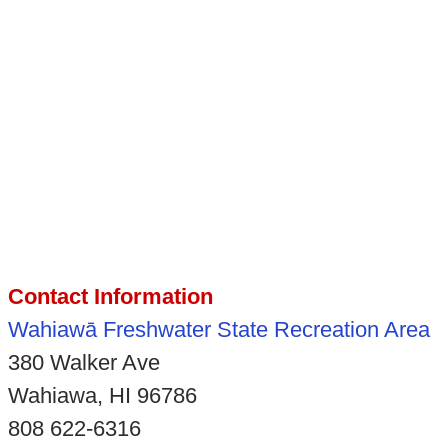
Contact Information
Wahiawā Freshwater State Recreation Area
380 Walker Ave
Wahiawa, HI 96786
808 622-6316