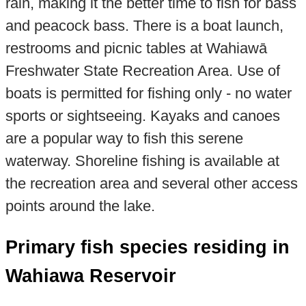
rain, making it the better time to fish for bass
and peacock bass. There is a boat launch,
restrooms and picnic tables at Wahiawā
Freshwater State Recreation Area. Use of
boats is permitted for fishing only - no water
sports or sightseeing. Kayaks and canoes
are a popular way to fish this serene
waterway. Shoreline fishing is available at
the recreation area and several other access
points around the lake.
Primary fish species residing in
Wahiawa Reservoir