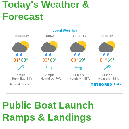
Today's Weather &
Forecast
Public Boat Launch
Ramps & Landings