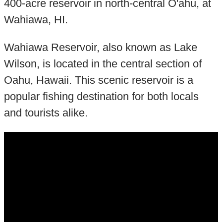
400-acre reservoir in north-central O'ahu, at
Wahiawa, HI.
Wahiawa Reservoir, also known as Lake
Wilson, is located in the central section of
Oahu, Hawaii. This scenic reservoir is a
popular fishing destination for both locals
and tourists alike.