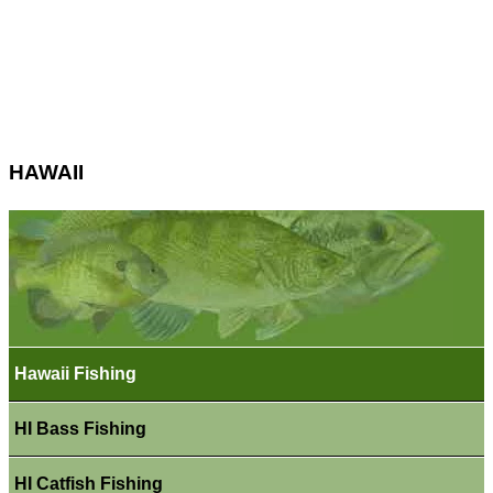
HAWAII
Hawaii Fishing
HI Bass Fishing
HI Catfish Fishing