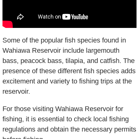
Some of the popular fish species found in
Wahiawa Reservoir include largemouth
bass, peacock bass, tilapia, and catfish. The
presence of these different fish species adds
excitement and variety to fishing trips at the
reservoir.
For those visiting Wahiawa Reservoir for
fishing, it is essential to check local fishing
regulations and obtain the necessary permits