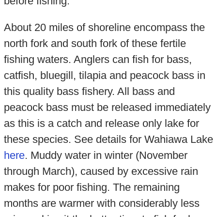
before fishing.
About 20 miles of shoreline encompass the
north fork and south fork of these fertile
fishing waters. Anglers can fish for bass,
catfish, bluegill, tilapia and peacock bass in
this quality bass fishery. All bass and
peacock bass must be released immediately
as this is a catch and release only lake for
these species. See details for Wahiawa Lake
here
. Muddy water in winter (November
through March), caused by excessive rain
makes for poor fishing. The remaining
months are warmer with considerably less