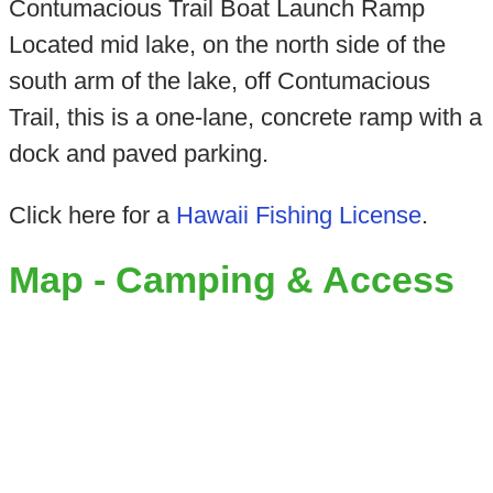
Contumacious Trail Boat Launch Ramp
Located mid lake, on the north side of the
south arm of the lake, off Contumacious
Trail, this is a one-lane, concrete ramp with a
dock and paved parking.
Click here for a
Hawaii Fishing License
.
Map - Camping & Access