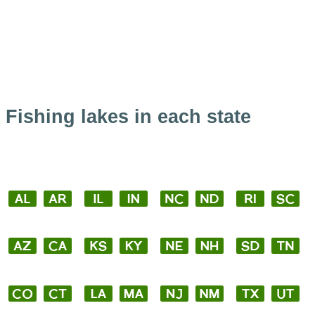
Fishing lakes in each state