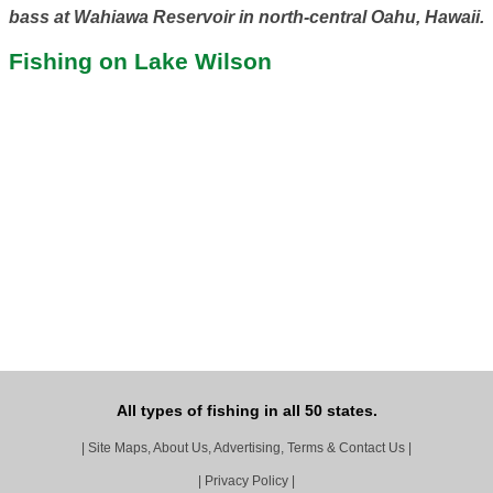
bass at Wahiawa Reservoir in north-central Oahu, Hawaii.
Fishing on Lake Wilson
All types of fishing in all 50 states.
|
Site Maps, About Us, Advertising, Terms & Contact Us
|
|
Privacy Policy
|