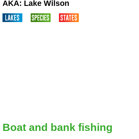
AKA: Lake Wilson
Boat and bank fishing