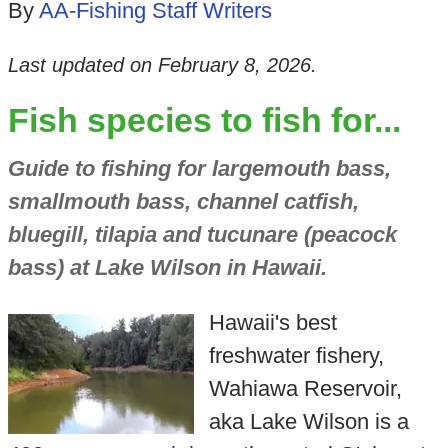
By
AA-Fishing Staff Writers
Last updated on
February 8, 2026
.
Fish species to fish for...
Guide to fishing for largemouth bass,
smallmouth bass, channel catfish,
bluegill, tilapia and tucunare (peacock
bass) at Lake Wilson in Hawaii.
Hawaii's best
freshwater fishery,
Wahiawa Reservoir,
aka Lake Wilson is a