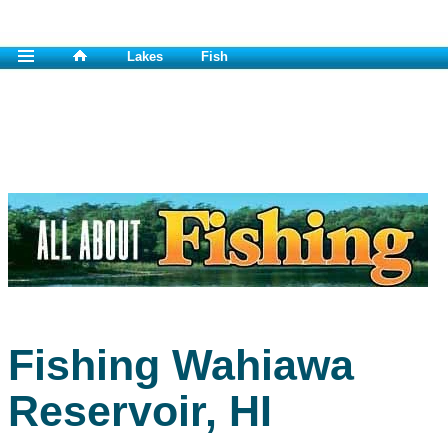
Lakes
Fish
Fishing Wahiawa
Reservoir, HI