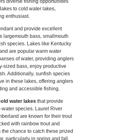
rs diverse fishing opportunities
lakes to cold water lakes,
ng enthusiast.
ndant and provide excellent
 as largemouth bass, smallmouth
fish species. Lakes like Kentucky
and are popular warm water
panses of water, providing anglers
hy-sized bass, enjoy productive
ish. Additionally, sunfish species
ve in these lakes, offering anglers
ting and accessible fishing.
old water lakes
that provide
ld-water species. Laurel River
erland are known for their trout
ocked with rainbow trout and
s the chance to catch these prized
 particularly in spring and fall,