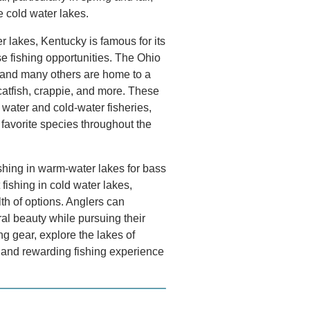
se cold water lakes.
r lakes, Kentucky is famous for its
se fishing opportunities. The Ohio
 and many others are home to a
 catfish, crappie, and more. These
water and cold-water fisheries,
 favorite species throughout the
shing in warm-water lakes for bass
t fishing in cold water lakes,
th of options. Anglers can
al beauty while pursuing their
ng gear, explore the lakes of
g and rewarding fishing experience