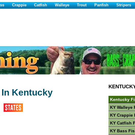
ss
Crappie
Catfish
Walleye
Trout
Panfish
Stripers
KENTUCK
 In Kentucky
Kentucky F
KY Walleye 
KY Crappie 
KY Catfish 
KY Bass Fis