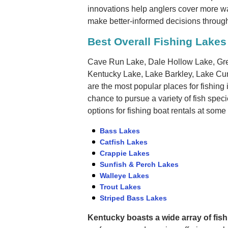
innovations help anglers cover more wat
make better-informed decisions through
Best Overall Fishing Lakes
Cave Run Lake, Dale Hollow Lake, Gre
Kentucky Lake, Lake Barkley, Lake Cu
are the most popular places for fishing 
chance to pursue a variety of fish spec
options for fishing boat rentals at some
Bass Lakes
Catfish Lakes
Crappie Lakes
Sunfish & Perch Lakes
Walleye Lakes
Trout Lakes
Striped Bass Lakes
Kentucky boasts a wide array of fish