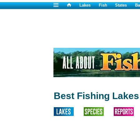
Lakes
Fish
States
Ba
Best Fishing Lakes