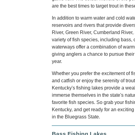
are the best times to target trout in the
In addition to warm water and cold wate
reservoirs and rivers that provide diver
River, Green River, Cumberland River,
variety of fish species, including bass,
waterways offer a combination of warm 
giving anglers a chance to pursue their
year.
Whether you prefer the excitement of fi
and catfish or enjoy the serenity of trou
Kentucky's fishing lakes provide a weal
immerse themselves in the state's natur
favorite fish species. So grab your fishi
Kentucky, and get ready for an excitin
in the Bluegrass State.
Bass Fishing Lakes