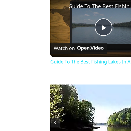
Guide To The Be
Play
Watch on
Video
Guide To The Best Fishing Lakes In 