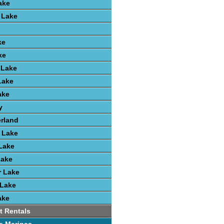
ake
 Lake
ke
ke
 Lake
Lake
ake
y
rland
r Lake
 Lake
Lake
r Lake
 Lake
ake
t Rentals