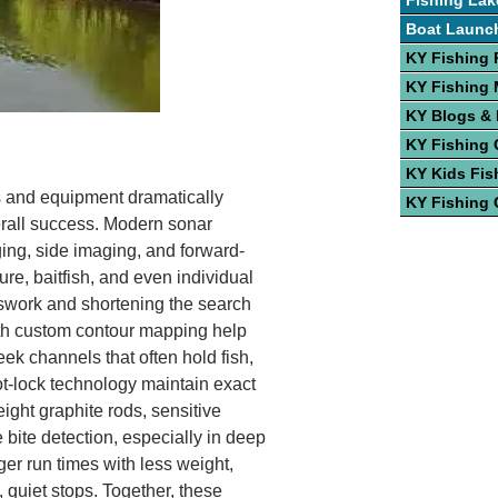
Fishing Lak
Boat Launc
KY Fishing 
KY Fishing
KY Blogs &
KY Fishing 
KY Kids Fis
cs and equipment dramatically
KY Fishing 
erall success. Modern sonar
ing, side imaging, and forward-
ure, baitfish, and even individual
sswork and shortening the search
th custom contour mapping help
eek channels that often hold fish,
ot-lock technology maintain exact
eight graphite rods, sensitive
bite detection, especially in deep
ger run times with less weight,
 quiet stops. Together, these