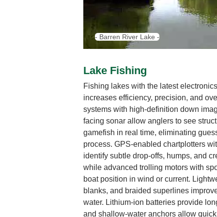
- Barren River Lake -
Lake Fishing
Fishing lakes with the latest electroni
increases efficiency, precision, and ov
systems with high-definition down imag
facing sonar allow anglers to see struct
gamefish in real time, eliminating gue
process. GPS-enabled chartplotters wi
identify subtle drop-offs, humps, and cr
while advanced trolling motors with sp
boat position in wind or current. Lightw
blanks, and braided superlines improve 
water. Lithium-ion batteries provide lon
and shallow-water anchors allow quick,