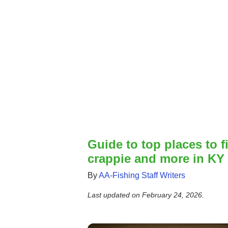
Guide to top places to fi
crappie and more in KY
By
AA-Fishing Staff Writers
Last updated on
February 24, 2026
.