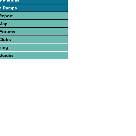
e Marinas
h Ramps
Report
 Map
 Forums
Clubs
hing
Guides