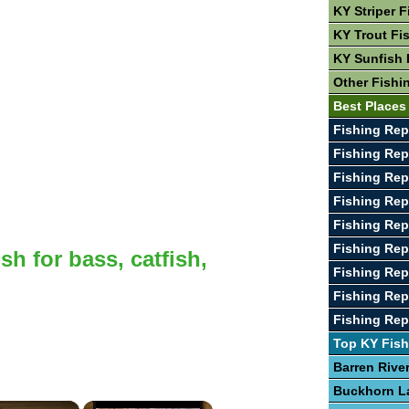
KY Striper F
KY Trout Fi
KY Sunfish 
Other Fishi
Best Places
Fishing Rep
Fishing Rep
Fishing Rep
Fishing Rep
Fishing Rep
Fishing Rep
sh for bass, catfish,
Fishing Rep
Fishing Rep
Fishing Repo
Top KY Fish
Barren Rive
Buckhorn L
×
×