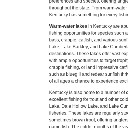
preferences and species, offering angle
throughout the state. From warm-water 
Kentucky has something for every fishi
Warm-water lakes
in Kentucky are abu
fishing opportunities for species such
bass, crappie, catfish, and various sun
Lake, Lake Barkley, and Lake Cumberl
destinations. These lakes offer vast ex
with ample opportunities to target trop
crappie fishing, or land impressive catf
such as bluegill and redear sunfish thri
of all ages a chance to experience exci
Kentucky is also home to a number of
c
excellent fishing for trout and other co
Lake, Dale Hollow Lake, and Lake Cumb
fisheries. These lakes are regularly st
sometimes brown trout, offering angler
game fish. The colder months of the year,