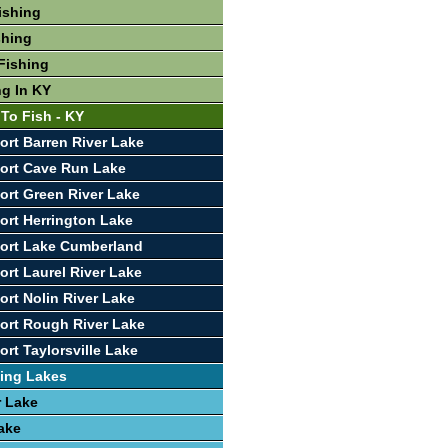
ishing
shing
Fishing
ng In KY
 To Fish - KY
ort Barren River Lake
ort Cave Run Lake
ort Green River Lake
ort Herrington Lake
ort Lake Cumberland
ort Laurel River Lake
ort Nolin River Lake
ort Rough River Lake
rt Taylorsville Lake
ing Lakes
r Lake
ake