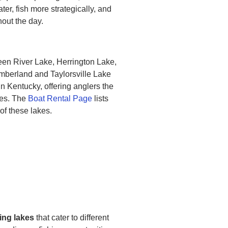
er, fish more strategically, and
out the day.
en River Lake, Herrington Lake,
mberland and Taylorsville Lake
in Kentucky, offering anglers the
ies. The
Boat Rental Page
lists
 of these lakes.
ing lakes
that cater to different