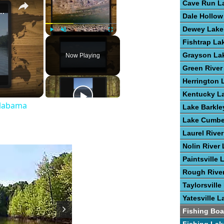
Cave Run L
st Fishing Lakes In Alabama
Dale Hollow
Dewey Lake
Play
Unmute
Fullscreen
Fishtrap La
Grayson La
Now Playing
Green River
Herrington 
Kentucky L
Alabama
Lake Barkle
Lake Cumbe
Laurel Rive
Nolin River
Paintsville 
Rough Rive
Taylorsville
Yatesville L
Fishing Boa