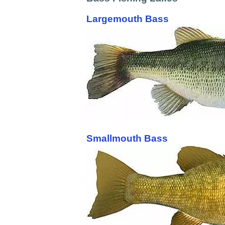
Largemouth Bass
Smallmouth Bass