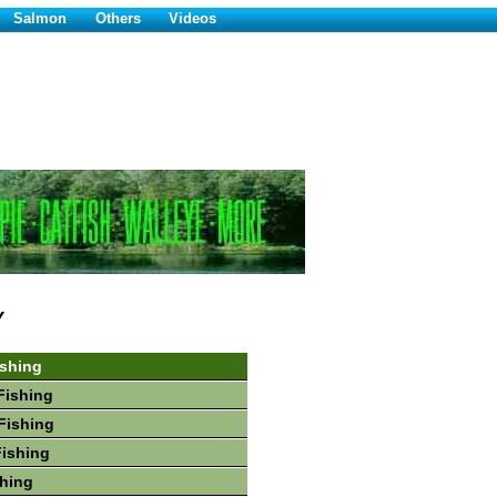
Salmon
Others
Videos
Y
ishing
Fishing
Fishing
Fishing
hing