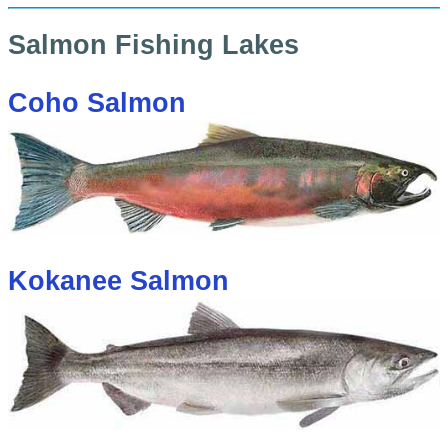
Salmon Fishing Lakes
Coho Salmon
Kokanee Salmon