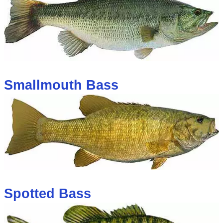
Smallmouth Bass
Spotted Bass