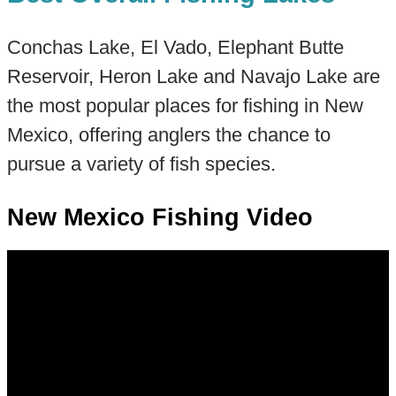
Conchas Lake, El Vado, Elephant Butte
Reservoir, Heron Lake and Navajo Lake are
the most popular places for fishing in New
Mexico, offering anglers the chance to
pursue a variety of fish species.
New Mexico Fishing Video