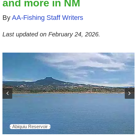
and more in NM
By
AA-Fishing Staff Writers
Last updated on
February 24, 2026
.
- Abiquiu Reservoir -