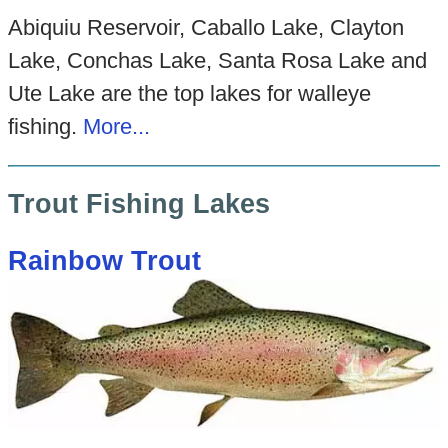
Abiquiu Reservoir, Caballo Lake, Clayton
Lake, Conchas Lake, Santa Rosa Lake and
Ute Lake are the top lakes for walleye
fishing.
More...
Trout Fishing Lakes
Rainbow Trout