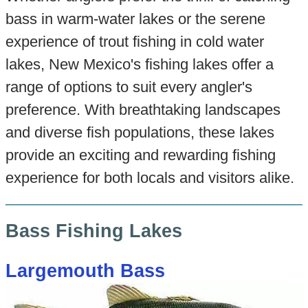
bass in warm-water lakes or the serene
experience of trout fishing in cold water
lakes, New Mexico's fishing lakes offer a
range of options to suit every angler's
preference. With breathtaking landscapes
and diverse fish populations, these lakes
provide an exciting and rewarding fishing
experience for both locals and visitors alike.
Bass Fishing Lakes
Largemouth Bass