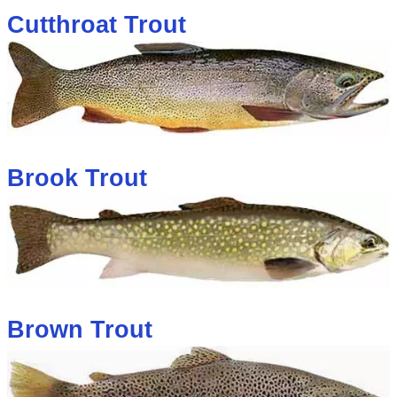
Cutthroat Trout
Brook Trout
Brown Trout