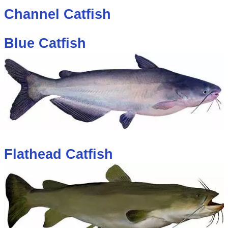
Channel Catfish
Blue Catfish
Flathead Catfish