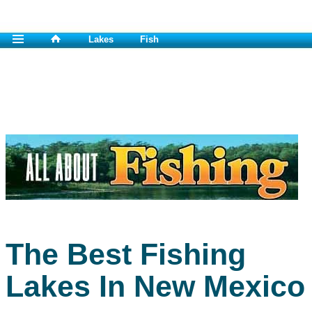
Lakes
Fish
The Best Fishing
Lakes In New Mexico