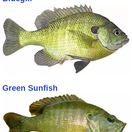
Green Sunfish