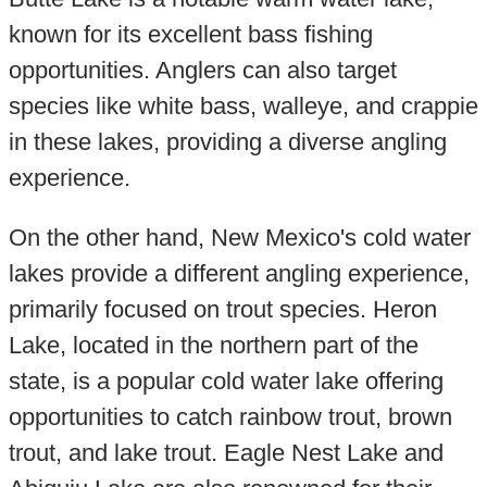
known for its excellent bass fishing
opportunities. Anglers can also target
species like white bass, walleye, and crappie
in these lakes, providing a diverse angling
experience.
On the other hand, New Mexico's cold water
lakes provide a different angling experience,
primarily focused on trout species. Heron
Lake, located in the northern part of the
state, is a popular cold water lake offering
opportunities to catch rainbow trout, brown
trout, and lake trout. Eagle Nest Lake and