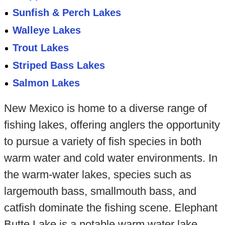
Sunfish & Perch Lakes
Walleye Lakes
Trout Lakes
Striped Bass Lakes
Salmon Lakes
New Mexico is home to a diverse range of
fishing lakes, offering anglers the opportunity
to pursue a variety of fish species in both
warm water and cold water environments. In
the warm-water lakes, species such as
largemouth bass, smallmouth bass, and
catfish dominate the fishing scene. Elephant
Butte Lake is a notable warm water lake,