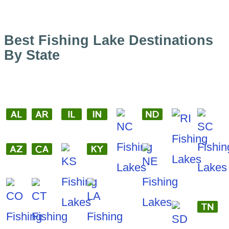
Best Fishing Lake Destinations
By State