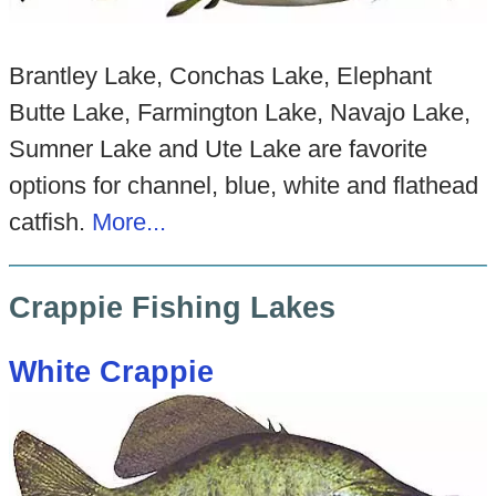
Brantley Lake, Conchas Lake, Elephant
Butte Lake, Farmington Lake, Navajo Lake,
Sumner Lake and Ute Lake are favorite
options for channel, blue, white and flathead
catfish.
More...
Crappie Fishing Lakes
White Crappie