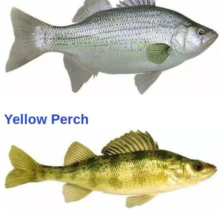
Yellow Perch