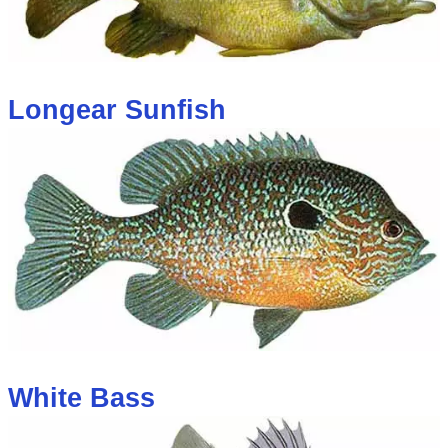
Longear Sunfish
White Bass