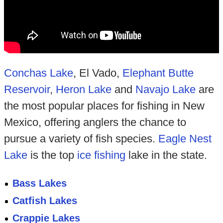
Conchas Lake
, El Vado,
Elephant Butte
Reservoir
,
Heron Lake
and
Navajo Lake
are
the most popular places for fishing in New
Mexico, offering anglers the chance to
pursue a variety of fish species.
Eagle Nest
Lake
is the top
ice fishing
lake in the state.
Bass Lakes
Catfish Lakes
Crappie Lakes