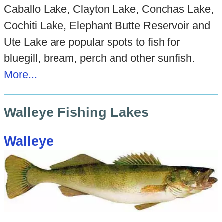
Caballo Lake, Clayton Lake, Conchas Lake,
Cochiti Lake, Elephant Butte Reservoir and
Ute Lake are popular spots to fish for
bluegill, bream, perch and other sunfish.
More...
Walleye Fishing Lakes
Walleye