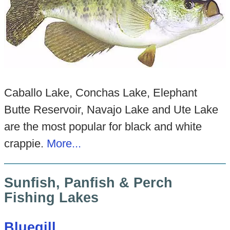
Caballo Lake, Conchas Lake, Elephant
Butte Reservoir, Navajo Lake and Ute Lake
are the most popular for black and white
crappie.
More...
Sunfish, Panfish & Perch
Fishing Lakes
Bluegill