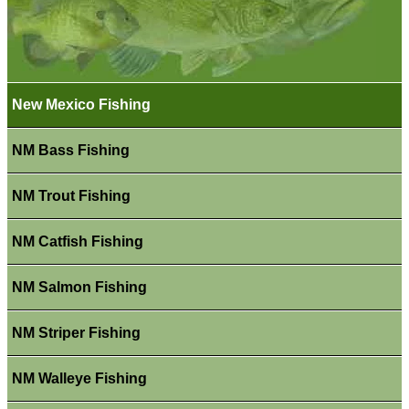
New Mexico Fishing
NM Bass Fishing
NM Trout Fishing
NM Catfish Fishing
NM Salmon Fishing
NM Striper Fishing
NM Walleye Fishing