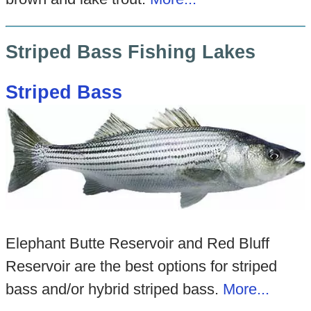
Striped Bass Fishing Lakes
Striped Bass
Elephant Butte Reservoir and Red Bluff
Reservoir are the best options for striped
bass and/or hybrid striped bass.
More...