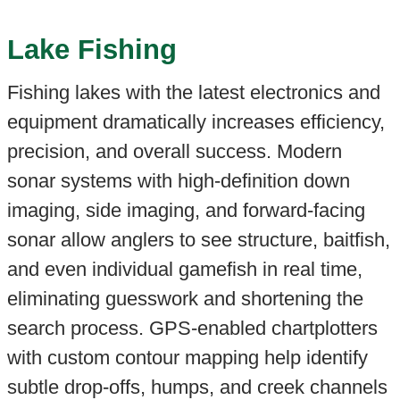
Lake Fishing
Fishing lakes with the latest electronics and
equipment dramatically increases efficiency,
precision, and overall success. Modern
sonar systems with high-definition down
imaging, side imaging, and forward-facing
sonar allow anglers to see structure, baitfish,
and even individual gamefish in real time,
eliminating guesswork and shortening the
search process. GPS-enabled chartplotters
with custom contour mapping help identify
subtle drop-offs, humps, and creek channels