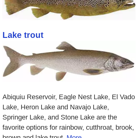
Lake trout
Abiquiu Reservoir, Eagle Nest Lake, El Vado
Lake, Heron Lake and Navajo Lake,
Springer Lake, and Stone Lake are the
favorite options for rainbow, cutthroat, brook,
brown and lake trout.
Mo
re...