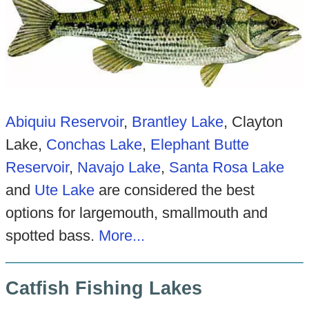
Abiquiu Reservoir
,
Brantley Lake
, Clayton
Lake,
Conchas Lake
,
Elephant Butte
Reservoir
,
Navajo Lake
,
Santa Ro
sa Lake
and
Ute Lake
are considered the best
options for largemouth, smallmouth and
spotted bass.
More...
Catfish Fishing Lakes