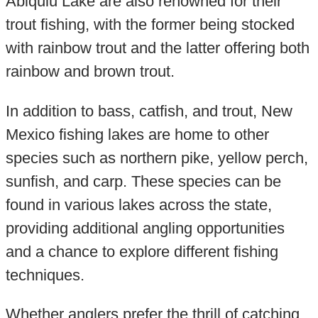
Abiquiu Lake are also renowned for their
trout fishing, with the former being stocked
with rainbow trout and the latter offering both
rainbow and brown trout.
In addition to bass, catfish, and trout, New
Mexico fishing lakes are home to other
species such as northern pike, yellow perch,
sunfish, and carp. These species can be
found in various lakes across the state,
providing additional angling opportunities
and a chance to explore different fishing
techniques.
Whether anglers prefer the thrill of catching