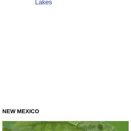
NEW MEXICO