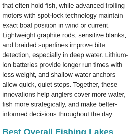
that often hold fish, while advanced trolling
motors with spot-lock technology maintain
exact boat position in wind or current.
Lightweight graphite rods, sensitive blanks,
and braided superlines improve bite
detection, especially in deep water. Lithium-
ion batteries provide longer run times with
less weight, and shallow-water anchors
allow quick, quiet stops. Together, these
innovations help anglers cover more water,
fish more strategically, and make better-
informed decisions throughout the day.
Best Overall Fishing Lakes