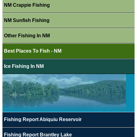
NM Crappie Fishing
NM Sunfish Fishing
Other Fishing In NM
Best Places To Fish - NM
Ice Fishing In NM
Fishing Report Abiquiu Reservoir
Fishing Report Brantley Lake