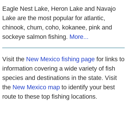
Eagle Nest Lake, Heron Lake and Navajo
Lake are the most popular for atlantic,
chinook, chum, coho, kokanee, pink and
sockeye salmon fishing.
More...
Visit the
New Mexico fishing page
for links to
information covering a wide variety of fish
species and destinations in the state. Visit
the
New Mexico map
to identify your best
route to these top fishing locations.