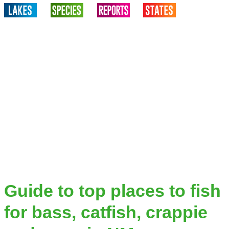
Guide to top places to fish
for bass, catfish, crappie