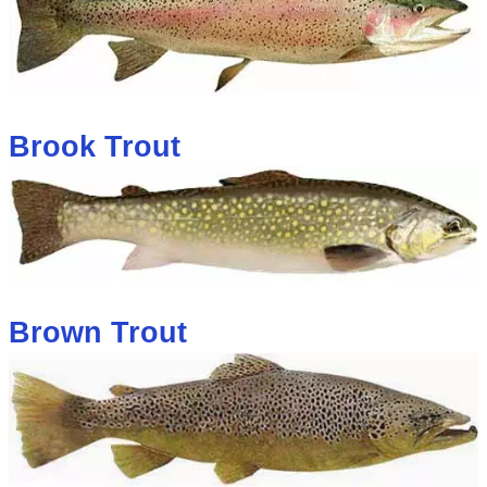
Brook Trout
Brown Trout