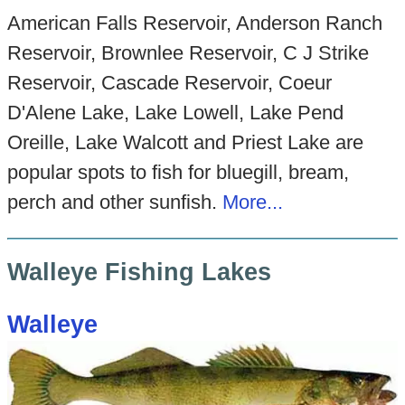
American Falls Reservoir, Anderson Ranch
Reservoir, Brownlee Reservoir, C J Strike
Reservoir, Cascade Reservoir, Coeur
D'Alene Lake, Lake Lowell, Lake Pend
Oreille, Lake Walcott and Priest Lake are
popular spots to fish for bluegill, bream,
perch and other sunfish.
More...
Walleye Fishing Lakes
Walleye