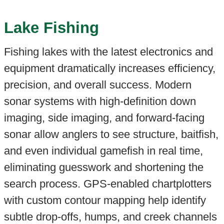
Lake Fishing
Fishing lakes with the latest electronics and
equipment dramatically increases efficiency,
precision, and overall success. Modern
sonar systems with high-definition down
imaging, side imaging, and forward-facing
sonar allow anglers to see structure, baitfish,
and even individual gamefish in real time,
eliminating guesswork and shortening the
search process. GPS-enabled chartplotters
with custom contour mapping help identify
subtle drop-offs, humps, and creek channels