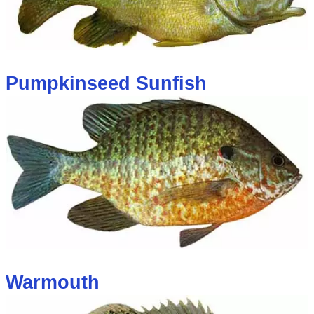
Pumpkinseed Sunfish
Warmouth