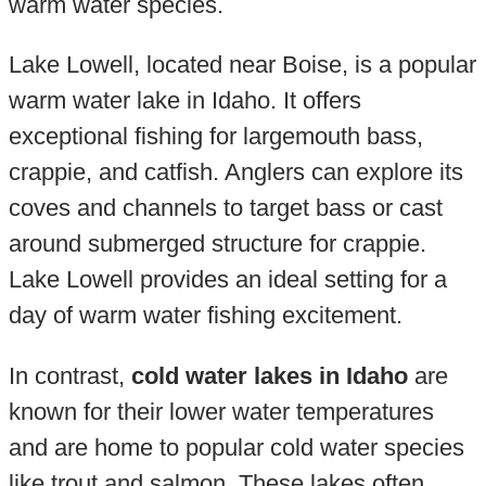
warm water species.
Lake Lowell, located near Boise, is a popular
warm water lake in Idaho. It offers
exceptional fishing for largemouth bass,
crappie, and catfish. Anglers can explore its
coves and channels to target bass or cast
around submerged structure for crappie.
Lake Lowell provides an ideal setting for a
day of warm water fishing excitement.
In contrast,
cold water lakes in Idaho
are
known for their lower water temperatures
and are home to popular cold water species
like trout and salmon. These lakes often