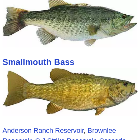
Smallmouth Bass
Anderson Ranch Reservoir
,
Brownlee