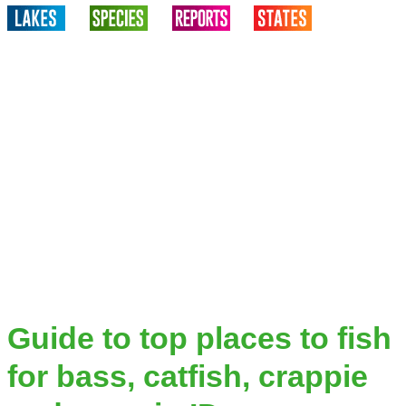
Guide to top places to fish
for bass, catfish, crappie