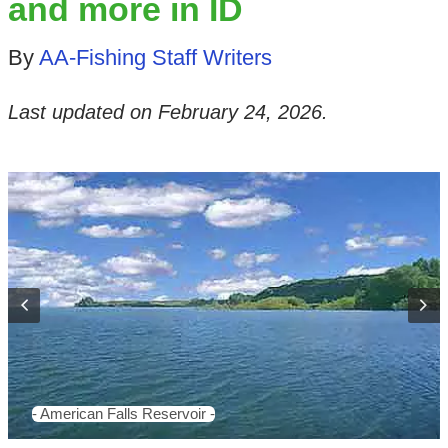
and more in ID
By
AA-Fishing Staff Writers
Last updated on
February 24, 2026
.
- American Falls Reservoir -