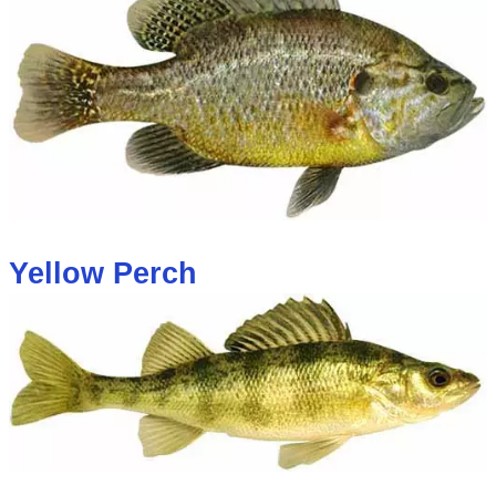
Yellow Perch