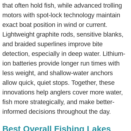
that often hold fish, while advanced trolling
motors with spot-lock technology maintain
exact boat position in wind or current.
Lightweight graphite rods, sensitive blanks,
and braided superlines improve bite
detection, especially in deep water. Lithium-
ion batteries provide longer run times with
less weight, and shallow-water anchors
allow quick, quiet stops. Together, these
innovations help anglers cover more water,
fish more strategically, and make better-
informed decisions throughout the day.
Best Overall Fishing Lakes