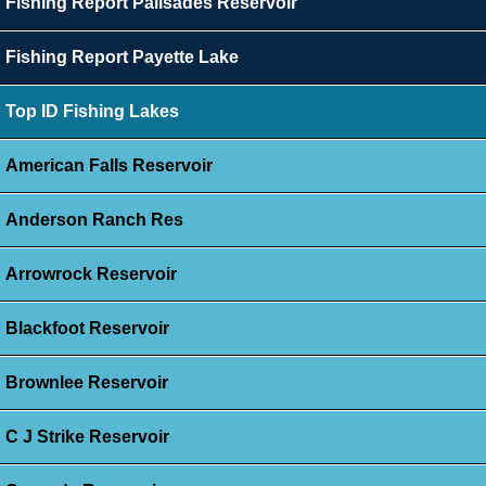
Fishing Report Palisades Reservoir
Fishing Report Payette Lake
Top ID Fishing Lakes
American Falls Reservoir
Anderson Ranch Res
Arrowrock Reservoir
Blackfoot Reservoir
Brownlee Reservoir
C J Strike Reservoir