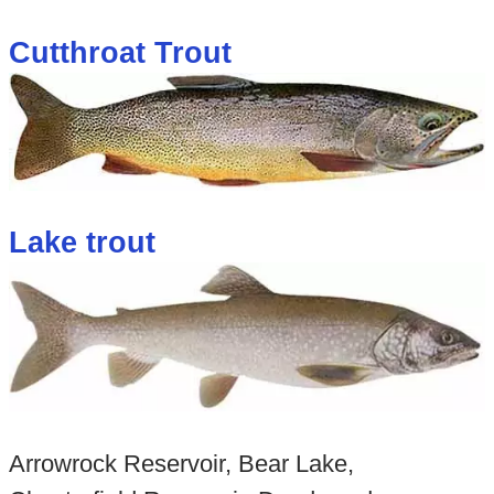
Cutthroat Trout
Lake trout
Arrowrock Reservoir, Bear Lake,