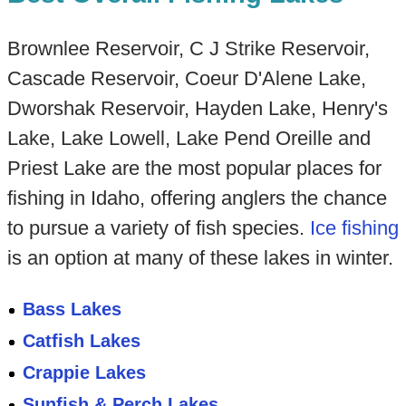
Brownlee Reservoir, C J Strike Reservoir,
Cascade Reservoir, Coeur D'Alene Lake,
Dworshak Reservoir, Hayden Lake, Henry's
Lake, Lake Lowell, Lake Pend Oreille and
Priest Lake are the most popular places for
fishing in Idaho, offering anglers the chance
to pursue a variety of fish species.
Ice fishing
is an option at many of these lakes in winter.
Bass Lakes
Catfish Lakes
Crappie Lakes
Sunfish & Perch Lakes