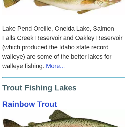
Lake Pend Oreille, Oneida Lake, Salmon
Falls Creek Reservoir and Oakley Reservoir
(which produced the Idaho state record
walleye) are some of the better lakes for
walleye fishing.
More...
Trout Fishing Lakes
Rainbow Trout