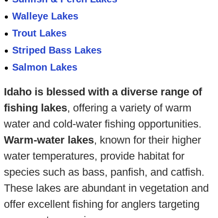
Walleye Lakes
Trout Lakes
Striped Bass Lakes
Salmon Lakes
Idaho is blessed with a diverse range of
fishing lakes
, offering a variety of warm
water and cold-water fishing opportunities.
Warm-water lakes
, known for their higher
water temperatures, provide habitat for
species such as bass, panfish, and catfish.
These lakes are abundant in vegetation and
offer excellent fishing for anglers targeting