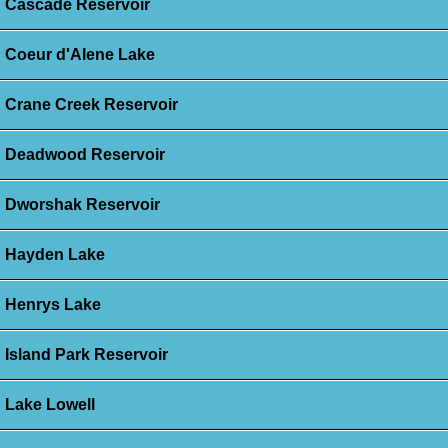
Cascade Reservoir
Coeur d'Alene Lake
Crane Creek Reservoir
Deadwood Reservoir
Dworshak Reservoir
Hayden Lake
Henrys Lake
Island Park Reservoir
Lake Lowell