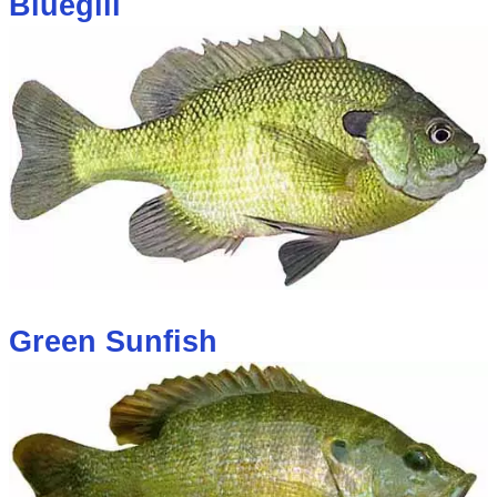
Bluegill
Green Sunfish