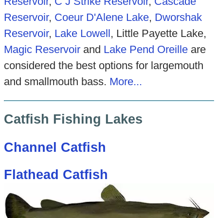
Reservoir
,
C J Strike Reservoir
,
Cascade
Reservoir
,
Coeur D'Alene Lake
,
Dworshak
Reservoir
,
Lake Lowell
, Little Payette Lake,
Magic Reservoir
and
Lake Pend Oreille
are
considered the best options for largemouth
and smallmouth bass.
More...
Catfish Fishing Lakes
Channel Catfish
Flathead Catfish