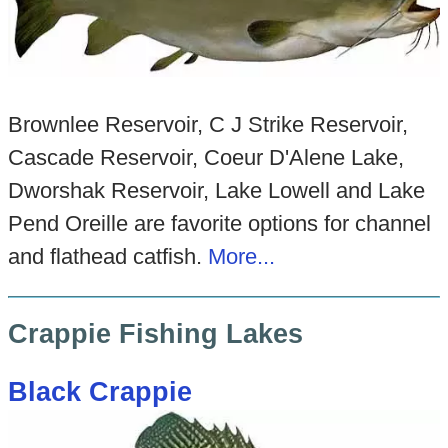
Brownlee Reservoir, C J Strike Reservoir,
Cascade Reservoir, Coeur D'Alene Lake,
Dworshak Reservoir, Lake Lowell and Lake
Pend Oreille are favorite options for channel
and flathead catfish.
Mo
re...
Crappie Fishing Lakes
Black Crappie