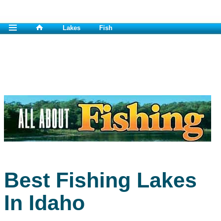
Lakes
Fish
Best Fishing Lakes
In Idaho