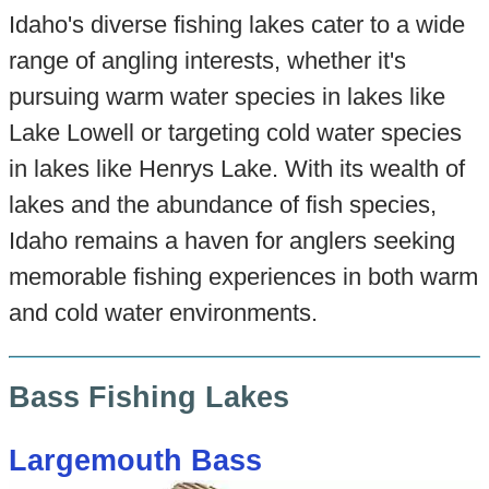
Idaho's diverse fishing lakes cater to a wide
range of angling interests, whether it's
pursuing warm water species in lakes like
Lake Lowell or targeting cold water species
in lakes like Henrys Lake. With its wealth of
lakes and the abundance of fish species,
Idaho remains a haven for anglers seeking
memorable fishing experiences in both warm
and cold water environments.
Bass Fishing Lakes
Largemouth Bass