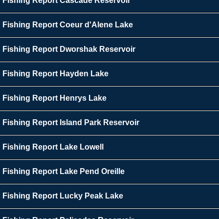
Fishing Report Cascade Reservoir
Fishing Report Coeur d'Alene Lake
Fishing Report Dworshak Reservoir
Fishing Report Hayden Lake
Fishing Report Henrys Lake
Fishing Report Island Park Reservoir
Fishing Report Lake Lowell
Fishing Report Lake Pend Oreille
Fishing Report Lucky Peak Lake