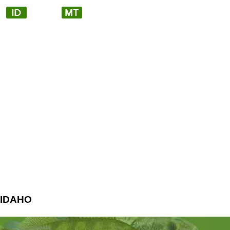
IDAHO