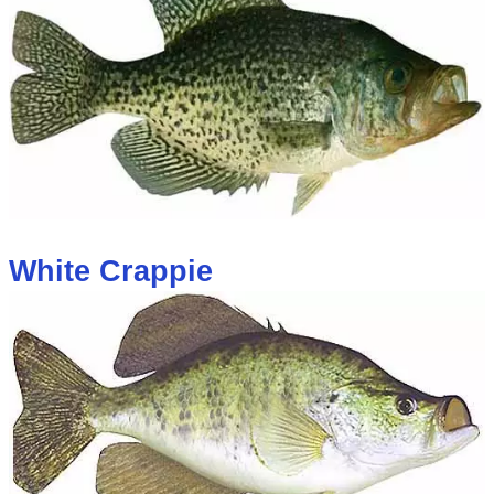
White Crappie