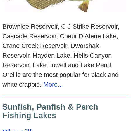
Brownlee Reservoir, C J Strike Reservoir,
Cascade Reservoir, Coeur D'Alene Lake,
Crane Creek Reservoir, Dworshak
Reservoir, Hayden Lake, Hells Canyon
Reservoir, Lake Lowell and Lake Pend
Oreille are the most popular for black and
white crappie.
More...
Sunfish, Panfish & Perch
Fishing Lakes