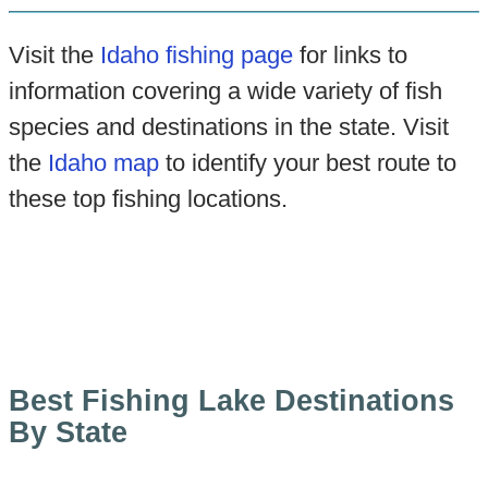
Visit the
Idaho fishing page
for links to
information covering a wide variety of fish
species and destinations in the state. Visit
the
Idaho map
to identify your best route to
these top fishing locations.
Best Fishing Lake Destinations
By State