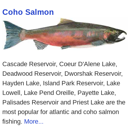
Coho Salmon
Cascade Reservoir, Coeur D'Alene Lake,
Deadwood Reservoir, Dworshak Reservoir,
Hayden Lake, Island Park Reservoir, Lake
Lowell, Lake Pend Oreille, Payette Lake,
Palisades Reservoir and Priest Lake are the
most popular for atlantic and coho salmon
fishing.
More...