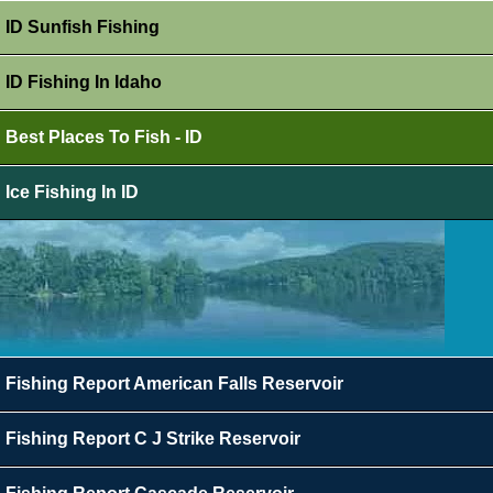
ID Sunfish Fishing
ID Fishing In Idaho
Best Places To Fish - ID
Ice Fishing In ID
Fishing Report American Falls Reservoir
Fishing Report C J Strike Reservoir