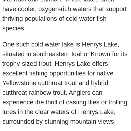
have cooler, oxygen-rich waters that support
thriving populations of cold water fish
species.
One such cold water lake is Henrys Lake,
situated in southeastern Idaho. Known for its
trophy-sized trout, Henrys Lake offers
excellent fishing opportunities for native
Yellowstone cutthroat trout and hybrid
cutthroat-rainbow trout. Anglers can
experience the thrill of casting flies or trolling
lures in the clear waters of Henrys Lake,
surrounded by stunning mountain views.