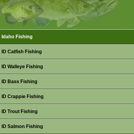
Idaho Fishing
ID Catfish Fishing
ID Walleye Fishing
ID Bass Fishing
ID Crappie Fishing
ID Trout Fishing
ID Salmon Fishing