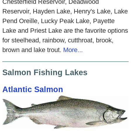
Chesterfield Reservoir, Deadwood
Reservoir, Hayden Lake, Henry's Lake, Lake
Pend Oreille, Lucky Peak Lake, Payette
Lake and Priest Lake are the favorite options
for steelhead, rainbow, cutthroat, brook,
brown and lake trout.
More...
Salmon Fishing Lakes
Atlantic Salmon