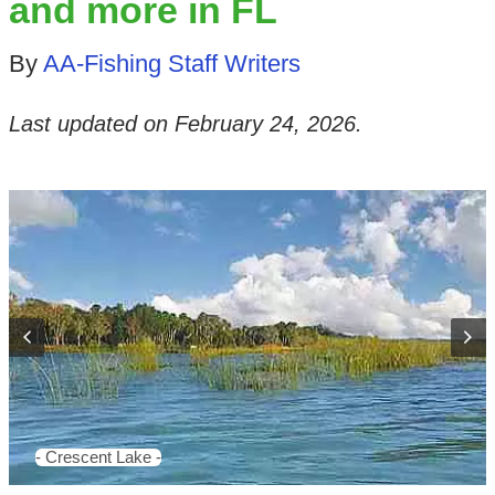
and more in FL
By
AA-Fishing Staff Writers
Last updated on
February 24, 2026
.
- Crescent Lake -