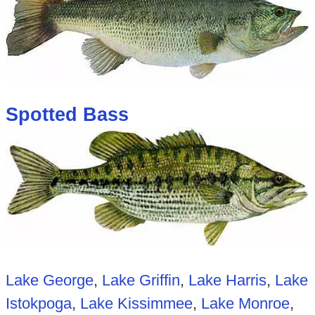
Spotted Bass
Lake George
,
Lake Griffin
,
Lake Harris
,
Lake
Istokpoga
,
Lake Kissimmee
,
Lake Monroe
,