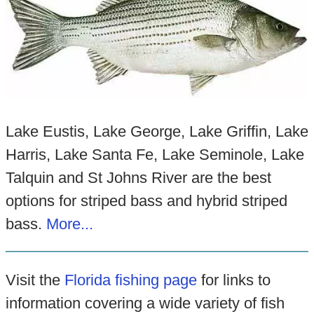
Lake Eustis, Lake George, Lake Griffin, Lake
Harris, Lake Santa Fe, Lake Seminole, Lake
Talquin and St Johns River are the best
options for striped bass and hybrid striped
bass.
More...
Visit the
Florida fishing page
for links to
information covering a wide variety of fish