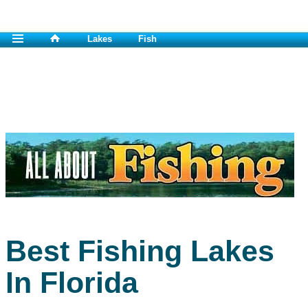
Lakes
Fish
Best Fishing Lakes
In Florida