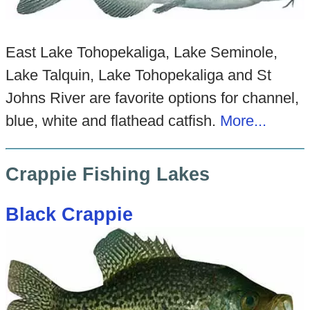
East Lake Tohopekaliga, Lake Seminole,
Lake Talquin, Lake Tohopekaliga and St
Johns River are favorite options for channel,
blue, white and flathead catfish.
More...
Crappie Fishing Lakes
Black Crappie