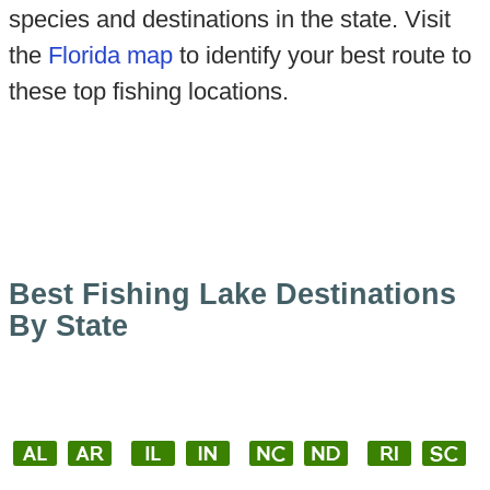
species and destinations in the state. Visit
the
Florida map
to identify your best route to
these top fishing locations.
Best Fishing Lake Destinations
By State