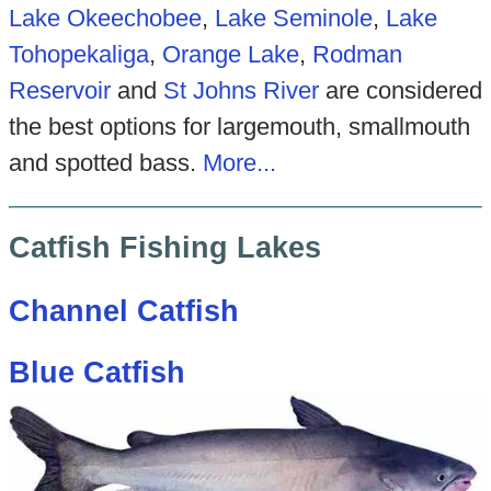
Lake Okeechobee
,
Lake Seminole
,
Lake
Tohopekaliga
,
Orange Lake
,
Rodman
Reservoir
and
St Johns River
are considered
the best options for largemouth, smallmouth
and spotted bass.
More...
Catfish Fishing Lakes
Channel Catfish
Blue Catfish