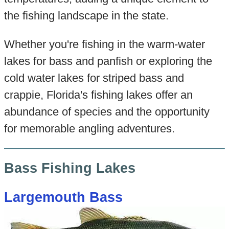
the fishing landscape in the state.
Whether you're fishing in the warm-water
lakes for bass and panfish or exploring the
cold water lakes for striped bass and
crappie, Florida's fishing lakes offer an
abundance of species and the opportunity
for memorable angling adventures.
Bass Fishing Lakes
Largemouth Bass