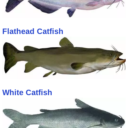
Flathead Catfish
White Catfish