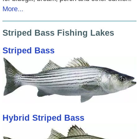
More...
Striped Bass Fishing Lakes
Striped Bass
Hybrid Striped Bass