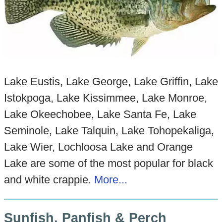
Lake Eustis, Lake George, Lake Griffin, Lake
Istokpoga, Lake Kissimmee, Lake Monroe,
Lake Okeechobee, Lake Santa Fe, Lake
Seminole, Lake Talquin, Lake Tohopekaliga,
Lake Wier, Lochloosa Lake and Orange
Lake are some of the most popular for black
and white crappie.
More...
Sunfish, Panfish & Perch