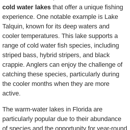
cold water lakes
that offer a unique fishing
experience. One notable example is Lake
Talquin, known for its deep waters and
cooler temperatures. This lake supports a
range of cold water fish species, including
striped bass, hybrid stripers, and black
crappie. Anglers can enjoy the challenge of
catching these species, particularly during
the cooler months when they are more
active.
The warm-water lakes in Florida are
particularly popular due to their abundance
of species and the opportunity for year-round