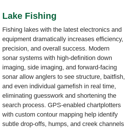
Lake Fishing
Fishing lakes with the latest electronics and
equipment dramatically increases efficiency,
precision, and overall success. Modern
sonar systems with high-definition down
imaging, side imaging, and forward-facing
sonar allow anglers to see structure, baitfish,
and even individual gamefish in real time,
eliminating guesswork and shortening the
search process. GPS-enabled chartplotters
with custom contour mapping help identify
subtle drop-offs, humps, and creek channels