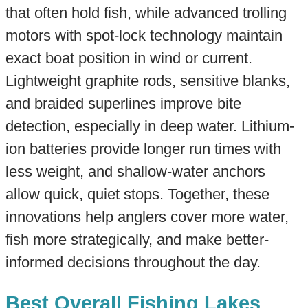
that often hold fish, while advanced trolling
motors with spot-lock technology maintain
exact boat position in wind or current.
Lightweight graphite rods, sensitive blanks,
and braided superlines improve bite
detection, especially in deep water. Lithium-
ion batteries provide longer run times with
less weight, and shallow-water anchors
allow quick, quiet stops. Together, these
innovations help anglers cover more water,
fish more strategically, and make better-
informed decisions throughout the day.
Best Overall Fishing Lakes