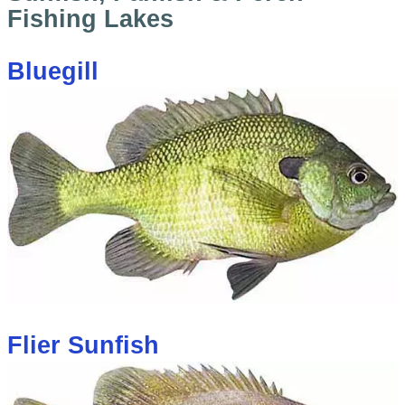
Fishing Lakes
Bluegill
Flier Sunfish