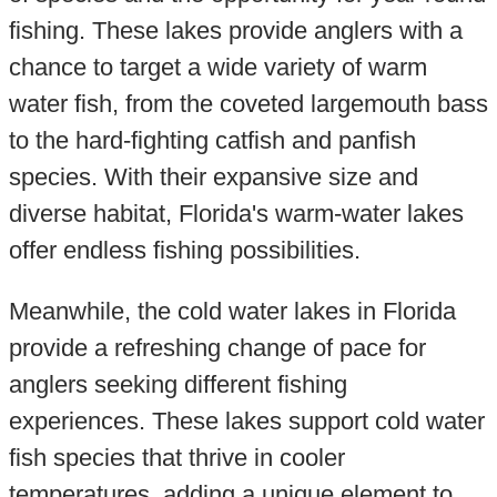
fishing. These lakes provide anglers with a
chance to target a wide variety of warm
water fish, from the coveted largemouth bass
to the hard-fighting catfish and panfish
species. With their expansive size and
diverse habitat, Florida's warm-water lakes
offer endless fishing possibilities.
Meanwhile, the cold water lakes in Florida
provide a refreshing change of pace for
anglers seeking different fishing
experiences. These lakes support cold water
fish species that thrive in cooler
temperatures, adding a unique element to