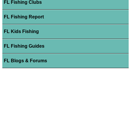
FL Fishing Clubs
FL Fishing Report
FL Kids Fishing
FL Fishing Guides
FL Blogs & Forums