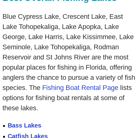
Blue Cypress Lake, Crescent Lake, East
Lake Tohopekaliga, Lake Apopka, Lake
George, Lake Harris, Lake Kissimmee, Lake
Seminole, Lake Tohopekaliga, Rodman
Reservoir and St Johns River are the most
popular places for fishing in Florida, offering
anglers the chance to pursue a variety of fish
species. The
Fishing Boat Rental Page
lists
options for fishing boat rentals at some of
these lakes.
Bass Lakes
Catfish Lakes