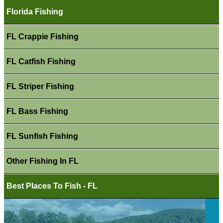
Florida Fishing
FL Crappie Fishing
FL Catfish Fishing
FL Striper Fishing
FL Bass Fishing
FL Sunfish Fishing
Other Fishing In FL
Best Places To Fish - FL