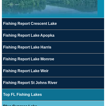
Fishing Report Crescent Lake
Fishing Report Lake Apopka
Fishing Report Lake Harris
Fishing Report Lake Monroe
Fishing Report Lake Weir
Fishing Report St Johns River
Top FL Fishing Lakes