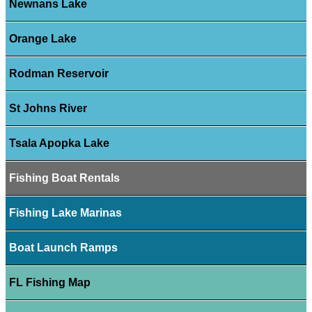
Newnans Lake
Orange Lake
Rodman Reservoir
St Johns River
Tsala Apopka Lake
Fishing Boat Rentals
Fishing Lake Marinas
Boat Launch Ramps
FL Fishing Map