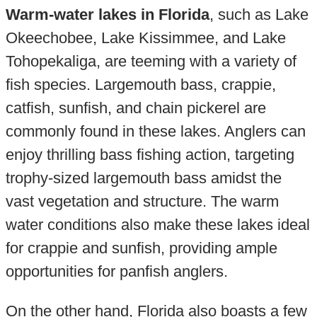
Warm-water lakes in Florida
, such as Lake
Okeechobee, Lake Kissimmee, and Lake
Tohopekaliga, are teeming with a variety of
fish species. Largemouth bass, crappie,
catfish, sunfish, and chain pickerel are
commonly found in these lakes. Anglers can
enjoy thrilling bass fishing action, targeting
trophy-sized largemouth bass amidst the
vast vegetation and structure. The warm
water conditions also make these lakes ideal
for crappie and sunfish, providing ample
opportunities for panfish anglers.
On the other hand, Florida also boasts a few