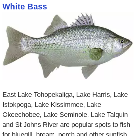
White Bass
East Lake Tohopekaliga, Lake Harris, Lake
Istokpoga, Lake Kissimmee, Lake
Okeechobee, Lake Seminole, Lake Talquin
and St Johns River are popular spots to fish
for bluegill, bream, perch and other sunfish.