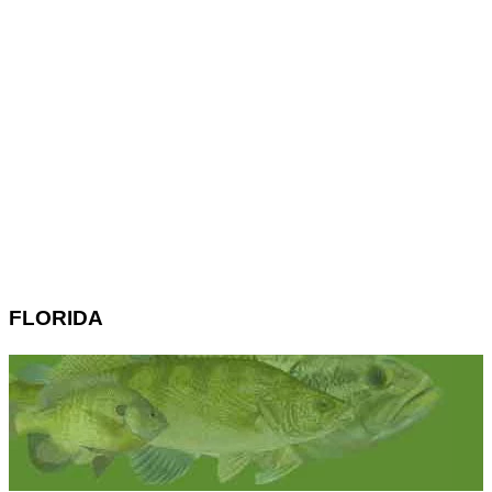
FLORIDA