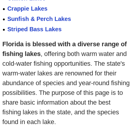
Crappie Lakes
Sunfish & Perch Lakes
Striped Bass Lakes
Florida is blessed with a diverse range of
fishing lakes
, offering both warm water and
cold-water fishing opportunities. The state's
warm-water lakes are renowned for their
abundance of species and year-round fishing
possibilities. The purpose of this page is to
share basic information about the best
fishing lakes in the state, and the species
found in each lake.