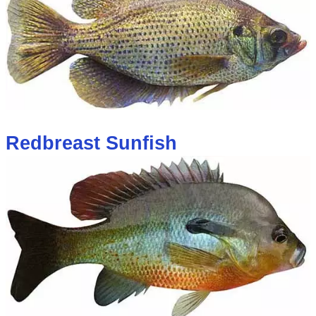
Redbreast Sunfish