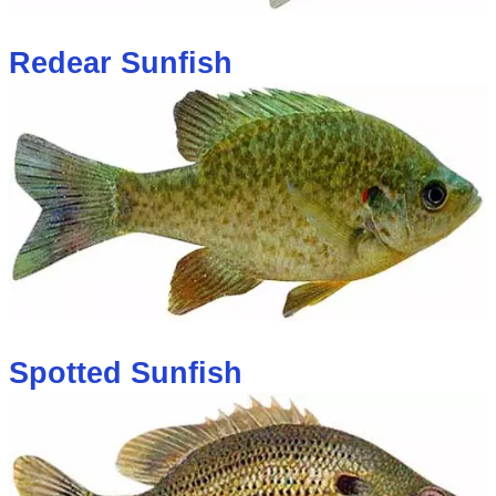
Redear Sunfish
Spotted Sunfish