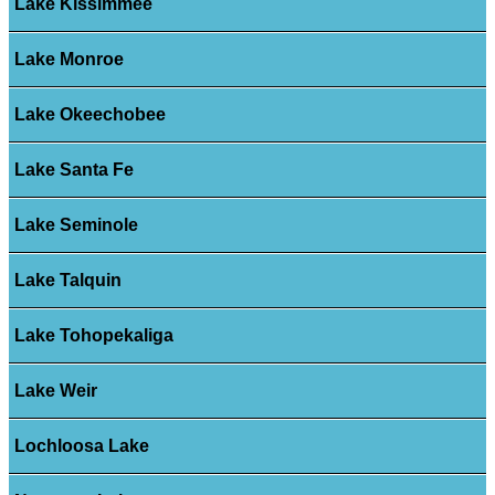
Lake Kissimmee
Lake Monroe
Lake Okeechobee
Lake Santa Fe
Lake Seminole
Lake Talquin
Lake Tohopekaliga
Lake Weir
Lochloosa Lake