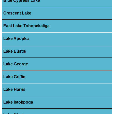
Blue Cypress Lake
Crescent Lake
East Lake Tohopekaliga
Lake Apopka
Lake Eustis
Lake George
Lake Griffin
Lake Harris
Lake Istokpoga