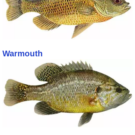
Warmouth