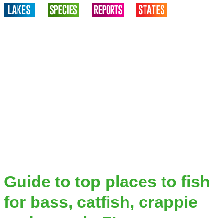
Guide to top places to fish
for bass, catfish, crappie