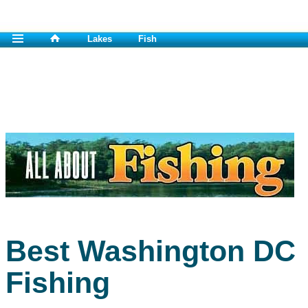
Lakes
Fish
Best Washington DC
Fishing