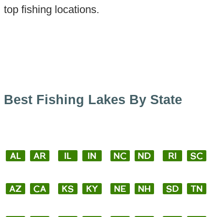
top fishing locations.
Best Fishing Lakes By State