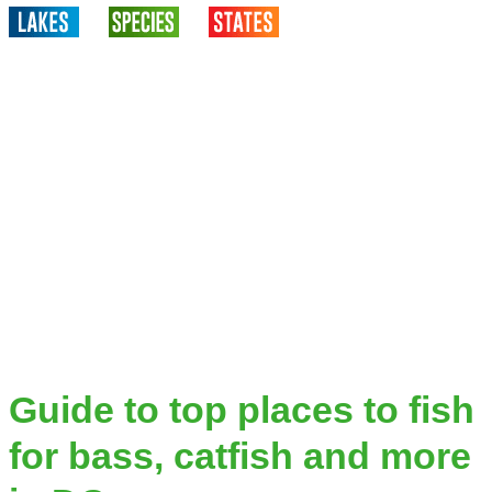
Guide to top places to fish
for bass, catfish and more