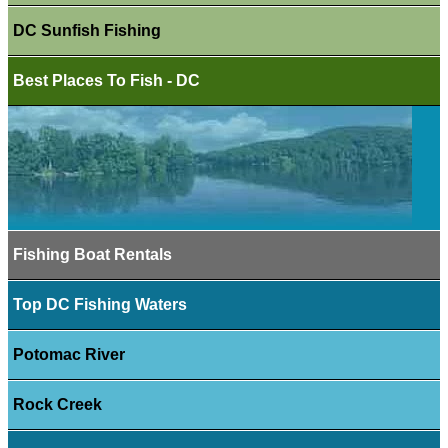
DC Sunfish Fishing
Best Places To Fish - DC
Fishing Boat Rentals
Top DC Fishing Waters
Potomac River
Rock Creek