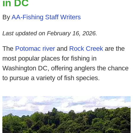
in DC
By
AA-Fishing Staff Writers
Last updated on
February 16, 2026
.
The
Potomac river
and
Rock Creek
are the
most popular places for fishing in
Washington DC, offering anglers the chance
to pursue a variety of fish species.