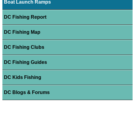
Boat Launch Ramps
DC Fishing Report
DC Fishing Map
DC Fishing Clubs
DC Fishing Guides
DC Kids Fishing
DC Blogs & Forums