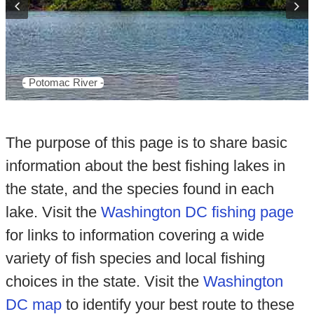
- Potomac River -
The purpose of this page is to share basic
information about the best fishing lakes in
the state, and the species found in each
lake. Visit the
Washington DC fishing page
for links to information covering a wide
variety of fish species and local fishing
choices in the state. Visit the
Washington
DC map
to identify your best route to these