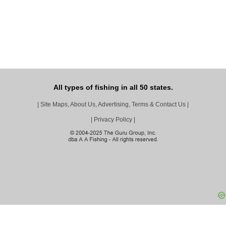
All types of fishing in all 50 states.
|
Site Maps, About Us, Advertising, Terms & Contact Us
|
|
Privacy Policy
|