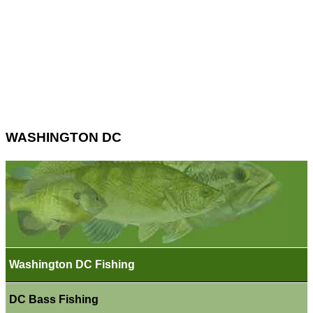
WASHINGTON DC
Washington DC Fishing
DC Bass Fishing