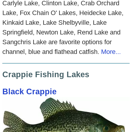
Carlyle Lake, Clinton Lake, Crab Orchard
Lake, Fox Chain O' Lakes, Heidecke Lake,
Kinkaid Lake, Lake Shelbyville, Lake
Springfield, Newton Lake, Rend Lake and
Sangchris Lake are favorite options for
channel, blue and flathead catfish.
More...
Crappie Fishing Lakes
Black Crappie