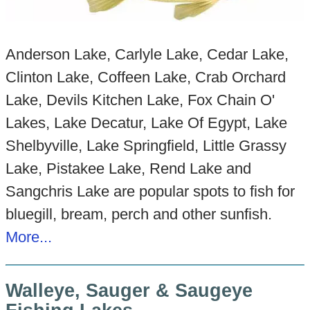
Anderson Lake, Carlyle Lake, Cedar Lake,
Clinton Lake, Coffeen Lake, Crab Orchard
Lake, Devils Kitchen Lake, Fox Chain O'
Lakes, Lake Decatur, Lake Of Egypt, Lake
Shelbyville, Lake Springfield, Little Grassy
Lake, Pistakee Lake, Rend Lake and
Sangchris Lake are popular spots to fish for
bluegill, bream, perch and other sunfish.
More...
Walleye, Sauger & Saugeye