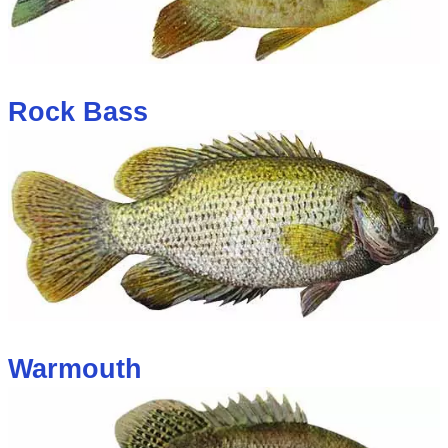
Rock Bass
Warmouth