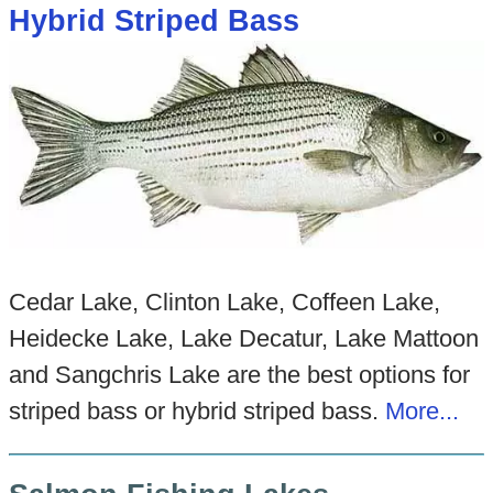
Hybrid Striped Bass
Cedar Lake, Clinton Lake, Coffeen Lake,
Heidecke Lake, Lake Decatur, Lake Mattoon
and Sangchris Lake are the best options for
striped bass or hybrid striped bass.
More...