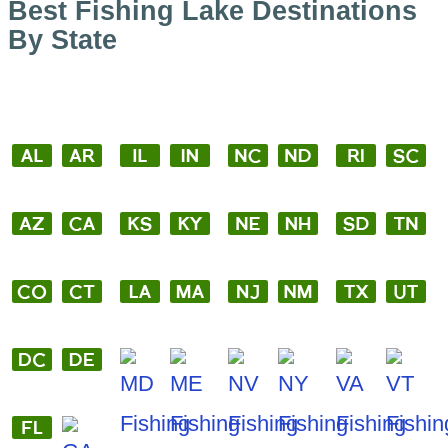
Best Fishing Lake Destinations
By State