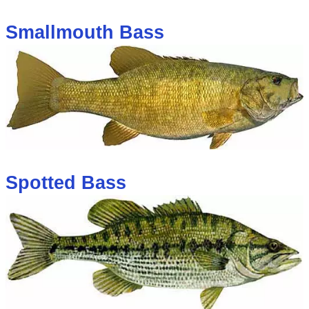
Smallmouth Bass
Spotted Bass