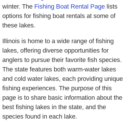
winter. The
Fishing Boat Rental Page
lists
options for fishing boat rentals at some of
these lakes.
Illinois is home to a wide range of fishing
lakes, offering diverse opportunities for
anglers to pursue their favorite fish species.
The state features both warm-water lakes
and cold water lakes, each providing unique
fishing experiences. The purpose of this
page is to share basic information about the
best fishing lakes in the state, and the
species found in each lake.