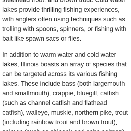
lakes provide thrilling fishing experiences,
with anglers often using techniques such as
trolling with spoons, spinners, or fishing with
bait like spawn sacs or flies.
In addition to warm water and cold water
lakes, Illinois boasts an array of species that
can be targeted across its various fishing
lakes. These include bass (both largemouth
and smallmouth), crappie, bluegill, catfish
(such as channel catfish and flathead
catfish), walleye, muskie, northern pike, trout
(including rainbow trout and brown trout),