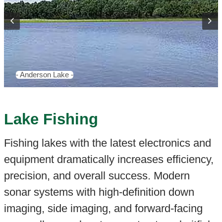
- Anderson Lake -
Lake Fishing
Fishing lakes with the latest electronics and
equipment dramatically increases efficiency,
precision, and overall success. Modern
sonar systems with high-definition down
imaging, side imaging, and forward-facing