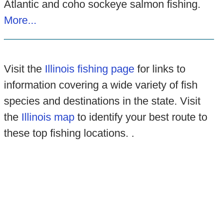
Atlantic and coho sockeye salmon fishing.
More...
Visit the
Illinois fishing page
for links to
information covering a wide variety of fish
species and destinations in the state. Visit
the
Illinois map
to identify your best route to
these top fishing locations. .