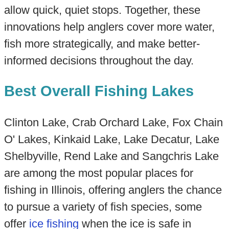
allow quick, quiet stops. Together, these
innovations help anglers cover more water,
fish more strategically, and make better-
informed decisions throughout the day.
Best Overall Fishing Lakes
Clinton Lake, Crab Orchard Lake, Fox Chain
O' Lakes, Kinkaid Lake, Lake Decatur, Lake
Shelbyville, Rend Lake and Sangchris Lake
are among the most popular places for
fishing in Illinois, offering anglers the chance
to pursue a variety of fish species, some
offer
ice fishing
when the ice is safe in