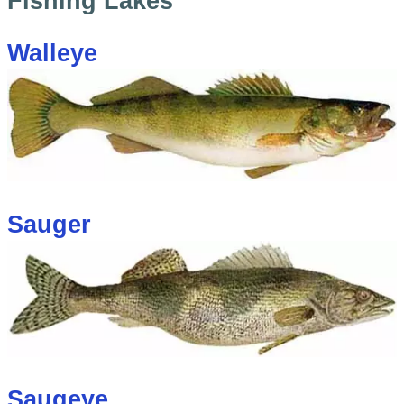
Fishing Lakes
Walleye
Sauger
Saugeye