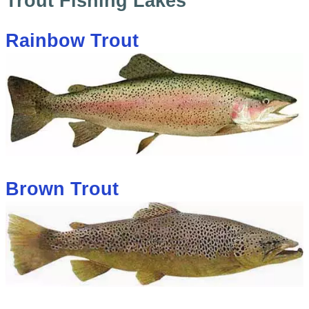
Trout Fishing Lakes
Rainbow Trout
Brown Trout