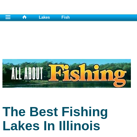
Lakes
Fish
The Best Fishing
Lakes In Illinois