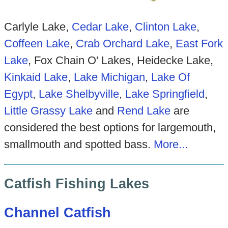
Carlyle Lake,
Cedar Lake
,
Clinton Lake
,
Coffeen Lake
,
Crab Orchard Lake
,
East Fork
Lake
, Fox Chain O' Lakes, Heidecke Lake,
Kinkaid Lake
,
Lake Michigan
,
Lake Of
Egypt
,
Lake Shelbyville
,
Lake Springfield
,
Little Grassy Lake
and
Rend Lake
are
considered the best options for largemouth,
smallmouth and spotted bass.
More...
Catfish Fishing Lakes
Channel Catfish