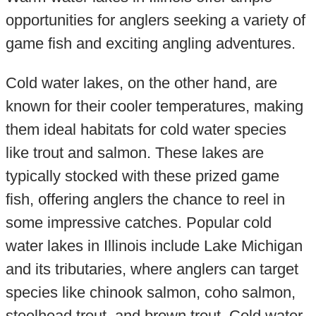
opportunities for anglers seeking a variety of
game fish and exciting angling adventures.
Cold water lakes, on the other hand, are
known for their cooler temperatures, making
them ideal habitats for cold water species
like trout and salmon. These lakes are
typically stocked with these prized game
fish, offering anglers the chance to reel in
some impressive catches. Popular cold
water lakes in Illinois include Lake Michigan
and its tributaries, where anglers can target
species like chinook salmon, coho salmon,
steelhead trout, and brown trout. Cold water