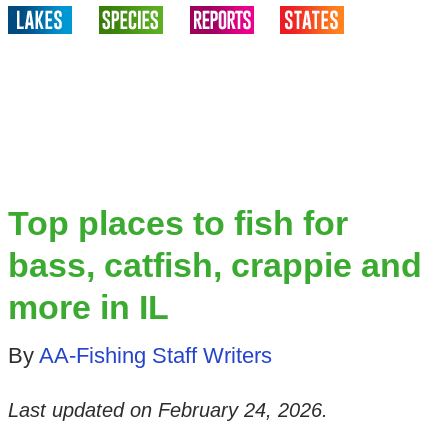
Top places to fish for
bass, catfish, crappie and
more in IL
By
AA-Fishing Staff Writers
Last updated on
February 24, 2026
.