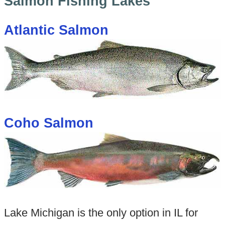
Salmon Fishing Lakes
Atlantic Salmon
Coho Salmon
Lake Michigan is the only option in IL for