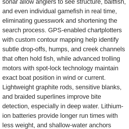
sonar allow anglers to see structure, baitfish,
and even individual gamefish in real time,
eliminating guesswork and shortening the
search process. GPS-enabled chartplotters
with custom contour mapping help identify
subtle drop-offs, humps, and creek channels
that often hold fish, while advanced trolling
motors with spot-lock technology maintain
exact boat position in wind or current.
Lightweight graphite rods, sensitive blanks,
and braided superlines improve bite
detection, especially in deep water. Lithium-
ion batteries provide longer run times with
less weight, and shallow-water anchors