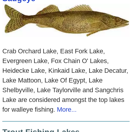
Crab Orchard Lake, East Fork Lake,
Evergreen Lake, Fox Chain O' Lakes,
Heidecke Lake, Kinkaid Lake, Lake Decatur,
Lake Mattoon, Lake Of Egypt, Lake
Shelbyville, Lake Taylorville and Sangchris
Lake are considered amongst the top lakes
for walleye fishing.
More...