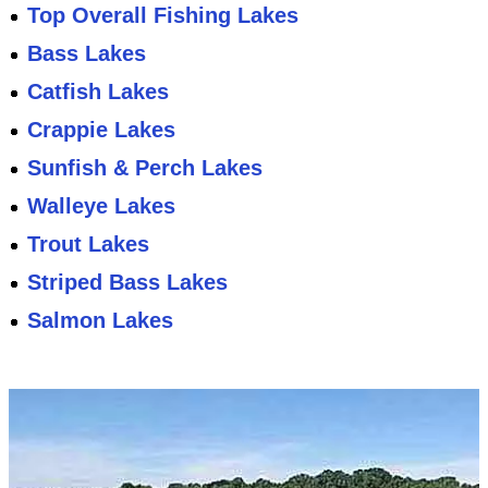
Top Overall Fishing Lakes
Bass Lakes
Catfish Lakes
Crappie Lakes
Sunfish & Perch Lakes
Walleye Lakes
Trout Lakes
Striped Bass Lakes
Salmon Lakes