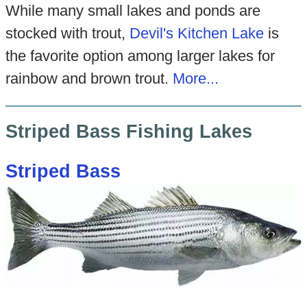
While many small lakes and ponds are
stocked with trout,
Devil's Kitchen Lake
is
the favorite option among larger lakes for
rainbow and brown trout.
More...
Striped Bass Fishing Lakes
Striped Bass