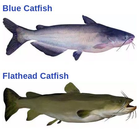
Blue Catfish
Flathead Catfish