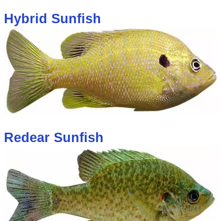
Hybrid Sunfish
Redear Sunfish