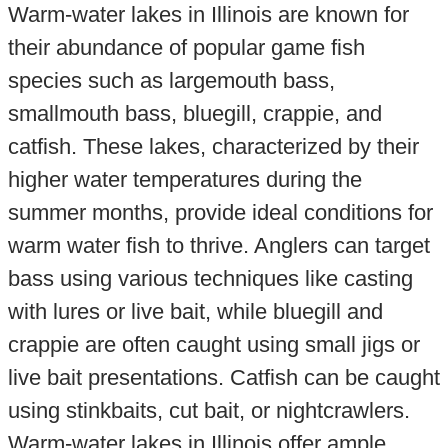
Warm-water lakes in Illinois are known for
their abundance of popular game fish
species such as largemouth bass,
smallmouth bass, bluegill, crappie, and
catfish. These lakes, characterized by their
higher water temperatures during the
summer months, provide ideal conditions for
warm water fish to thrive. Anglers can target
bass using various techniques like casting
with lures or live bait, while bluegill and
crappie are often caught using small jigs or
live bait presentations. Catfish can be caught
using stinkbaits, cut bait, or nightcrawlers.
Warm-water lakes in Illinois offer ample