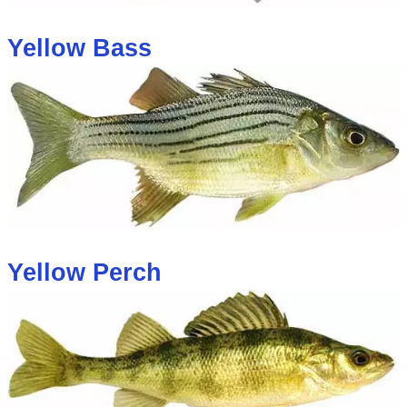
Yellow Bass
Yellow Perch