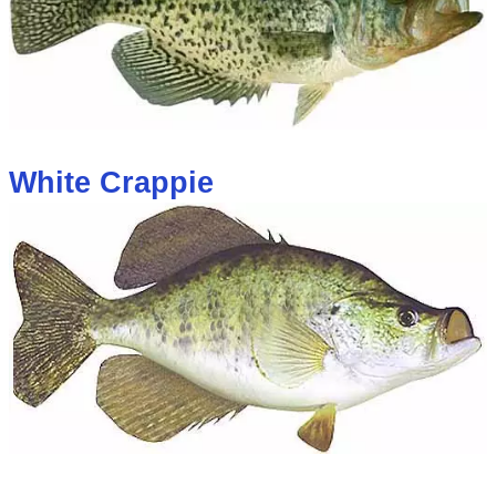
White Crappie