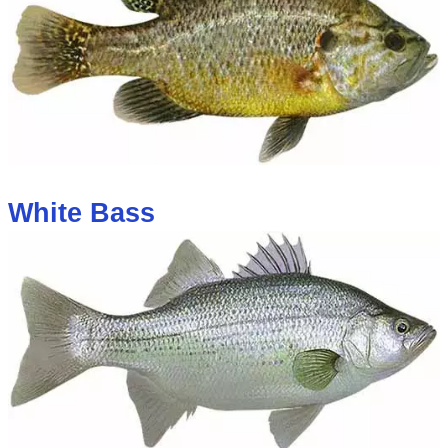
White Bass