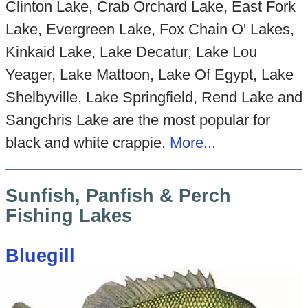
Clinton Lake, Crab Orchard Lake, East Fork
Lake, Evergreen Lake, Fox Chain O' Lakes,
Kinkaid Lake, Lake Decatur, Lake Lou
Yeager, Lake Mattoon, Lake Of Egypt, Lake
Shelbyville, Lake Springfield, Rend Lake and
Sangchris Lake are the most popular for
black and white crappie.
More...
Sunfish, Panfish & Perch
Fishing Lakes
Bluegill