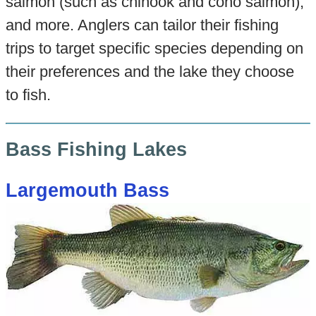
salmon (such as chinook and coho salmon),
and more. Anglers can tailor their fishing
trips to target specific species depending on
their preferences and the lake they choose
to fish.
Bass Fishing Lakes
Largemouth Bass