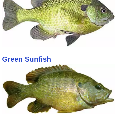
Green Sunfish