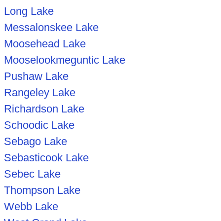
Long Lake
Messalonskee Lake
Moosehead Lake
Mooselookmeguntic Lake
Pushaw Lake
Rangeley Lake
Richardson Lake
Schoodic Lake
Sebago Lake
Sebasticook Lake
Sebec Lake
Thompson Lake
Webb Lake