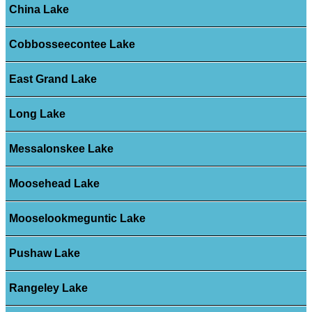
China Lake
Cobbosseecontee Lake
East Grand Lake
Long Lake
Messalonskee Lake
Moosehead Lake
Mooselookmeguntic Lake
Pushaw Lake
Rangeley Lake