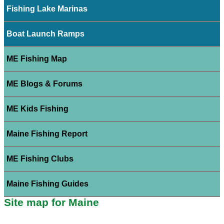
Fishing Lake Marinas
Boat Launch Ramps
ME Fishing Map
ME Blogs & Forums
ME Kids Fishing
Maine Fishing Report
ME Fishing Clubs
Maine Fishing Guides
Site map for Maine