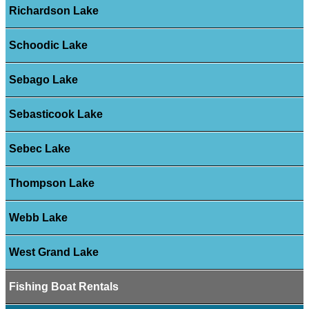
Richardson Lake
Schoodic Lake
Sebago Lake
Sebasticook Lake
Sebec Lake
Thompson Lake
Webb Lake
West Grand Lake
Fishing Boat Rentals