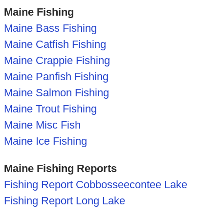
Maine Fishing
Maine Bass Fishing
Maine Catfish Fishing
Maine Crappie Fishing
Maine Panfish Fishing
Maine Salmon Fishing
Maine Trout Fishing
Maine Misc Fish
Maine Ice Fishing
Maine Fishing Reports
Fishing Report Cobbosseecontee Lake
Fishing Report Long Lake