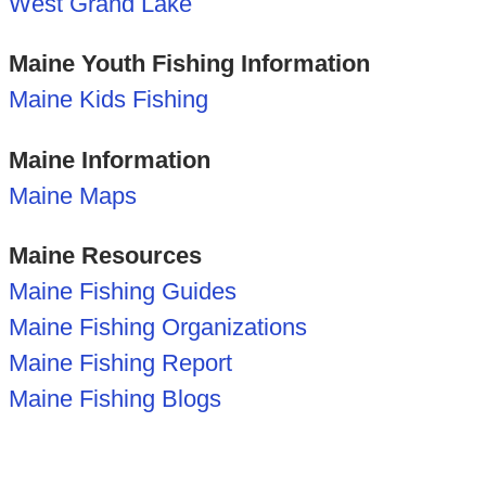
West Grand Lake
Maine Youth Fishing Information
Maine Kids Fishing
Maine Information
Maine Maps
Maine Resources
Maine Fishing Guides
Maine Fishing Organizations
Maine Fishing Report
Maine Fishing Blogs