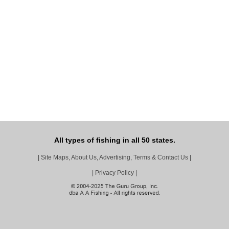
All types of fishing in all 50 states.
|
Site Maps, About Us, Advertising, Terms & Contact Us
|
|
Privacy Policy
|