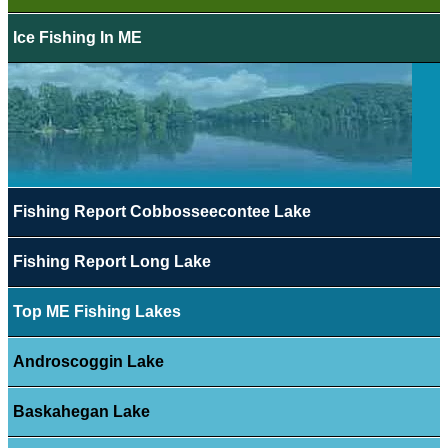
Ice Fishing In ME
Fishing Report Cobbosseecontee Lake
Fishing Report Long Lake
Top ME Fishing Lakes
Androscoggin Lake
Baskahegan Lake