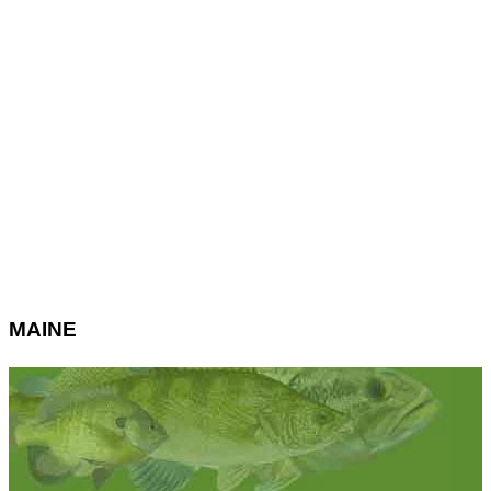
MAINE