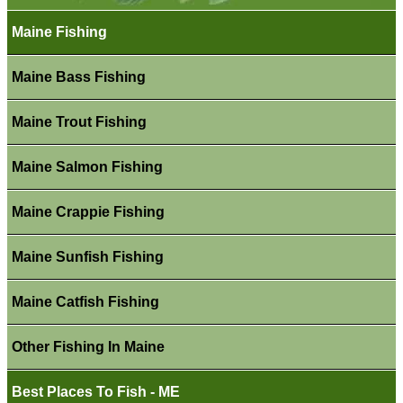
Maine Fishing
Maine Bass Fishing
Maine Trout Fishing
Maine Salmon Fishing
Maine Crappie Fishing
Maine Sunfish Fishing
Maine Catfish Fishing
Other Fishing In Maine
Best Places To Fish - ME