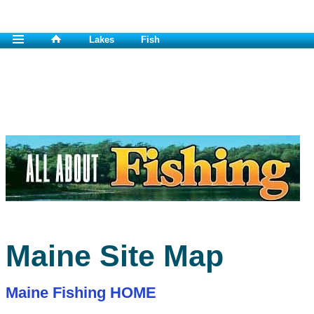
Lakes
Fish
Maine Site Map
Maine Fishing HOME