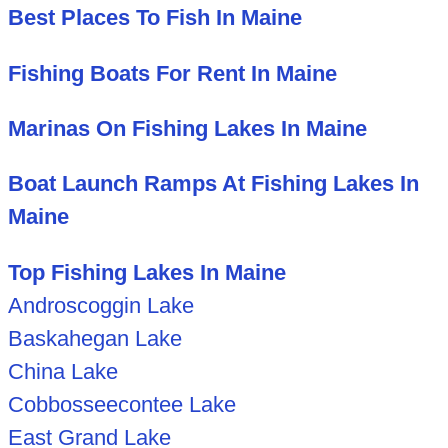
Best Places To Fish In Maine
Fishing Boats For Rent In Maine
Marinas On Fishing Lakes In Maine
Boat Launch Ramps At Fishing Lakes In
Maine
Top Fishing Lakes In Maine
Androscoggin Lake
Baskahegan Lake
China Lake
Cobbosseecontee Lake
East Grand Lake