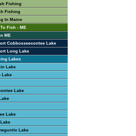
sh Fishing
sh Fishing
ng In Maine
 To Fish - ME
 In ME
port Cobbosseecontee Lake
ort Long Lake
hing Lakes
in Lake
 Lake
ontee Lake
Lake
ee Lake
 Lake
eguntic Lake