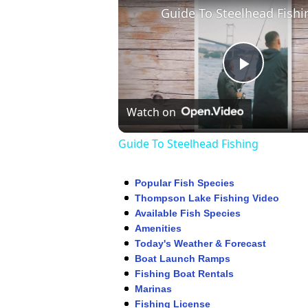
Guide To Steelhead Fishi
Play
Watch on
Video
Guide To Steelhead Fishing
Popular Fish Species
Thompson Lake Fishing Video
Available Fish Species
Amenities
Today's Weather & Forecast
Boat Launch Ramps
Fishing Boat Rentals
Marinas
Fishing License