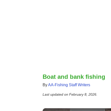
Boat and bank fishing
By
AA-Fishing Staff Writers
Last updated on
February 8, 2026
.