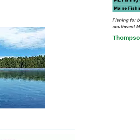
ME Fishing
Maine Fishi
Fishing for b
southwest M
Thompson