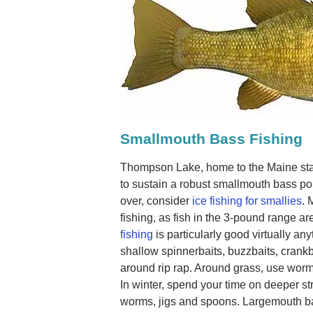
Smallmouth Bass Fishing
Thompson Lake, home to the Maine sta
to sustain a robust smallmouth bass po
over, consider
ice fishing for smallies
. 
fishing, as fish in the 3-pound range 
fishing
is particularly good virtually an
shallow spinnerbaits, buzzbaits, crankba
around rip rap. Around grass, use worms
In winter, spend your time on deeper str
worms, jigs and spoons. Largemouth ba