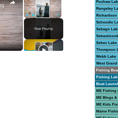
Pushaw Lak
ng
Rangeley L
Richardson
Play
Unmute
Fullscreen
Schoodic L
Now Playing
Sebago Lak
Sebasticoo
Sebec Lake
Thompson 
Webb Lake
West Grand
Fishing Boa
Fishing Lak
Boat Launc
ME Fishing
ME Blogs &
ME Kids Fis
Maine Fishi