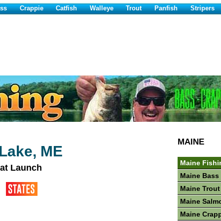
ss
Crappie
Catfish
Walleye
Trout
Panfish
Stripers
MAINE
Lake, ME
Maine Fishi
at Launch
Maine Bass 
Maine Trout
Maine Salm
Maine Crapp