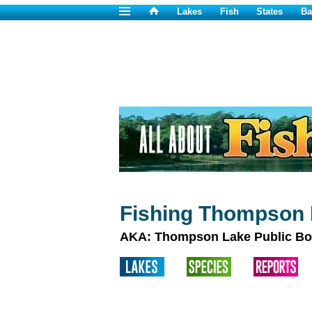
Lakes
Fish
States
Ba
Fishing Thompson 
AKA: Thompson Lake Public Bo