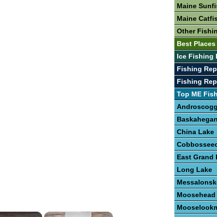
Maine Sunfi
Maine Catfi
Other Fishi
Best Places
Ice Fishing
Fishing Re
Fishing Rep
Top ME Fis
Androscogg
Baskahegan
China Lake
Cobbosseec
East Grand 
Long Lake
Messalonsk
Moosehead
Mooselookm
×
×