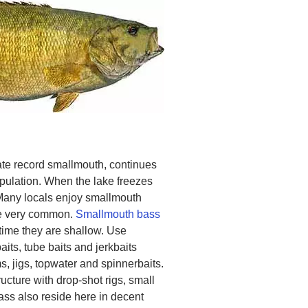
te record smallmouth, continues
pulation. When the lake freezes
Many locals enjoy smallmouth
are very common.
Smallmouth bass
ytime they are shallow. Use
its, tube baits and jerkbaits
, jigs, topwater and spinnerbaits.
ucture with drop-shot rigs, small
ss also reside here in decent