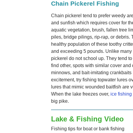
Chain Pickerel Fishing
Chain pickerel tend to prefer weedy ar
and sunfish which requires cover for t
aquatic vegetation, brush, fallen tree l
piles, bridge pilings, rip-rap, or debri
healthy population of these toothy crit
and exceeding 5 pounds. Unlike many f
pickerel do not school up. They tend t
find other, spots with similar cover and 
minnows, and bait-imitating crankbaits 
excitement, try fishing topwater lures 
lures that mimic wounded baitfish are v
When the lake freezes over,
ice fishing
big pike.
Lake & Fishing Video
Fishing tips for boat or bank fishing