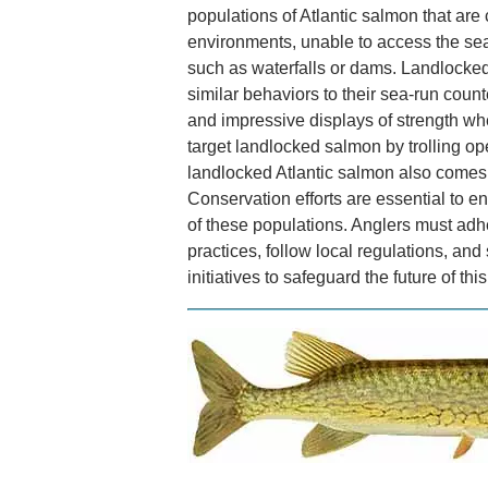
populations of Atlantic salmon that are
environments, unable to access the sea
such as waterfalls or dams. Landlocked 
similar behaviors to their sea-run count
and impressive displays of strength w
target landlocked salmon by trolling op
landlocked Atlantic salmon also comes w
Conservation efforts are essential to en
of these populations. Anglers must adh
practices, follow local regulations, and
initiatives to safeguard the future of th