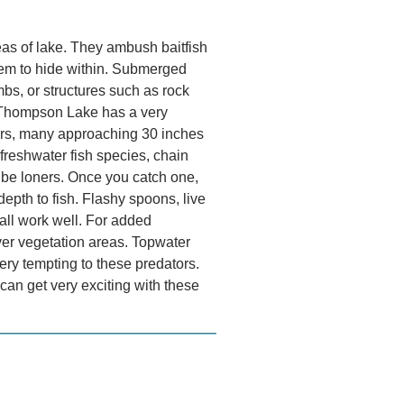
eas of lake. They ambush baitfish
hem to hide within. Submerged
imbs, or structures such as rock
s.​ Thompson Lake has a very
ters, many approaching 30 inches
reshwater fish species, chain
o be loners. Once you catch one,
depth to fish. Flashy spoons, live
all work well. For added
over vegetation areas. Topwater
ery tempting to these predators.
can get very exciting with these