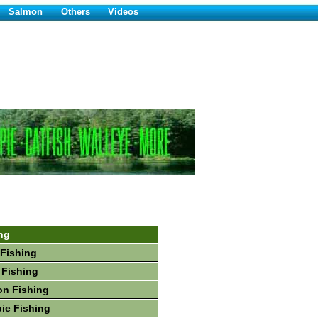
Salmon
Others
Videos
ng
Fishing
 Fishing
on Fishing
ie Fishing