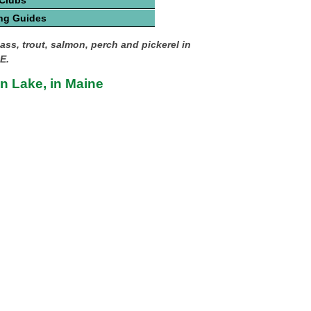
 Clubs
ng Guides
ass, trout, salmon, perch and pickerel in
E.
 Lake, in Maine