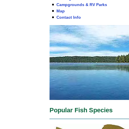
Campgrounds & RV Parks
Map
Contact Info
Popular Fish Species