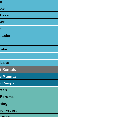
e
ake
 Lake
ake
e
k Lake
Lake
 Lake
t Rentals
e Marinas
h Ramps
 Map
 Forums
hing
ng Report