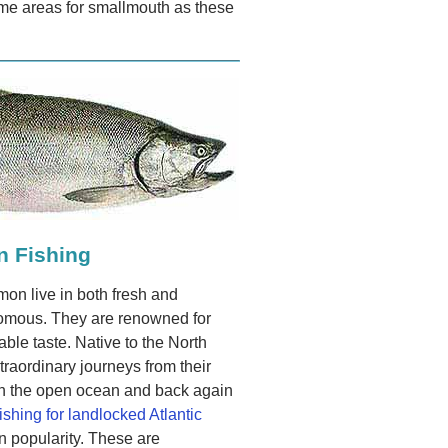
ime areas for smallmouth as these
n Fishing
lmon live in both fresh and
romous. They are renowned for
able taste. Native to the North
traordinary journeys from their
 in the open ocean and back again
fishing for landlocked Atlantic
 popularity. These are