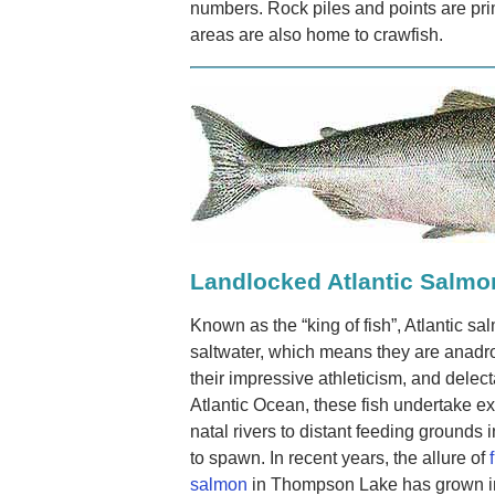
numbers. Rock piles and points are pr
areas are also home to crawfish.
Landlocked Atlantic Salmo
Known as the “king of fish”, Atlantic sa
saltwater, which means they are anad
their impressive athleticism, and delect
Atlantic Ocean, these fish undertake ex
natal rivers to distant feeding grounds
to spawn. In recent years, the allure of
salmon
in Thompson Lake has grown in