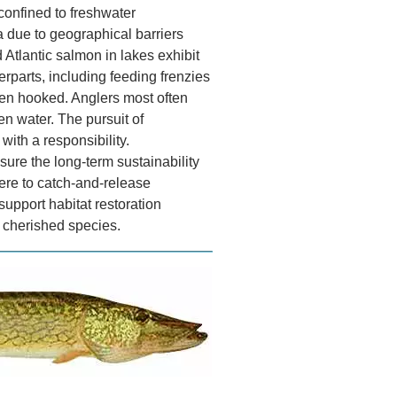
 confined to freshwater
 due to geographical barriers
Atlantic salmon in lakes exhibit
erparts, including feeding frenzies
hen hooked. Anglers most often
en water. The pursuit of
ith a responsibility.
sure the long-term sustainability
ere to catch-and-release
 support habitat restoration
is cherished species.