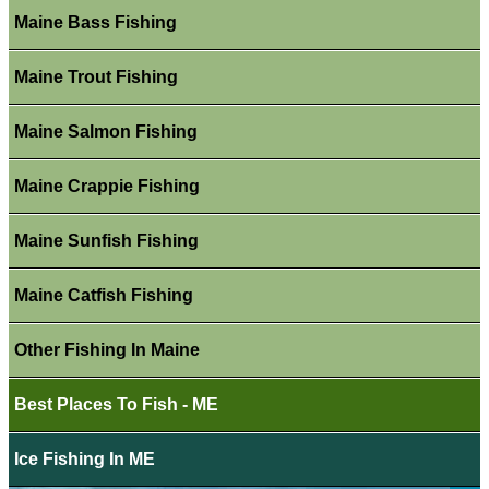
Maine Bass Fishing
Maine Trout Fishing
Maine Salmon Fishing
Maine Crappie Fishing
Maine Sunfish Fishing
Maine Catfish Fishing
Other Fishing In Maine
Best Places To Fish - ME
Ice Fishing In ME