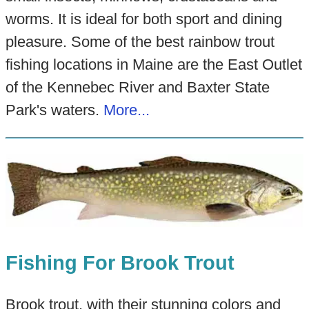
worms. It is ideal for both sport and dining
pleasure. Some of the best rainbow trout
fishing locations in Maine are the East Outlet
of the Kennebec River and Baxter State
Park's waters.
More...
Fishing For Brook Trout
Brook trout, with their stunning colors and