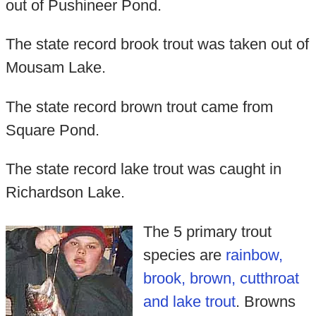
out of Pushineer Pond.
The state record brook trout was taken out of
Mousam Lake.
The state record brown trout came from
Square Pond.
The state record lake trout was caught in
Richardson Lake.
The 5 primary trout
species are
rainbow,
brook, brown, cutthroat
and lake trout
. Browns