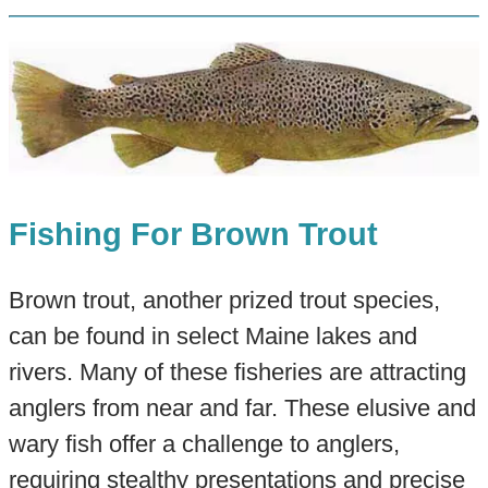
Fishing For Brown Trout
Brown trout, another prized trout species,
can be found in select Maine lakes and
rivers. Many of these fisheries are attracting
anglers from near and far. These elusive and
wary fish offer a challenge to anglers,
requiring stealthy presentations and precise