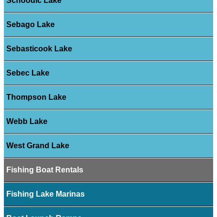
Schoodic Lake
Sebago Lake
Sebasticook Lake
Sebec Lake
Thompson Lake
Webb Lake
West Grand Lake
Fishing Boat Rentals
Fishing Lake Marinas