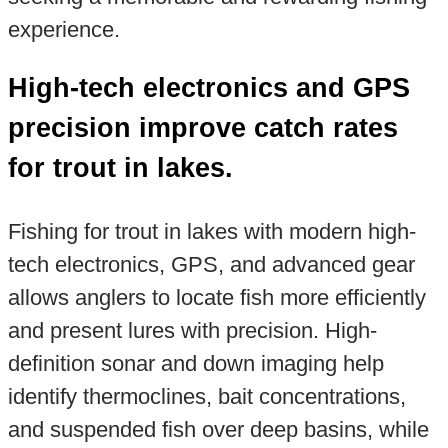
experience.
High-tech electronics and GPS
precision improve catch rates
for trout in lakes.
Fishing for trout in lakes with modern high-
tech electronics, GPS, and advanced gear
allows anglers to locate fish more efficiently
and present lures with precision. High-
definition sonar and down imaging help
identify thermoclines, bait concentrations,
and suspended fish over deep basins, while