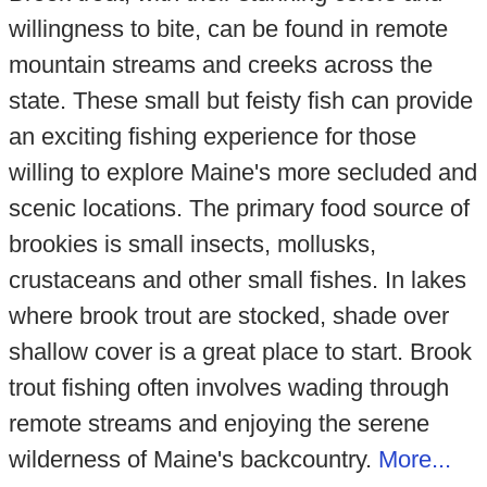
willingness to bite, can be found in remote
mountain streams and creeks across the
state. These small but feisty fish can provide
an exciting fishing experience for those
willing to explore Maine's more secluded and
scenic locations. The primary food source of
brookies is small insects, mollusks,
crustaceans and other small fishes. In lakes
where brook trout are stocked, shade over
shallow cover is a great place to start. Brook
trout fishing often involves wading through
remote streams and enjoying the serene
wilderness of Maine's backcountry.
More...