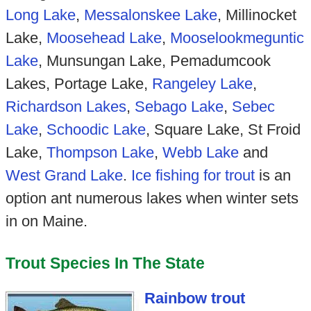
Long Lake
,
Messalonskee Lake
, Millinocket
Lake,
Moosehead Lake
,
Mooselookmeguntic
Lake
, Munsungan Lake, Pemadumcook
Lakes, Portage Lake,
Rangeley Lake
,
Richardson Lakes
,
Sebago Lake
,
Sebec
Lake
,
Schoodic Lake
, Square Lake, St Froid
Lake,
Thompson Lake
,
Webb Lake
and
West Grand Lake
.
Ice fishing for trout
is an
option ant numerous lakes when winter sets
in on Maine.
Trout Species In The State
Rainbow trout