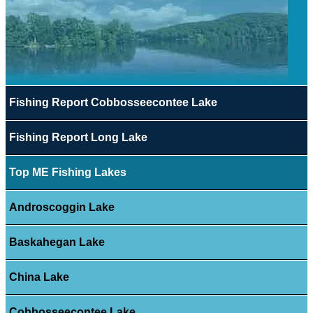
Fishing Report Cobbosseecontee Lake
Fishing Report Long Lake
Top ME Fishing Lakes
Androscoggin Lake
Baskahegan Lake
China Lake
Cobbosseecontee Lake