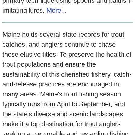
primary technique using spoons and baitfish-
imitating lures.
More...
Maine holds several state records for trout
catches, and anglers continue to chase
these elusive titles. To preserve the health of
trout populations and ensure the
sustainability of this cherished fishery, catch-
and-release practices are encouraged in
many areas. Maine's trout fishing season
typically runs from April to September, and
the state's diverse and scenic landscapes
make it a top destination for trout anglers
seeking a memorable and rewarding fishing