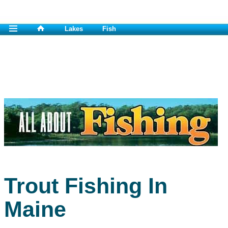
Lakes
Fish
Trout Fishing In
Maine