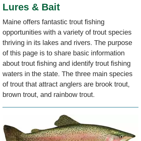
Lures & Bait
Maine offers fantastic trout fishing
opportunities with a variety of trout species
thriving in its lakes and rivers. The purpose
of this page is to share basic information
about trout fishing and identify trout fishing
waters in the state. The three main species
of trout that attract anglers are brook trout,
brown trout, and rainbow trout.