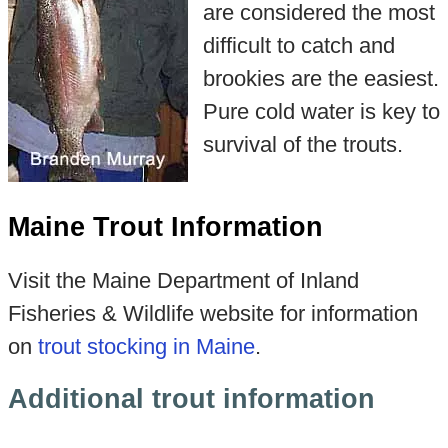
are considered the most
difficult to catch and
brookies are the easiest.
Pure cold water is key to
survival of the trouts.
Maine Trout Information
Visit the Maine Department of Inland
Fisheries & Wildlife website for information
on
trout stocking in Maine
.
Additional trout information