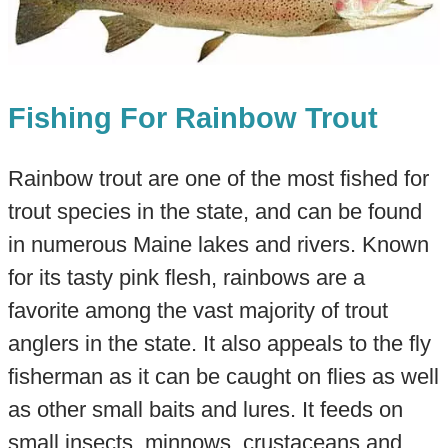
Fishing For Rainbow Trout
Rainbow trout are one of the most fished for
trout species in the state, and can be found
in numerous Maine lakes and rivers. Known
for its tasty pink flesh, rainbows are a
favorite among the vast majority of trout
anglers in the state. It also appeals to the fly
fisherman as it can be caught on flies as well
as other small baits and lures. It feeds on
small insects, minnows, crustaceans and