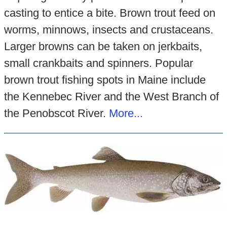
casting to entice a bite. Brown trout feed on
worms, minnows, insects and crustaceans.
Larger browns can be taken on jerkbaits,
small crankbaits and spinners. Popular
brown trout fishing spots in Maine include
the Kennebec River and the West Branch of
the Penobscot River.
More...