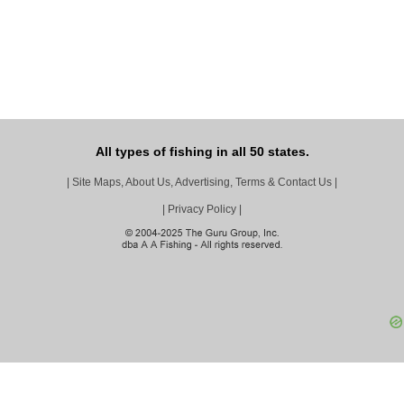
All types of fishing in all 50 states.
|
Site Maps, About Us, Advertising, Terms & Contact Us
|
|
Privacy Policy
|