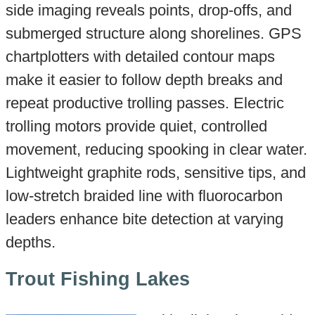
side imaging reveals points, drop-offs, and
submerged structure along shorelines. GPS
chartplotters with detailed contour maps
make it easier to follow depth breaks and
repeat productive trolling passes. Electric
trolling motors provide quiet, controlled
movement, reducing spooking in clear water.
Lightweight graphite rods, sensitive tips, and
low-stretch braided line with fluorocarbon
leaders enhance bite detection at varying
depths.
Trout Fishing Lakes