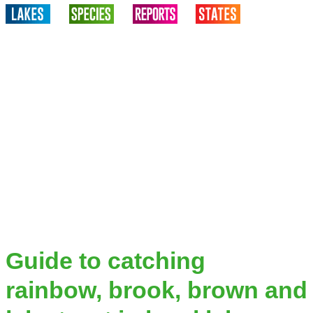
Guide to catching
rainbow, brook, brown and