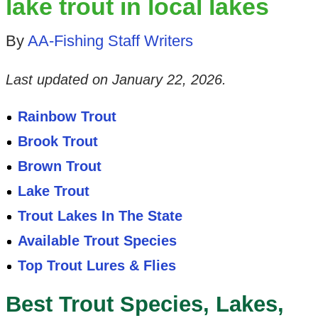
lake trout in local lakes
By
AA-Fishing Staff Writers
Last updated on
January 22, 2026
.
Rainbow Trout
Brook Trout
Brown Trout
Lake Trout
Trout Lakes In The State
Available Trout Species
Top Trout Lures & Flies
Best Trout Species, Lakes,