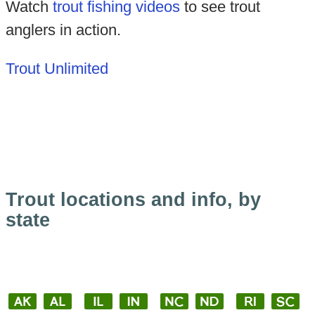
Watch
trout fishing videos
to see trout
anglers in action.
Trout Unlimited
Trout locations and info, by
state