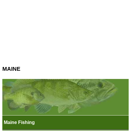
MAINE
Maine Fishing