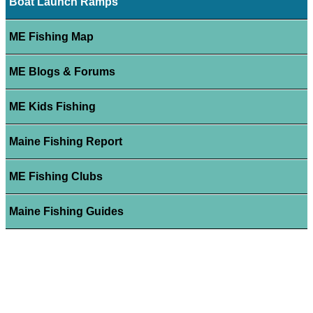
Boat Launch Ramps
ME Fishing Map
ME Blogs & Forums
ME Kids Fishing
Maine Fishing Report
ME Fishing Clubs
Maine Fishing Guides