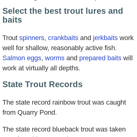
Select the best trout lures and
baits
Trout
spinners
,
crankbaits
and
jerkbaits
work
well for shallow, reasonably active fish.
Salmon eggs
,
worms
and
prepared baits
will
work at virtually all depths.
State Trout Records
The state record rainbow trout was caught
from Quarry Pond.
The state record blueback trout was taken