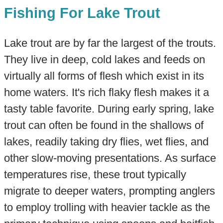
Fishing For Lake Trout
Lake trout are by far the largest of the trouts.
They live in deep, cold lakes and feeds on
virtually all forms of flesh which exist in its
home waters. It's rich flaky flesh makes it a
tasty table favorite. During early spring, lake
trout can often be found in the shallows of
lakes, readily taking dry flies, wet flies, and
other slow-moving presentations. As surface
temperatures rise, these trout typically
migrate to deeper waters, prompting anglers
to employ trolling with heavier tackle as the