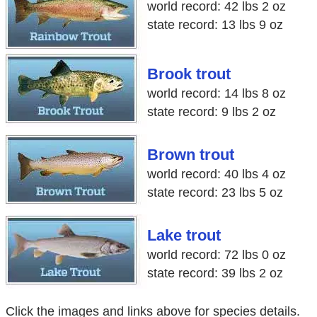
world record: 42 lbs 2 oz
state record: 13 lbs 9 oz
Brook trout
world record: 14 lbs 8 oz
state record: 9 lbs 2 oz
Brown trout
world record: 40 lbs 4 oz
state record: 23 lbs 5 oz
Lake trout
world record: 72 lbs 0 oz
state record: 39 lbs 2 oz
Click the images and links above for species details.