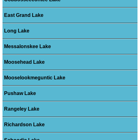
East Grand Lake
Long Lake
Messalonskee Lake
Moosehead Lake
Mooselookmeguntic Lake
Pushaw Lake
Rangeley Lake
Richardson Lake