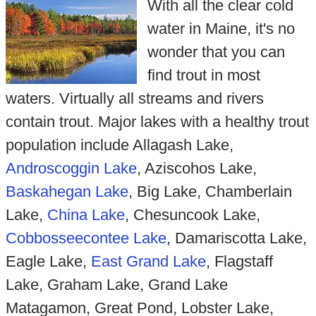
With all the clear cold
water in Maine, it's no
wonder that you can
find trout in most
waters. Virtually all streams and rivers
contain trout. Major lakes with a healthy trout
population include Allagash Lake,
Androscoggin Lake
, Aziscohos Lake,
Baskahegan Lake
, Big Lake, Chamberlain
Lake,
China Lake
, Chesuncook Lake,
Cobbosseecontee Lake
, Damariscotta Lake,
Eagle Lake,
East Grand Lake
, Flagstaff
Lake, Graham Lake, Grand Lake
Matagamon, Great Pond, Lobster Lake,