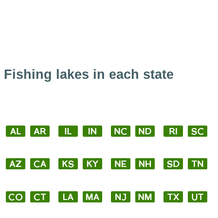
Fishing lakes in each state