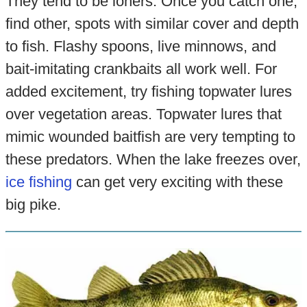
They tend to be loners. Once you catch one,
find other, spots with similar cover and depth
to fish. Flashy spoons, live minnows, and
bait-imitating crankbaits all work well. For
added excitement, try fishing topwater lures
over vegetation areas. Topwater lures that
mimic wounded baitfish are very tempting to
these predators. When the lake freezes over,
ice fishing
can get very exciting with these
big pike.