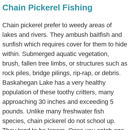
Chain Pickerel Fishing
Chain pickerel prefer to weedy areas of
lakes and rivers. They ambush baitfish and
sunfish which requires cover for them to hide
within. Submerged aquatic vegetation,
brush, fallen tree limbs, or structures such as
rock piles, bridge pilings, rip-rap, or debris.​
Baskahegan Lake has a very healthy
population of these toothy critters, many
approaching 30 inches and exceeding 5
pounds. Unlike many freshwater fish
species, chain pickerel do not school up.