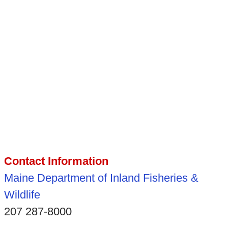
Contact Information
Maine Department of Inland Fisheries &
Wildlife
207 287-8000