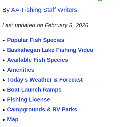
By
AA-Fishing Staff Writers
Last updated on
February 8, 2026
.
Popular Fish Species
Baskahegan Lake Fishing Video
Available Fish Species
Amenities
Today's Weather & Forecast
Boat Launch Ramps
Fishing License
Campgrounds & RV Parks
Map