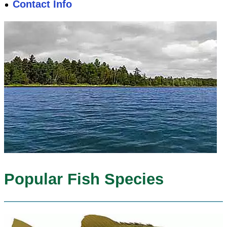
Contact Info
Popular Fish Species