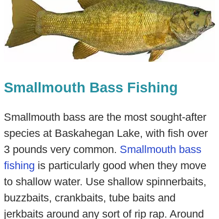
Smallmouth Bass Fishing
Smallmouth bass are the most sought-after
species at Baskahegan Lake, with fish over
3 pounds very common.
Smallmouth bass
fishing
is particularly good when they move
to shallow water. Use shallow spinnerbaits,
buzzbaits, crankbaits, tube baits and
jerkbaits around any sort of rip rap. Around