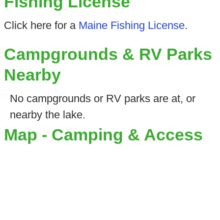
Fishing License
Click here for a
Maine Fishing License
.
Campgrounds & RV Parks
Nearby
No campgrounds or RV parks are at, or
nearby the lake.
Map - Camping & Access