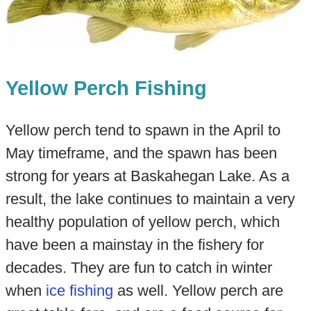
Yellow Perch Fishing
Yellow perch tend to spawn in the April to
May timeframe, and the spawn has been
strong for years at Baskahegan Lake. As a
result, the lake continues to maintain a very
healthy population of yellow perch, which
have been a mainstay in the fishery for
decades. They are fun to catch in winter
when
ice fishing
as well. Yellow perch are