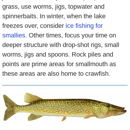
grass, use worms, jigs, topwater and
spinnerbaits. In winter, when the lake
freezes over, consider
ice fishing for
smallies
. Other times, focus your time on
deeper structure with drop-shot rigs, small
worms, jigs and spoons. Rock piles and
points are prime areas for smallmouth as
these areas are also home to crawfish.