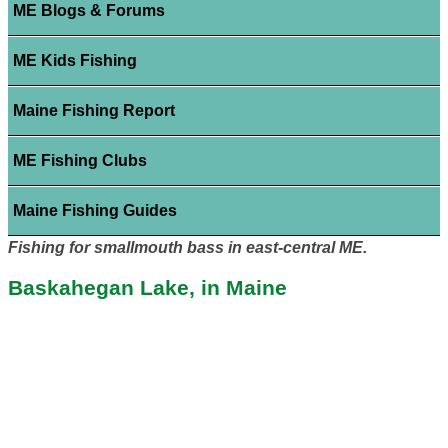
ME Blogs & Forums
ME Kids Fishing
Maine Fishing Report
ME Fishing Clubs
Maine Fishing Guides
Fishing for smallmouth bass in east-central ME.
Baskahegan Lake, in Maine