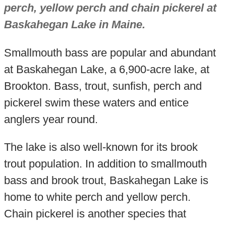
perch, yellow perch and chain pickerel at
Baskahegan Lake in Maine.
Smallmouth bass are popular and abundant
at Baskahegan Lake, a 6,900-acre lake, at
Brookton. Bass, trout, sunfish, perch and
pickerel swim these waters and entice
anglers year round.
The lake is also well-known for its brook
trout population. In addition to smallmouth
bass and brook trout, Baskahegan Lake is
home to white perch and yellow perch.
Chain pickerel is another species that