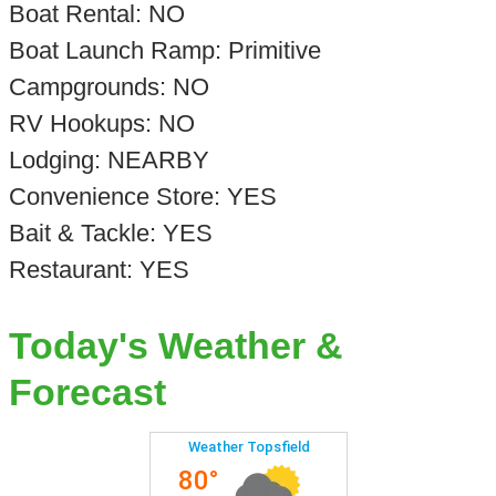
Boat Rental: NO
Boat Launch Ramp: Primitive
Campgrounds: NO
RV Hookups: NO
Lodging: NEARBY
Convenience Store: YES
Bait & Tackle: YES
Restaurant: YES
Today's Weather &
Forecast