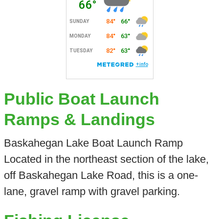
Public Boat Launch
Ramps & Landings
Baskahegan Lake Boat Launch Ramp
Located in the northeast section of the lake,
off Baskahegan Lake Road, this is a one-
lane, gravel ramp with gravel parking.