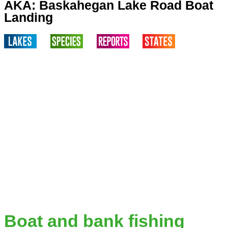
AKA: Baskahegan Lake Road Boat
Landing
Boat and bank fishing