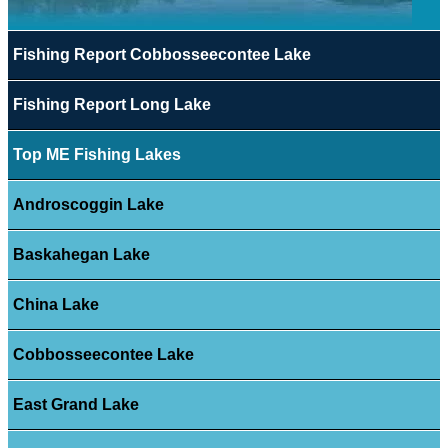
Fishing Report Cobbosseecontee Lake
Fishing Report Long Lake
Top ME Fishing Lakes
Androscoggin Lake
Baskahegan Lake
China Lake
Cobbosseecontee Lake
East Grand Lake