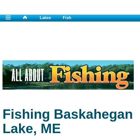
Lakes
Fish
Fishing Baskahegan
Lake, ME