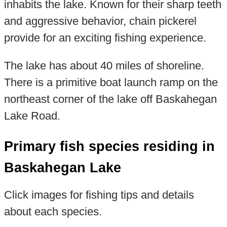
inhabits the lake. Known for their sharp teeth
and aggressive behavior, chain pickerel
provide for an exciting fishing experience.
The lake has about 40 miles of shoreline.
There is a primitive boat launch ramp on the
northeast corner of the lake off Baskahegan
Lake Road.
Primary fish species residing in
Baskahegan Lake
Click images for fishing tips and details
about each species.