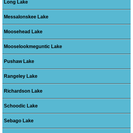
Long Lake
Messalonskee Lake
Moosehead Lake
Mooselookmeguntic Lake
Pushaw Lake
Rangeley Lake
Richardson Lake
Schoodic Lake
Sebago Lake