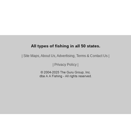
All types of fishing in all 50 states.
|
Site Maps, About Us, Advertising, Terms & Contact Us
|
|
Privacy Policy
|