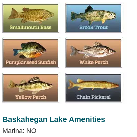
Baskahegan Lake Amenities
Marina: NO