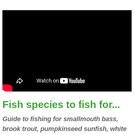
Fish species to fish for...
Guide to fishing for smallmouth bass,
brook trout, pumpkinseed sunfish, white