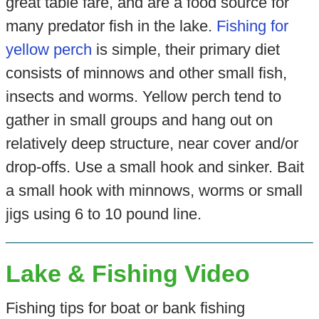
great table fare, and are a food source for
many predator fish in the lake.
Fishing for
yellow perch
is simple, their primary diet
consists of minnows and other small fish,
insects and worms. Yellow perch tend to
gather in small groups and hang out on
relatively deep structure, near cover and/or
drop-offs. Use a small hook and sinker. Bait
a small hook with minnows, worms or small
jigs using 6 to 10 pound line.
Lake & Fishing Video
Fishing tips for boat or bank fishing