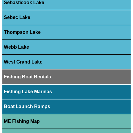
Sebasticook Lake
Sebec Lake
Thompson Lake
Webb Lake
West Grand Lake
Fishing Boat Rentals
Fishing Lake Marinas
Boat Launch Ramps
ME Fishing Map