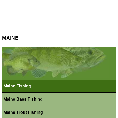
MAINE
Maine Fishing
Maine Bass Fishing
Maine Trout Fishing