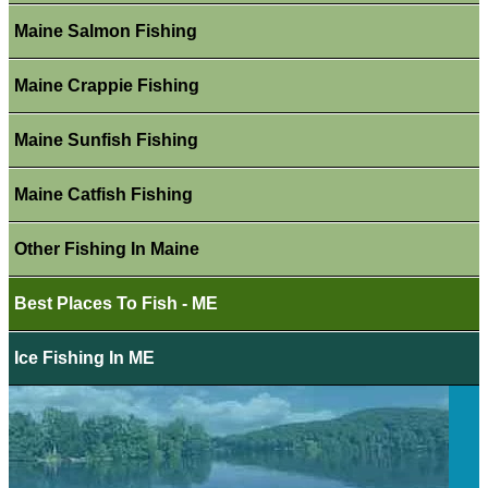
Maine Salmon Fishing
Maine Crappie Fishing
Maine Sunfish Fishing
Maine Catfish Fishing
Other Fishing In Maine
Best Places To Fish - ME
Ice Fishing In ME