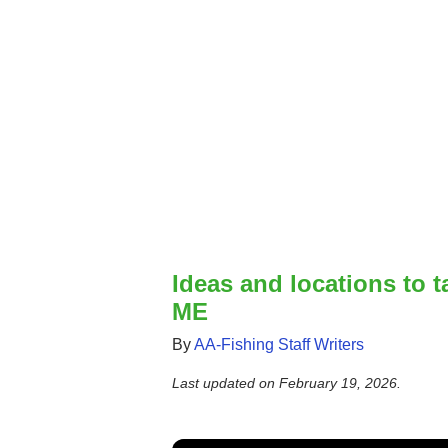
Ideas and locations to t
ME
By
AA-Fishing Staff Writers
Last updated on
February 19, 2026
.