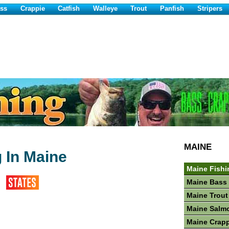
ss
Crappie
Catfish
Walleye
Trout
Panfish
Stripers
MAINE
g In Maine
Maine Fishi
Maine Bass 
Maine Trout
Maine Salm
Maine Crapp