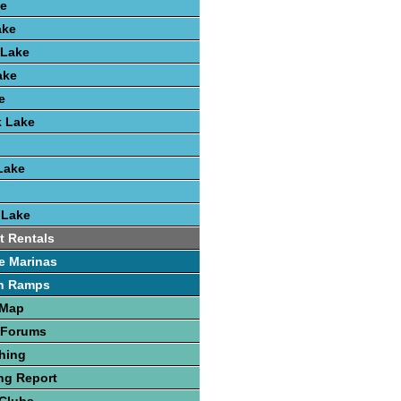
e
ake
 Lake
ake
e
k Lake
Lake
 Lake
t Rentals
e Marinas
h Ramps
 Map
 Forums
hing
ng Report