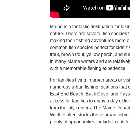
Maine is a fantastic destination for taki
nature. There are several fish species 
making their fishing adventures more 
common fish species perfect for kids' fi
trout, brown trout, yellow perch, and s
in many Maine waters and are relatively
with a memorable fishing experience.
For families living in urban areas or visi
numerous urban fishing locations that c
East End Beach, Back Cove, and Payso
access for families to enjoy a day of fis
from the city centers. The Maine Depar
Wildlife often stocks these urban fishin
plenty of opportunities for kids to catch