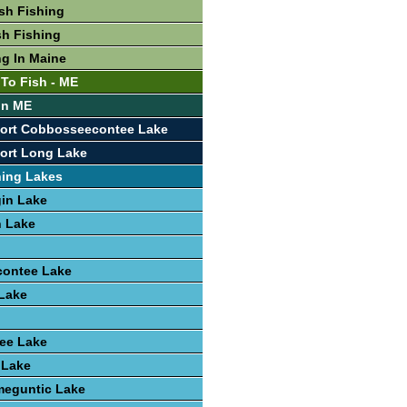
sh Fishing
sh Fishing
ng In Maine
 To Fish - ME
 In ME
port Cobbosseecontee Lake
ort Long Lake
hing Lakes
in Lake
 Lake
ontee Lake
Lake
ee Lake
 Lake
eguntic Lake