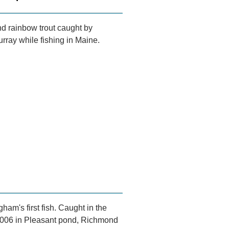
d rainbow trout caught by
ray while fishing in Maine.
ham's first fish. Caught in the
2006 in Pleasant pond, Richmond