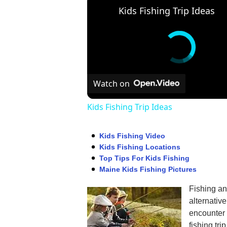
Kids Fishing Trip Ideas
Watch on
Kids Fishing Trip Ideas
Kids Fishing Video
Kids Fishing Locations
Top Tips For Kids Fishing
Maine Kids Fishing Pictures
Fishing an
alternativ
encounter i
fishing tri