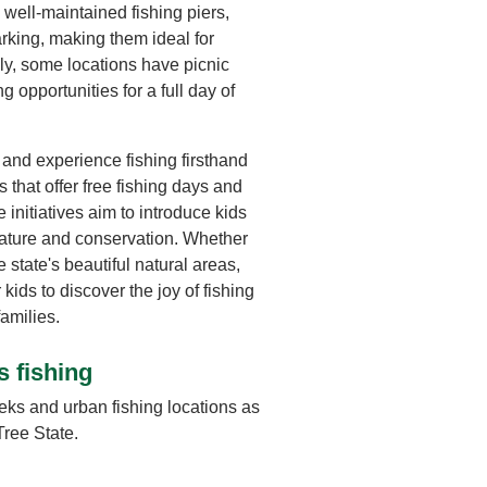
well-maintained fishing piers,
rking, making them ideal for
lly, some locations have picnic
 opportunities for a full day of
and experience fishing firsthand
 that offer free fishing days and
initiatives aim to introduce kids
r nature and conservation. Whether
e state's beautiful natural areas,
kids to discover the joy of fishing
amilies.
s fishing
eks and urban fishing locations as
Tree State.