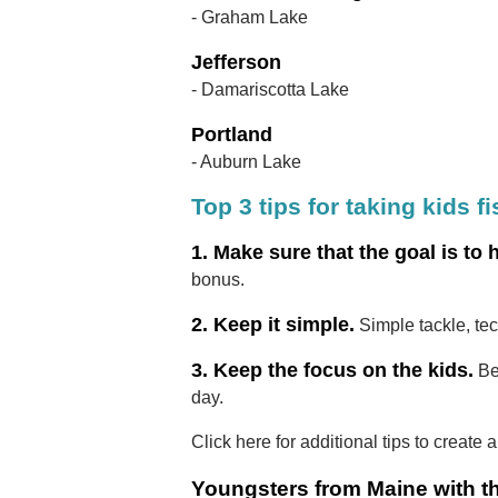
- Graham Lake
Jefferson
- Damariscotta Lake
Portland
- Auburn Lake
Top 3 tips for taking kids f
1. Make sure that the goal is to 
bonus.
2. Keep it simple.
Simple tackle, te
3. Keep the focus on the kids.
Be
day.
Click here for additional tips to create 
Youngsters from Maine with th