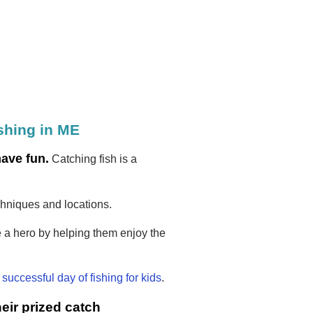
ishing in ME
have fun.
Catching fish is a
chniques and locations.
 a hero by helping them enjoy the
a
successful day of fishing for kids
.
eir prized catch