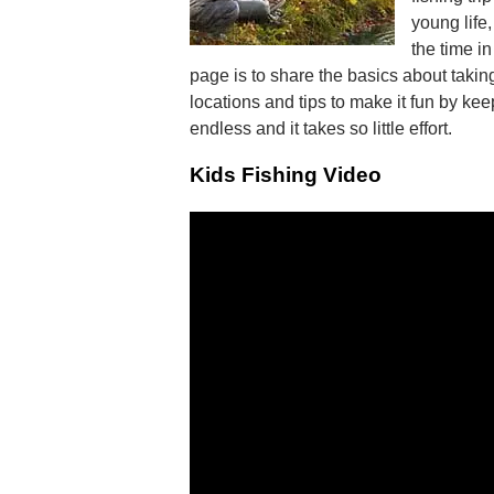
young life
the time i
page is to share the basics about taking
locations and tips to make it fun by ke
endless and it takes so little effort.
Kids Fishing Video