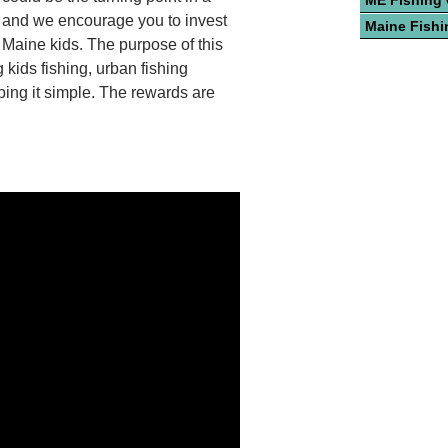
ME Fishing
, and we encourage you to invest
Maine Fishi
n Maine kids. The purpose of this
 kids fishing, urban fishing
eping it simple. The rewards are