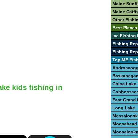
Maine Sunfi
Maine Catfi
Other Fishi
Best Places
Ice Fishing
Fishing Re
Fishing Rep
Top ME Fis
Androscogg
Baskahegan
China Lake
ake kids fishing in
Cobbosseec
East Grand 
Long Lake
Messalonsk
Moosehead
Mooselookm
×
×