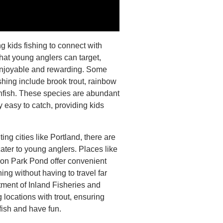
ng kids fishing to connect with
that young anglers can target,
enjoyable and rewarding. Some
shing include brook trout, rainbow
unfish. These species are abundant
 easy to catch, providing kids
ting cities like Portland, there are
ater to young anglers. Places like
n Park Pond offer convenient
hing without having to travel far
tment of Inland Fisheries and
g locations with trout, ensuring
 fish and have fun.