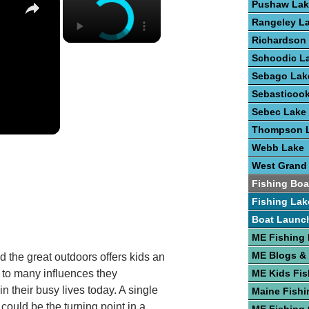
Pushaw Lak
Rangeley L
Richardson
Schoodic L
Sebago Lak
Sebasticoo
Sebec Lake
Thompson 
Webb Lake
West Grand
Fishing Boa
Fishing Lak
Boat Launc
ME Fishing
ME Blogs &
d the great outdoors offers kids an
e to many influences they
ME Kids Fis
n their busy lives today. A single
Maine Fishi
p could be the turning point in a