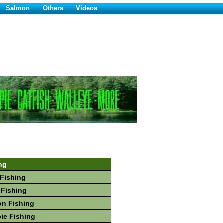
Salmon
Others
Videos
ng
Fishing
 Fishing
on Fishing
ie Fishing