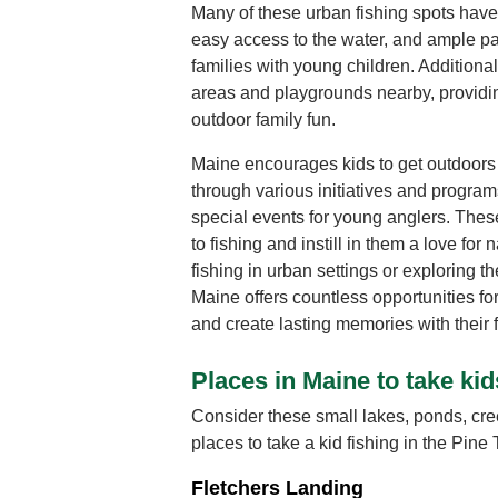
Many of these urban fishing spots have 
easy access to the water, and ample pa
families with young children. Additiona
areas and playgrounds nearby, providing
outdoor family fun.
Maine encourages kids to get outdoors 
through various initiatives and programs
special events for young anglers. These 
to fishing and instill in them a love fo
fishing in urban settings or exploring th
Maine offers countless opportunities for 
and create lasting memories with their f
Places in Maine to take kid
Consider these small lakes, ponds, cre
places to take a kid fishing in the Pine 
Fletchers Landing