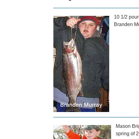
10 1/2 poun
Branden Mur
Mason Brig
spring of 