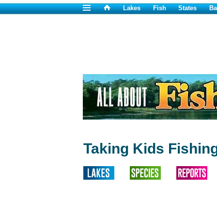
Lakes
Fish
States
Ba
Taking Kids Fishin