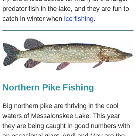
predator fish in the lake, and they are fun to
catch in winter when
ice fishing
.
Northern Pike Fishing
Big northern pike are thriving in the cool
waters of Messalonskee Lake. This year
they are being caught in good numbers with
an occasional giant. April and May are the