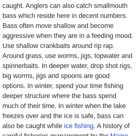
caught. Anglers can also catch smallmouth
bass which reside here in decent numbers.
Bass often move shallow and become
aggressive when they are in a feeding mood.
Use shallow crankbaits around rip rap.
Around grass, use worms, jigs, topwater and
spinnerbaits. In deeper water, drop shot rigs,
big worms, jigs and spoons are good
options. In winter, spend your time fishing
deeper structure where the bass spend
much of their time. In winter when the lake
freezes over and the ice is safe, bass can
also be caught while
ice fishing
. A history of
careful fisheries management by the
Maine