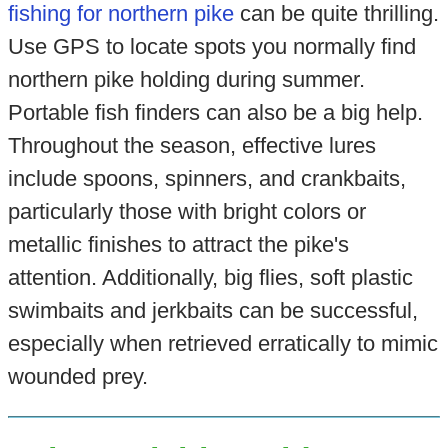
fishing for northern pike
can be quite thrilling.
Use GPS to locate spots you normally find
northern pike holding during summer.
Portable fish finders can also be a big help.
Throughout the season, effective lures
include spoons, spinners, and crankbaits,
particularly those with bright colors or
metallic finishes to attract the pike's
attention. Additionally, big flies, soft plastic
swimbaits and jerkbaits can be successful,
especially when retrieved erratically to mimic
wounded prey.