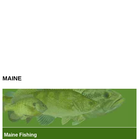
MAINE
Maine Fishing