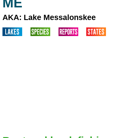
ME
AKA: Lake Messalonskee