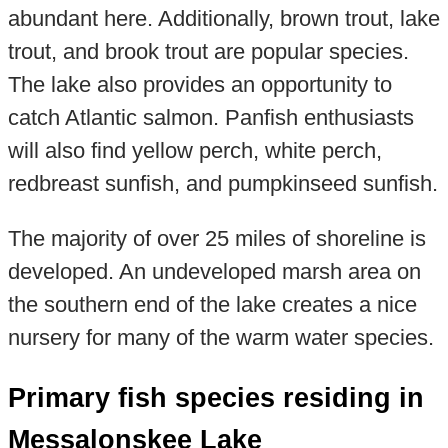
abundant here. Additionally, brown trout, lake
trout, and brook trout are popular species.
The lake also provides an opportunity to
catch Atlantic salmon. Panfish enthusiasts
will also find yellow perch, white perch,
redbreast sunfish, and pumpkinseed sunfish.
The majority of over 25 miles of shoreline is
developed. An undeveloped marsh area on
the southern end of the lake creates a nice
nursery for many of the warm water species.
Primary fish species residing in
Messalonskee Lake