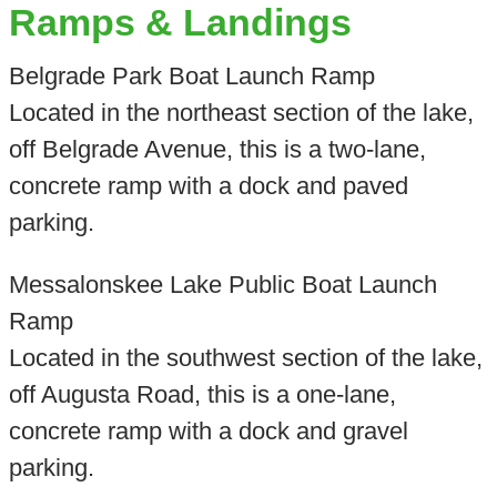
Ramps & Landings
Belgrade Park Boat Launch Ramp
Located in the northeast section of the lake,
off Belgrade Avenue, this is a two-lane,
concrete ramp with a dock and paved
parking.
Messalonskee Lake Public Boat Launch
Ramp
Located in the southwest section of the lake,
off Augusta Road, this is a one-lane,
concrete ramp with a dock and gravel
parking.