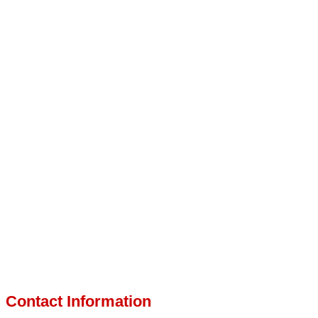
Contact Information