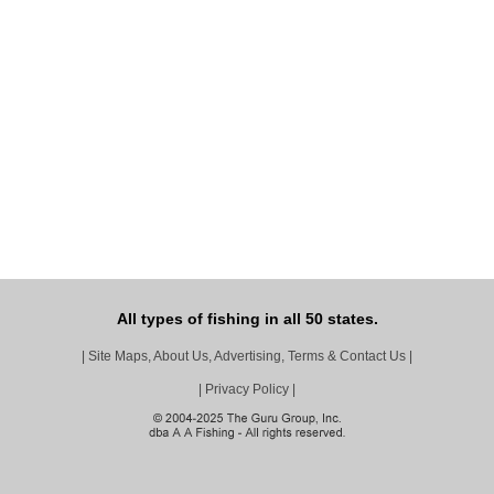
All types of fishing in all 50 states.
|
Site Maps, About Us, Advertising, Terms & Contact Us
|
|
Privacy Policy
|