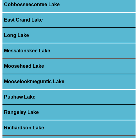
Cobbosseecontee Lake
East Grand Lake
Long Lake
Messalonskee Lake
Moosehead Lake
Mooselookmeguntic Lake
Pushaw Lake
Rangeley Lake
Richardson Lake