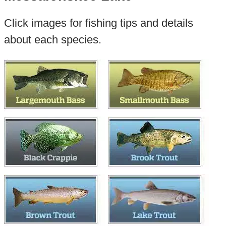
Click images for fishing tips and details
about each species.