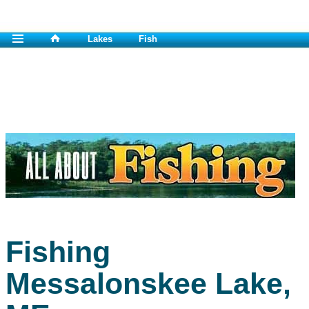
Lakes
Fish
Fishing
Messalonskee Lake,