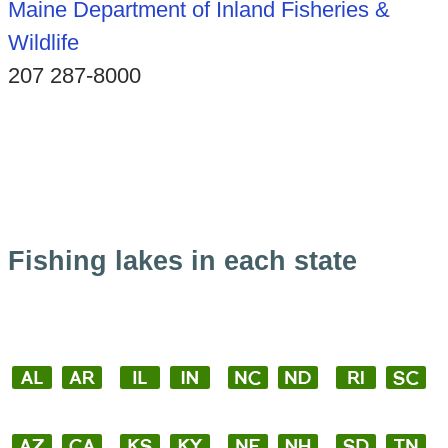
Maine Department of Inland Fisheries &
Wildlife
207 287-8000
Fishing lakes in each state