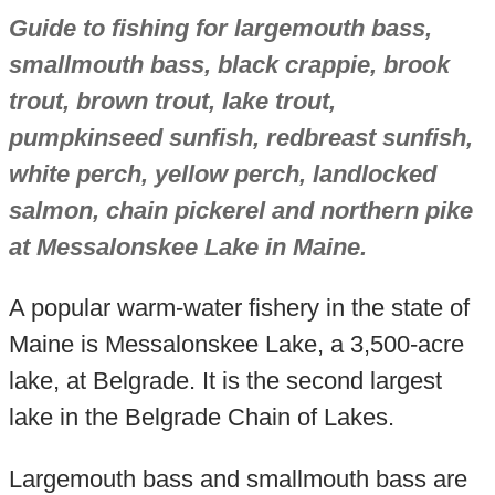
Guide to fishing for largemouth bass,
smallmouth bass, black crappie, brook
trout, brown trout, lake trout,
pumpkinseed sunfish, redbreast sunfish,
white perch, yellow perch, landlocked
salmon, chain pickerel and northern pike
at Messalonskee Lake in Maine.
A popular warm-water fishery in the state of
Maine is Messalonskee Lake, a 3,500-acre
lake, at Belgrade. It is the second largest
lake in the Belgrade Chain of Lakes.
Largemouth bass and smallmouth bass are