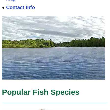
Contact Info
Popular Fish Species