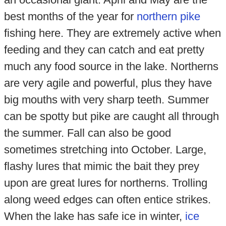
best months of the year for
northern pike
fishing here. They are extremely active when
feeding and they can catch and eat pretty
much any food source in the lake. Northerns
are very agile and powerful, plus they have
big mouths with very sharp teeth. Summer
can be spotty but pike are caught all through
the summer. Fall can also be good
sometimes stretching into October. Large,
flashy lures that mimic the bait they prey
upon are great lures for northerns. Trolling
along weed edges can often entice strikes.
When the lake has safe ice in winter,
ice