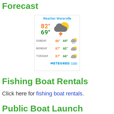
Forecast
Fishing Boat Rentals
Click here for
fishing boat rentals
.
Public Boat Launch