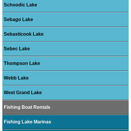
Schoodic Lake
Sebago Lake
Sebasticook Lake
Sebec Lake
Thompson Lake
Webb Lake
West Grand Lake
Fishing Boat Rentals
Fishing Lake Marinas