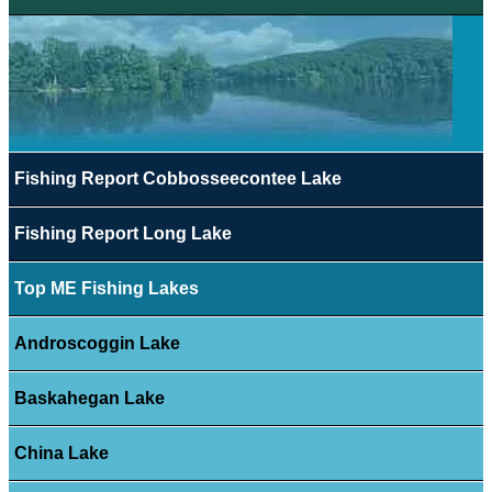
Fishing Report Cobbosseecontee Lake
Fishing Report Long Lake
Top ME Fishing Lakes
Androscoggin Lake
Baskahegan Lake
China Lake