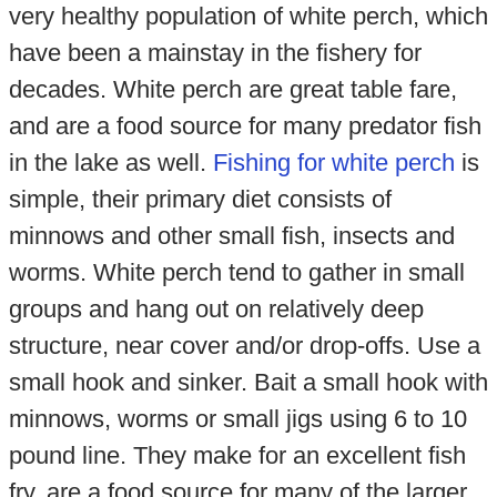
very healthy population of white perch, which
have been a mainstay in the fishery for
decades. White perch are great table fare,
and are a food source for many predator fish
in the lake as well.
Fishing for white perch
is
simple, their primary diet consists of
minnows and other small fish, insects and
worms. White perch tend to gather in small
groups and hang out on relatively deep
structure, near cover and/or drop-offs. Use a
small hook and sinker. Bait a small hook with
minnows, worms or small jigs using 6 to 10
pound line. They make for an excellent fish
fry, are a food source for many of the larger