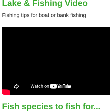
Lake & Fishing Video
Fishing tips for boat or bank fishing
Fish species to fish for...