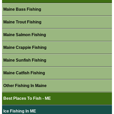
Maine Bass Fishing
Maine Trout Fishing
Maine Salmon Fishing
Maine Crappie Fishing
Maine Sunfish Fishing
Maine Catfish Fishing
Other Fishing In Maine
Best Places To Fish - ME
Ice Fishing In ME