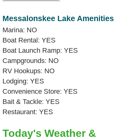
Messalonskee Lake Amenities
Marina: NO
Boat Rental: YES
Boat Launch Ramp: YES
Campgrounds: NO
RV Hookups: NO
Lodging: YES
Convenience Store: YES
Bait & Tackle: YES
Restaurant: YES
Today's Weather &