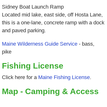
Sidney Boat Launch Ramp
Located mid lake, east side, off Hosta Lane,
this is a one-lane, concrete ramp with a dock
and paved parking.
Maine Wilderness Guide Service
- bass,
pike
Fishing License
Click here for a
Maine Fishing License
.
Map - Camping & Access