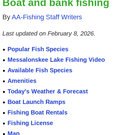
Boat and bank fishing
By
AA-Fishing Staff Writers
Last updated on
February 8, 2026
.
Popular Fish Species
Messalonskee Lake Fishing Video
Available Fish Species
Amenities
Today's Weather & Forecast
Boat Launch Ramps
Fishing Boat Rentals
Fishing License
Map