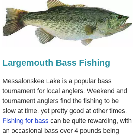
Largemouth Bass Fishing
Messalonskee Lake is a popular bass
tournament for local anglers. Weekend and
tournament anglers find the fishing to be
slow at time, yet pretty good at other times.
Fishing for bass
can be quite rewarding, with
an occasional bass over 4 pounds being