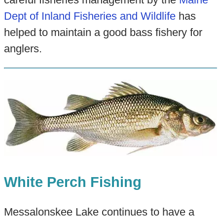
Dept of Inland Fisheries and Wildlife
has
helped to maintain a good bass fishery for
anglers.
White Perch Fishing
Messalonskee Lake continues to have a