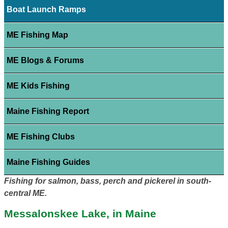
Boat Launch Ramps
ME Fishing Map
ME Blogs & Forums
ME Kids Fishing
Maine Fishing Report
ME Fishing Clubs
Maine Fishing Guides
Fishing for salmon, bass, perch and pickerel in south-
central ME.
Messalonskee Lake, in Maine