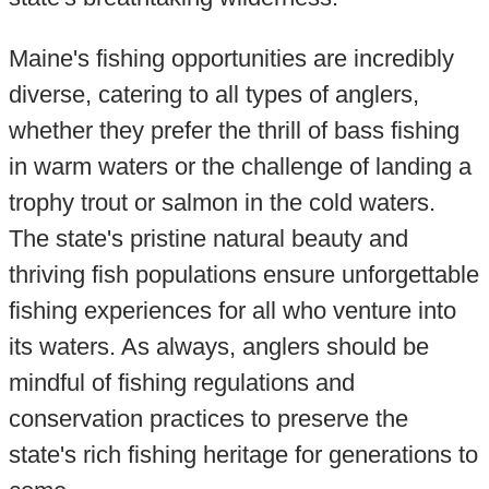
Maine's fishing opportunities are incredibly
diverse, catering to all types of anglers,
whether they prefer the thrill of bass fishing
in warm waters or the challenge of landing a
trophy trout or salmon in the cold waters.
The state's pristine natural beauty and
thriving fish populations ensure unforgettable
fishing experiences for all who venture into
its waters. As always, anglers should be
mindful of fishing regulations and
conservation practices to preserve the
state's rich fishing heritage for generations to