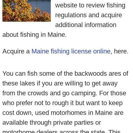
website to review fishing
regulations and acquire
additional information
about fishing in Maine.
Acquire a
Maine fishing license online
, here.
You can fish some of the backwoods ares of
these lakes if you are willing to get away
from the crowds and go camping. For those
who prefer not to rough it but want to keep
cost down, used motorhomes in Maine are
available through private parties or
motorhome dealers across the state. This