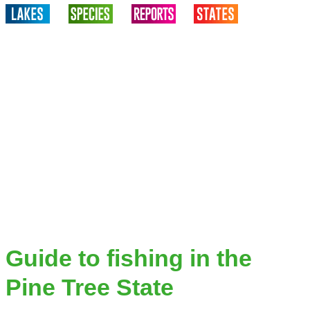
Guide to fishing in the
Pine Tree State