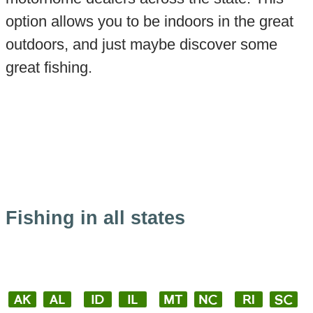
option allows you to be indoors in the great
outdoors, and just maybe discover some
great fishing.
Fishing in all states