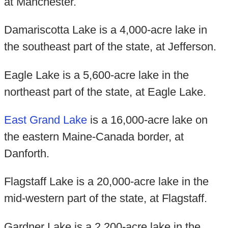
at Manchester.
Damariscotta Lake is a 4,000-acre lake in
the southeast part of the state, at Jefferson.
Eagle Lake is a 5,600-acre lake in the
northeast part of the state, at Eagle Lake.
East Grand Lake
is a 16,000-acre lake on
the eastern Maine-Canada border, at
Danforth.
Flagstaff Lake is a 20,000-acre lake in the
mid-western part of the state, at Flagstaff.
Gardner Lake is a 2,200-acre lake in the