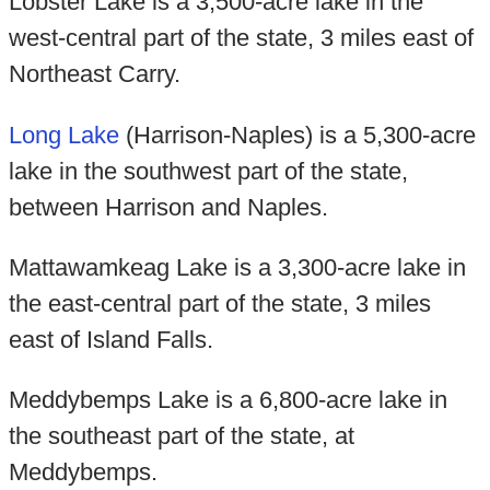
Lobster Lake is a 3,500-acre lake in the
west-central part of the state, 3 miles east of
Northeast Carry.
Long Lake
(Harrison-Naples) is a 5,300-acre
lake in the southwest part of the state,
between Harrison and Naples.
Mattawamkeag Lake is a 3,300-acre lake in
the east-central part of the state, 3 miles
east of Island Falls.
Meddybemps Lake is a 6,800-acre lake in
the southeast part of the state, at
Meddybemps.