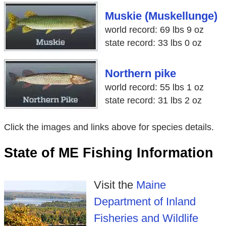
Muskie (Muskellunge)
world record: 69 lbs 9 oz
state record: 33 lbs 0 oz
Northern pike
world record: 55 lbs 1 oz
state record: 31 lbs 2 oz
Click the images and links above for species details.
State of ME Fishing Information
Visit the
Maine
Department of Inland
Fisheries and Wildlife