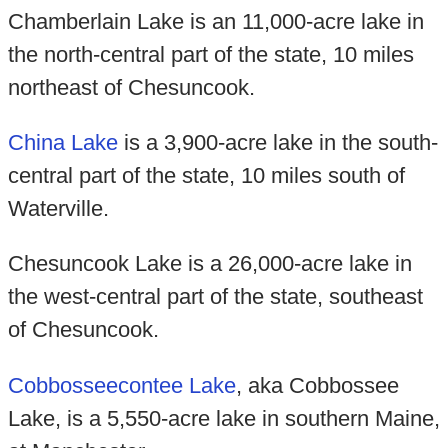
Chamberlain Lake is an 11,000-acre lake in
the north-central part of the state, 10 miles
northeast of Chesuncook.
China Lake
is a 3,900-acre lake in the south-
central part of the state, 10 miles south of
Waterville.
Chesuncook Lake is a 26,000-acre lake in
the west-central part of the state, southeast
of Chesuncook.
Cobbosseecontee Lake
, aka Cobbossee
Lake, is a 5,550-acre lake in southern Maine,