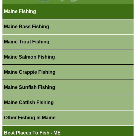
Maine Fishing
Maine Bass Fishing
Maine Trout Fishing
Maine Salmon Fishing
Maine Crappie Fishing
Maine Sunfish Fishing
Maine Catfish Fishing
Other Fishing In Maine
Best Places To Fish - ME