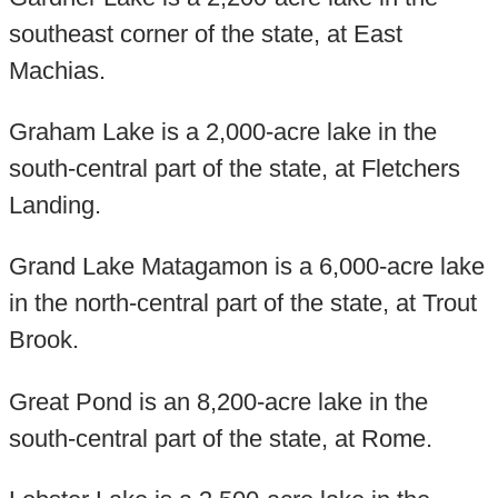
southeast corner of the state, at East
Machias.
Graham Lake is a 2,000-acre lake in the
south-central part of the state, at Fletchers
Landing.
Grand Lake Matagamon is a 6,000-acre lake
in the north-central part of the state, at Trout
Brook.
Great Pond is an 8,200-acre lake in the
south-central part of the state, at Rome.