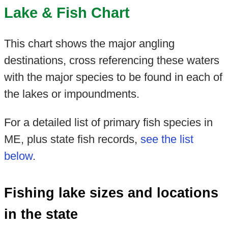
Lake & Fish Chart
This chart shows the major angling
destinations, cross referencing these waters
with the major species to be found in each of
the lakes or impoundments.
For a detailed list of primary fish species in
ME, plus state fish records,
see the list
below
.
Fishing lake sizes and locations
in the state