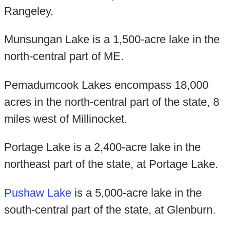
Rangeley.
Munsungan Lake is a 1,500-acre lake in the
north-central part of ME.
Pemadumcook Lakes encompass 18,000
acres in the north-central part of the state, 8
miles west of Millinocket.
Portage Lake is a 2,400-acre lake in the
northeast part of the state, at Portage Lake.
Pushaw Lake
is a 5,000-acre lake in the
south-central part of the state, at Glenburn.