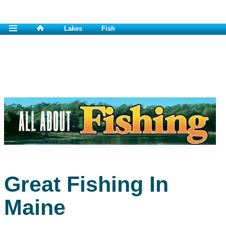
Lakes
Fish
Great Fishing In
Maine