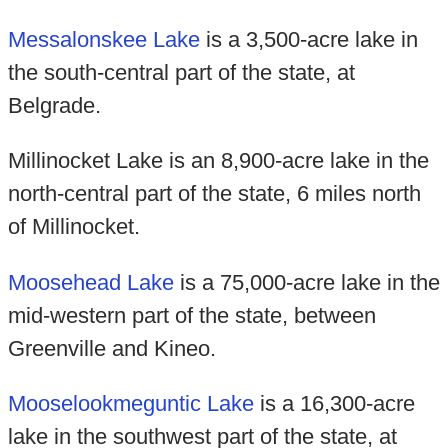
Messalonskee Lake
is a 3,500-acre lake in
the south-central part of the state, at
Belgrade.
Millinocket Lake is an 8,900-acre lake in the
north-central part of the state, 6 miles north
of Millinocket.
Moosehead Lake
is a 75,000-acre lake in the
mid-western part of the state, between
Greenville and Kineo.
Mooselookmeguntic Lake
is a 16,300-acre
lake in the southwest part of the state, at