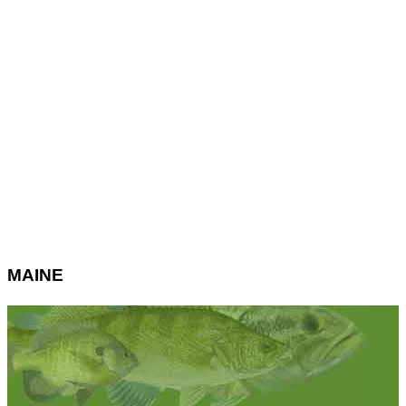
MAINE