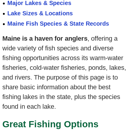
Major Lakes & Species
Lake Sizes & Locations
Maine Fish Species & State Records
Maine is a haven for anglers
, offering a
wide variety of fish species and diverse
fishing opportunities across its warm-water
fisheries, cold-water fisheries, ponds, lakes,
and rivers. The purpose of this page is to
share basic information about the best
fishing lakes in the state, plus the species
found in each lake.
Great Fishing Options