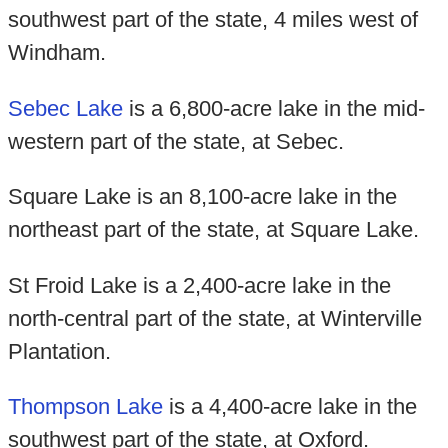
southwest part of the state, 4 miles west of
Windham.
Sebec Lake
is a 6,800-acre lake in the mid-
western part of the state, at Sebec.
Square Lake is an 8,100-acre lake in the
northeast part of the state, at Square Lake.
St Froid Lake is a 2,400-acre lake in the
north-central part of the state, at Winterville
Plantation.
Thompson Lake
is a 4,400-acre lake in the
southwest part of the state, at Oxford.