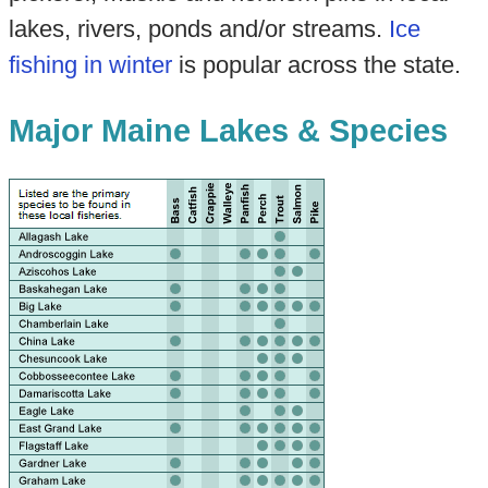
lakes, rivers, ponds and/or streams.
Ice
fishing in winter
is popular across the state.
Major Maine Lakes & Species