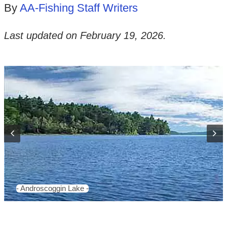
By
AA-Fishing Staff Writers
Last updated on
February 19, 2026
.
- Androscoggin Lake -