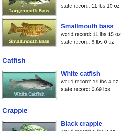
state record: 11 lbs 10 oz
Smallmouth bass
world record: 11 lbs 15 oz
state record: 8 lbs 0 oz
Catfish
White catfish
world record: 19 lbs 4 oz
state record: 6.69 lbs
Crappie
Black crappie