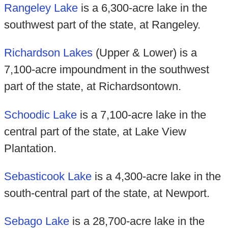
Rangeley Lake
is a 6,300-acre lake in the
southwest part of the state, at Rangeley.
Richardson Lakes
(Upper & Lower) is a
7,100-acre impoundment in the southwest
part of the state, at Richardsontown.
Schoodic Lake
is a 7,100-acre lake in the
central part of the state, at Lake View
Plantation.
Sebasticook Lake
is a 4,300-acre lake in the
south-central part of the state, at Newport.
Sebago Lake
is a 28,700-acre lake in the