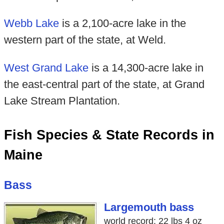
Webb Lake
is a 2,100-acre lake in the
western part of the state, at Weld.
West Grand Lake
is a 14,300-acre lake in
the east-central part of the state, at Grand
Lake Stream Plantation.
Fish Species & State Records in
Maine
Bass
Largemouth bass
world record: 22 lbs 4 oz