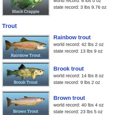
world record: 6 lbs 0 oz
state record: 3 lbs 9.76 oz
Trout
Rainbow trout
world record: 42 lbs 2 oz
state record: 13 lbs 9 oz
Brook trout
world record: 14 lbs 8 oz
state record: 9 lbs 2 oz
Brown trout
world record: 40 lbs 4 oz
state record: 23 lbs 5 oz