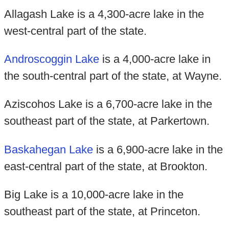
Allagash Lake is a 4,300-acre lake in the
west-central part of the state.
Androscoggin Lake
is a 4,000-acre lake in
the south-central part of the state, at Wayne.
Aziscohos Lake is a 6,700-acre lake in the
southeast part of the state, at Parkertown.
Baskahegan Lake
is a 6,900-acre lake in the
east-central part of the state, at Brookton.
Big Lake is a 10,000-acre lake in the
southeast part of the state, at Princeton.