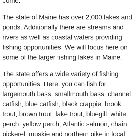
come.
The state of Maine has over 2,000 lakes and
ponds. Additionally there are streams and
rivers as well as coastal waters providing
fishing opportunities. We will focus here on
some of the larger fishing lakes in Maine.
The state offers a wide variety of fishing
opportunities. Here, you can fish for
largemouth bass, smallmouth bass, channel
catfish, blue catfish, black crappie, brook
trout, brown trout, lake trout, bluegill, white
perch, yellow perch, Atlantic salmon, chain
pickerel, muskie and northern pike in local