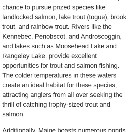
chance to pursue prized species like
landlocked salmon, lake trout (togue), brook
trout, and rainbow trout. Rivers like the
Kennebec, Penobscot, and Androscoggin,
and lakes such as Moosehead Lake and
Rangeley Lake, provide excellent
opportunities for trout and salmon fishing.
The colder temperatures in these waters
create an ideal habitat for these species,
attracting anglers from all over seeking the
thrill of catching trophy-sized trout and
salmon.
Additionally, Maine boasts numerous ponds,