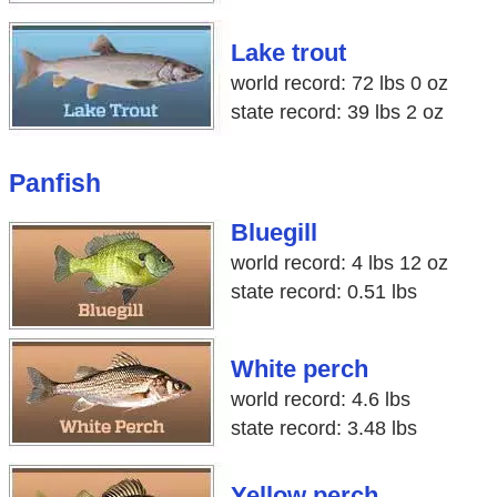
Lake trout
world record: 72 lbs 0 oz
state record: 39 lbs 2 oz
Panfish
Bluegill
world record: 4 lbs 12 oz
state record: 0.51 lbs
White perch
world record: 4.6 lbs
state record: 3.48 lbs
Yellow perch