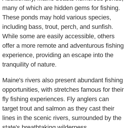
many of which are hidden gems for fishing.
These ponds may hold various species,
including bass, trout, perch, and sunfish.
While some are easily accessible, others
offer a more remote and adventurous fishing
experience, providing an escape into the
tranquility of nature.
Maine's rivers also present abundant fishing
opportunities, with stretches famous for their
fly fishing experiences. Fly anglers can
target trout and salmon as they cast their
lines in the scenic rivers, surrounded by the
state's breathtaking wilderness.