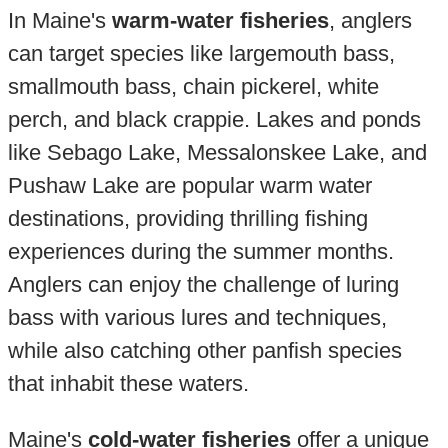
In Maine's
warm-water fisheries
, anglers
can target species like largemouth bass,
smallmouth bass, chain pickerel, white
perch, and black crappie. Lakes and ponds
like Sebago Lake, Messalonskee Lake, and
Pushaw Lake are popular warm water
destinations, providing thrilling fishing
experiences during the summer months.
Anglers can enjoy the challenge of luring
bass with various lures and techniques,
while also catching other panfish species
that inhabit these waters.
Maine's
cold-water fisheries
offer a unique