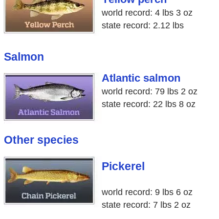
world record: 4 lbs 3 oz
state record: 2.12 lbs
Salmon
Atlantic salmon
world record: 79 lbs 2 oz
state record: 22 lbs 8 oz
Other species
Pickerel
world record: 9 lbs 6 oz
state record: 7 lbs 2 oz