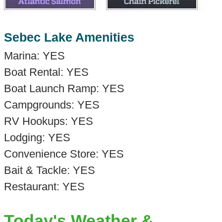
Sebec Lake Amenities
Marina: YES
Boat Rental: YES
Boat Launch Ramp: YES
Campgrounds: YES
RV Hookups: YES
Lodging: YES
Convenience Store: YES
Bait & Tackle: YES
Restaurant: YES
Today's Weather &