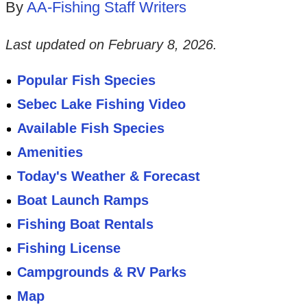
By
AA-Fishing Staff Writers
Last updated on
February 8, 2026
.
Popular Fish Species
Sebec Lake Fishing Video
Available Fish Species
Amenities
Today's Weather & Forecast
Boat Launch Ramps
Fishing Boat Rentals
Fishing License
Campgrounds & RV Parks
Map