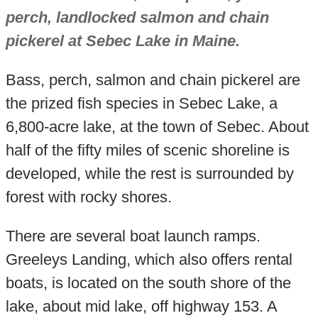
perch, landlocked salmon and chain
pickerel at Sebec Lake in Maine.
Bass, perch, salmon and chain pickerel are
the prized fish species in Sebec Lake, a
6,800-acre lake, at the town of Sebec. About
half of the fifty miles of scenic shoreline is
developed, while the rest is surrounded by
forest with rocky shores.
There are several boat launch ramps.
Greeleys Landing, which also offers rental
boats, is located on the south shore of the
lake, about mid lake, off highway 153. A