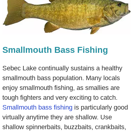
Smallmouth Bass Fishing
Sebec Lake continually sustains a healthy
smallmouth bass population. Many locals
enjoy smallmouth fishing, as smallies are
tough fighters and very exciting to catch.
Smallmouth bass fishing
is particularly good
virtually anytime they are shallow. Use
shallow spinnerbaits, buzzbaits, crankbaits,