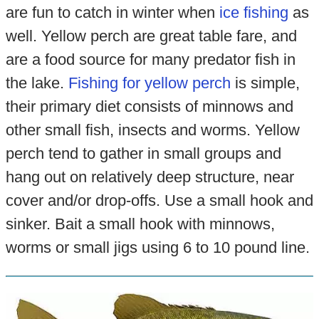
are fun to catch in winter when
ice fishing
as
well. Yellow perch are great table fare, and
are a food source for many predator fish in
the lake.
Fishing for yellow perch
is simple,
their primary diet consists of minnows and
other small fish, insects and worms. Yellow
perch tend to gather in small groups and
hang out on relatively deep structure, near
cover and/or drop-offs. Use a small hook and
sinker. Bait a small hook with minnows,
worms or small jigs using 6 to 10 pound line.