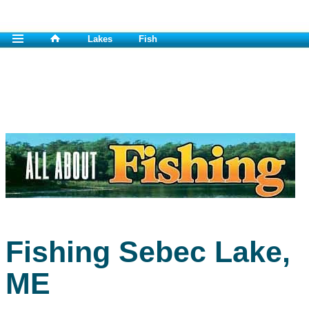
Lakes
Fish
Fishing Sebec Lake,
ME