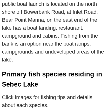
public boat launch is located on the north
shore off Bowerbank Road, at Inlet Road.
Bear Point Marina, on the east end of the
lake has a boat landing, restaurant,
campground and cabins. Fishing from the
bank is an option near the boat ramps,
campgrounds and undeveloped areas of the
lake.
Primary fish species residing in
Sebec Lake
Click images for fishing tips and details
about each species.