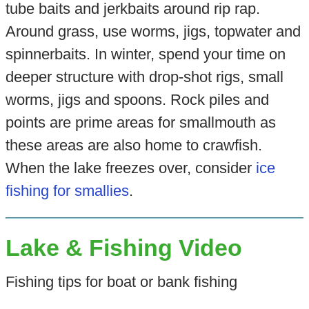
tube baits and jerkbaits around rip rap.
Around grass, use worms, jigs, topwater and
spinnerbaits. In winter, spend your time on
deeper structure with drop-shot rigs, small
worms, jigs and spoons. Rock piles and
points are prime areas for smallmouth as
these areas are also home to crawfish.
When the lake freezes over, consider
ice
fishing for smallies
.
Lake & Fishing Video
Fishing tips for boat or bank fishing