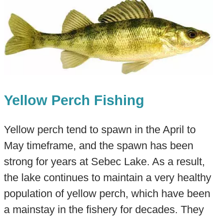
Yellow Perch Fishing
Yellow perch tend to spawn in the April to
May timeframe, and the spawn has been
strong for years at Sebec Lake. As a result,
the lake continues to maintain a very healthy
population of yellow perch, which have been
a mainstay in the fishery for decades. They