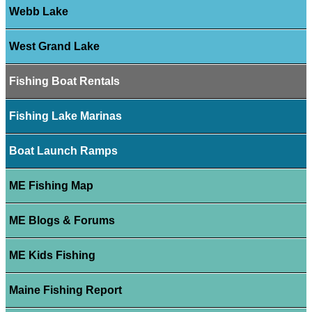
Webb Lake
West Grand Lake
Fishing Boat Rentals
Fishing Lake Marinas
Boat Launch Ramps
ME Fishing Map
ME Blogs & Forums
ME Kids Fishing
Maine Fishing Report