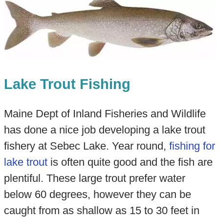
Lake Trout Fishing
Maine Dept of Inland Fisheries and Wildlife
has done a nice job developing a lake trout
fishery at Sebec Lake. Year round,
fishing for
lake trout
is often quite good and the fish are
plentiful. These large trout prefer water
below 60 degrees, however they can be
caught from as shallow as 15 to 30 feet in