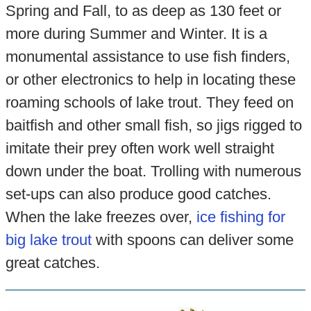
Spring and Fall, to as deep as 130 feet or
more during Summer and Winter. It is a
monumental assistance to use fish finders,
or other electronics to help in locating these
roaming schools of lake trout. They feed on
baitfish and other small fish, so jigs rigged to
imitate their prey often work well straight
down under the boat. Trolling with numerous
set-ups can also produce good catches.
When the lake freezes over,
ice fishing for
big lake trout
with spoons can deliver some
great catches.