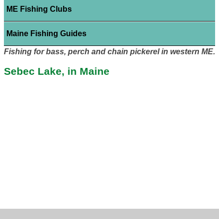
ME Fishing Clubs
Maine Fishing Guides
Fishing for bass, perch and chain pickerel in western ME.
Sebec Lake, in Maine