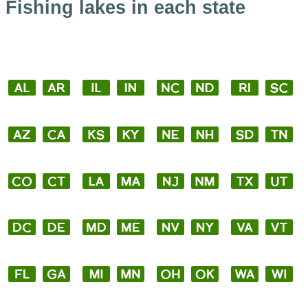
Fishing lakes in each state