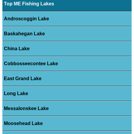
Top ME Fishing Lakes
Androscoggin Lake
Baskahegan Lake
China Lake
Cobbosseecontee Lake
East Grand Lake
Long Lake
Messalonskee Lake
Moosehead Lake