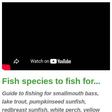
Fish species to fish for...
Guide to fishing for smallmouth bass,
lake trout, pumpkinseed sunfish,
redbreast sunfish, white perch, yellow