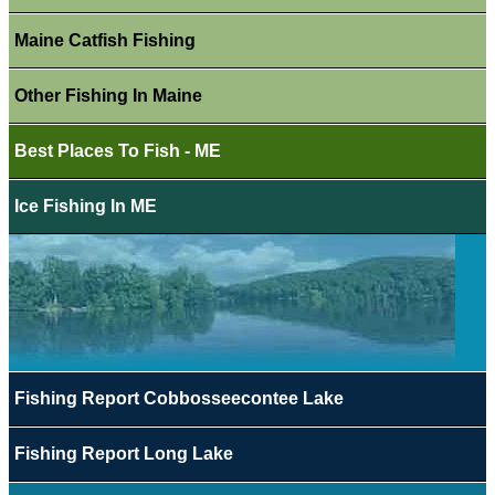
Maine Catfish Fishing
Other Fishing In Maine
Best Places To Fish - ME
Ice Fishing In ME
Fishing Report Cobbosseecontee Lake
Fishing Report Long Lake