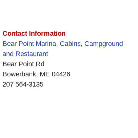
Contact Information
Bear Point Marina, Cabins, Campground
and Restaurant
Bear Point Rd
Bowerbank, ME 04426
207 564-3135