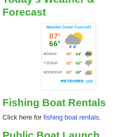
Forecast
Fishing Boat Rentals
Click here for
fishing boat rentals
.
Public Boat Launch