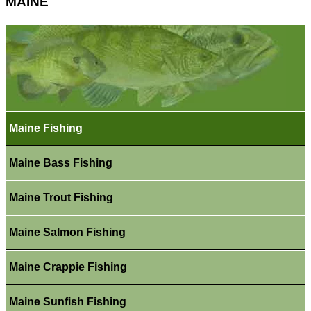
MAINE
Maine Fishing
Maine Bass Fishing
Maine Trout Fishing
Maine Salmon Fishing
Maine Crappie Fishing
Maine Sunfish Fishing