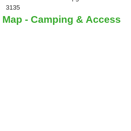
3135
Map - Camping & Access