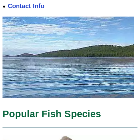
Contact Info
Popular Fish Species