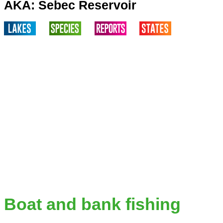
AKA: Sebec Reservoir
Boat and bank fishing