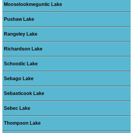
Mooselookmeguntic Lake
Pushaw Lake
Rangeley Lake
Richardson Lake
Schoodic Lake
Sebago Lake
Sebasticook Lake
Sebec Lake
Thompson Lake