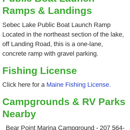
Ramps & Landings
Sebec Lake Public Boat Launch Ramp
Located in the northeast section of the lake,
off Landing Road, this is a one-lane,
concrete ramp with gravel parking.
Fishing License
Click here for a
Maine Fishing License
.
Campgrounds & RV Parks
Nearby
Bear Point Marina Campground - 207 564-