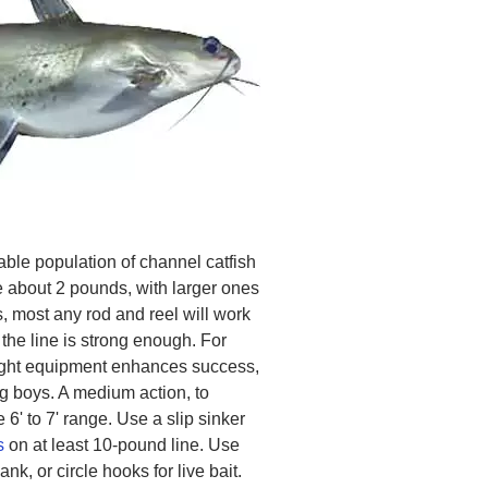
le population of channel catfish
e about 2 pounds, with larger ones
, most any rod and reel will work
 the line is strong enough. For
 right equipment enhances success,
g boys. A medium action, to
 6' to 7' range. Use a slip sinker
s
on at least 10-pound line. Use
k, or circle hooks for live bait.