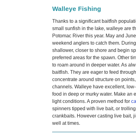
Walleye Fishing
Thanks to a significant baitfish popul
small sunfish in the lake, walleye are thr
Potomac River this year. May and June t
weekend anglers to catch them. During 
shallower, closer to shore and begin s
preferred areas for the spawn. Other tim
to roam around in deeper water. As alw
baitfish. They are eager to feed through
concentrate around structure on points, 
channels. Walleye have excellent, low-l
food in deep or murky water. Make an ef
light conditions. A proven method for
ca
spinners tipped with live bait, or trollin
crankbaits. However casting live bait,
well at times.