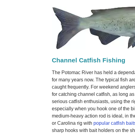
Channel Catfish Fishing
The Potomac River has held a dependab
for many years now. The typical fish ar
caught frequently. For weekend anglers
for catching channel catfish, as long as
serious catfish enthusiasts, using the
especially when you hook one of the bi
medium-heavy action rod is ideal, in the
or Carolina rig with
popular catfish bait
sharp hooks with bait holders on the shan