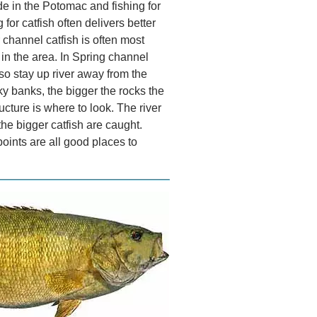
de in the Potomac and fishing for
 for catfish often delivers better
r channel catfish is often most
 in the area. In Spring channel
so stay up river away from the
ky banks, the bigger the rocks the
ucture is where to look. The river
the bigger catfish are caught.
ints are all good places to