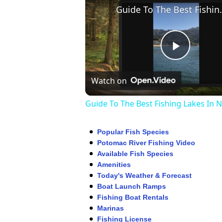
Guide To The Be
Play
Watch on
Video
Guide To The Best Fishing Lakes In 
Popular Fish Species
Potomac River Fishing Video
Available Fish Species
Amenities
Today's Weather & Forecast
Boat Launch Ramps
Fishing Boat Rentals
Marinas
Fishing License