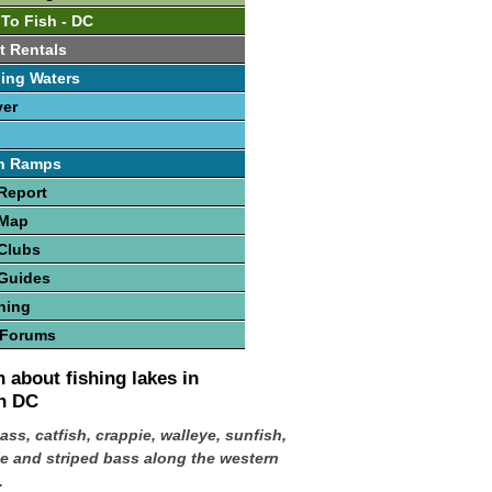
 To Fish - DC
t Rentals
ing Waters
ver
h Ramps
Report
 Map
Clubs
 Guides
hing
 Forums
 about fishing lakes in
n DC
ass, catfish, crappie, walleye, sunfish,
e and striped bass along the western
.