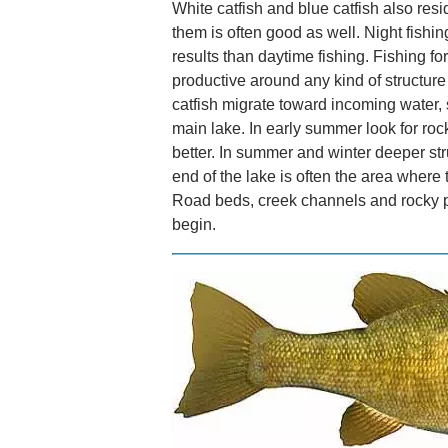
White catfish and blue catfish also resi
them is often good as well. Night fishing
results than daytime fishing. Fishing fo
productive around any kind of structure
catfish migrate toward incoming water, 
main lake. In early summer look for roc
better. In summer and winter deeper str
end of the lake is often the area where 
Road beds, creek channels and rocky po
begin.