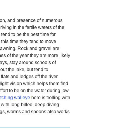
ation, and presence of numerous
iving in the fertile waters of the
end to be the best time for
this time they tend to move
pawning. Rock and gravel are
es of the year they are more likely
ays, stay around schools of
out the lake, but tend to
flats and ledges off the river
ight vision which helps them find
fort to be on the water during low
tching walleye
here is trolling with
g with long-billed, deep diving
 jigs, worms and spoons also works