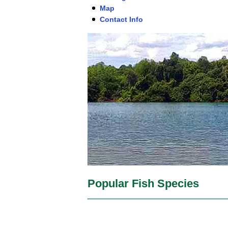
Map
Contact Info
Popular Fish Species