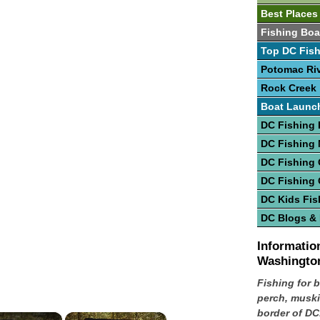
Best Places
Fishing Boa
Top DC Fish
Potomac Ri
Rock Creek
Boat Launc
DC Fishing 
DC Fishing
DC Fishing 
DC Fishing
DC Kids Fis
DC Blogs &
Information
Washingto
Fishing for b
perch, muski
border of DC
×
×