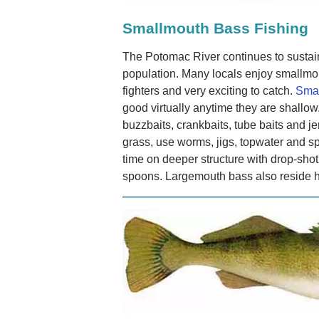
Smallmouth Bass Fishing
The Potomac River continues to sustai
population. Many locals enjoy smallmou
fighters and very exciting to catch.
Smal
good virtually anytime they are shallow
buzzbaits, crankbaits, tube baits and je
grass, use worms, jigs, topwater and sp
time on deeper structure with drop-shot
spoons. Largemouth bass also reside 