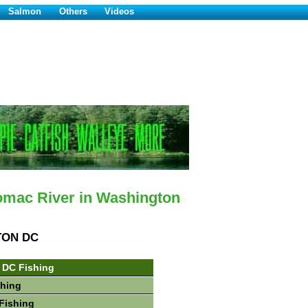
Salmon
Others
Videos
omac River in Washington
TON DC
 DC Fishing
shing
Fishing