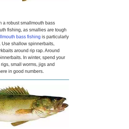
n a robust smallmouth bass
th fishing, as smallies are tough
lmouth bass fishing
is particularly
. Use shallow spinnerbaits,
rkbaits around rip rap. Around
innerbaits. In winter, spend your
 rigs, small worms, jigs and
here in good numbers.