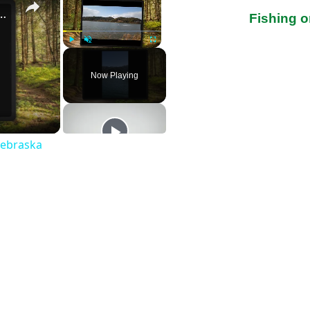
st Fishing Lakes In Nebraska
Fishing 
Play
Unmute
Fullscreen
Now Playing
Nebraska