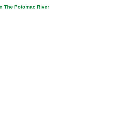
on The Potomac River