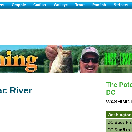
ss
Crappie
Catfish
Walleye
Trout
Panfish
Stripers
The Pot
ac River
DC
WASHING
Washington
DC Bass Fi
DC Sunfish 