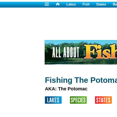
Lakes
Fish
States
Ba
Fishing The Potom
AKA: The Potomac