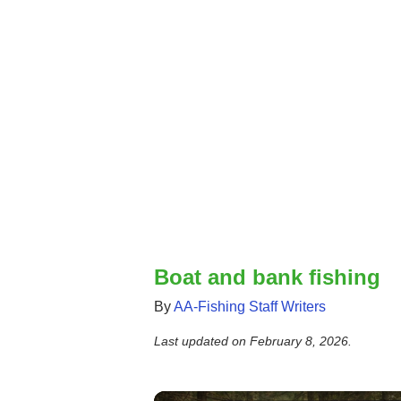
Boat and bank fishing
By
AA-Fishing Staff Writers
Last updated on
February 8, 2026
.