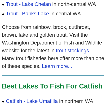
Trout - Lake Chelan
in north-central WA
Trout - Banks Lake
in central WA
Choose from rainbow, brook, cutthroat,
brown, lake and golden trout. Visit the
Washington Department of Fish and Wildlife
website for the latest in
trout stockings
.
Many trout fisheries here offer more than one
of these species.
Learn more...
Best Lakes To Fish For Catfish
Catfish - Lake Umatilla
in northern WA