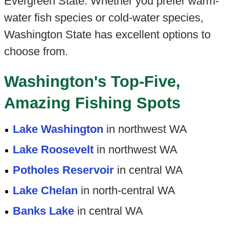
Evergreen State. Whether you prefer warm-
water fish species or cold-water species,
Washington State has excellent options to
choose from.
Washington's Top-Five,
Amazing Fishing Spots
Lake Washington
in northwest WA
Lake Roosevelt
in northwest WA
Potholes Reservoir
in central WA
Lake Chelan
in north-central WA
Banks Lake
in central WA