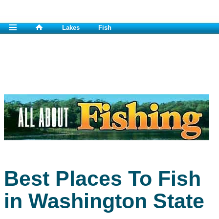
Lakes
Fish
Best Places To Fish
in Washington State