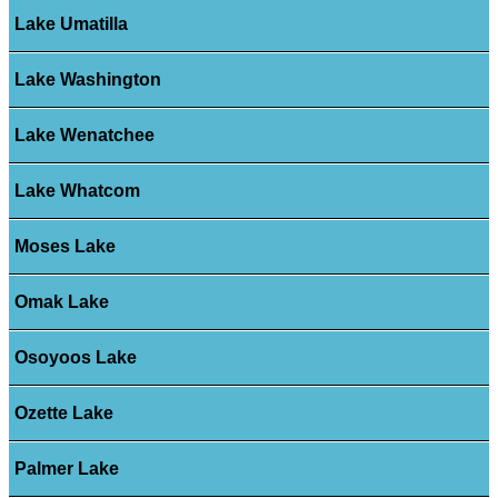
Lake Umatilla
Lake Washington
Lake Wenatchee
Lake Whatcom
Moses Lake
Omak Lake
Osoyoos Lake
Ozette Lake
Palmer Lake