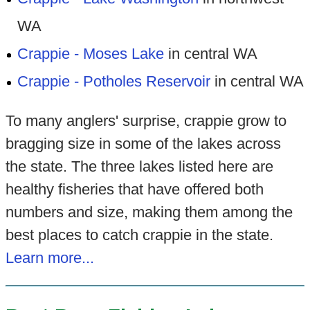
WA
Crappie - Moses Lake
in central WA
Crappie - Potholes Reservoir
in central WA
To many anglers' surprise, crappie grow to
bragging size in some of the lakes across
the state. The three lakes listed here are
healthy fisheries that have offered both
numbers and size, making them among the
best places to catch crappie in the state.
Learn more...