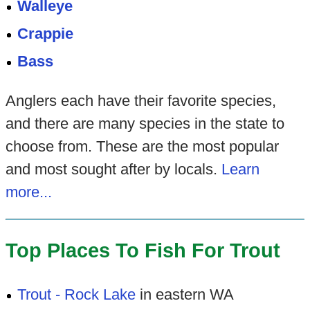
Walleye
Crappie
Bass
Anglers each have their favorite species,
and there are many species in the state to
choose from. These are the most popular
and most sought after by locals.
Learn
more...
Top Places To Fish For Trout
Trout - Rock Lake
in eastern WA