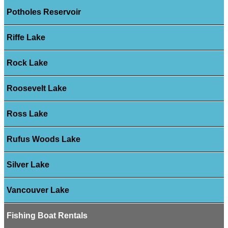
Potholes Reservoir
Riffe Lake
Rock Lake
Roosevelt Lake
Ross Lake
Rufus Woods Lake
Silver Lake
Vancouver Lake
Fishing Boat Rentals