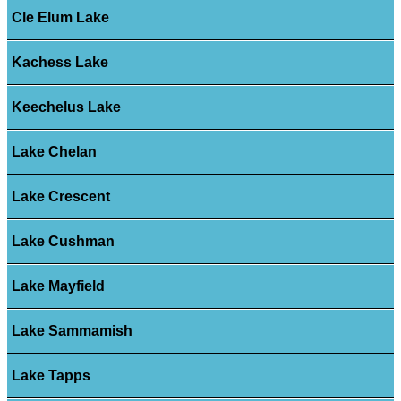
Cle Elum Lake
Kachess Lake
Keechelus Lake
Lake Chelan
Lake Crescent
Lake Cushman
Lake Mayfield
Lake Sammamish
Lake Tapps