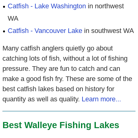
Catfish - Lake Washington
in northwest
WA
Catfish - Vancouver Lake
in southwest WA
Many catfish anglers quietly go about
catching lots of fish, without a lot of fishing
pressure. They are fun to catch and can
make a good fish fry. These are some of the
best catfish lakes based on history for
quantity as well as quality.
Learn more...
Best Walleye Fishing Lakes