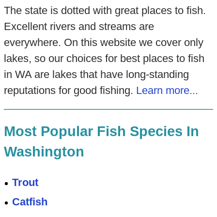
The state is dotted with great places to fish.
Excellent rivers and streams are
everywhere. On this website we cover only
lakes, so our choices for best places to fish
in WA are lakes that have long-standing
reputations for good fishing.
Learn more...
Most Popular Fish Species In
Washington
Trout
Catfish