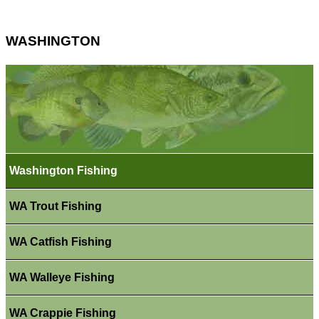
WASHINGTON
Washington Fishing
WA Trout Fishing
WA Catfish Fishing
WA Walleye Fishing
WA Crappie Fishing