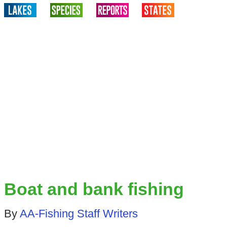
Boat and bank fishing
By
AA-Fishing Staff Writers