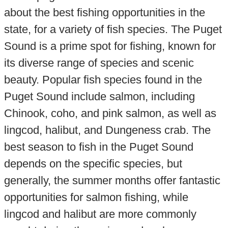
about the best fishing opportunities in the
state, for a variety of fish species. The Puget
Sound is a prime spot for fishing, known for
its diverse range of species and scenic
beauty. Popular fish species found in the
Puget Sound include salmon, including
Chinook, coho, and pink salmon, as well as
lingcod, halibut, and Dungeness crab. The
best season to fish in the Puget Sound
depends on the specific species, but
generally, the summer months offer fantastic
opportunities for salmon fishing, while
lingcod and halibut are more commonly