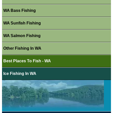
WA Bass Fishing
WA Sunfish Fishing
WA Salmon Fishing
Other Fishing In WA
Best Places To Fish - WA
Ice Fishing In WA