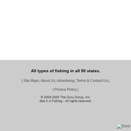
All types of fishing in all 50 states.
|
Site Maps, About Us, Advertising, Terms & Contact Us
|
|
Privacy Policy
|