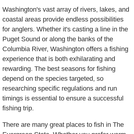
Washington's vast array of rivers, lakes, and
coastal areas provide endless possibilities
for anglers. Whether it's casting a line in the
Puget Sound or along the banks of the
Columbia River, Washington offers a fishing
experience that is both exhilarating and
rewarding. The best seasons for fishing
depend on the species targeted, so
researching specific regulations and run
timings is essential to ensure a successful
fishing trip.
There are many great places to fish in The