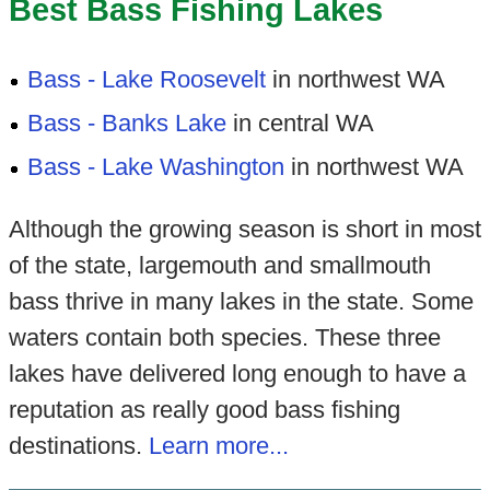
Best Bass Fishing Lakes
Bass - Lake Roosevelt
in northwest WA
Bass - Banks Lake
in central WA
Bass - Lake Washington
in northwest WA
Although the growing season is short in most
of the state, largemouth and smallmouth
bass thrive in many lakes in the state. Some
waters contain both species. These three
lakes have delivered long enough to have a
reputation as really good bass fishing
destinations.
Learn more...