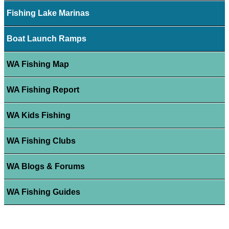
Fishing Lake Marinas
Boat Launch Ramps
WA Fishing Map
WA Fishing Report
WA Kids Fishing
WA Fishing Clubs
WA Blogs & Forums
WA Fishing Guides