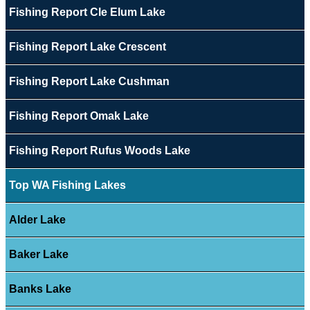
Fishing Report Cle Elum Lake
Fishing Report Lake Crescent
Fishing Report Lake Cushman
Fishing Report Omak Lake
Fishing Report Rufus Woods Lake
Top WA Fishing Lakes
Alder Lake
Baker Lake
Banks Lake