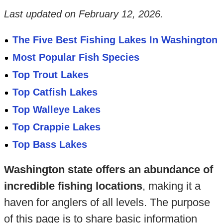
Last updated on
February 12, 2026
.
The Five Best Fishing Lakes In Washington
Most Popular Fish Species
Top Trout Lakes
Top Catfish Lakes
Top Walleye Lakes
Top Crappie Lakes
Top Bass Lakes
Washington state offers an abundance of
incredible fishing locations
, making it a
haven for anglers of all levels. The purpose
of this page is to share basic information