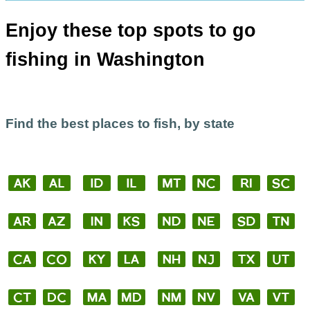
Enjoy these top spots to go
fishing in Washington
Find the best places to fish, by state