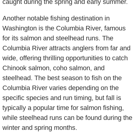
caught during the spring and early summer.
Another notable fishing destination in
Washington is the Columbia River, famous
for its salmon and steelhead runs. The
Columbia River attracts anglers from far and
wide, offering thrilling opportunities to catch
Chinook salmon, coho salmon, and
steelhead. The best season to fish on the
Columbia River varies depending on the
specific species and run timing, but fall is
typically a popular time for salmon fishing,
while steelhead runs can be found during the
winter and spring months.