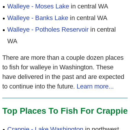
Walleye - Moses Lake
in central WA
Walleye - Banks Lake
in central WA
Walleye - Potholes Reservoir
in central
WA
There are more than a couple dozen places
to fish for walleye in Washington. These
have delivered in the past and are expected
to continue into the future.
Learn more...
Top Places To Fish For Crappie
Crappie - Lake Washington
in northwest