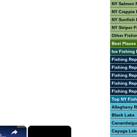
NY Salmon 
NY Crappie 
NY Sunfish 
NY Striper F
Other Fishi
Best Places
Ice Fishing 
Fishing Re
Fishing Rep
Fishing Rep
Fishing Rep
Fishing Rep
Top NY Fish
Allegheny R
Black Lake
Canandaigu
×
×
Cayuga Lak
The Best Places To Fish In The United States