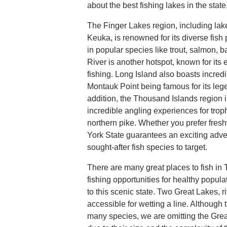
about the best fishing lakes in the state
The Finger Lakes region, including la
Keuka, is renowned for its diverse fish
in popular species like trout, salmon,
River is another hotspot, known for its 
fishing. Long Island also boasts incredi
Montauk Point being famous for its lege
addition, the Thousand Islands region i
incredible angling experiences for tro
northern pike. Whether you prefer fresh
York State guarantees an exciting adv
sought-after fish species to target.
There are many great places to fish in
fishing opportunities for healthy popula
to this scenic state. Two Great Lakes, r
accessible for wetting a line. Although 
many species, we are omitting the Grea