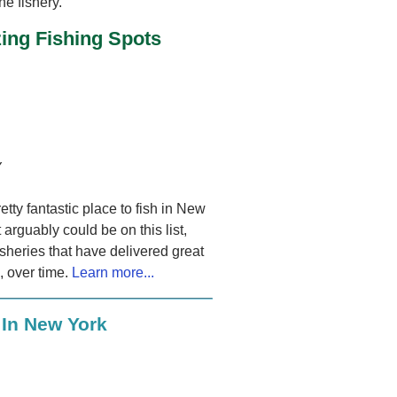
he fishery.
ing Fishing Spots
Y
retty fantastic place to fish in New
 arguably could be on this list,
isheries that have delivered great
s, over time.
Learn more...
 In New York