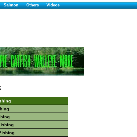
Salmon
Others
Videos
K
shing
hing
shing
Fishing
Fishing