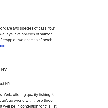
ork are two species of bass, four
 walleye, five species of salmon,
f crappie, two species of perch,
ore...
t NY
est NY
York, offering quality fishing for
an't go wrong with these three,
well be in contention for this list