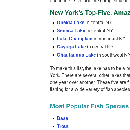
due to their size and the complexity of t
New York's Top-Five, Amaz
Oneida Lake
in central NY
Seneca Lake
in central NY
Lake Champlain
in northeast NY
Cayuga Lake
in central NY
Chautauqua Lake
in southwest N
To make this list, the lake has to be a p
York. There are several other lakes that
one year over another. These five are f
fishing for a wide variety of fish specie
Most Popular Fish Species
Bass
Trout