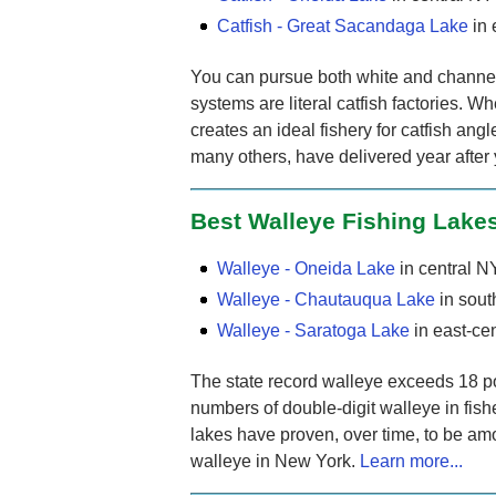
Catfish - Great Sacandaga Lake
in 
You can pursue both white and channel c
systems are literal catfish factories. Whe
creates an ideal fishery for catfish ang
many others, have delivered year after
Best Walleye Fishing Lake
Walleye - Oneida Lake
in central N
Walleye - Chautauqua Lake
in sou
Walleye - Saratoga Lake
in east-ce
The state record walleye exceeds 18 p
numbers of double-digit walleye in fish
lakes have proven, over time, to be amo
walleye in New York.
Learn more...