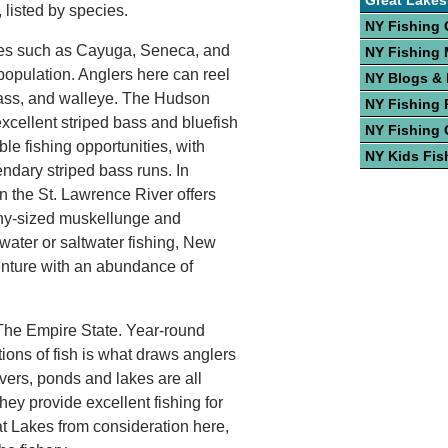
Great Lakes
, listed by species.
NY Fishing 
kes such as Cayuga, Seneca, and
NY Fishing
 population. Anglers here can reel
NY Blogs &
 bass, and walleye. The Hudson
NY Fishing 
excellent striped bass and bluefish
NY Fishing 
ble fishing opportunities, with
NY Kids Fis
ndary striped bass runs. In
n the St. Lawrence River offers
phy-sized muskellunge and
water or saltwater fishing, New
enture with an abundance of
 The Empire State. Year-round
tions of fish is what draws anglers
ivers, ponds and lakes are all
they provide excellent fishing for
t Lakes from consideration here,