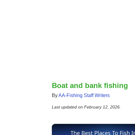
Boat and bank fishing
By
AA-Fishing Staff Writers
Last updated on
February 12, 2026
.