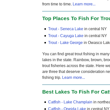
from time to time.
Learn more...
Top Places To Fish For Tro
Trout - Seneca Lake
in central NY
Trout - Cayuga Lake
in central NY
Trout - Lake George
in Owasco Lak
You can find great trout fishing in ma
lakes in the state. Rainbow, brown, broo
trout fisheries across the state. Here 
are three that deserve consideration ne
fishing trip.
Learn more...
Best Lakes To Fish For Cat
Catfish - Lake Champlain
in northe
Catfish - Oneida Lake
in central NY