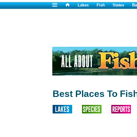
Lakes
Fish
States
Ba
Best Places To Fis