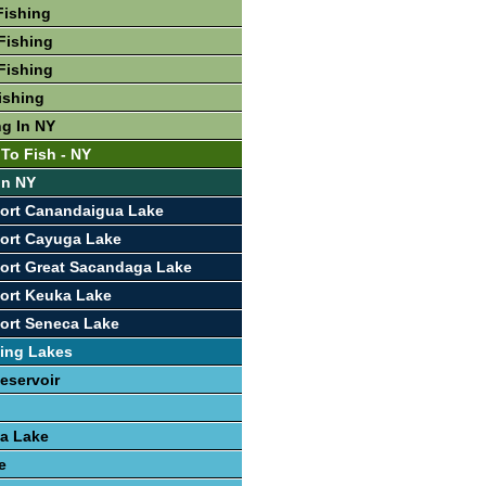
Fishing
Fishing
Fishing
ishing
ng In NY
 To Fish - NY
In NY
port Canandaigua Lake
ort Cayuga Lake
ort Great Sacandaga Lake
ort Keuka Lake
ort Seneca Lake
ing Lakes
eservoir
a Lake
e