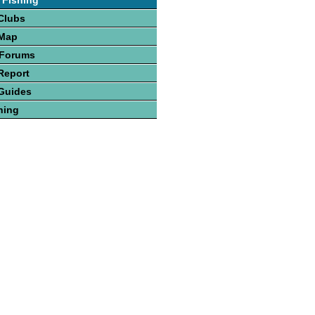
 Fishing
Clubs
 Map
 Forums
Report
Guides
hing