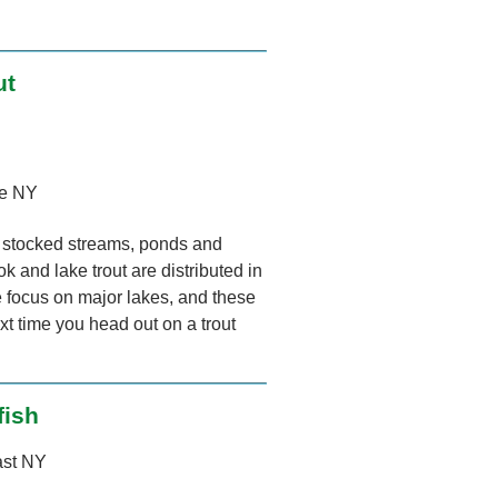
ut
e NY
ny stocked streams, ponds and
k and lake trout are distributed in
we focus on major lakes, and these
xt time you head out on a trout
fish
ast NY