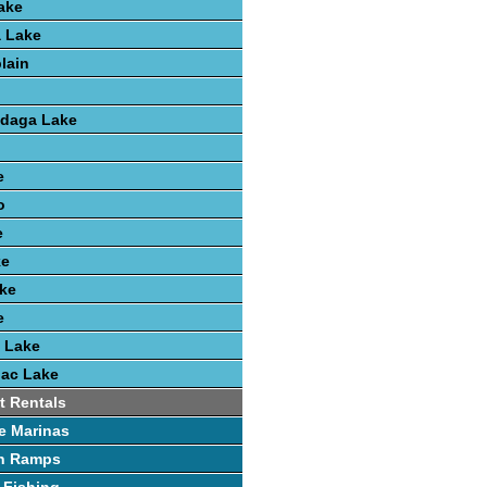
ake
 Lake
lain
ndaga Lake
e
o
e
ke
ke
e
 Lake
nac Lake
t Rentals
e Marinas
h Ramps