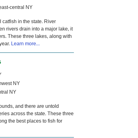
east-central NY
atfish in the state. River
n rivers drain into a major lake, it
lers. These three lakes, along with
 year.
Learn more...
s
Y
thwest NY
ntral NY
ounds, and there are untold
eries across the state. These three
ng the best places to fish for