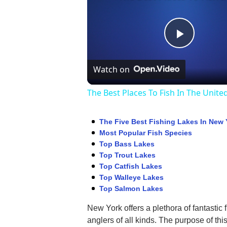
Play
Watch on
Video
The Best Places To Fish In The Unite
The Five Best Fishing Lakes In New 
Most Popular Fish Species
Top Bass Lakes
Top Trout Lakes
Top Catfish Lakes
Top Walleye Lakes
Top Salmon Lakes
New York offers a plethora of fantastic 
anglers of all kinds. The purpose of thi