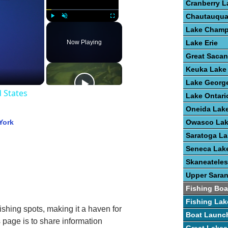
Cranberry L
Chautauqua
Play
Unmute
Fullscreen
Lake Champ
Now Playing
Lake Erie
Great Saca
Keuka Lake
Lake Georg
d States
Lake Ontari
Oneida Lak
York
Owasco La
Saratoga La
Seneca Lak
Skaneateles
Upper Sara
Fishing Boa
Fishing Lak
fishing spots, making it a haven for
Boat Launc
s page is to share information