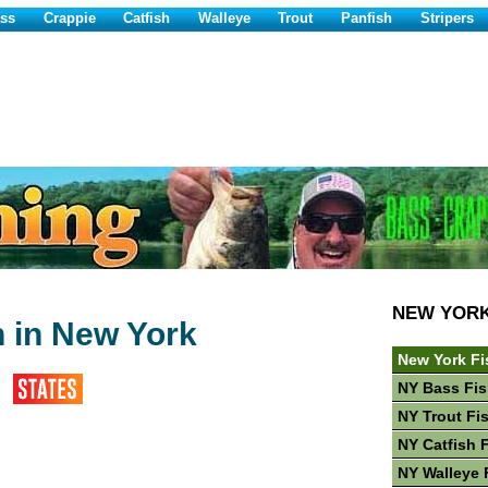
ss
Crappie
Catfish
Walleye
Trout
Panfish
Stripers
NEW YOR
h in New York
New York Fi
NY Bass Fis
NY Trout Fi
NY Catfish 
NY Walleye 