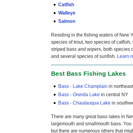
Catfish
Walleye
Salmon
Residing in the fishing waters of New Y
species of trout, two species of catfish,
striped bass and wipers, both species o
and several species of sunfish.
Learn m
Best Bass Fishing Lakes
Bass - Lake Champlain
in northeas
Bass - Oneida Lake
in central NY
Bass - Chautauqua Lake
in southw
There are many great bass lakes in New 
largemouth and smallmouth bass. You c
but there are numerous others that might 