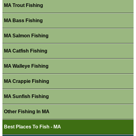
MA Trout Fishing
MA Bass Fishing
MA Salmon Fishing
MA Catfish Fishing
MA Walleye Fishing
MA Crappie Fishing
MA Sunfish Fishing
Other Fishing In MA
Best Places To Fish - MA