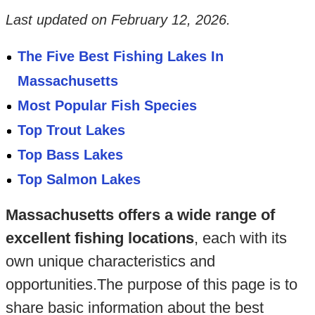
Last updated on
February 12, 2026
.
The Five Best Fishing Lakes In
Massachusetts
Most Popular Fish Species
Top Trout Lakes
Top Bass Lakes
Top Salmon Lakes
Massachusetts offers a wide range of
excellent fishing locations
, each with its
own unique characteristics and
opportunities.The purpose of this page is to
share basic information about the best