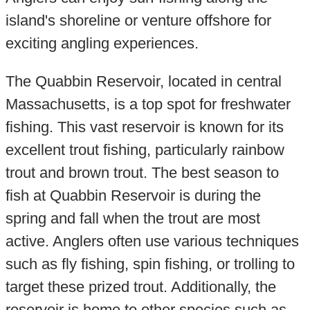
island's shoreline or venture offshore for
exciting angling experiences.
The Quabbin Reservoir, located in central
Massachusetts, is a top spot for freshwater
fishing. This vast reservoir is known for its
excellent trout fishing, particularly rainbow
trout and brown trout. The best season to
fish at Quabbin Reservoir is during the
spring and fall when the trout are most
active. Anglers often use various techniques
such as fly fishing, spin fishing, or trolling to
target these prized trout. Additionally, the
reservoir is home to other species such as