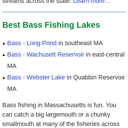
streams across the state.
Learn more...
Best Bass Fishing Lakes
Bass - Long Pond
in southeast MA
Bass - Wachusett Reservoir
in east-central
MA
Bass - Webster Lake
in Quabbin Reservoir
MA
Bass fishing in Massachusetts is fun. You
can catch a big largemouth or a chunky
smallmouth at many of the fisheries across