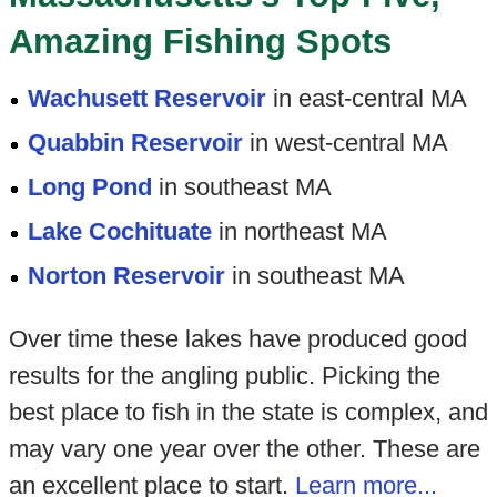
Amazing Fishing Spots
Wachusett Reservoir
in east-central MA
Quabbin Reservoir
in west-central MA
Long Pond
in southeast MA
Lake Cochituate
in northeast MA
Norton Reservoir
in southeast MA
Over time these lakes have produced good
results for the angling public. Picking the
best place to fish in the state is complex, and
may vary one year over the other. These are
an excellent place to start.
Learn more...