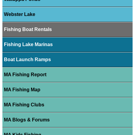
Webster Lake
Fishing Boat Rentals
Fishing Lake Marinas
Boat Launch Ramps
MA Fishing Report
MA Fishing Map
MA Fishing Clubs
MA Blogs & Forums
MA Kids Fishing