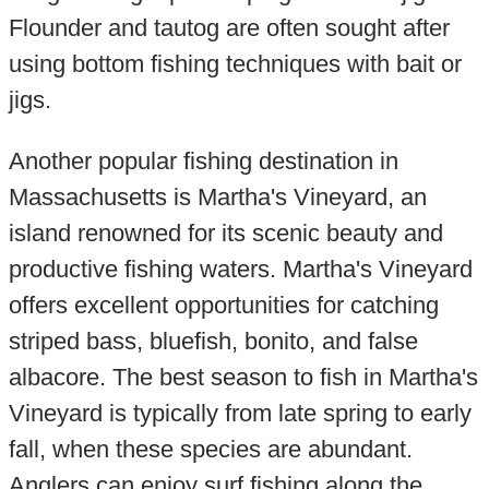
Flounder and tautog are often sought after
using bottom fishing techniques with bait or
jigs.
Another popular fishing destination in
Massachusetts is Martha's Vineyard, an
island renowned for its scenic beauty and
productive fishing waters. Martha's Vineyard
offers excellent opportunities for catching
striped bass, bluefish, bonito, and false
albacore. The best season to fish in Martha's
Vineyard is typically from late spring to early
fall, when these species are abundant.
Anglers can enjoy surf fishing along the