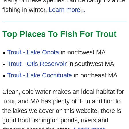
Many of these species can be caught via ice
fishing in winter.
Learn more...
Top Places To Fish For Trout
Trout - Lake Onota
in northwest MA
Trout - Otis Reservoir
in southwest MA
Trout - Lake Cochituate
in northeast MA
Clean, cold water makes an ideal habitat for
trout, and MA has plenty of it. In addition to
the lakes we cover on this website, there is
good trout fishing on ponds, rivers and