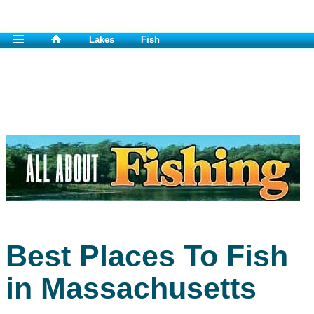
Lakes
Fish
Best Places To Fish
in Massachusetts