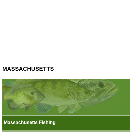
MASSACHUSETTS
Massachusetts Fishing