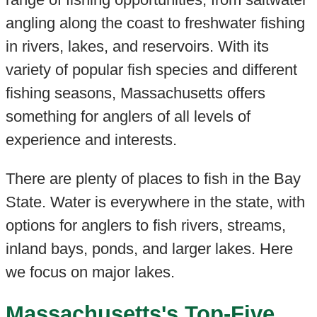
angling along the coast to freshwater fishing
in rivers, lakes, and reservoirs. With its
variety of popular fish species and different
fishing seasons, Massachusetts offers
something for anglers of all levels of
experience and interests.
There are plenty of places to fish in the Bay
State. Water is everywhere in the state, with
options for anglers to fish rivers, streams,
inland bays, ponds, and larger lakes. Here
we focus on major lakes.
Massachusetts's Top-Five,