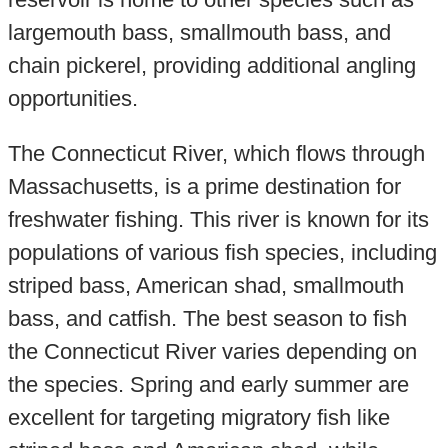
largemouth bass, smallmouth bass, and
chain pickerel, providing additional angling
opportunities.
The Connecticut River, which flows through
Massachusetts, is a prime destination for
freshwater fishing. This river is known for its
populations of various fish species, including
striped bass, American shad, smallmouth
bass, and catfish. The best season to fish
the Connecticut River varies depending on
the species. Spring and early summer are
excellent for targeting migratory fish like