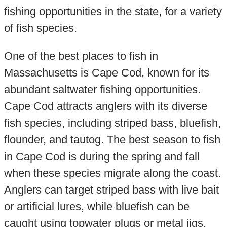
fishing opportunities in the state, for a variety
of fish species.
One of the best places to fish in
Massachusetts is Cape Cod, known for its
abundant saltwater fishing opportunities.
Cape Cod attracts anglers with its diverse
fish species, including striped bass, bluefish,
flounder, and tautog. The best season to fish
in Cape Cod is during the spring and fall
when these species migrate along the coast.
Anglers can target striped bass with live bait
or artificial lures, while bluefish can be
caught using topwater plugs or metal jigs.