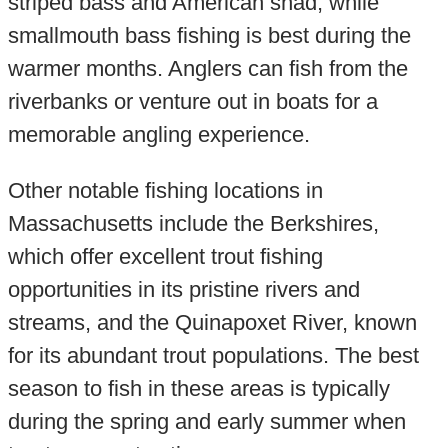
striped bass and American shad, while
smallmouth bass fishing is best during the
warmer months. Anglers can fish from the
riverbanks or venture out in boats for a
memorable angling experience.
Other notable fishing locations in
Massachusetts include the Berkshires,
which offer excellent trout fishing
opportunities in its pristine rivers and
streams, and the Quinapoxet River, known
for its abundant trout populations. The best
season to fish in these areas is typically
during the spring and early summer when