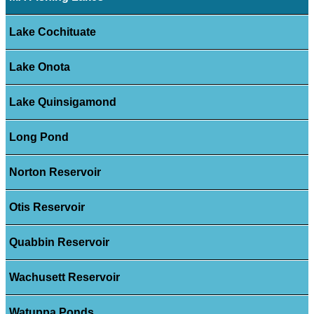
Lake Cochituate
Lake Onota
Lake Quinsigamond
Long Pond
Norton Reservoir
Otis Reservoir
Quabbin Reservoir
Wachusett Reservoir
Watuppa Ponds