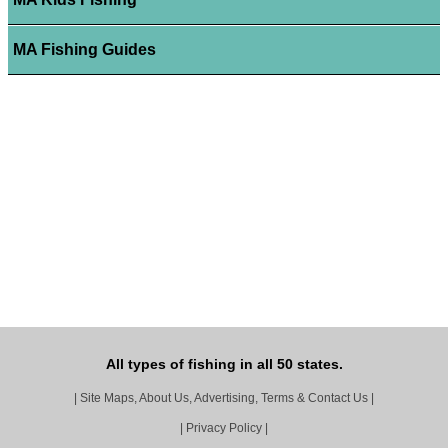
MA Fishing Guides
All types of fishing in all 50 states.
|
Site Maps, About Us, Advertising, Terms & Contact Us
|
|
Privacy Policy
|