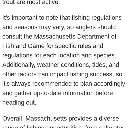
trout are most active.
It's important to note that fishing regulations
and seasons may vary, so anglers should
consult the Massachusetts Department of
Fish and Game for specific rules and
regulations for each location and species.
Additionally, weather conditions, tides, and
other factors can impact fishing success, so
it's always recommended to plan accordingly
and gather up-to-date information before
heading out.
Overall, Massachusetts provides a diverse
range of fishing opportunities, from saltwater