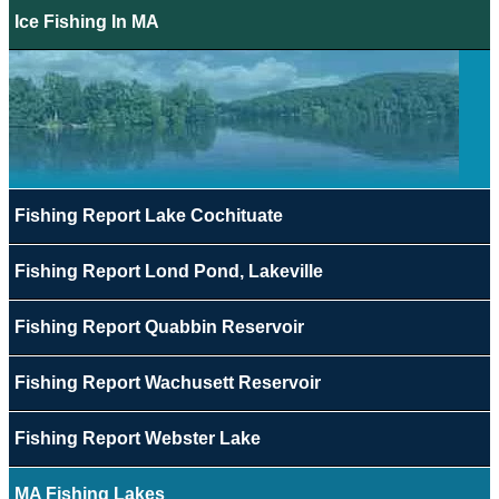
Ice Fishing In MA
Fishing Report Lake Cochituate
Fishing Report Lond Pond, Lakeville
Fishing Report Quabbin Reservoir
Fishing Report Wachusett Reservoir
Fishing Report Webster Lake
MA Fishing Lakes