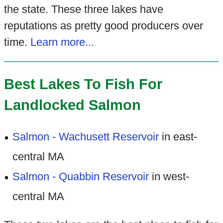
the state. These three lakes have
reputations as pretty good producers over
time.
Learn more...
Best Lakes To Fish For
Landlocked Salmon
Salmon - Wachusett Reservoir
in east-
central MA
Salmon - Quabbin Reservoir
in west-
central MA