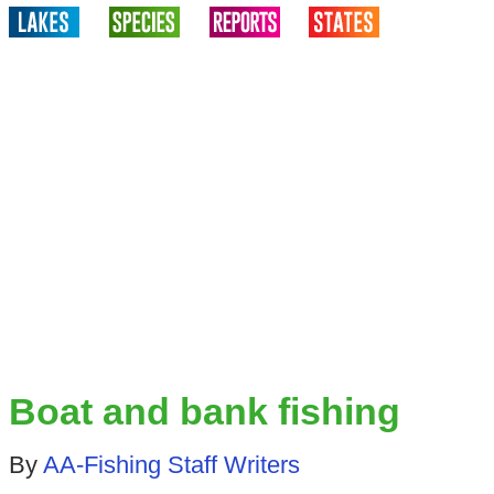
Boat and bank fishing
By
AA-Fishing Staff Writers