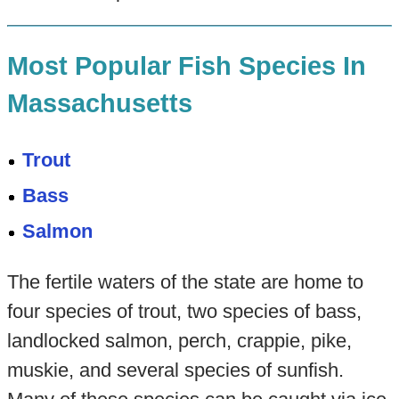
Most Popular Fish Species In
Massachusetts
Trout
Bass
Salmon
The fertile waters of the state are home to
four species of trout, two species of bass,
landlocked salmon, perch, crappie, pike,
muskie, and several species of sunfish.