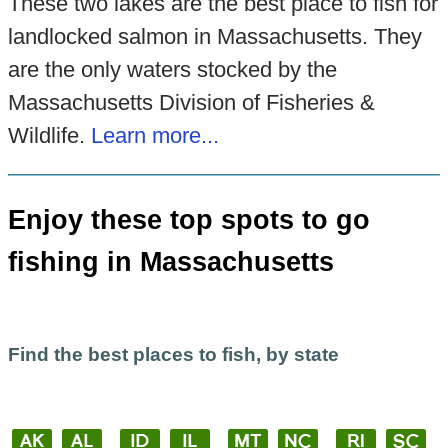
These two lakes are the best place to fish for
landlocked salmon in Massachusetts. They
are the only waters stocked by the
Massachusetts Division of Fisheries &
Wildlife.
Learn more...
Enjoy these top spots to go
fishing in Massachusetts
Find the best places to fish, by state