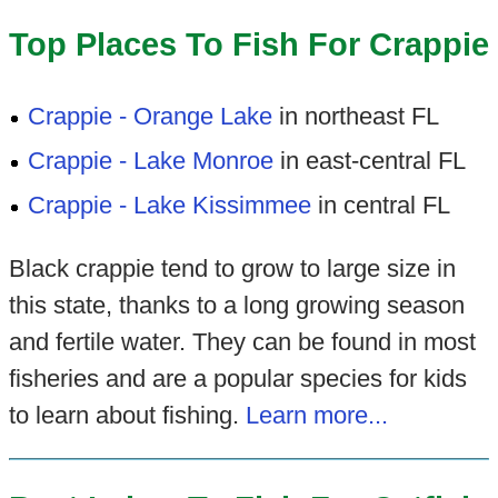
Top Places To Fish For Crappie
Crappie - Orange Lake
in northeast FL
Crappie - Lake Monroe
in east-central FL
Crappie - Lake Kissimmee
in central FL
Black crappie tend to grow to large size in
this state, thanks to a long growing season
and fertile water. They can be found in most
fisheries and are a popular species for kids
to learn about fishing.
Learn more...