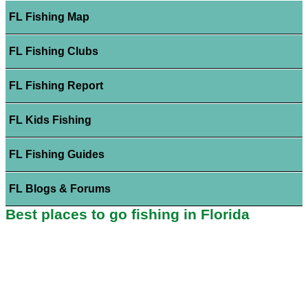
FL Fishing Map
FL Fishing Clubs
FL Fishing Report
FL Kids Fishing
FL Fishing Guides
FL Blogs & Forums
Best places to go fishing in Florida