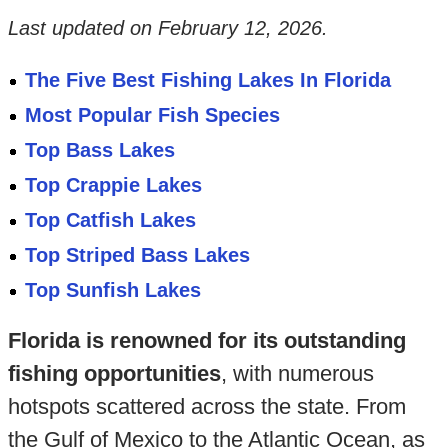
Last updated on
February 12, 2026
.
The Five Best Fishing Lakes In Florida
Most Popular Fish Species
Top Bass Lakes
Top Crappie Lakes
Top Catfish Lakes
Top Striped Bass Lakes
Top Sunfish Lakes
Florida is renowned for its outstanding
fishing opportunities
, with numerous
hotspots scattered across the state. From
the Gulf of Mexico to the Atlantic Ocean, as