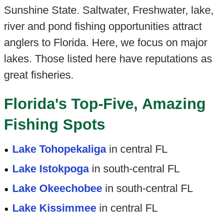
Sunshine State. Saltwater, Freshwater, lake,
river and pond fishing opportunities attract
anglers to Florida. Here, we focus on major
lakes. Those listed here have reputations as
great fisheries.
Florida's Top-Five, Amazing
Fishing Spots
Lake Tohopekaliga
in central FL
Lake Istokpoga
in south-central FL
Lake Okeechobee
in south-central FL
Lake Kissimmee
in central FL