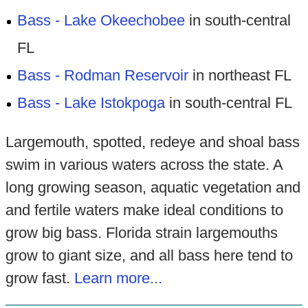
Bass - Lake Okeechobee
in south-central
FL
Bass - Rodman Reservoir
in northeast FL
Bass - Lake Istokpoga
in south-central FL
Largemouth, spotted, redeye and shoal bass
swim in various waters across the state. A
long growing season, aquatic vegetation and
and fertile waters make ideal conditions to
grow big bass. Florida strain largemouths
grow to giant size, and all bass here tend to
grow fast.
Learn more...