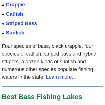
Crappie
Catfish
Striped Bass
Sunfish
Four species of bass, black crappie, four
species of catfish, striped bass and hybrid
stripers, a dozen kinds of sunfish and
numerous other species populate fishing
waters in the state.
Learn more...
Best Bass Fishing Lakes