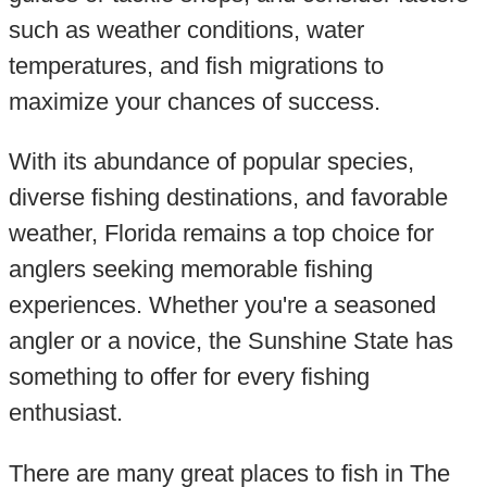
such as weather conditions, water
temperatures, and fish migrations to
maximize your chances of success.
With its abundance of popular species,
diverse fishing destinations, and favorable
weather, Florida remains a top choice for
anglers seeking memorable fishing
experiences. Whether you're a seasoned
angler or a novice, the Sunshine State has
something to offer for every fishing
enthusiast.
There are many great places to fish in The