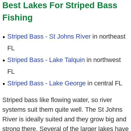
Best Lakes For Striped Bass
Fishing
Striped Bass - St Johns River
in northeast
FL
Striped Bass - Lake Talquin
in northwest
FL
Striped Bass - Lake George
in central FL
Striped bass like flowing water, so river
systems suit them quite well. The St Johns
River is ideally suited and they grow big and
strong there. Several of the larger lakes have