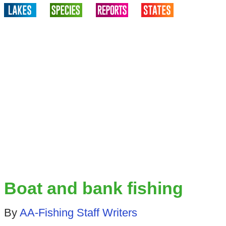
Boat and bank fishing
By
AA-Fishing Staff Writers