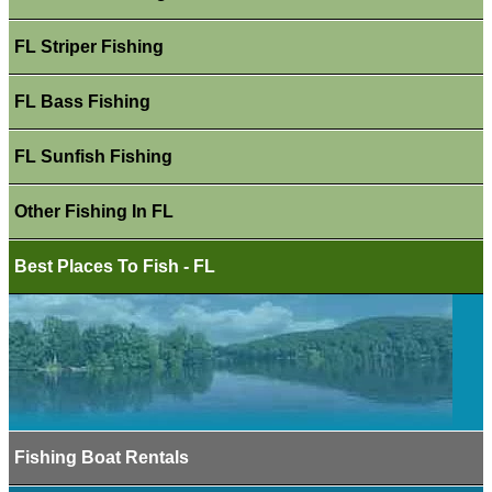
FL Striper Fishing
FL Bass Fishing
FL Sunfish Fishing
Other Fishing In FL
Best Places To Fish - FL
Fishing Boat Rentals