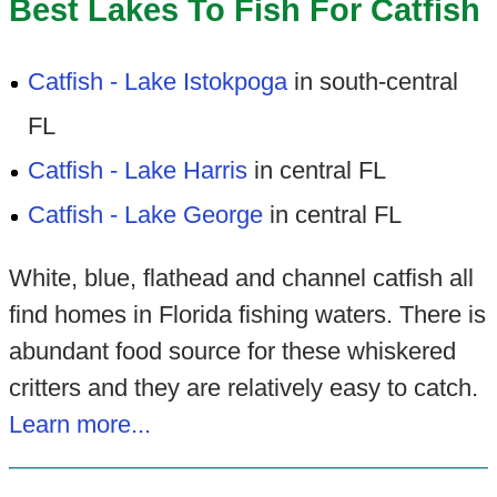
Best Lakes To Fish For Catfish
Catfish - Lake Istokpoga
in south-central
FL
Catfish - Lake Harris
in central FL
Catfish - Lake George
in central FL
White, blue, flathead and channel catfish all
find homes in Florida fishing waters. There is
abundant food source for these whiskered
critters and they are relatively easy to catch.
Learn more...