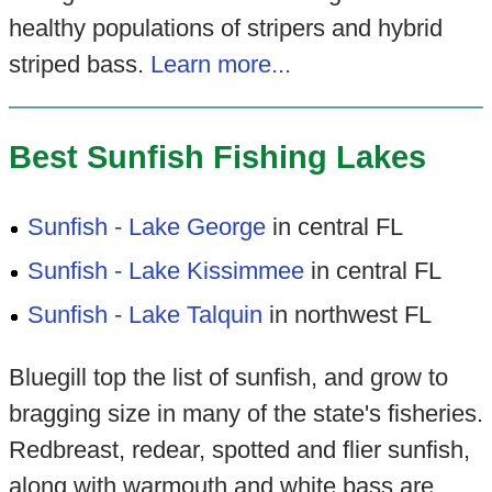
healthy populations of stripers and hybrid
striped bass.
Learn more...
Best Sunfish Fishing Lakes
Sunfish - Lake George
in central FL
Sunfish - Lake Kissimmee
in central FL
Sunfish - Lake Talquin
in northwest FL
Bluegill top the list of sunfish, and grow to
bragging size in many of the state's fisheries.
Redbreast, redear, spotted and flier sunfish,
along with warmouth and white bass are