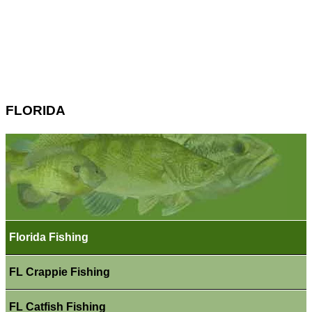
FLORIDA
Florida Fishing
FL Crappie Fishing
FL Catfish Fishing