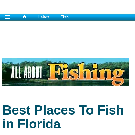
Lakes
Fish
Best Places To Fish
in Florida