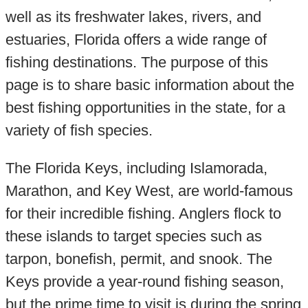
well as its freshwater lakes, rivers, and
estuaries, Florida offers a wide range of
fishing destinations. The purpose of this
page is to share basic information about the
best fishing opportunities in the state, for a
variety of fish species.
The Florida Keys, including Islamorada,
Marathon, and Key West, are world-famous
for their incredible fishing. Anglers flock to
these islands to target species such as
tarpon, bonefish, permit, and snook. The
Keys provide a year-round fishing season,
but the prime time to visit is during the spring