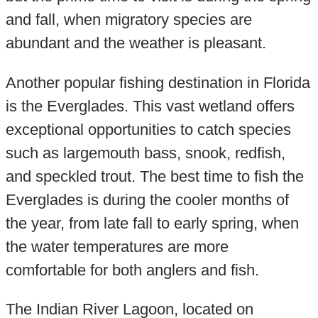
and fall, when migratory species are
abundant and the weather is pleasant.
Another popular fishing destination in Florida
is the Everglades. This vast wetland offers
exceptional opportunities to catch species
such as largemouth bass, snook, redfish,
and speckled trout. The best time to fish the
Everglades is during the cooler months of
the year, from late fall to early spring, when
the water temperatures are more
comfortable for both anglers and fish.
The Indian River Lagoon, located on