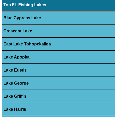
Top FL Fishing Lakes
Blue Cypress Lake
Crescent Lake
East Lake Tohopekaliga
Lake Apopka
Lake Eustis
Lake George
Lake Griffin
Lake Harris