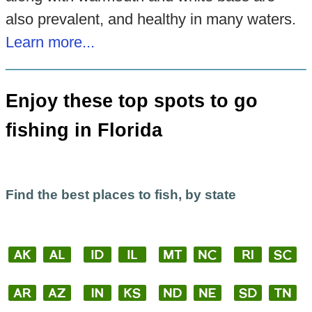
also prevalent, and healthy in many waters.
Learn more...
Enjoy these top spots to go
fishing in Florida
Find the best places to fish, by state