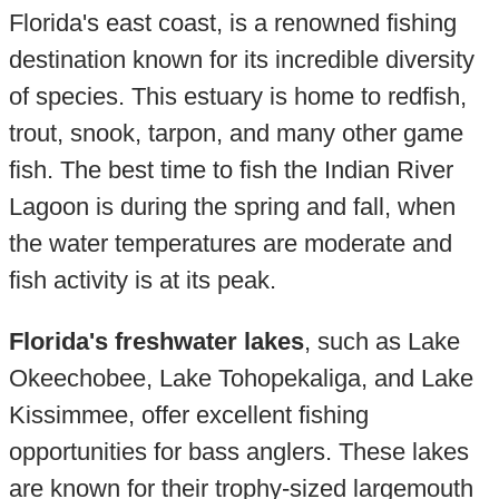
Florida's east coast, is a renowned fishing
destination known for its incredible diversity
of species. This estuary is home to redfish,
trout, snook, tarpon, and many other game
fish. The best time to fish the Indian River
Lagoon is during the spring and fall, when
the water temperatures are moderate and
fish activity is at its peak.
Florida's freshwater lakes
, such as Lake
Okeechobee, Lake Tohopekaliga, and Lake
Kissimmee, offer excellent fishing
opportunities for bass anglers. These lakes
are known for their trophy-sized largemouth