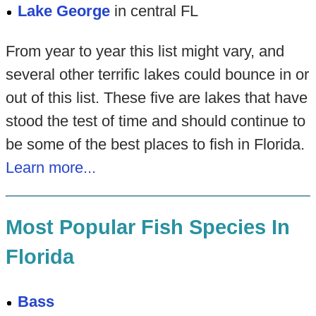
Lake George
in central FL
From year to year this list might vary, and
several other terrific lakes could bounce in or
out of this list. These five are lakes that have
stood the test of time and should continue to
be some of the best places to fish in Florida.
Learn more...
Most Popular Fish Species In
Florida
Bass