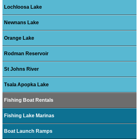
Lochloosa Lake
Newnans Lake
Orange Lake
Rodman Reservoir
St Johns River
Tsala Apopka Lake
Fishing Boat Rentals
Fishing Lake Marinas
Boat Launch Ramps