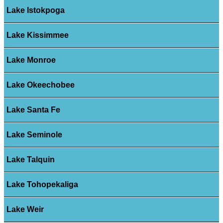
Lake Istokpoga
Lake Kissimmee
Lake Monroe
Lake Okeechobee
Lake Santa Fe
Lake Seminole
Lake Talquin
Lake Tohopekaliga
Lake Weir