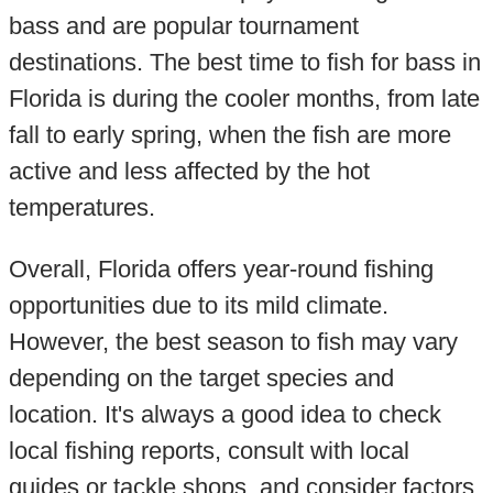
bass and are popular tournament
destinations. The best time to fish for bass in
Florida is during the cooler months, from late
fall to early spring, when the fish are more
active and less affected by the hot
temperatures.
Overall, Florida offers year-round fishing
opportunities due to its mild climate.
However, the best season to fish may vary
depending on the target species and
location. It's always a good idea to check
local fishing reports, consult with local
guides or tackle shops, and consider factors