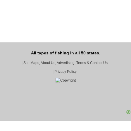
All types of fishing in all 50 states.
|
Site Maps, About Us, Advertising, Terms & Contact Us
|
|
Privacy Policy
|