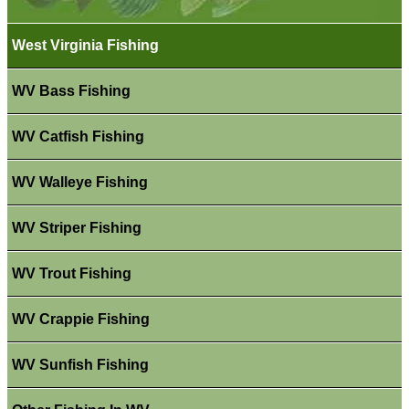
West Virginia Fishing
WV Bass Fishing
WV Catfish Fishing
WV Walleye Fishing
WV Striper Fishing
WV Trout Fishing
WV Crappie Fishing
WV Sunfish Fishing