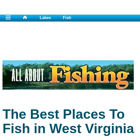
Lakes
Fish
The Best Places To
Fish in West Virginia