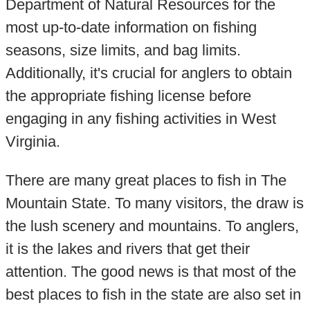
Department of Natural Resources for the
most up-to-date information on fishing
seasons, size limits, and bag limits.
Additionally, it's crucial for anglers to obtain
the appropriate fishing license before
engaging in any fishing activities in West
Virginia.
There are many great places to fish in The
Mountain State. To many visitors, the draw is
the lush scenery and mountains. To anglers,
it is the lakes and rivers that get their
attention. The good news is that most of the
best places to fish in the state are also set in