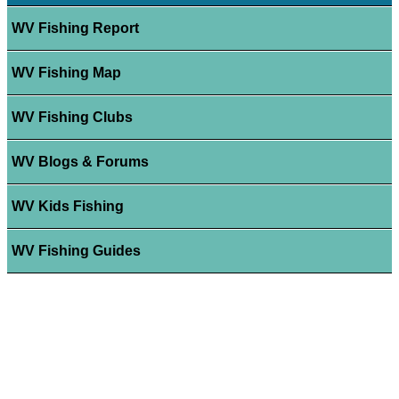
WV Fishing Report
WV Fishing Map
WV Fishing Clubs
WV Blogs & Forums
WV Kids Fishing
WV Fishing Guides