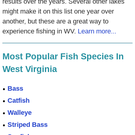
results over the years. Several other lakes
might make it on this list one year over
another, but these are a great way to
experience fishing in WV.
Learn more...
Most Popular Fish Species In
West Virginia
Bass
Catfish
Walleye
Striped Bass