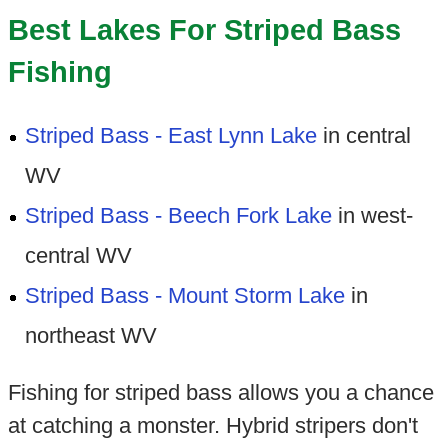
Best Lakes For Striped Bass
Fishing
Striped Bass - East Lynn Lake
in central
WV
Striped Bass - Beech Fork Lake
in west-
central WV
Striped Bass - Mount Storm Lake
in
northeast WV
Fishing for striped bass allows you a chance
at catching a monster. Hybrid stripers don't