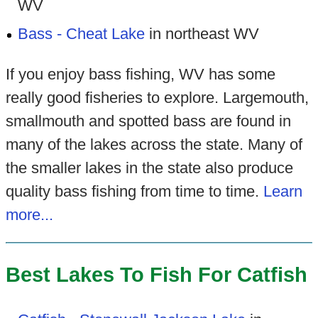
WV
Bass - Cheat Lake
in northeast WV
If you enjoy bass fishing, WV has some
really good fisheries to explore. Largemouth,
smallmouth and spotted bass are found in
many of the lakes across the state. Many of
the smaller lakes in the state also produce
quality bass fishing from time to time.
Learn
more...
Best Lakes To Fish For Catfish