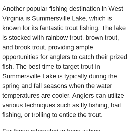
Another popular fishing destination in West
Virginia is Summersville Lake, which is
known for its fantastic trout fishing. The lake
is stocked with rainbow trout, brown trout,
and brook trout, providing ample
opportunities for anglers to catch their prized
fish. The best time to target trout in
Summersville Lake is typically during the
spring and fall seasons when the water
temperatures are cooler. Anglers can utilize
various techniques such as fly fishing, bait
fishing, or trolling to entice the trout.