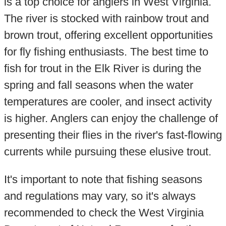
is a top choice for anglers in West Virginia.
The river is stocked with rainbow trout and
brown trout, offering excellent opportunities
for fly fishing enthusiasts. The best time to
fish for trout in the Elk River is during the
spring and fall seasons when the water
temperatures are cooler, and insect activity
is higher. Anglers can enjoy the challenge of
presenting their flies in the river's fast-flowing
currents while pursuing these elusive trout.
It's important to note that fishing seasons
and regulations may vary, so it's always
recommended to check the West Virginia