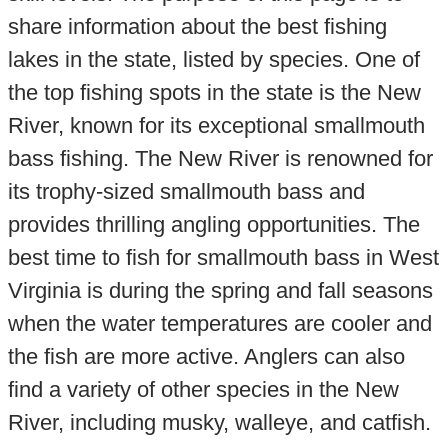
share information about the best fishing
lakes in the state, listed by species. One of
the top fishing spots in the state is the New
River, known for its exceptional smallmouth
bass fishing. The New River is renowned for
its trophy-sized smallmouth bass and
provides thrilling angling opportunities. The
best time to fish for smallmouth bass in West
Virginia is during the spring and fall seasons
when the water temperatures are cooler and
the fish are more active. Anglers can also
find a variety of other species in the New
River, including musky, walleye, and catfish.