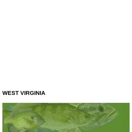
WEST VIRGINIA