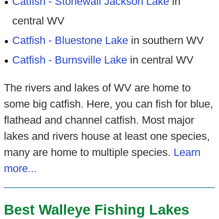
Catfish - Stonewall Jackson Lake
in
central WV
Catfish - Bluestone Lake
in southern WV
Catfish - Burnsville Lake
in central WV
The rivers and lakes of WV are home to
some big catfish. Here, you can fish for blue,
flathead and channel catfish. Most major
lakes and rivers house at least one species,
many are home to multiple species.
Learn
more...
Best Walleye Fishing Lakes