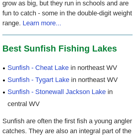
grow as big, but they run in schools and are
fun to catch - some in the double-digit weight
range.
Learn more...
Best Sunfish Fishing Lakes
Sunfish - Cheat Lake
in northeast WV
Sunfish - Tygart Lake
in northeast WV
Sunfish - Stonewall Jackson Lake
in
central WV
Sunfish are often the first fish a young angler
catches. They are also an integral part of the