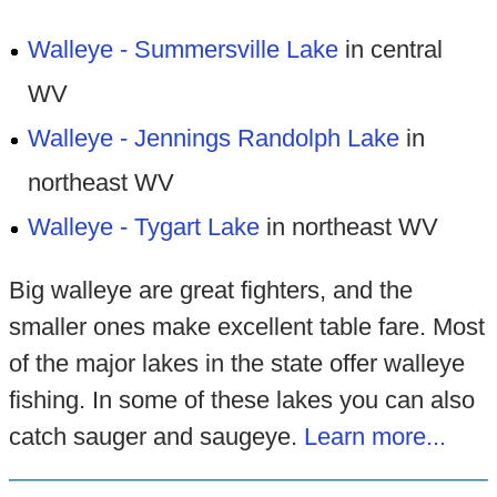
Walleye - Summersville Lake
in central
WV
Walleye - Jennings Randolph Lake
in
northeast WV
Walleye - Tygart Lake
in northeast WV
Big walleye are great fighters, and the
smaller ones make excellent table fare. Most
of the major lakes in the state offer walleye
fishing. In some of these lakes you can also
catch sauger and saugeye.
Learn more...