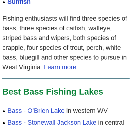
Sunfish
Fishing enthusiasts will find three species of
bass, three species of catfish, walleye,
striped bass and wipers, both species of
crappie, four species of trout, perch, white
bass, bluegill and other species to pursue in
West Virginia.
Learn more...
Best Bass Fishing Lakes
Bass - O’Brien Lake
in western WV
Bass - Stonewall Jackson Lake
in central