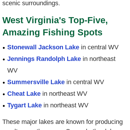
scenic surroundings.
West Virginia's Top-Five,
Amazing Fishing Spots
Stonewall Jackson Lake
in central WV
Jennings Randolph Lake
in northeast
WV
Summersville Lake
in central WV
Cheat Lake
in northeast WV
Tygart Lake
in northeast WV
These major lakes are known for producing