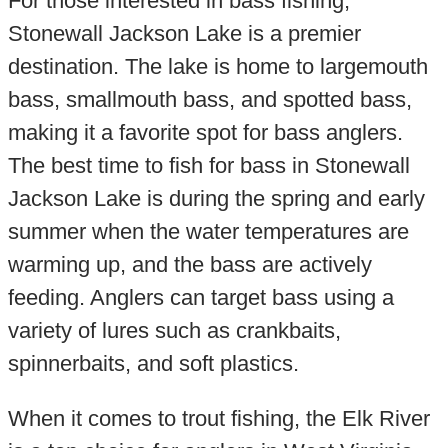
For those interested in bass fishing,
Stonewall Jackson Lake is a premier
destination. The lake is home to largemouth
bass, smallmouth bass, and spotted bass,
making it a favorite spot for bass anglers.
The best time to fish for bass in Stonewall
Jackson Lake is during the spring and early
summer when the water temperatures are
warming up, and the bass are actively
feeding. Anglers can target bass using a
variety of lures such as crankbaits,
spinnerbaits, and soft plastics.
When it comes to trout fishing, the Elk River