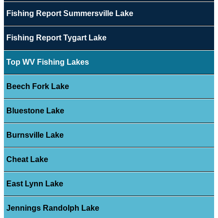
Fishing Report Summersville Lake
Fishing Report Tygart Lake
Top WV Fishing Lakes
Beech Fork Lake
Bluestone Lake
Burnsville Lake
Cheat Lake
East Lynn Lake
Jennings Randolph Lake