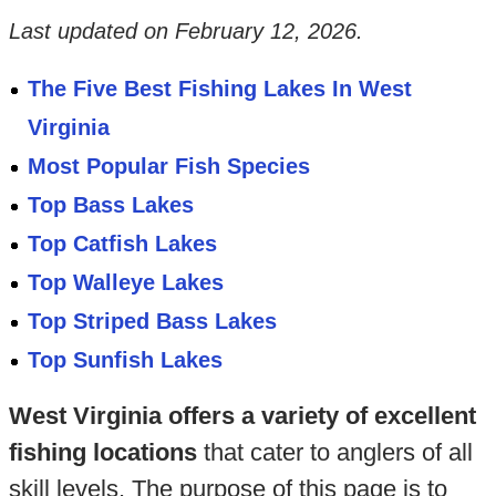
Last updated on
February 12, 2026
.
The Five Best Fishing Lakes In West
Virginia
Most Popular Fish Species
Top Bass Lakes
Top Catfish Lakes
Top Walleye Lakes
Top Striped Bass Lakes
Top Sunfish Lakes
West Virginia offers a variety of excellent
fishing locations
that cater to anglers of all
skill levels. The purpose of this page is to