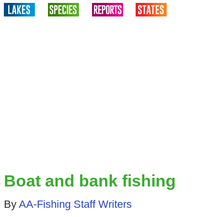
Boat and bank fishing
By
AA-Fishing Staff Writers