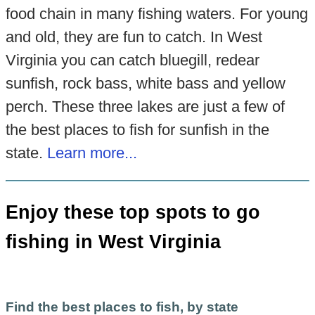
food chain in many fishing waters. For young
and old, they are fun to catch. In West
Virginia you can catch bluegill, redear
sunfish, rock bass, white bass and yellow
perch. These three lakes are just a few of
the best places to fish for sunfish in the
state.
Learn more...
Enjoy these top spots to go
fishing in West Virginia
Find the best places to fish, by state