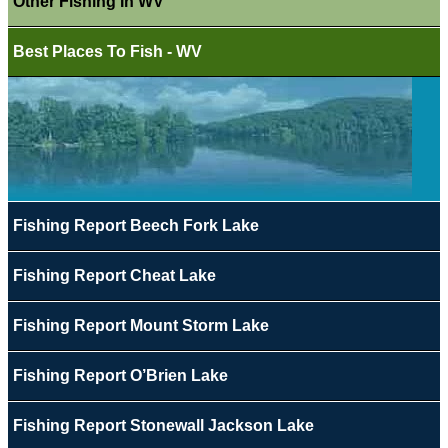
Other Fishing In WV
Best Places To Fish - WV
Fishing Report Beech Fork Lake
Fishing Report Cheat Lake
Fishing Report Mount Storm Lake
Fishing Report O’Brien Lake
Fishing Report Stonewall Jackson Lake