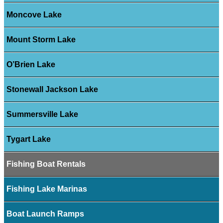
Moncove Lake
Mount Storm Lake
O’Brien Lake
Stonewall Jackson Lake
Summersville Lake
Tygart Lake
Fishing Boat Rentals
Fishing Lake Marinas
Boat Launch Ramps