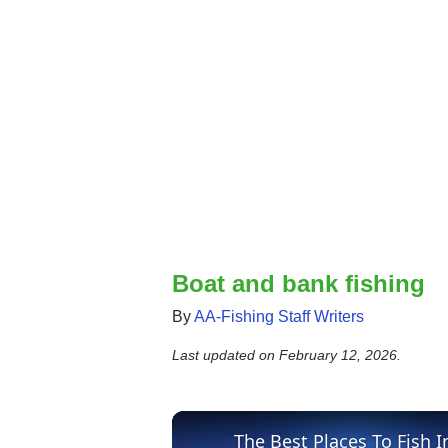
Boat and bank fishing
By
AA-Fishing Staff Writers
Last updated on
February 12, 2026
.