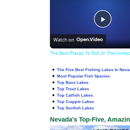
Play
Watch on
Video
The Best Places To Fish In The Unite
The Five Best Fishing Lakes In Nev
Most Popular Fish Species
Top Bass Lakes
Top Trout Lakes
Top Catfish Lakes
Top Crappie Lakes
Top Sunfish Lakes
Nevada's Top-Five, Amazin