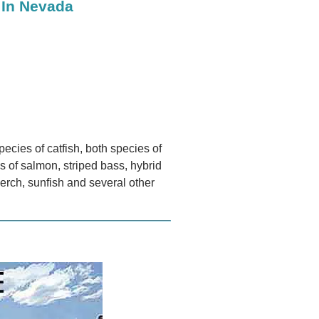
 In Nevada
pecies of catfish, both species of
es of salmon, striped bass, hybrid
 perch, sunfish and several other