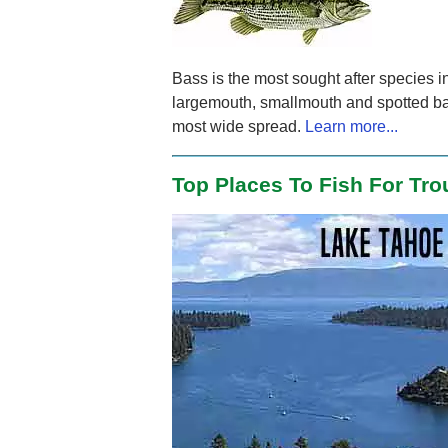
Bass is the most sought after species i
largemouth, smallmouth and spotted ba
most wide spread.
Learn more...
Top Places To Fish For Tro