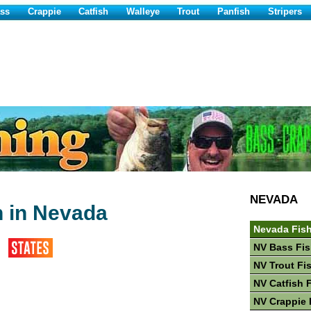
ss
Crappie
Catfish
Walleye
Trout
Panfish
Stripers
NEVADA
h in Nevada
Nevada Fis
NV Bass Fis
NV Trout Fi
NV Catfish 
NV Crappie 