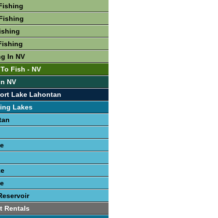
Fishing
Fishing
ishing
Fishing
ng In NV
 To Fish - NV
In NV
ort Lake Lahontan
ing Lakes
tan
e
ke
e
Reservoir
t Rentals