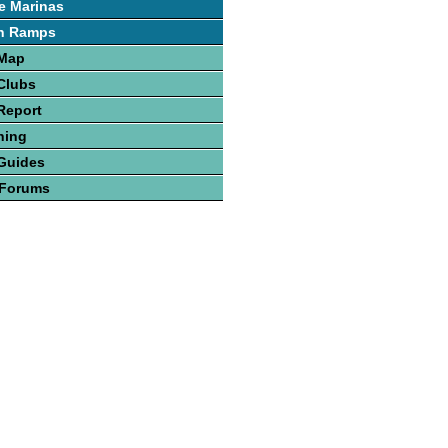
e Marinas
h Ramps
 Map
Clubs
Report
hing
Guides
 Forums