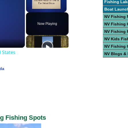
Fishing Lak
Boat Launc
Unmute
NV Fishing
Now Playing
NV Fishing 
NV Fishing 
NV Kids Fis
NV Fishing 
d States
NV Blogs &
ada
g Fishing Spots