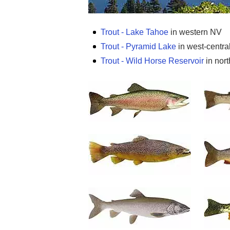
Trout - Lake Tahoe
in western NV
Trout - Pyramid Lake
in west-centra
Trout - Wild Horse Reservoir
in nort