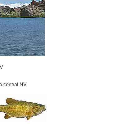
NV
h-central NV