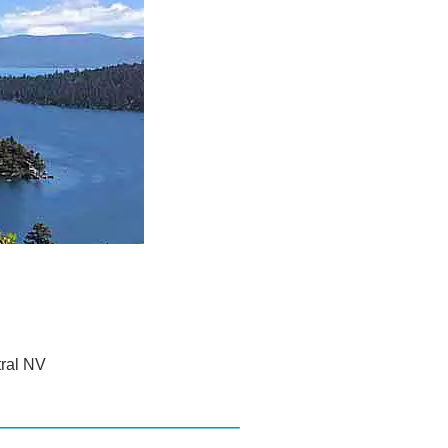
tral NV