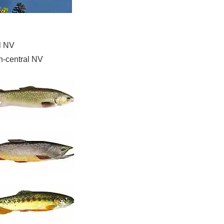
l NV
h-central NV