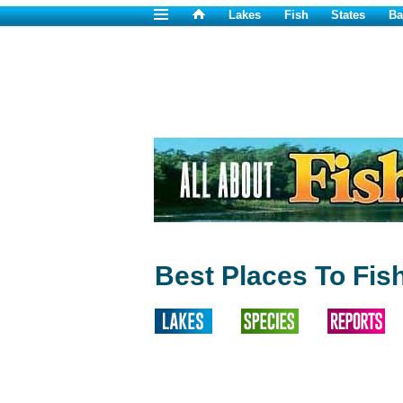
Lakes
Fish
States
Ba
Best Places To Fis