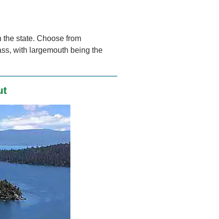
n the state. Choose from
ss, with largemouth being the
ut