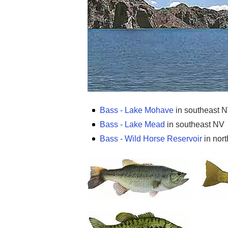
Bass - Lake Mohave
in southeast 
Bass - Lake Mead
in southeast NV
Bass - Wild Horse Reservoir
in nort