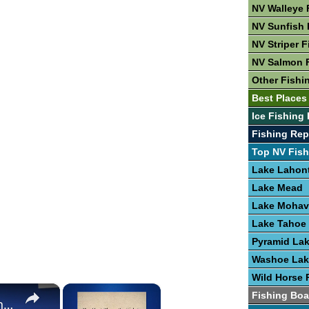
NV Walleye 
NV Sunfish 
NV Striper F
NV Salmon 
Other Fishi
Best Places
Ice Fishing 
Fishing Rep
Top NV Fish
Lake Lahon
Lake Mead
Lake Mohav
Lake Tahoe
Pyramid La
Washoe Lak
Wild Horse 
×
×
Fishing Boa
The Best Places To Fish In The United States