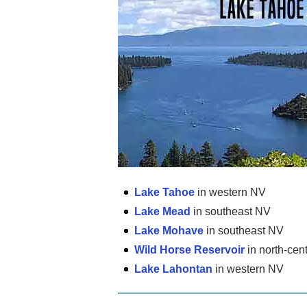
Lake Tahoe
in western NV
Lake Mead
in southeast NV
Lake Mohave
in southeast NV
Wild Horse Reservoir
in north-cen
Lake Lahontan
in western NV