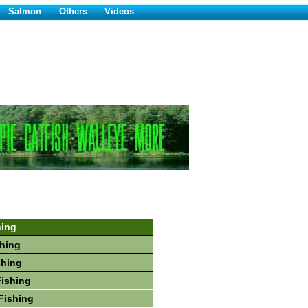
Salmon
Others
Videos
hing
hing
shing
Fishing
Fishing