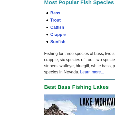
Most Popular Fish Species
Bass
Trout
Catfish
Crappie
Sunfish
Fishing for three species of bass, two s
crappie, six species of trout, two speci
stripers, walleye, bluegill, white bass,
species in Nevada.
Learn more...
Best Bass Fishing Lakes