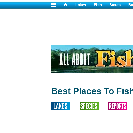
Lakes
Fish
States
Ba
Best Places To Fis