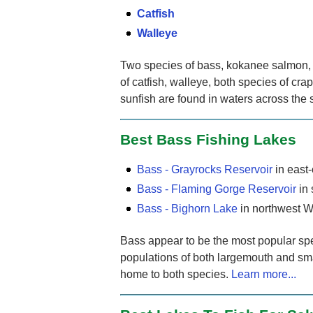
Catfish
Walleye
Two species of bass, kokanee salmon, s
of catfish, walleye, both species of cr
sunfish are found in waters across the 
Best Bass Fishing Lakes
Bass - Grayrocks Reservoir
in east
Bass - Flaming Gorge Reservoir
in
Bass - Bighorn Lake
in northwest 
Bass appear to be the most popular spec
populations of both largemouth and sm
home to both species.
Learn more...