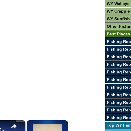
WY Walleye 
WY Crappie 
WY Sunfish 
Other Fishi
Best Places
Fishing Rep
Fishing Rep
Fishing Repo
Fishing Rep
Fishing Rep
Fishing Rep
Fishing Rep
Fishing Rep
Fishing Rep
Fishing Rep
Fishing Rep
×
×
Top WY Fis
The Best Places To Fish In The United States