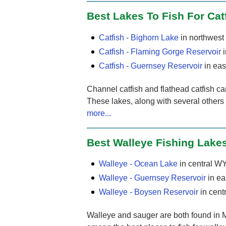
Best Lakes To Fish For Cat
Catfish - Bighorn Lake
in northwes
Catfish - Flaming Gorge Reservoir
i
Catfish - Guernsey Reservoir
in eas
Channel catfish and flathead catfish c
These lakes, along with several others
more...
Best Walleye Fishing Lake
Walleye - Ocean Lake
in central W
Walleye - Guernsey Reservoir
in ea
Walleye - Boysen Reservoir
in cent
Walleye and sauger are both found in