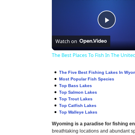
Play
Watch on
Video
The Best Places To Fish In The Unite
The Five Best Fishing Lakes In Wyo
Most Popular Fish Species
Top Bass Lakes
Top Salmon Lakes
Top Trout Lakes
Top Catfish Lakes
Top Walleye Lakes
Wyoming is a paradise for fishing e
breathtaking locations and abundant sp