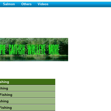
Salmon
Others
Videos
shing
shing
Fishing
shing
Fishing