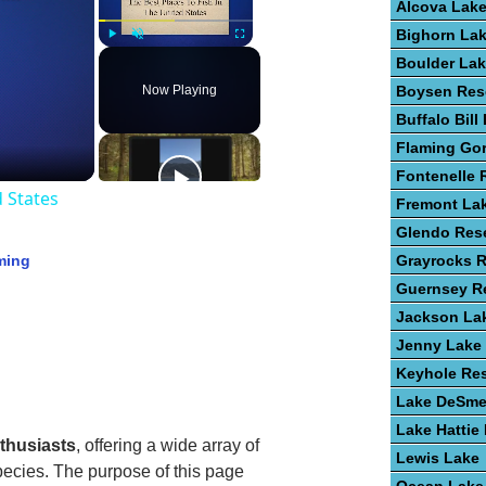
Alcova Lak
Bighorn La
Play
Unmute
Fullscreen
Boulder La
Now Playing
Boysen Res
Buffalo Bill
Flaming Go
Fontenelle 
d States
Fremont La
Glendo Rese
ming
Grayrocks R
Guernsey Re
Jackson La
Jenny Lake
Keyhole Res
Lake DeSme
Lake Hattie
nthusiasts
, offering a wide array of
Lewis Lake
ecies. The purpose of this page