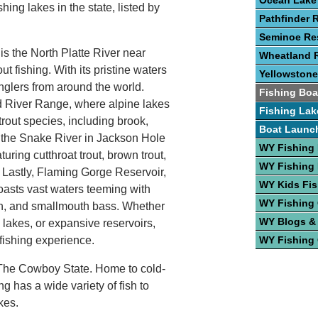
Ocean Lake
shing lakes in the state, listed by
Pathfinder 
Seminoe Res
 is the North Platte River near
Wheatland R
t fishing. With its pristine waters
Yellowstone
anglers from around the world.
Fishing Boa
d River Range, where alpine lakes
Fishing Lak
rout species, including brook,
Boat Launc
, the Snake River in Jackson Hole
WY Fishing
aturing cutthroat trout, brown trout,
WY Fishing 
 Lastly, Flaming Gorge Reservoir,
WY Kids Fis
oasts vast waters teeming with
WY Fishing
on, and smallmouth bass. Whether
WY Blogs &
 lakes, or expansive reservoirs,
 fishing experience.
WY Fishing
n The Cowboy State. Home to cold-
has a wide variety of fish to
kes.