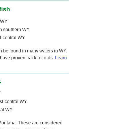
fish
t WY
n southern WY
t-central WY
an be found in many waters in WY.
 have proven track records.
Learn
s
Y
st-central WY
ral WY
 Montana. These are considered