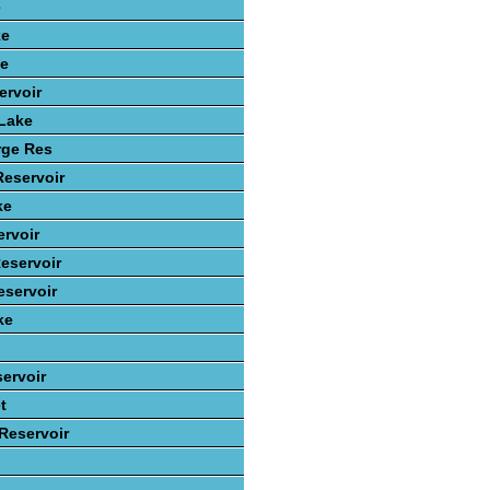
e
ke
ke
ervoir
 Lake
rge Res
Reservoir
ke
rvoir
eservoir
servoir
ke
ervoir
t
 Reservoir