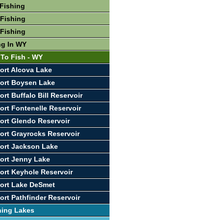
Fishing
Fishing
Fishing
ng In WY
 To Fish - WY
ort Alcova Lake
ort Boysen Lake
rt Buffalo Bill Reservoir
ort Fontenelle Reservoir
ort Glendo Reservoir
ort Grayrocks Reservoir
ort Jackson Lake
ort Jenny Lake
ort Keyhole Reservoir
ort Lake DeSmet
ort Pathfinder Reservoir
hing Lakes