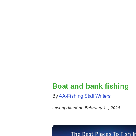
Boat and bank fishing
By
AA-Fishing Staff Writers
Last updated on
February 11, 2026
.