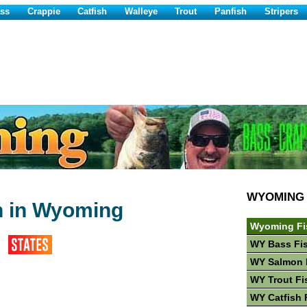
ss
Crappie
Catfish
Walleye
Trout
Panfish
Stripers
WYOMING
h in Wyoming
Wyoming Fi
WY Bass Fi
WY Salmon 
WY Trout Fi
WY Catfish 