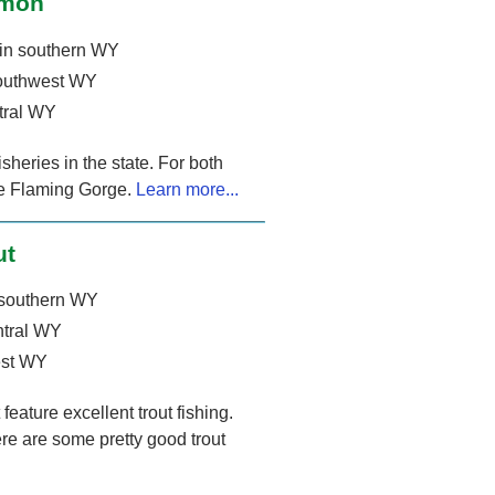
lmon
in southern WY
outhwest WY
tral WY
heries in the state. For both
The Flaming Gorge.
Learn more...
ut
 southern WY
ntral WY
est WY
eature excellent trout fishing.
re are some pretty good trout