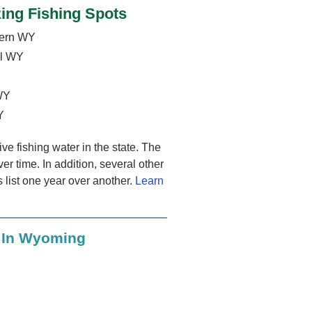
ing Fishing Spots
hern WY
al WY
 WY
Y
e fishing water in the state. The
ver time. In addition, several other
s list one year over another.
Learn
s In Wyoming