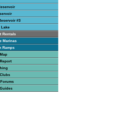
Reservoir
ervoir
eservoir #3
 Lake
t Rentals
e Marinas
h Ramps
 Map
Report
hing
 Clubs
 Forums
 Guides