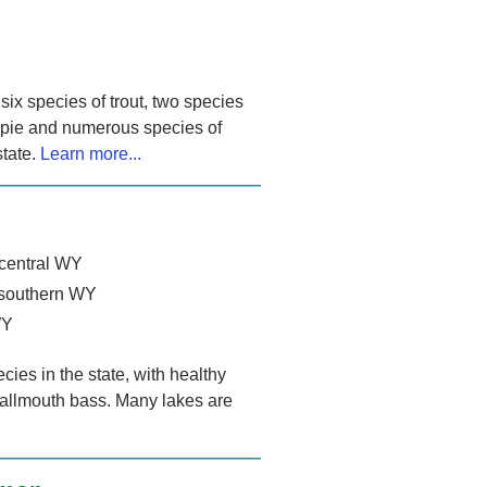
ix species of trout, two species
appie and numerous species of
state.
Learn more...
-central WY
 southern WY
WY
ies in the state, with healthy
allmouth bass. Many lakes are