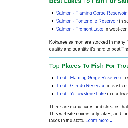
Best Lakes To Fish For Sa
Salmon - Flaming Gorge Reservoir
Salmon - Fontenelle Reservoir
in s
Salmon - Fremont Lake
in west-cen
Kokanee salmon are stocked in many fis
quality and quantity it's hard to beat 
Top Places To Fish For Tro
Trout - Flaming Gorge Reservoir
in
Trout - Glendo Reservoir
in east-ce
Trout - Yellowstone Lake
in northw
There are many rivers and streams that f
This website covers only lakes, and the
lakes in the state.
Learn more...