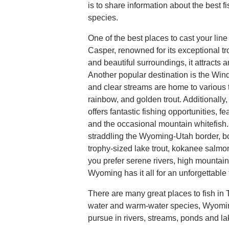
is to share information about the best fi
species.
One of the best places to cast your line
Casper, renowned for its exceptional trou
and beautiful surroundings, it attracts 
Another popular destination is the Win
and clear streams are home to various t
rainbow, and golden trout. Additionally
offers fantastic fishing opportunities, fe
and the occasional mountain whitefish.
straddling the Wyoming-Utah border, b
trophy-sized lake trout, kokanee salm
you prefer serene rivers, high mountain
Wyoming has it all for an unforgettable
There are many great places to fish i
water and warm-water species, Wyoming 
pursue in rivers, streams, ponds and la