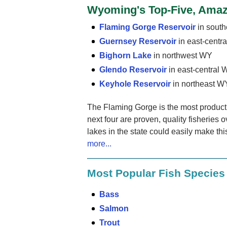
Wyoming's Top-Five, Amaz
Flaming Gorge Reservoir
in sout
Guernsey Reservoir
in east-centr
Bighorn Lake
in northwest WY
Glendo Reservoir
in east-central
Keyhole Reservoir
in northeast W
The Flaming Gorge is the most productiv
next four are proven, quality fisheries o
lakes in the state could easily make thi
more...
Most Popular Fish Specie
Bass
Salmon
Trout