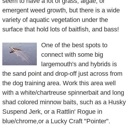
seem to have a lot of grass, algae, or
emergent weed growth, but there is a wide
variety of aquatic vegetation under the
surface that hold lots of baitfish, and bass!
One of the best spots to
connect with some big
largemouth's and hybrids is
the sand point and drop-off just across from
the dog training area. Work this area well
with a white/chartreuse spinnerbait and long
shad colored minnow baits, such as a Husky
Suspend Jerk, or a Rattlin' Rogue in
blue/chrome,or a Lucky Craft "Pointer".