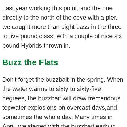
Last year working this point, and the one
directly to the north of the cove with a pier,
we caught more than eight bass in the three
to five pound class, with a couple of nice six
pound Hybrids thrown in.
Buzz the Flats
Don't forget the buzzbait in the spring. When
the water warms to sixty to sixty-five
degrees, the buzzbait will draw tremendous
topwater explosions on overcast days,and
sometimes the whole day. Many times in
April, we started with the buzzbait early in