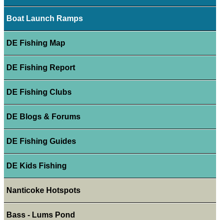
Boat Launch Ramps
DE Fishing Map
DE Fishing Report
DE Fishing Clubs
DE Blogs & Forums
DE Fishing Guides
DE Kids Fishing
Nanticoke Hotspots
Bass - Lums Pond