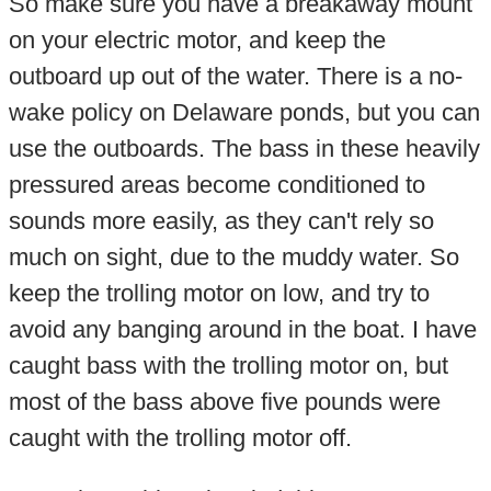
So make sure you have a breakaway mount
on your electric motor, and keep the
outboard up out of the water. There is a no-
wake policy on Delaware ponds, but you can
use the outboards. The bass in these heavily
pressured areas become conditioned to
sounds more easily, as they can't rely so
much on sight, due to the muddy water. So
keep the trolling motor on low, and try to
avoid any banging around in the boat. I have
caught bass with the trolling motor on, but
most of the bass above five pounds were
caught with the trolling motor off.