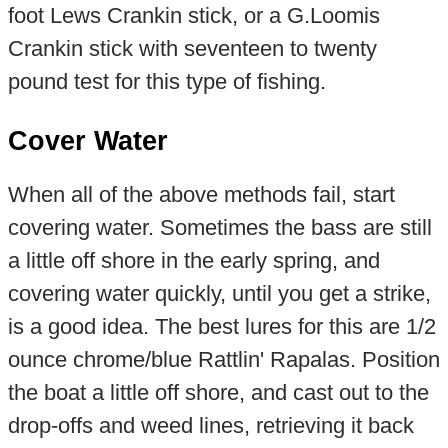
foot Lews Crankin stick, or a G.Loomis
Crankin stick with seventeen to twenty
pound test for this type of fishing.
Cover Water
When all of the above methods fail, start
covering water. Sometimes the bass are still
a little off shore in the early spring, and
covering water quickly, until you get a strike,
is a good idea. The best lures for this are 1/2
ounce chrome/blue Rattlin' Rapalas. Position
the boat a little off shore, and cast out to the
drop-offs and weed lines, retrieving it back