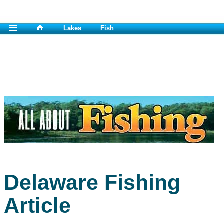
Lakes
Fish
Delaware Fishing
Article