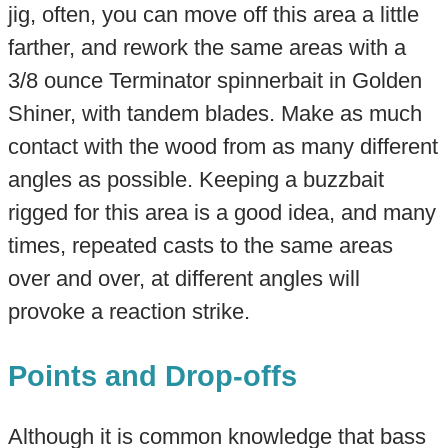
jig, often, you can move off this area a little
farther, and rework the same areas with a
3/8 ounce Terminator spinnerbait in Golden
Shiner, with tandem blades. Make as much
contact with the wood from as many different
angles as possible. Keeping a buzzbait
rigged for this area is a good idea, and many
times, repeated casts to the same areas
over and over, at different angles will
provoke a reaction strike.
Points and Drop-offs
Although it is common knowledge that bass