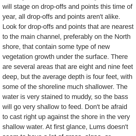
will stage on drop-offs and points this time of
year, all drop-offs and points aren't alike.
Look for drop-offs and points that are nearest
to the main channel, preferably on the North
shore, that contain some type of new
vegetation growth under the surface. There
are several areas that are eight and nine feet
deep, but the average depth is four feet, with
some of the shoreline much shallower. The
water is very stained to muddy, so the bass
will go very shallow to feed. Don't be afraid
to cast right up against the shore in the very
shallow water. At first glance, Lums doesn't