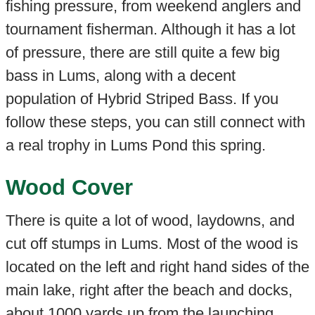
fishing pressure, from weekend anglers and
tournament fisherman. Although it has a lot
of pressure, there are still quite a few big
bass in Lums, along with a decent
population of Hybrid Striped Bass. If you
follow these steps, you can still connect with
a real trophy in Lums Pond this spring.
Wood Cover
There is quite a lot of wood, laydowns, and
cut off stumps in Lums. Most of the wood is
located on the left and right hand sides of the
main lake, right after the beach and docks,
about 1000 yards up from the launching