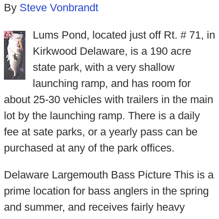
By
Steve Vonbrandt
Lums Pond, located just off Rt. # 71, in
Kirkwood Delaware, is a 190 acre
state park, with a very shallow
launching ramp, and has room for
about 25-30 vehicles with trailers in the main
lot by the launching ramp. There is a daily
fee at sate parks, or a yearly pass can be
purchased at any of the park offices.
Delaware Largemouth Bass Picture This is a
prime location for bass anglers in the spring
and summer, and receives fairly heavy