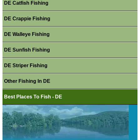
DE Catfish Fishing
DE Crappie Fishing
DE Walleye Fishing
DE Sunfish Fishing
DE Striper Fishing
Other Fishing In DE
Best Places To Fish - DE