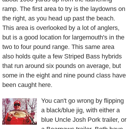
ramp. The first area to try is the laydowns on
the right, as you head up past the beach.
This area is overlooked by a lot of anglers,
but is a good location for largemouth's in the
two to four pound range. This same area
also holds quite a few Striped Bass hybrids
that run around six pounds on average, but
some in the eight and nine pound class have
been caught here.
You can't go wrong by flipping
a black/blue jig, with either a
blue Uncle Josh Pork trailer, or