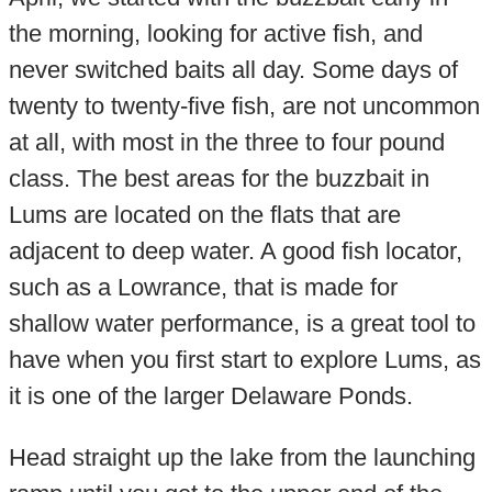
the morning, looking for active fish, and
never switched baits all day. Some days of
twenty to twenty-five fish, are not uncommon
at all, with most in the three to four pound
class. The best areas for the buzzbait in
Lums are located on the flats that are
adjacent to deep water. A good fish locator,
such as a Lowrance, that is made for
shallow water performance, is a great tool to
have when you first start to explore Lums, as
it is one of the larger Delaware Ponds.
Head straight up the lake from the launching