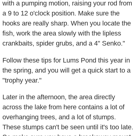
with a pumping motion, raising your rod from
a 9 to 12 o'clock position. Make sure the
hooks are really sharp. When you locate the
fish, work the area slowly with the lipless
crankbaits, spider grubs, and a 4" Senko."
Follow these tips for Lums Pond this year in
the spring, and you will get a quick start to a
"trophy year."
Later in the afternoon, the area directly
across the lake from here contains a lot of
overhanging trees, and a lot of stumps.
These stumps can't be seen until it's too late.