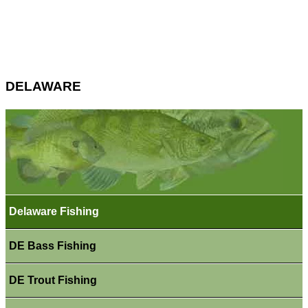
DELAWARE
Delaware Fishing
DE Bass Fishing
DE Trout Fishing