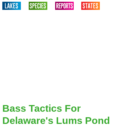
Bass Tactics For
Delaware's Lums Pond