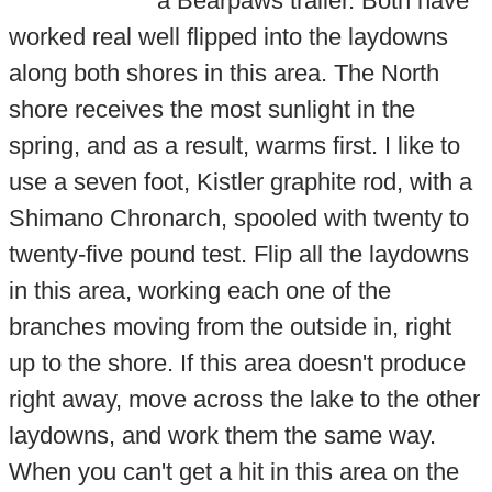
a Bearpaws trailer. Both have
worked real well flipped into the laydowns
along both shores in this area. The North
shore receives the most sunlight in the
spring, and as a result, warms first. I like to
use a seven foot, Kistler graphite rod, with a
Shimano Chronarch, spooled with twenty to
twenty-five pound test. Flip all the laydowns
in this area, working each one of the
branches moving from the outside in, right
up to the shore. If this area doesn't produce
right away, move across the lake to the other
laydowns, and work them the same way.
When you can't get a hit in this area on the