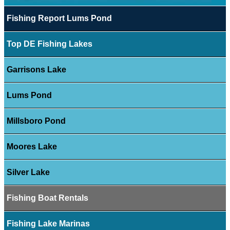
Fishing Report Lums Pond
Top DE Fishing Lakes
Garrisons Lake
Lums Pond
Millsboro Pond
Moores Lake
Silver Lake
Fishing Boat Rentals
Fishing Lake Marinas