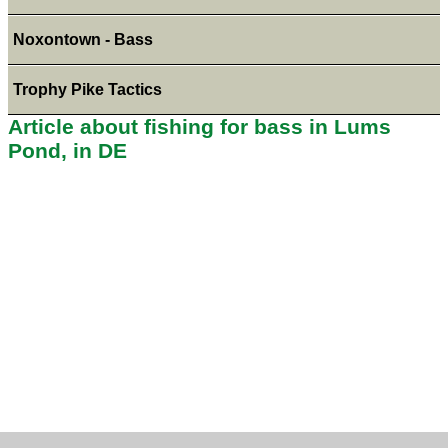
Noxontown - Bass
Trophy Pike Tactics
Article about fishing for bass in Lums
Pond, in DE