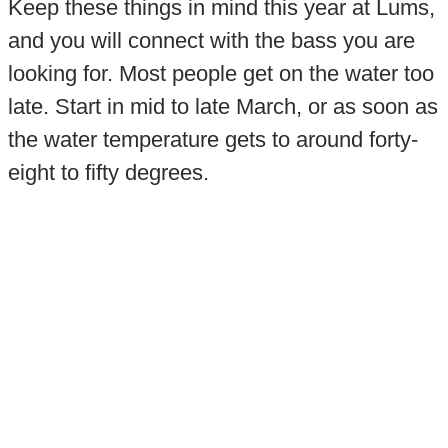
Keep these things in mind this year at Lums,
and you will connect with the bass you are
looking for. Most people get on the water too
late. Start in mid to late March, or as soon as
the water temperature gets to around forty-
eight to fifty degrees.