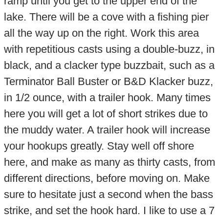
ramp until you get to the upper end of the
lake. There will be a cove with a fishing pier
all the way up on the right. Work this area
with repetitious casts using a double-buzz, in
black, and a clacker type buzzbait, such as a
Terminator Ball Buster or B&D Klacker buzz,
in 1/2 ounce, with a trailer hook. Many times
here you will get a lot of short strikes due to
the muddy water. A trailer hook will increase
your hookups greatly. Stay well off shore
here, and make as many as thirty casts, from
different directions, before moving on. Make
sure to hesitate just a second when the bass
strike, and set the hook hard. I like to use a 7