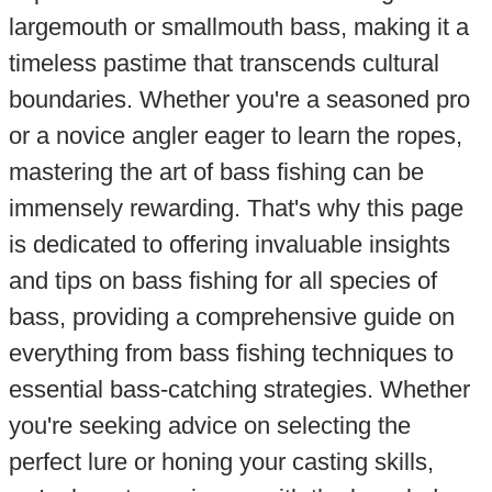
largemouth or smallmouth bass, making it a
timeless pastime that transcends cultural
boundaries. Whether you're a seasoned pro
or a novice angler eager to learn the ropes,
mastering the art of bass fishing can be
immensely rewarding. That's why this page
is dedicated to offering invaluable insights
and tips on bass fishing for all species of
bass, providing a comprehensive guide on
everything from bass fishing techniques to
essential bass-catching strategies. Whether
you're seeking advice on selecting the
perfect lure or honing your casting skills,