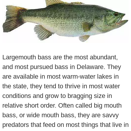
Largemouth bass are the most abundant,
and most pursued bass in Delaware. They
are available in most warm-water lakes in
the state, they tend to thrive in most water
conditions and grow to bragging size in
relative short order. Often called big mouth
bass, or wide mouth bass, they are savvy
predators that feed on most things that live in