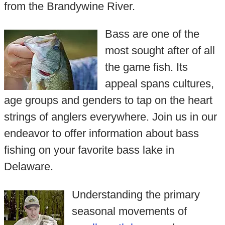
from the Brandywine River.
Bass are one of the
most sought after of all
the game fish. Its
appeal spans cultures,
age groups and genders to tap on the heart
strings of anglers everywhere. Join us in our
endeavor to offer information about bass
fishing on your favorite bass lake in
Delaware.
Understanding the primary
seasonal movements of