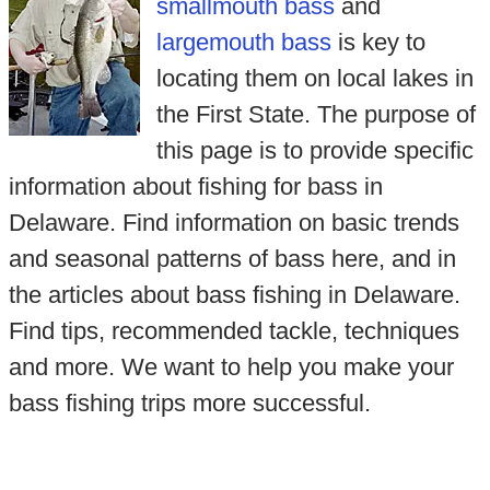
smallmouth bass
and
largemouth bass
is key to
locating them on local lakes in
the First State. The purpose of
this page is to provide specific
information about fishing for bass in
Delaware. Find information on basic trends
and seasonal patterns of bass here, and in
the articles about bass fishing in Delaware.
Find tips, recommended tackle, techniques
and more. We want to help you make your
bass fishing trips more successful.