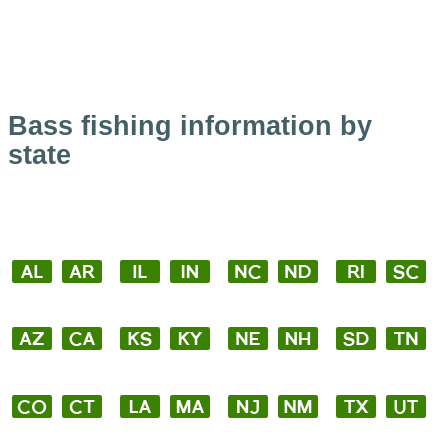
Bass fishing information by
state