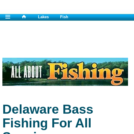
Lakes
Fish
Delaware Bass
Fishing For All