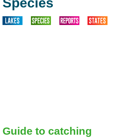
Species
Guide to catching