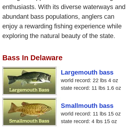
enthusiasts. With its diverse waterways and
abundant bass populations, anglers can
enjoy a rewarding fishing experience while
exploring the natural beauty of the state.
Bass In Delaware
Largemouth bass
world record: 22 lbs 4 oz
state record: 11 lbs 1.6 oz
Smallmouth bass
world record: 11 lbs 15 oz
state record: 4 lbs 15 oz