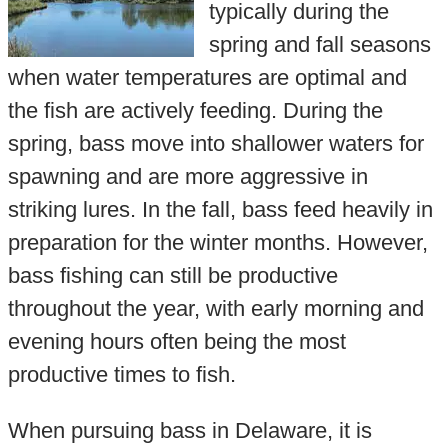
typically during the
spring and fall seasons
when water temperatures are optimal and
the fish are actively feeding. During the
spring, bass move into shallower waters for
spawning and are more aggressive in
striking lures. In the fall, bass feed heavily in
preparation for the winter months. However,
bass fishing can still be productive
throughout the year, with early morning and
evening hours often being the most
productive times to fish.
When pursuing bass in Delaware, it is