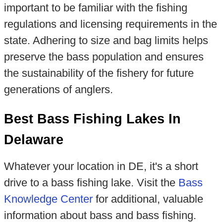
important to be familiar with the fishing
regulations and licensing requirements in the
state. Adhering to size and bag limits helps
preserve the bass population and ensures
the sustainability of the fishery for future
generations of anglers.
Best Bass Fishing Lakes In
Delaware
Whatever your location in DE, it's a short
drive to a bass fishing lake. Visit the
Bass
Knowledge Center
for additional, valuable
information about bass and bass fishing.