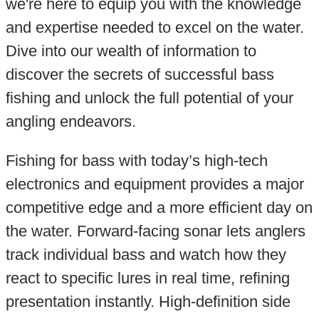
we're here to equip you with the knowledge
and expertise needed to excel on the water.
Dive into our wealth of information to
discover the secrets of successful bass
fishing and unlock the full potential of your
angling endeavors.
Fishing for bass with today’s high-tech
electronics and equipment provides a major
competitive edge and a more efficient day on
the water. Forward-facing sonar lets anglers
track individual bass and watch how they
react to specific lures in real time, refining
presentation instantly. High-definition side