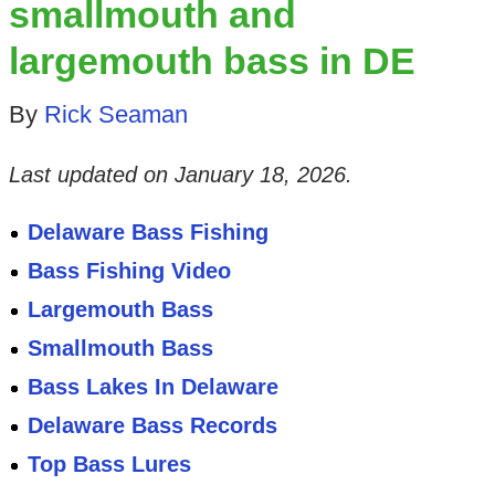
smallmouth and
largemouth bass in DE
By
Rick Seaman
Last updated on
January 18, 2026
.
Delaware Bass Fishing
Bass Fishing Video
Largemouth Bass
Smallmouth Bass
Bass Lakes In Delaware
Delaware Bass Records
Top Bass Lures