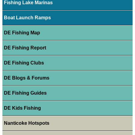
Fishing Lake Marinas
Boat Launch Ramps
DE Fishing Map
DE Fishing Report
DE Fishing Clubs
DE Blogs & Forums
DE Fishing Guides
DE Kids Fishing
Nanticoke Hotspots