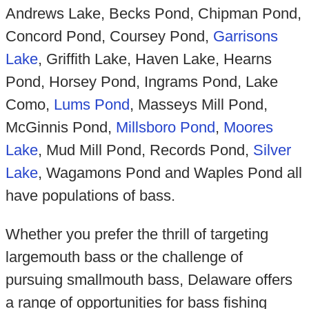
Andrews Lake, Becks Pond, Chipman Pond,
Concord Pond, Coursey Pond,
Garrisons
Lake
, Griffith Lake, Haven Lake, Hearns
Pond, Horsey Pond, Ingrams Pond, Lake
Como,
Lums Pond
, Masseys Mill Pond,
McGinnis Pond,
Millsboro Pond
,
Moores
Lake
, Mud Mill Pond, Records Pond,
Silver
Lake
, Wagamons Pond and Waples Pond all
have populations of bass.
Whether you prefer the thrill of targeting
largemouth bass or the challenge of
pursuing smallmouth bass, Delaware offers
a range of opportunities for bass fishing