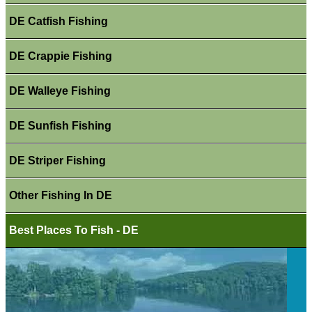
DE Catfish Fishing
DE Crappie Fishing
DE Walleye Fishing
DE Sunfish Fishing
DE Striper Fishing
Other Fishing In DE
Best Places To Fish - DE