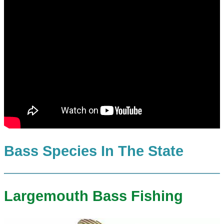
Bass Species In The State
Largemouth Bass Fishing