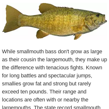
While smallmouth bass don't grow as large
as their cousin the largemouth, they make up
the difference with tenacious fights. Known
for long battles and spectacular jumps,
smallies grow fat and strong but rarely
exceed ten pounds. Their range and
locations are often with or nearby the
largemouths. The state record smallmouth