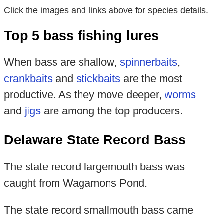
Click the images and links above for species details.
Top 5 bass fishing lures
When bass are shallow,
spinnerbaits
,
crankbaits
and
stickbaits
are the most
productive. As they move deeper,
worms
and
jigs
are among the top producers.
Delaware State Record Bass
The state record largemouth bass was
caught from Wagamons Pond.
The state record smallmouth bass came