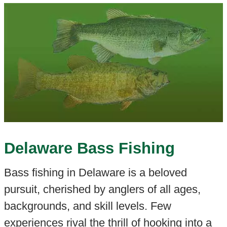
Delaware Bass Fishing
Bass fishing in Delaware is a beloved
pursuit, cherished by anglers of all ages,
backgrounds, and skill levels. Few
experiences rival the thrill of hooking into a