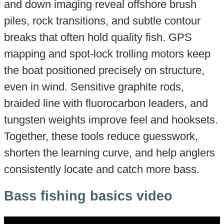
and down imaging reveal offshore brush
piles, rock transitions, and subtle contour
breaks that often hold quality fish. GPS
mapping and spot-lock trolling motors keep
the boat positioned precisely on structure,
even in wind. Sensitive graphite rods,
braided line with fluorocarbon leaders, and
tungsten weights improve feel and hooksets.
Together, these tools reduce guesswork,
shorten the learning curve, and help anglers
consistently locate and catch more bass.
Bass fishing basics video