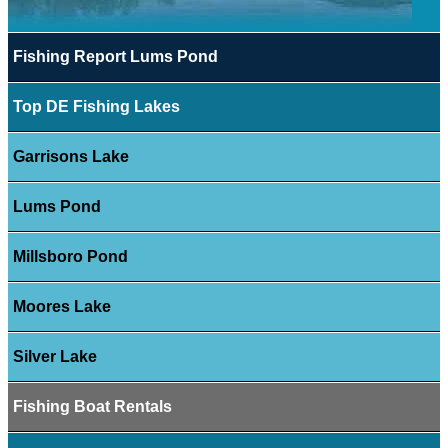
Fishing Report Lums Pond
Top DE Fishing Lakes
Garrisons Lake
Lums Pond
Millsboro Pond
Moores Lake
Silver Lake
Fishing Boat Rentals