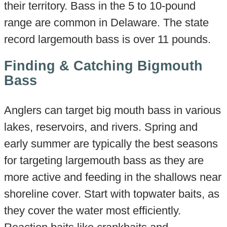
their territory. Bass in the 5 to 10-pound
range are common in Delaware. The state
record largemouth bass is over 11 pounds.
Finding & Catching Bigmouth
Bass
Anglers can target big mouth bass in various
lakes, reservoirs, and rivers. Spring and
early summer are typically the best seasons
for targeting largemouth bass as they are
more active and feeding in the shallows near
shoreline cover. Start with topwater baits, as
they cover the water most efficiently.