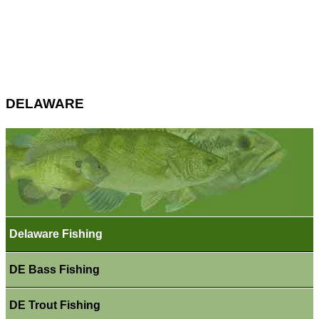
DELAWARE
Delaware Fishing
DE Bass Fishing
DE Trout Fishing