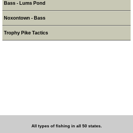
Bass - Lums Pond
Noxontown - Bass
Trophy Pike Tactics
All types of fishing in all 50 states.