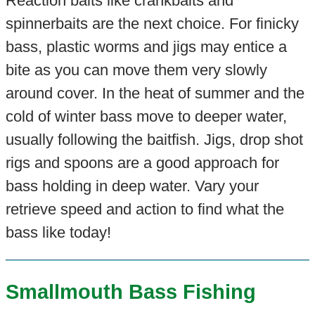
Reaction baits like crankbaits and
spinnerbaits are the next choice. For finicky
bass, plastic worms and jigs may entice a
bite as you can move them very slowly
around cover. In the heat of summer and the
cold of winter bass move to deeper water,
usually following the baitfish. Jigs, drop shot
rigs and spoons are a good approach for
bass holding in deep water. Vary your
retrieve speed and action to find what the
bass like today!
Smallmouth Bass Fishing