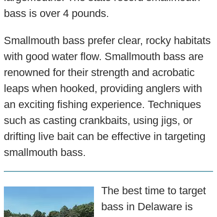
bass is over 4 pounds.
Smallmouth bass prefer clear, rocky habitats
with good water flow. Smallmouth bass are
renowned for their strength and acrobatic
leaps when hooked, providing anglers with
an exciting fishing experience. Techniques
such as casting crankbaits, using jigs, or
drifting live bait can be effective in targeting
smallmouth bass.
The best time to target
bass in Delaware is