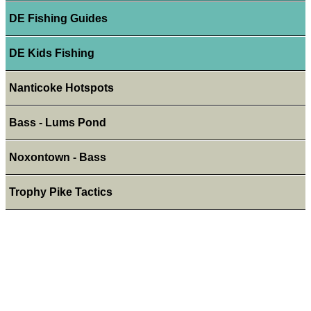
DE Fishing Guides
DE Kids Fishing
Nanticoke Hotspots
Bass - Lums Pond
Noxontown - Bass
Trophy Pike Tactics