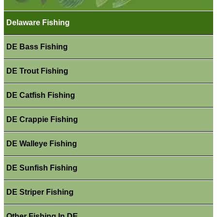
Delaware Fishing
DE Bass Fishing
DE Trout Fishing
DE Catfish Fishing
DE Crappie Fishing
DE Walleye Fishing
DE Sunfish Fishing
DE Striper Fishing
Other Fishing In DE