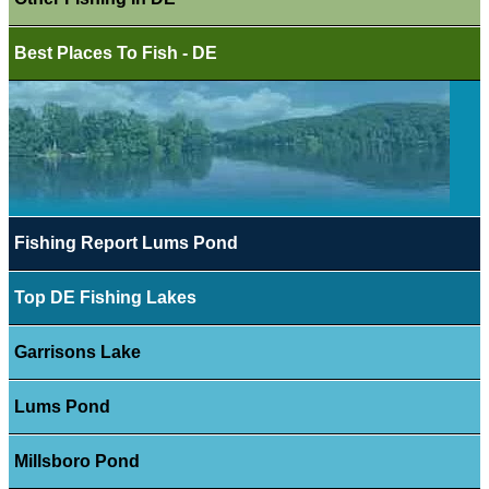
Best Places To Fish - DE
Fishing Report Lums Pond
Top DE Fishing Lakes
Garrisons Lake
Lums Pond
Millsboro Pond