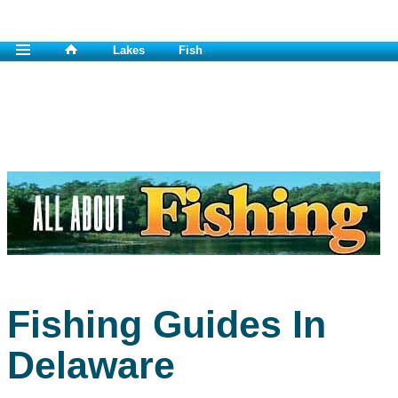
Lakes
Fish
Fishing Guides In
Delaware