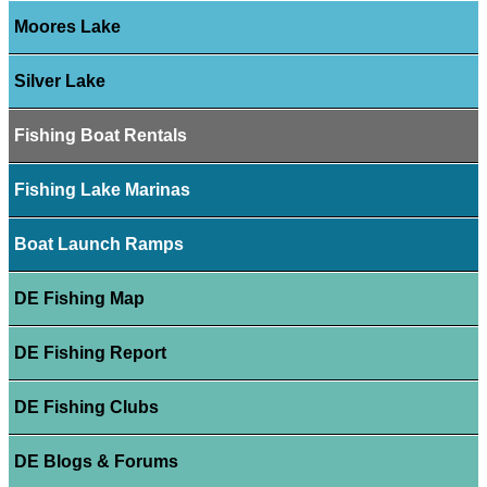
Moores Lake
Silver Lake
Fishing Boat Rentals
Fishing Lake Marinas
Boat Launch Ramps
DE Fishing Map
DE Fishing Report
DE Fishing Clubs
DE Blogs & Forums