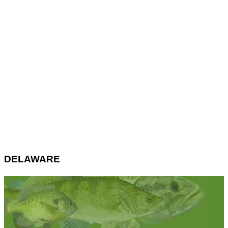
DELAWARE