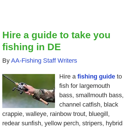
Hire a guide to take you
fishing in DE
By
AA-Fishing Staff Writers
Hire a
fishing guide
to
fish for largemouth
bass, smallmouth bass,
channel catfish, black
crappie, walleye, rainbow trout, bluegill,
redear sunfish, yellow perch, stripers, hybrid