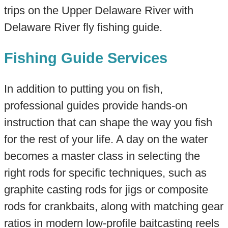
trips on the Upper Delaware River with
Delaware River fly fishing guide.
Fishing Guide Services
In addition to putting you on fish,
professional guides provide hands-on
instruction that can shape the way you fish
for the rest of your life. A day on the water
becomes a master class in selecting the
right rods for specific techniques, such as
graphite casting rods for jigs or composite
rods for crankbaits, along with matching gear
ratios in modern low-profile baitcasting reels