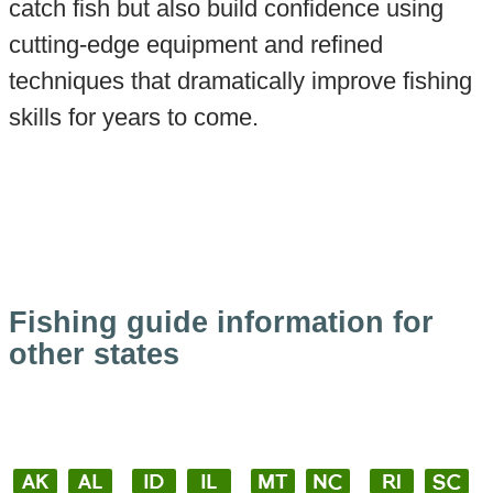
catch fish but also build confidence using
cutting-edge equipment and refined
techniques that dramatically improve fishing
skills for years to come.
Fishing guide information for
other states