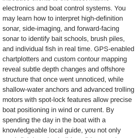
electronics and boat control systems. You
may learn how to interpret high-definition
sonar, side-imaging, and forward-facing
sonar to identify bait schools, brush piles,
and individual fish in real time. GPS-enabled
chartplotters and custom contour mapping
reveal subtle depth changes and offshore
structure that once went unnoticed, while
shallow-water anchors and advanced trolling
motors with spot-lock features allow precise
boat positioning in wind or current. By
spending the day in the boat with a
knowledgeable local guide, you not only