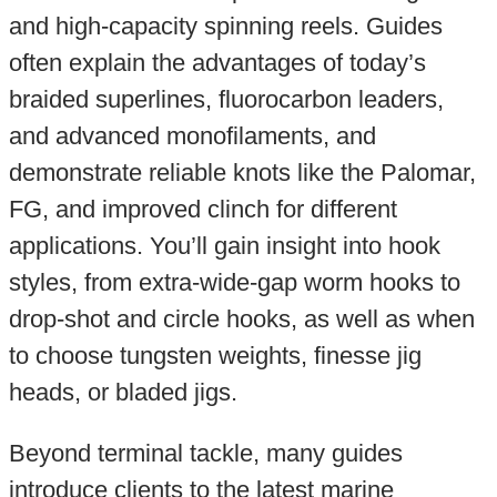
and high-capacity spinning reels. Guides
often explain the advantages of today’s
braided superlines, fluorocarbon leaders,
and advanced monofilaments, and
demonstrate reliable knots like the Palomar,
FG, and improved clinch for different
applications. You’ll gain insight into hook
styles, from extra-wide-gap worm hooks to
drop-shot and circle hooks, as well as when
to choose tungsten weights, finesse jig
heads, or bladed jigs.
Beyond terminal tackle, many guides
introduce clients to the latest marine