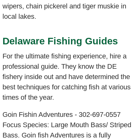
wipers, chain pickerel and tiger muskie in
local lakes.
Delaware Fishing Guides
For the ultimate fishing experience, hire a
professional guide. They know the DE
fishery inside out and have determined the
best techniques for catching fish at various
times of the year.
Goin Fishin Adventures - 302-697-0557
Focus Species: Large Mouth Bass/ Striped
Bass. Goin fish Adventures is a fully