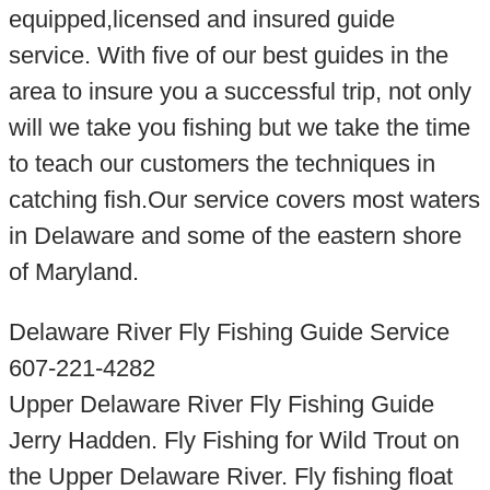
equipped,licensed and insured guide
service. With five of our best guides in the
area to insure you a successful trip, not only
will we take you fishing but we take the time
to teach our customers the techniques in
catching fish.Our service covers most waters
in Delaware and some of the eastern shore
of Maryland.
Delaware River Fly Fishing Guide Service
607-221-4282
Upper Delaware River Fly Fishing Guide
Jerry Hadden. Fly Fishing for Wild Trout on
the Upper Delaware River. Fly fishing float