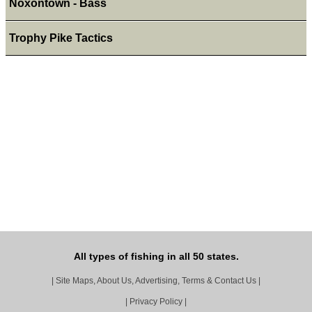
Noxontown - Bass
Trophy Pike Tactics
All types of fishing in all 50 states.
|
Site Maps, About Us, Advertising, Terms & Contact Us
|
|
Privacy Policy
|