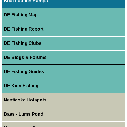
Boat Launch Ramps
DE Fishing Map
DE Fishing Report
DE Fishing Clubs
DE Blogs & Forums
DE Fishing Guides
DE Kids Fishing
Nanticoke Hotspots
Bass - Lums Pond