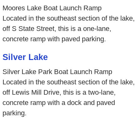
Moores Lake Boat Launch Ramp
Located in the southeast section of the lake,
off S State Street, this is a one-lane,
concrete ramp with paved parking.
Silver Lake
Silver Lake Park Boat Launch Ramp
Located in the southeast section of the lake,
off Lewis Mill Drive, this is a two-lane,
concrete ramp with a dock and paved
parking.