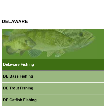
DELAWARE
Delaware Fishing
DE Bass Fishing
DE Trout Fishing
DE Catfish Fishing