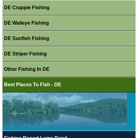
DE Crappie Fishing
DE Walleye Fishing
DE Sunfish Fishing
DE Striper Fishing
Other Fishing In DE
Best Places To Fish - DE