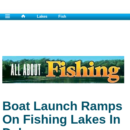
Lakes
Fish
Boat Launch Ramps
On Fishing Lakes In