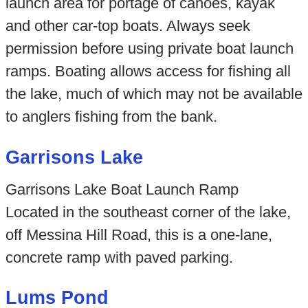
launch area for portage of canoes, kayak
and other car-top boats. Always seek
permission before using private boat launch
ramps. Boating allows access for fishing all
the lake, much of which may not be available
to anglers fishing from the bank.
Garrisons Lake
Garrisons Lake Boat Launch Ramp
Located in the southeast corner of the lake,
off Messina Hill Road, this is a one-lane,
concrete ramp with paved parking.
Lums Pond