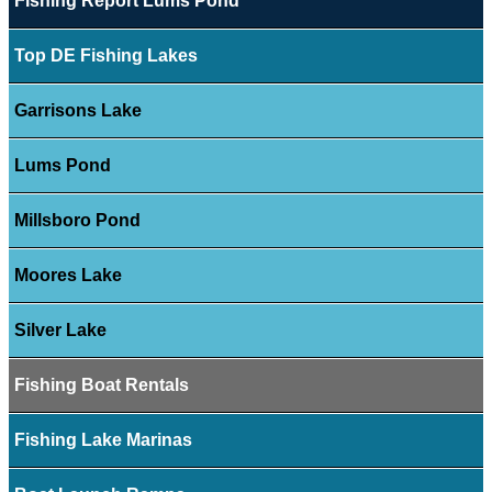
Fishing Report Lums Pond
Top DE Fishing Lakes
Garrisons Lake
Lums Pond
Millsboro Pond
Moores Lake
Silver Lake
Fishing Boat Rentals
Fishing Lake Marinas