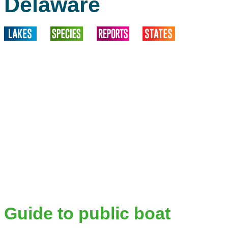
Delaware
Guide to public boat