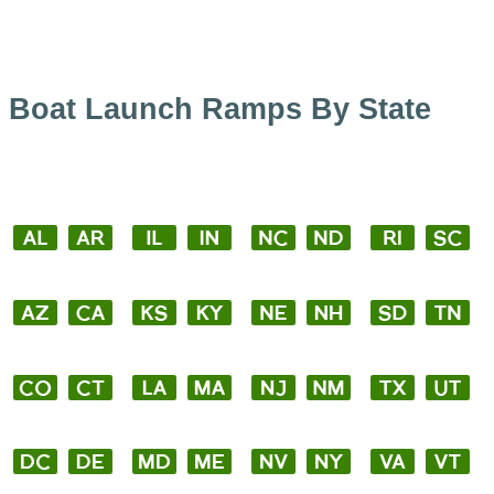
Boat Launch Ramps By State