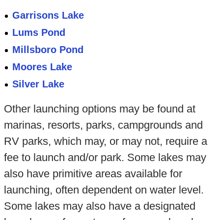
Garrisons Lake
Lums Pond
Millsboro Pond
Moores Lake
Silver Lake
Other launching options may be found at
marinas, resorts, parks, campgrounds and
RV parks, which may, or may not, require a
fee to launch and/or park. Some lakes may
also have primitive areas available for
launching, often dependent on water level.
Some lakes may also have a designated