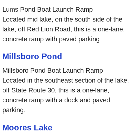
Lums Pond Boat Launch Ramp
Located mid lake, on the south side of the
lake, off Red Lion Road, this is a one-lane,
concrete ramp with paved parking.
Millsboro Pond
Millsboro Pond Boat Launch Ramp
Located in the southeast section of the lake,
off State Route 30, this is a one-lane,
concrete ramp with a dock and paved
parking.
Moores Lake