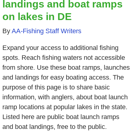
landings and boat ramps
on lakes in DE
By
AA-Fishing Staff Writers
Expand your access to additional fishing
spots. Reach fishing waters not accessible
from shore. Use these boat ramps, launches
and landings for easy boating access. The
purpose of this page is to share basic
information, with anglers, about boat launch
ramp locations at popular lakes in the state.
Listed here are public boat launch ramps
and boat landings, free to the public.