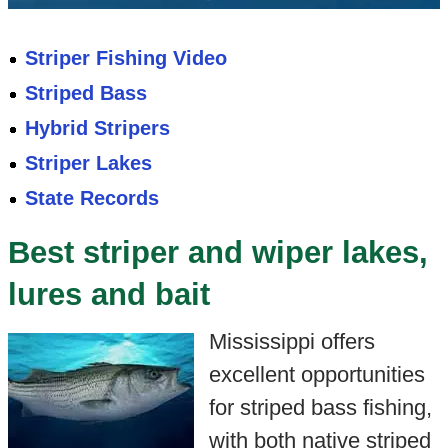
Striper Fishing Video
Striped Bass
Hybrid Stripers
Striper Lakes
State Records
Best striper and wiper lakes,
lures and bait
Mississippi offers
excellent opportunities
for striped bass fishing,
with both native striped