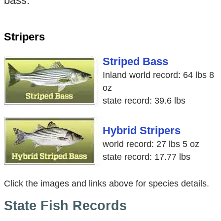
bass.
Stripers
Striped Bass
Inland world record: 64 lbs 8
oz
state record: 39.6 lbs
Hybrid Stripers
world record: 27 lbs 5 oz
state record: 17.77 lbs
Click the images and links above for species details.
State Fish Records