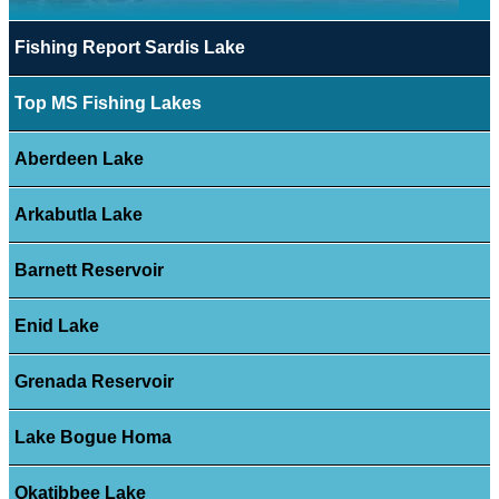
Fishing Report Sardis Lake
Top MS Fishing Lakes
Aberdeen Lake
Arkabutla Lake
Barnett Reservoir
Enid Lake
Grenada Reservoir
Lake Bogue Homa
Okatibbee Lake