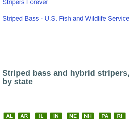
Stripers Forever
Striped Bass - U.S. Fish and Wildlife Service
Striped bass and hybrid stripers,
by state