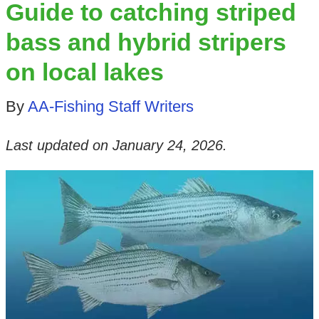
Guide to catching striped
bass and hybrid stripers
on local lakes
By
AA-Fishing Staff Writers
Last updated on
January 24, 2026
.