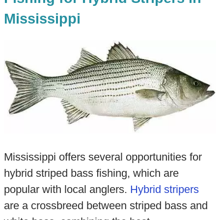
Mississippi
Mississippi offers several opportunities for
hybrid striped bass fishing, which are
popular with local anglers.
Hybrid stripers
are a crossbreed between striped bass and