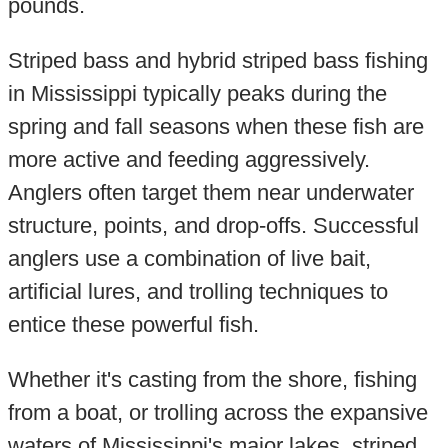
pounds.
Striped bass and hybrid striped bass fishing
in Mississippi typically peaks during the
spring and fall seasons when these fish are
more active and feeding aggressively.
Anglers often target them near underwater
structure, points, and drop-offs. Successful
anglers use a combination of live bait,
artificial lures, and trolling techniques to
entice these powerful fish.
Whether it's casting from the shore, fishing
from a boat, or trolling across the expansive
waters of Mississippi's major lakes, striped