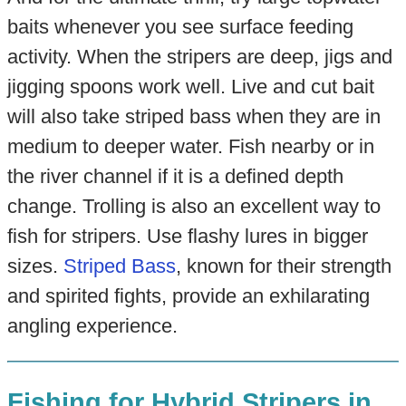
baits whenever you see surface feeding
activity. When the stripers are deep, jigs and
jigging spoons work well. Live and cut bait
will also take striped bass when they are in
medium to deeper water. Fish nearby or in
the river channel if it is a defined depth
change. Trolling is also an excellent way to
fish for stripers. Use flashy lures in bigger
sizes.
Striped Bass
, known for their strength
and spirited fights, provide an exhilarating
angling experience.
Fishing for Hybrid Stripers in