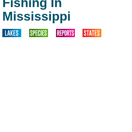
Fishing In
Mississippi