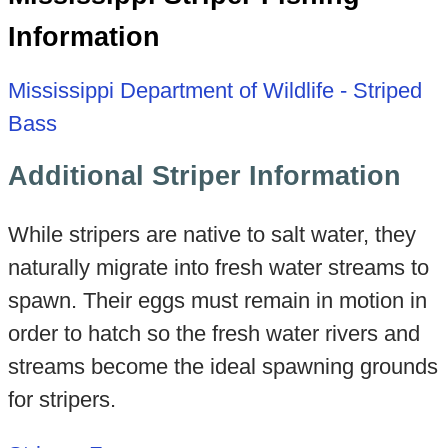
Information
Mississippi Department of Wildlife - Striped
Bass
Additional Striper Information
While stripers are native to salt water, they
naturally migrate into fresh water streams to
spawn. Their eggs must remain in motion in
order to hatch so the fresh water rivers and
streams become the ideal spawning grounds
for stripers.