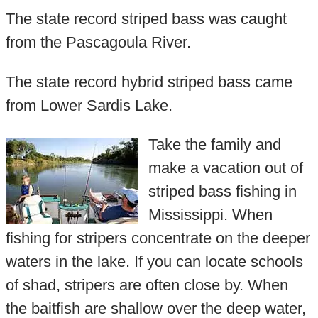
The state record striped bass was caught
from the Pascagoula River.
The state record hybrid striped bass came
from Lower Sardis Lake.
Take the family and
make a vacation out of
striped bass fishing in
Mississippi. When
fishing for stripers concentrate on the deeper
waters in the lake. If you can locate schools
of shad, stripers are often close by. When
the baitfish are shallow over the deep water,