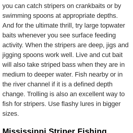
you can catch stripers on crankbaits or by
swimming spoons at appropriate depths.
And for the ultimate thrill, try large topwater
baits whenever you see surface feeding
activity. When the stripers are deep, jigs and
jigging spoons work well. Live and cut bait
will also take striped bass when they are in
medium to deeper water. Fish nearby or in
the river channel if it is a defined depth
change. Trolling is also an excellent way to
fish for stripers. Use flashy lures in bigger
sizes.
Mississippi Striper Fishing