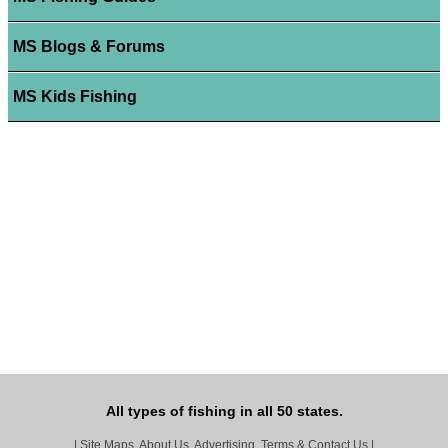
MS Blogs & Forums
MS Kids Fishing
All types of fishing in all 50 states.
|
Site Maps, About Us, Advertising, Terms & Contact Us
|