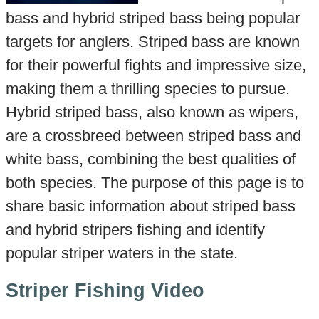
bass and hybrid striped bass being popular
targets for anglers. Striped bass are known
for their powerful fights and impressive size,
making them a thrilling species to pursue.
Hybrid striped bass, also known as wipers,
are a crossbreed between striped bass and
white bass, combining the best qualities of
both species. The purpose of this page is to
share basic information about striped bass
and hybrid stripers fishing and identify
popular striper waters in the state.
Striper Fishing Video