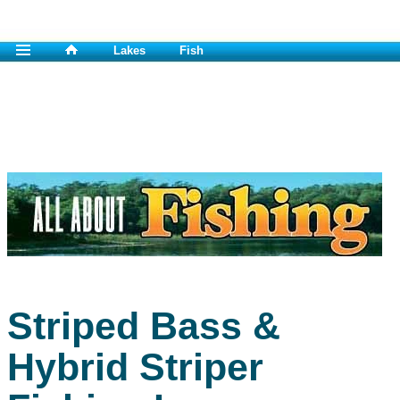
Lakes
Fish
Striped Bass &
Hybrid Striper