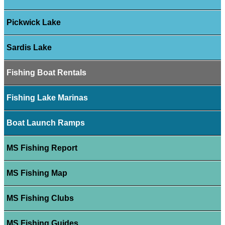
Pickwick Lake
Sardis Lake
Fishing Boat Rentals
Fishing Lake Marinas
Boat Launch Ramps
MS Fishing Report
MS Fishing Map
MS Fishing Clubs
MS Fishing Guides