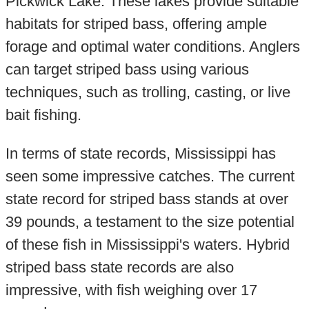
Pickwick Lake. These lakes provide suitable
habitats for striped bass, offering ample
forage and optimal water conditions. Anglers
can target striped bass using various
techniques, such as trolling, casting, or live
bait fishing.
In terms of state records, Mississippi has
seen some impressive catches. The current
state record for striped bass stands at over
39 pounds, a testament to the size potential
of these fish in Mississippi's waters. Hybrid
striped bass state records are also
impressive, with fish weighing over 17