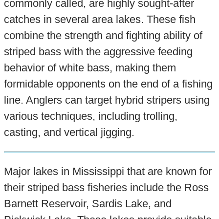
commonly called, are highly sought-after
catches in several area lakes. These fish
combine the strength and fighting ability of
striped bass with the aggressive feeding
behavior of white bass, making them
formidable opponents on the end of a fishing
line. Anglers can target hybrid stripers using
various techniques, including trolling,
casting, and vertical jigging.
Major lakes in Mississippi that are known for
their striped bass fisheries include the Ross
Barnett Reservoir, Sardis Lake, and