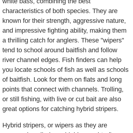
white bass, combining the best
characteristics of both species. They are
known for their strength, aggressive nature,
and impressive fighting ability, making them
a thrilling catch for anglers. These "wipers"
tend to school around baitfish and follow
river channel edges. Fish finders can help
you locate schools of fish as well as schools
of baitfish. Look for them on flats and long
points that connect with channels. Trolling,
or still fishing, with live or cut bait are also
great options for catching hybrid stripers.
Hybrid stripers, or wipers as they are