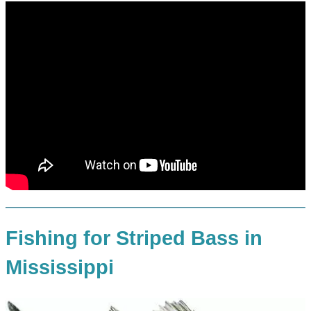
Fishing for Striped Bass in
Mississippi