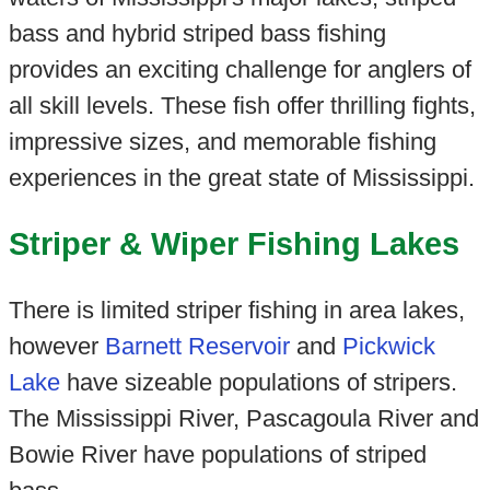
bass and hybrid striped bass fishing
provides an exciting challenge for anglers of
all skill levels. These fish offer thrilling fights,
impressive sizes, and memorable fishing
experiences in the great state of Mississippi.
Striper & Wiper Fishing Lakes
There is limited striper fishing in area lakes,
however
Barnett Reservoir
and
Pickwick
Lake
have sizeable populations of stripers.
The Mississippi River, Pascagoula River and
Bowie River have populations of striped