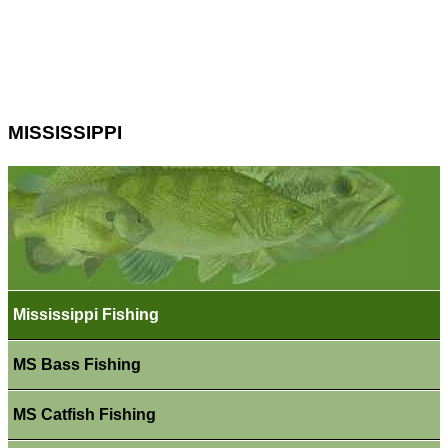
MISSISSIPPI
Mississippi Fishing
MS Bass Fishing
MS Catfish Fishing