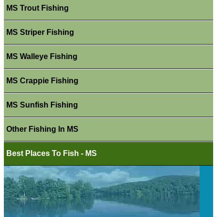
MS Trout Fishing
MS Striper Fishing
MS Walleye Fishing
MS Crappie Fishing
MS Sunfish Fishing
Other Fishing In MS
Best Places To Fish - MS