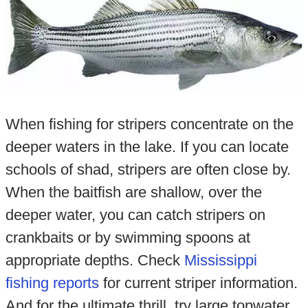
When fishing for stripers concentrate on the
deeper waters in the lake. If you can locate
schools of shad, stripers are often close by.
When the baitfish are shallow, over the
deeper water, you can catch stripers on
crankbaits or by swimming spoons at
appropriate depths. Check
Mississippi
fishing reports
for current striper information.
And for the ultimate thrill, try large topwater