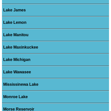
Lake James
Lake Lemon
Lake Manitou
Lake Maxinkuckee
Lake Michigan
Lake Wawasee
Mississinewa Lake
Monroe Lake
Morse Reservoir