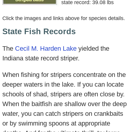
state record: 39.08 lbs
Click the images and links above for species details.
State Fish Records
The
Cecil M. Harden Lake
yielded the
Indiana state record striper.
When fishing for stripers concentrate on the
deeper waters in the lake. If you can locate
schools of shad, stripers are often close by.
When the baitfish are shallow over the deep
water, you can catch stripers on crankbaits
or by swimming spoons at appropriate