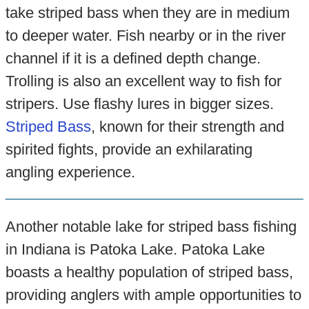
take striped bass when they are in medium
to deeper water. Fish nearby or in the river
channel if it is a defined depth change.
Trolling is also an excellent way to fish for
stripers. Use flashy lures in bigger sizes.
Striped Bass
, known for their strength and
spirited fights, provide an exhilarating
angling experience.
Another notable lake for striped bass fishing
in Indiana is Patoka Lake. Patoka Lake
boasts a healthy population of striped bass,
providing anglers with ample opportunities to