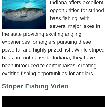
Indiana offers excellent
opportunities for striped
bass fishing, with
several major lakes in
the state providing exciting angling
experiences for anglers pursuing these
powerful and highly prized fish. While striped
bass are not native to Indiana, they have
been introduced to certain lakes, creating
exciting fishing opportunities for anglers.
Striper Fishing Video