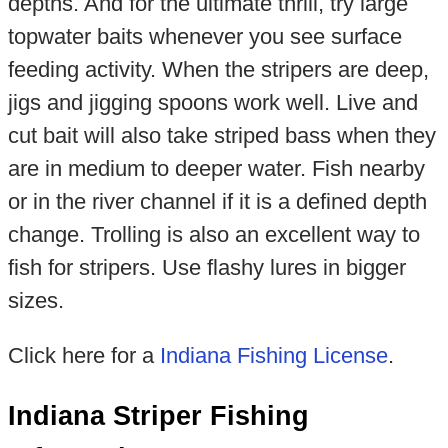
depths. And for the ultimate thrill, try large
topwater baits whenever you see surface
feeding activity. When the stripers are deep,
jigs and jigging spoons work well. Live and
cut bait will also take striped bass when they
are in medium to deeper water. Fish nearby
or in the river channel if it is a defined depth
change. Trolling is also an excellent way to
fish for stripers. Use flashy lures in bigger
sizes.
Click here for a
Indiana Fishing License
.
Indiana Striper Fishing