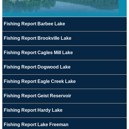
Fishing Report Barbee Lake
Fishing Report Brookville Lake
Fishing Report Cagles Mill Lake
Fishing Report Dogwood Lake
Fishing Report Eagle Creek Lake
Fishing Report Geist Reservoir
Fishing Report Hardy Lake
Fishing Report Lake Freeman