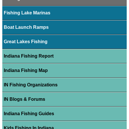
Fishing Lake Marinas
Boat Launch Ramps
Great Lakes Fishing
Indiana Fishing Report
Indiana Fishing Map
IN Fishing Organizations
IN Blogs & Forums
Indiana Fishing Guides
Kids Fishing In Indiana