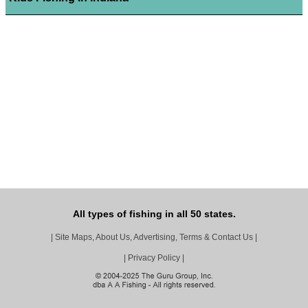
All types of fishing in all 50 states.
|
Site Maps, About Us, Advertising, Terms & Contact Us
|
|
Privacy Policy
|