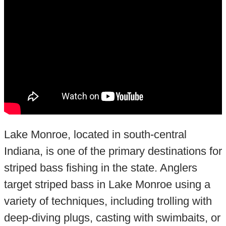
Lake Monroe, located in south-central
Indiana, is one of the primary destinations for
striped bass fishing in the state. Anglers
target striped bass in Lake Monroe using a
variety of techniques, including trolling with
deep-diving plugs, casting with swimbaits, or