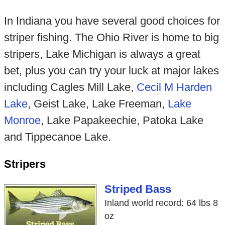
In Indiana you have several good choices for
striper fishing. The Ohio River is home to big
stripers, Lake Michigan is always a great
bet, plus you can try your luck at major lakes
including Cagles Mill Lake,
Cecil M Harden
Lake
, Geist Lake, Lake Freeman,
Lake
Monroe
, Lake Papakeechie, Patoka Lake
and Tippecanoe Lake.
Stripers
Striped Bass
Inland world record: 64 lbs 8
oz