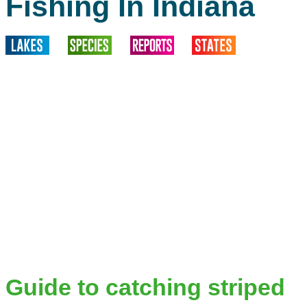
Fishing In Indiana
Guide to catching striped