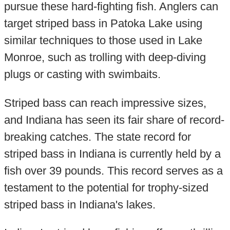
pursue these hard-fighting fish. Anglers can
target striped bass in Patoka Lake using
similar techniques to those used in Lake
Monroe, such as trolling with deep-diving
plugs or casting with swimbaits.
Striped bass can reach impressive sizes,
and Indiana has seen its fair share of record-
breaking catches. The state record for
striped bass in Indiana is currently held by a
fish over 39 pounds. This record serves as a
testament to the potential for trophy-sized
striped bass in Indiana's lakes.