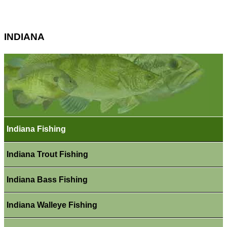
INDIANA
Indiana Fishing
Indiana Trout Fishing
Indiana Bass Fishing
Indiana Walleye Fishing