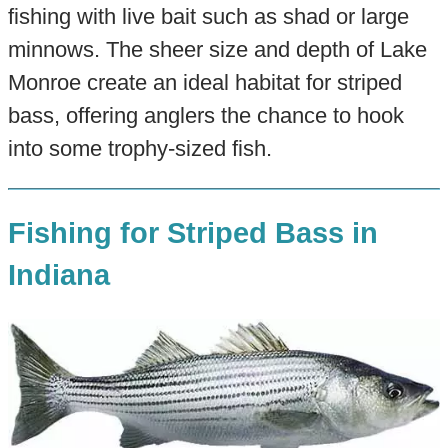
fishing with live bait such as shad or large
minnows. The sheer size and depth of Lake
Monroe create an ideal habitat for striped
bass, offering anglers the chance to hook
into some trophy-sized fish.
Fishing for Striped Bass in
Indiana