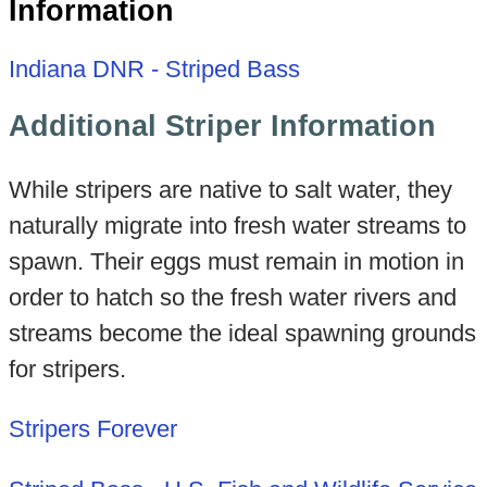
Information
Indiana DNR - Striped Bass
Additional Striper Information
While stripers are native to salt water, they
naturally migrate into fresh water streams to
spawn. Their eggs must remain in motion in
order to hatch so the fresh water rivers and
streams become the ideal spawning grounds
for stripers.
Stripers Forever