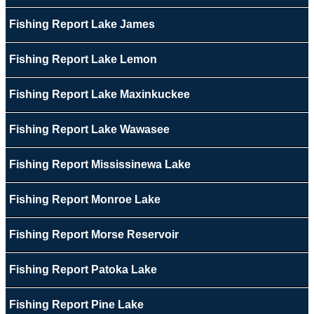
Fishing Report Lake James
Fishing Report Lake Lemon
Fishing Report Lake Maxinkuckee
Fishing Report Lake Wawasee
Fishing Report Mississinewa Lake
Fishing Report Monroe Lake
Fishing Report Morse Reservoir
Fishing Report Patoka Lake
Fishing Report Pine Lake