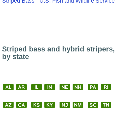
Striped Bass - U.S. Fish and Wildlife Service
Striped bass and hybrid stripers,
by state