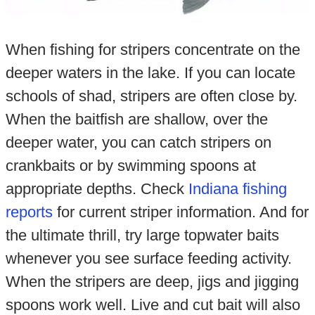
When fishing for stripers concentrate on the
deeper waters in the lake. If you can locate
schools of shad, stripers are often close by.
When the baitfish are shallow, over the
deeper water, you can catch stripers on
crankbaits or by swimming spoons at
appropriate depths. Check
Indiana fishing
reports
for current striper information. And for
the ultimate thrill, try large topwater baits
whenever you see surface feeding activity.
When the stripers are deep, jigs and jigging
spoons work well. Live and cut bait will also