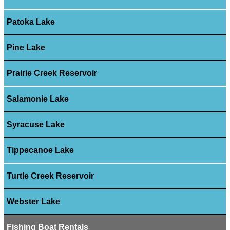
Patoka Lake
Pine Lake
Prairie Creek Reservoir
Salamonie Lake
Syracuse Lake
Tippecanoe Lake
Turtle Creek Reservoir
Webster Lake
Fishing Boat Rentals