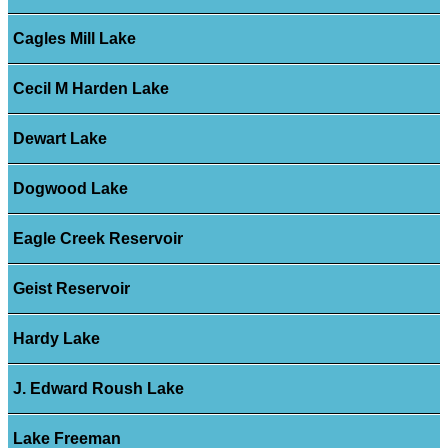
Cagles Mill Lake
Cecil M Harden Lake
Dewart Lake
Dogwood Lake
Eagle Creek Reservoir
Geist Reservoir
Hardy Lake
J. Edward Roush Lake
Lake Freeman