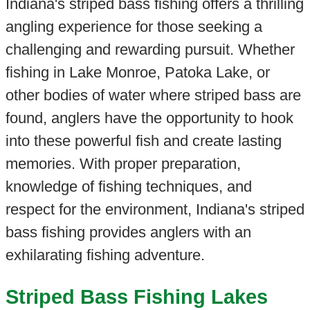
Indiana's striped bass fishing offers a thrilling
angling experience for those seeking a
challenging and rewarding pursuit. Whether
fishing in Lake Monroe, Patoka Lake, or
other bodies of water where striped bass are
found, anglers have the opportunity to hook
into these powerful fish and create lasting
memories. With proper preparation,
knowledge of fishing techniques, and
respect for the environment, Indiana's striped
bass fishing provides anglers with an
exhilarating fishing adventure.
Striped Bass Fishing Lakes