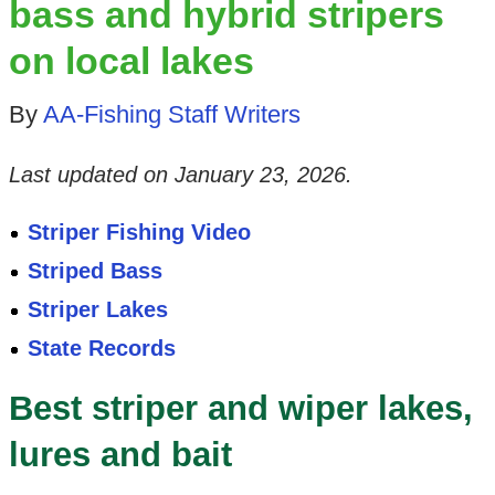
bass and hybrid stripers
on local lakes
By
AA-Fishing Staff Writers
Last updated on
January 23, 2026
.
Striper Fishing Video
Striped Bass
Striper Lakes
State Records
Best striper and wiper lakes,
lures and bait