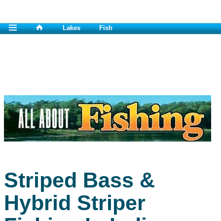
Lakes
Fish
Striped Bass &
Hybrid Striper