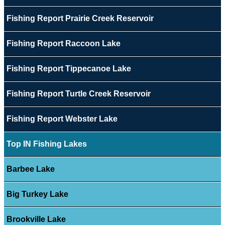
Fishing Report Prairie Creek Reservoir
Fishing Report Raccoon Lake
Fishing Report Tippecanoe Lake
Fishing Report Turtle Creek Reservoir
Fishing Report Webster Lake
Top IN Fishing Lakes
Barbee Lake
Big Turkey Lake
Brookville Lake