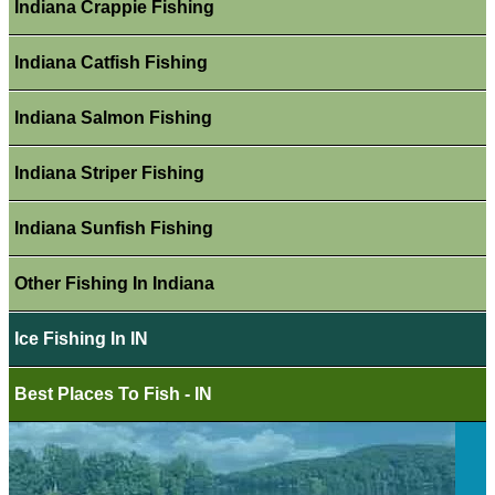
Indiana Crappie Fishing
Indiana Catfish Fishing
Indiana Salmon Fishing
Indiana Striper Fishing
Indiana Sunfish Fishing
Other Fishing In Indiana
Ice Fishing In IN
Best Places To Fish - IN