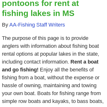
pontoons for rent at
fishing lakes in MS
By
AA-Fishing Staff Writers
The purpose of this page is to provide
anglers with information about fishing boat
rental options at popular lakes in the state,
including contact information.
Rent a boat
and go fishing!
Enjoy all the benefits of
fishing from a boat, without the expense or
hassle of owning, maintaining and towing
your own boat. Boats for fishing range from
simple row boats and kayaks, to bass boats,