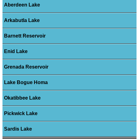
Aberdeen Lake
Arkabutla Lake
Barnett Reservoir
Enid Lake
Grenada Reservoir
Lake Bogue Homa
Okatibbee Lake
Pickwick Lake
Sardis Lake