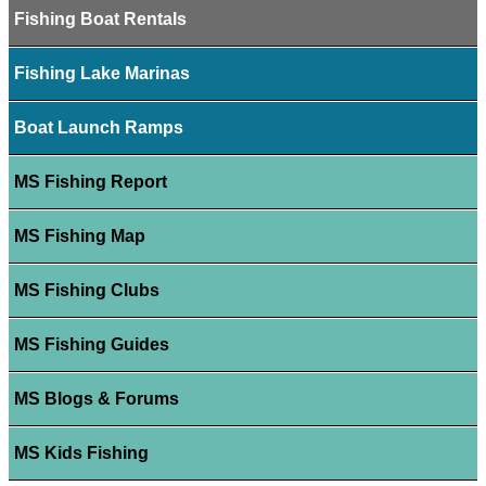
Fishing Boat Rentals
Fishing Lake Marinas
Boat Launch Ramps
MS Fishing Report
MS Fishing Map
MS Fishing Clubs
MS Fishing Guides
MS Blogs & Forums
MS Kids Fishing