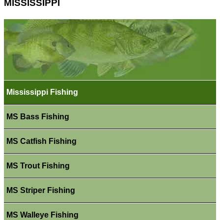
MISSISSIPPI
Mississippi Fishing
MS Bass Fishing
MS Catfish Fishing
MS Trout Fishing
MS Striper Fishing
MS Walleye Fishing