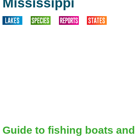
Mississippi
Guide to fishing boats and