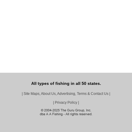
All types of fishing in all 50 states.
|
Site Maps, About Us, Advertising, Terms & Contact Us
|
|
Privacy Policy
|