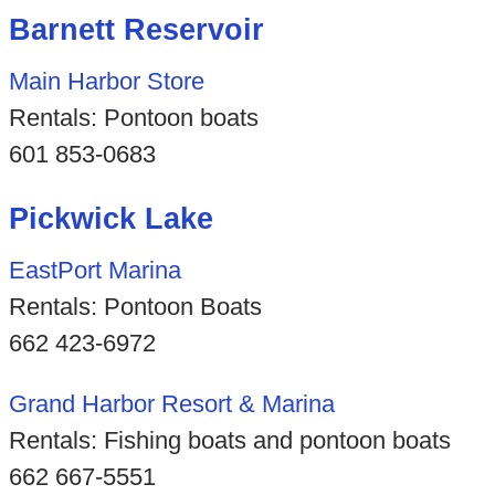
Barnett Reservoir
Main Harbor Store
Rentals: Pontoon boats
601 853-0683
Pickwick Lake
EastPort Marina
Rentals: Pontoon Boats
662 423-6972
Grand Harbor Resort & Marina
Rentals: Fishing boats and pontoon boats
662 667-5551