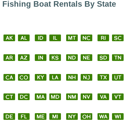
Fishing Boat Rentals By State