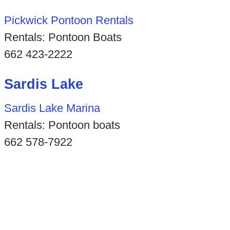
Pickwick Pontoon Rentals
Rentals: Pontoon Boats
662 423-2222
Sardis Lake
Sardis Lake Marina
Rentals: Pontoon boats
662 578-7922