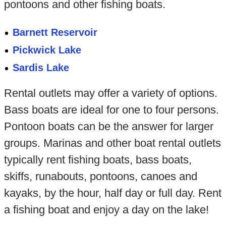
pontoons and other fishing boats.
Barnett Reservoir
Pickwick Lake
Sardis Lake
Rental outlets may offer a variety of options.
Bass boats are ideal for one to four persons.
Pontoon boats can be the answer for larger
groups. Marinas and other boat rental outlets
typically rent fishing boats, bass boats,
skiffs, runabouts, pontoons, canoes and
kayaks, by the hour, half day or full day. Rent
a fishing boat and enjoy a day on the lake!