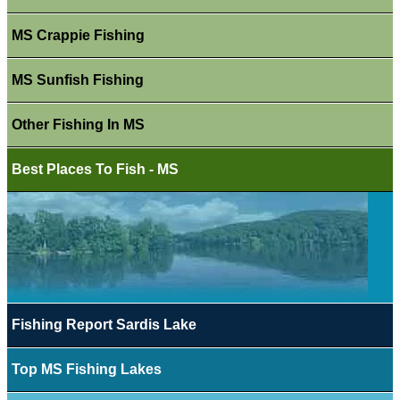
MS Crappie Fishing
MS Sunfish Fishing
Other Fishing In MS
Best Places To Fish - MS
Fishing Report Sardis Lake
Top MS Fishing Lakes