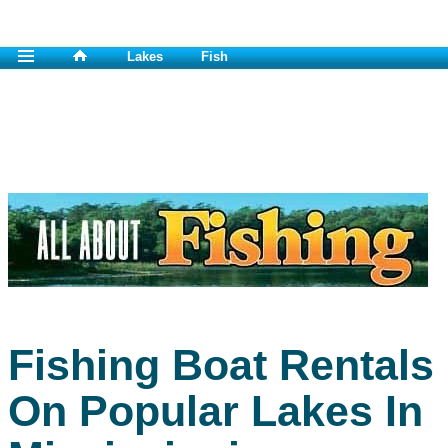
Lakes
Fish
Fishing Boat Rentals
On Popular Lakes In