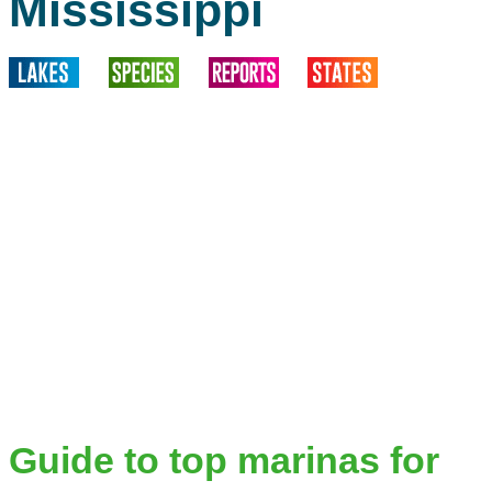
Mississippi
Guide to top marinas for