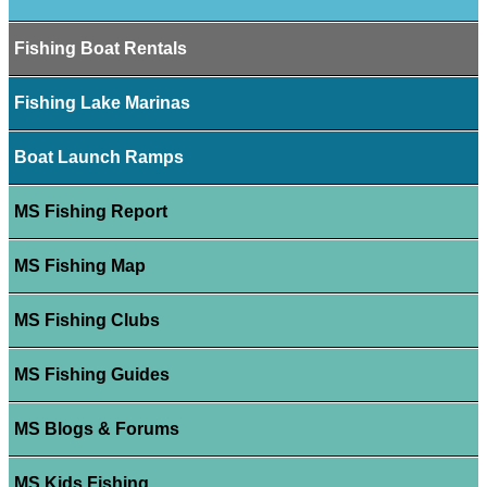
Fishing Boat Rentals
Fishing Lake Marinas
Boat Launch Ramps
MS Fishing Report
MS Fishing Map
MS Fishing Clubs
MS Fishing Guides
MS Blogs & Forums
MS Kids Fishing