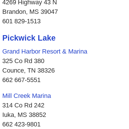
4269 Highway 43 N
Brandon, MS 39047
601 829-1513
Pickwick Lake
Grand Harbor Resort & Marina
325 Co Rd 380
Counce, TN 38326
662 667-5551
Mill Creek Marina
314 Co Rd 242
Iuka, MS 38852
662 423-9801