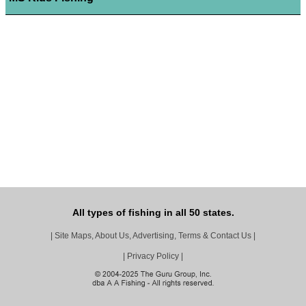
All types of fishing in all 50 states.
|
Site Maps, About Us, Advertising, Terms & Contact Us
|
|
Privacy Policy
|