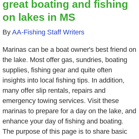
great boating and fishing
on lakes in MS
By
AA-Fishing Staff Writers
Marinas can be a boat owner's best friend on
the lake. Most offer gas, sundries, boating
supplies, fishing gear and quite often
insights into local fishing tips. In addition,
many offer slip rentals, repairs and
emergency towing services. Visit these
marinas to prepare for a day on the lake, and
enhance your day of fishing and boating.
The purpose of this page is to share basic