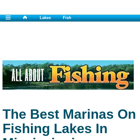
Lakes
Fish
The Best Marinas On
Fishing Lakes In