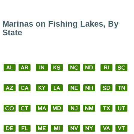
Marinas on Fishing Lakes, By
State