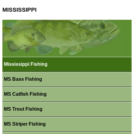
MISSISSIPPI
Mississippi Fishing
MS Bass Fishing
MS Catfish Fishing
MS Trout Fishing
MS Striper Fishing