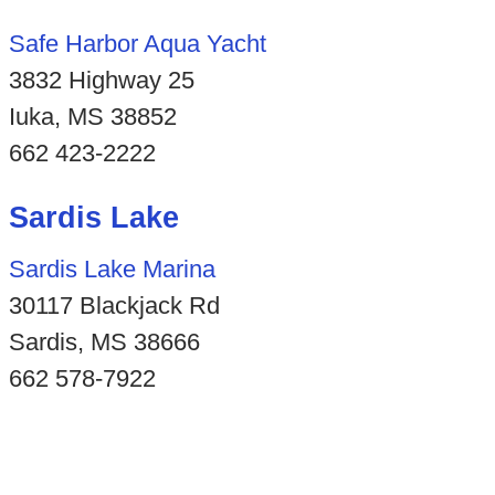
Safe Harbor Aqua Yacht
3832 Highway 25
Iuka, MS 38852
662 423-2222
Sardis Lake
Sardis Lake Marina
30117 Blackjack Rd
Sardis, MS 38666
662 578-7922