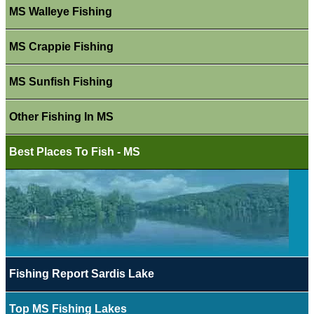
MS Walleye Fishing
MS Crappie Fishing
MS Sunfish Fishing
Other Fishing In MS
Best Places To Fish - MS
Fishing Report Sardis Lake
Top MS Fishing Lakes