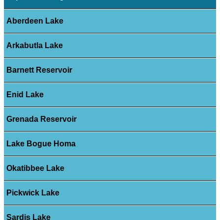
Aberdeen Lake
Arkabutla Lake
Barnett Reservoir
Enid Lake
Grenada Reservoir
Lake Bogue Homa
Okatibbee Lake
Pickwick Lake
Sardis Lake