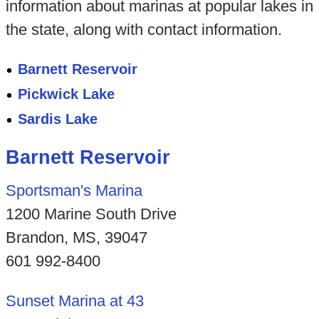
information about marinas at popular lakes in
the state, along with contact information.
Barnett Reservoir
Pickwick Lake
Sardis Lake
Barnett Reservoir
Sportsman's Marina
1200 Marine South Drive
Brandon, MS, 39047
601 992-8400
Sunset Marina at 43