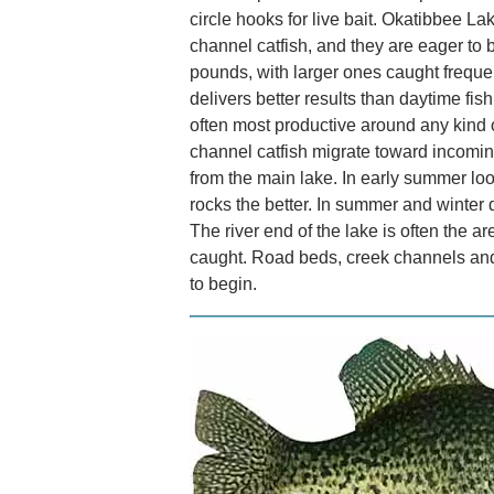
circle hooks for live bait. Okatibbee L
channel catfish, and they are eager to b
pounds, with larger ones caught frequent
delivers better results than daytime fis
often most productive around any kind of
channel catfish migrate toward incomin
from the main lake. In early summer loo
rocks the better. In summer and winter 
The river end of the lake is often the a
caught. Road beds, creek channels and
to begin.