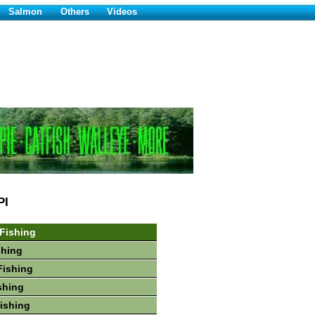
Salmon
Others
Videos
PI
 Fishing
shing
Fishing
shing
Fishing