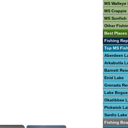
MS Walleye 
MS Crappie 
MS Sunfish 
Other Fishi
Best Places
Fishing Rep
Top MS Fis
Aberdeen L
Arkabutla L
Barnett Res
Enid Lake
Grenada Res
Lake Bogu
Okatibbee 
Pickwick La
Sardis Lake
Fishing Boa
×
×