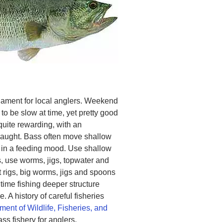
nament for local anglers. Weekend
to be slow at time, yet pretty good
uite rewarding, with an
caught. Bass often move shallow
in a feeding mood. Use shallow
s, use worms, jigs, topwater and
t rigs, big worms, jigs and spoons
 time fishing deeper structure
 A history of careful fisheries
ment of Wildlife, Fisheries, and
s fishery for anglers.