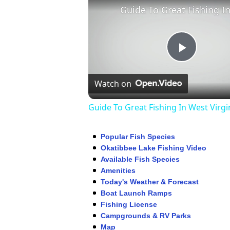
Play
Watch on
Video
Guide To Great Fishing In West Virgi
Popular Fish Species
Okatibbee Lake Fishing Video
Available Fish Species
Amenities
Today's Weather & Forecast
Boat Launch Ramps
Fishing License
Campgrounds & RV Parks
Map