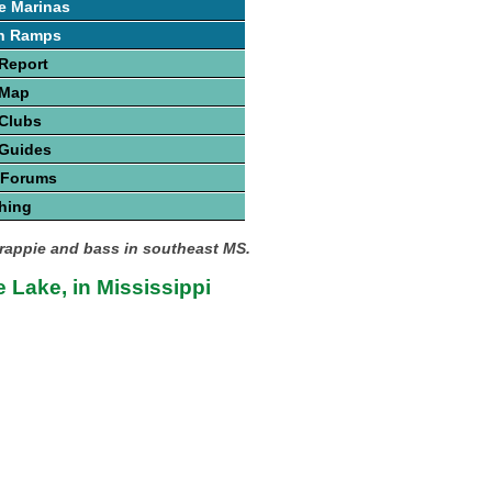
e Marinas
h Ramps
Report
 Map
 Clubs
 Guides
 Forums
hing
crappie and bass in southeast MS.
 Lake, in Mississippi