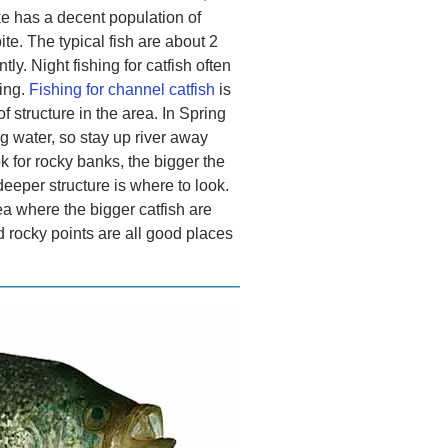
ake has a decent population of
ite. The typical fish are about 2
ly. Night fishing for catfish often
hing.
Fishing for channel catfish
is
 structure in the area. In Spring
g water, so stay up river away
k for rocky banks, the bigger the
deeper structure is where to look.
rea where the bigger catfish are
 rocky points are all good places