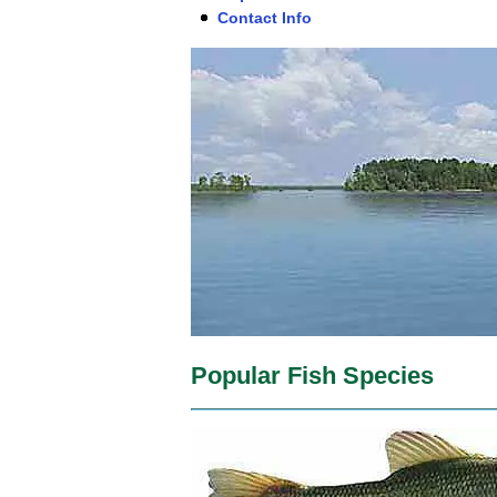
Contact Info
Popular Fish Species