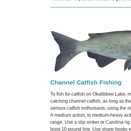
Channel Catfish Fishing
To fish for catfish on Okatibbee Lake, m
catching channel catfish, as long as the
serious catfish enthusiasts, using the 
A medium action, to medium-heavy action 
range. Use a slip sinker or Carolina rig
least 10-pound line. Use sharp hooks wi