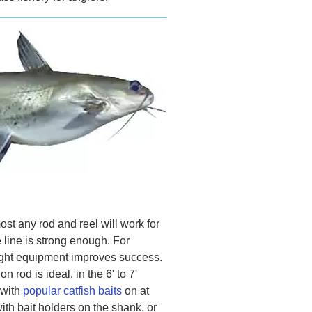
ost any rod and reel will work for
 line is strong enough. For
right equipment improves success.
rod is ideal, in the 6' to 7'
 with
popular catfish baits
on at
th bait holders on the shank, or