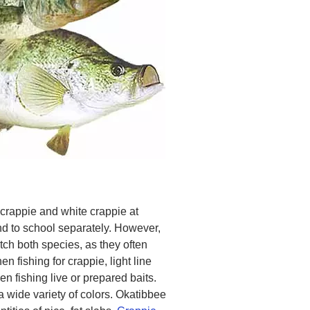
 crappie and white crappie at
d to school separately. However,
ch both species, as they often
n fishing for crappie, light line
n fishing live or prepared baits.
a wide variety of colors. Okatibbee