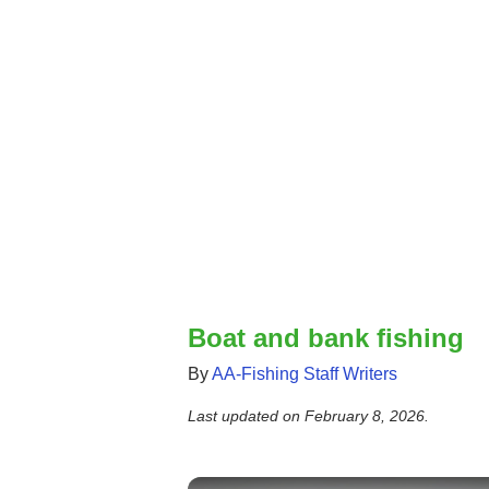
Boat and bank fishing
By
AA-Fishing Staff Writers
Last updated on
February 8, 2026
.