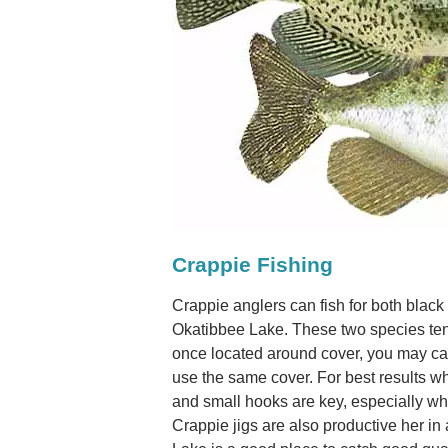
Crappie Fishing
Crappie anglers can fish for both black
Okatibbee Lake. These two species ten
once located around cover, you may cat
use the same cover. For best results whe
and small hooks are key, especially whe
Crappie jigs are also productive her in 