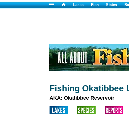
Lakes
Fish
States
Ba
Fishing Okatibbee 
AKA: Okatibbee Reservoir