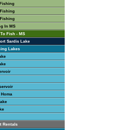
Fishing
Fishing
Fishing
ng In MS
 To Fish - MS
ort Sardis Lake
hing Lakes
ake
ake
ervoir
ervoir
e Homa
Lake
ke
t Rentals