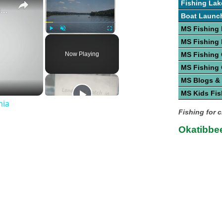
Fishing Lak
Guide To Great Fishing In West Virginia
Boat Launc
MS Fishing 
Play
Unmute
Fullscreen
MS Fishing
Now Playing
MS Fishing
MS Fishing
MS Blogs &
MS Kids Fis
nia
Fishing for 
Okatibbee