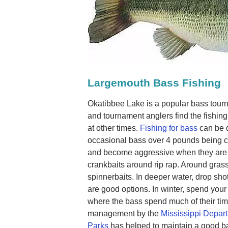
Largemouth Bass Fishing
Okatibbee Lake is a popular bass tour
and tournament anglers find the fishing 
at other times.
Fishing for bass
can be q
occasional bass over 4 pounds being 
and become aggressive when they are 
crankbaits around rip rap. Around gras
spinnerbaits. In deeper water, drop sho
are good options. In winter, spend your
where the bass spend much of their time.
management by the
Mississippi Depart
Parks
has helped to maintain a good bas