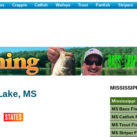
ss
Crappie
Catfish
Walleye
Trout
Panfish
Stripers
MISSISSIP
Lake, MS
Mississippi
MS Bass Fi
MS Catfish 
MS Trout Fi
MS Striper 