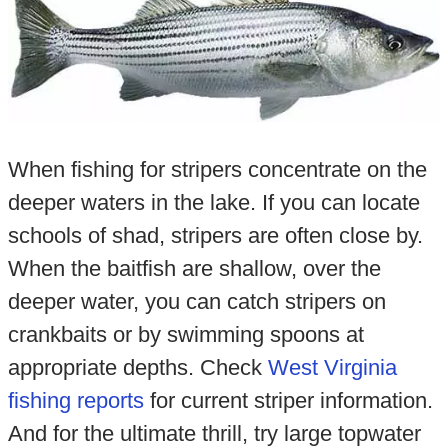
When fishing for stripers concentrate on the
deeper waters in the lake. If you can locate
schools of shad, stripers are often close by.
When the baitfish are shallow, over the
deeper water, you can catch stripers on
crankbaits or by swimming spoons at
appropriate depths. Check
West Virginia
fishing reports
for current striper information.
And for the ultimate thrill, try large topwater