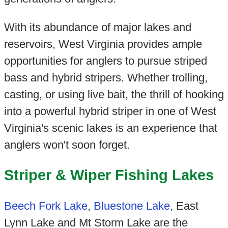
With its abundance of major lakes and
reservoirs, West Virginia provides ample
opportunities for anglers to pursue striped
bass and hybrid stripers. Whether trolling,
casting, or using live bait, the thrill of hooking
into a powerful hybrid striper in one of West
Virginia's scenic lakes is an experience that
anglers won't soon forget.
Striper & Wiper Fishing Lakes
Beech Fork Lake
,
Bluestone Lake
, East
Lynn Lake and Mt Storm Lake are the