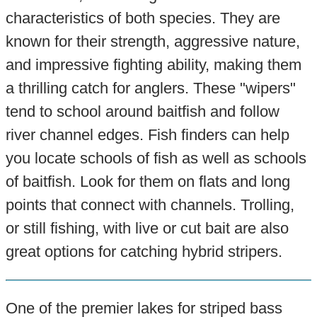
characteristics of both species. They are
known for their strength, aggressive nature,
and impressive fighting ability, making them
a thrilling catch for anglers. These "wipers"
tend to school around baitfish and follow
river channel edges. Fish finders can help
you locate schools of fish as well as schools
of baitfish. Look for them on flats and long
points that connect with channels. Trolling,
or still fishing, with live or cut bait are also
great options for catching hybrid stripers.
One of the premier lakes for striped bass