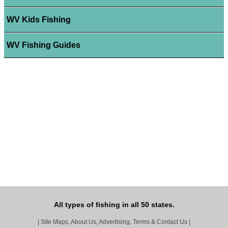
WV Kids Fishing
WV Fishing Guides
All types of fishing in all 50 states.
|
Site Maps, About Us, Advertising, Terms & Contact Us
|