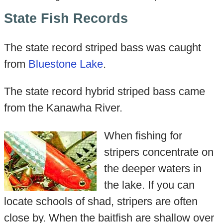
State Fish Records
The state record striped bass was caught
from
Bluestone Lake
.
The state record hybrid striped bass came
from the Kanawha River.
When fishing for
stripers concentrate on
the deeper waters in
the lake. If you can
locate schools of shad, stripers are often
close by. When the baitfish are shallow over