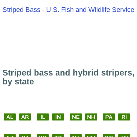
Striped Bass - U.S. Fish and Wildlife Service
Striped bass and hybrid stripers,
by state