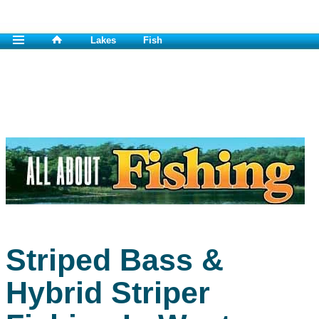
Lakes
Fish
Striped Bass &
Hybrid Striper