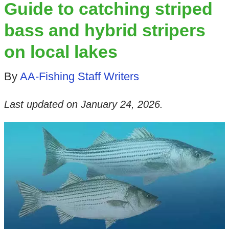
Guide to catching striped
bass and hybrid stripers
on local lakes
By
AA-Fishing Staff Writers
Last updated on
January 24, 2026
.