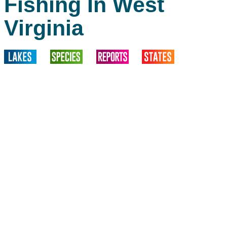
Fishing In West
Virginia