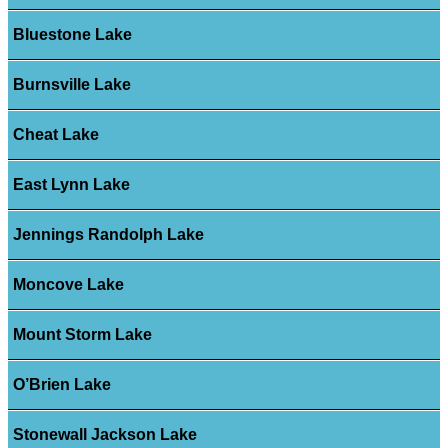
Bluestone Lake
Burnsville Lake
Cheat Lake
East Lynn Lake
Jennings Randolph Lake
Moncove Lake
Mount Storm Lake
O’Brien Lake
Stonewall Jackson Lake