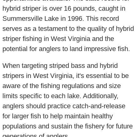
hybrid striper is over 16 pounds, caught in
Summersville Lake in 1996. This record
serves as a testament to the quality of hybrid
striper fishing in West Virginia and the
potential for anglers to land impressive fish.
When targeting striped bass and hybrid
stripers in West Virginia, it's essential to be
aware of the fishing regulations and size
limits specific to each lake. Additionally,
anglers should practice catch-and-release
for larger fish to help maintain healthy
populations and sustain the fishery for future
generations of anglers.