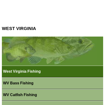
WEST VIRGINIA
West Virginia Fishing
WV Bass Fishing
WV Catfish Fishing