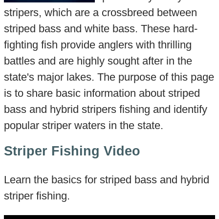
stripers, which are a crossbreed between
striped bass and white bass. These hard-
fighting fish provide anglers with thrilling
battles and are highly sought after in the
state's major lakes. The purpose of this page
is to share basic information about striped
bass and hybrid stripers fishing and identify
popular striper waters in the state.
Striper Fishing Video
Learn the basics for striped bass and hybrid
striper fishing.