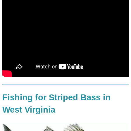
Fishing for Striped Bass in
West Virginia