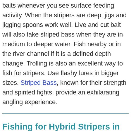
baits whenever you see surface feeding
activity. When the stripers are deep, jigs and
jigging spoons work well. Live and cut bait
will also take striped bass when they are in
medium to deeper water. Fish nearby or in
the river channel if it is a defined depth
change. Trolling is also an excellent way to
fish for stripers. Use flashy lures in bigger
sizes.
Striped Bass
, known for their strength
and spirited fights, provide an exhilarating
angling experience.
Fishing for Hybrid Stripers in