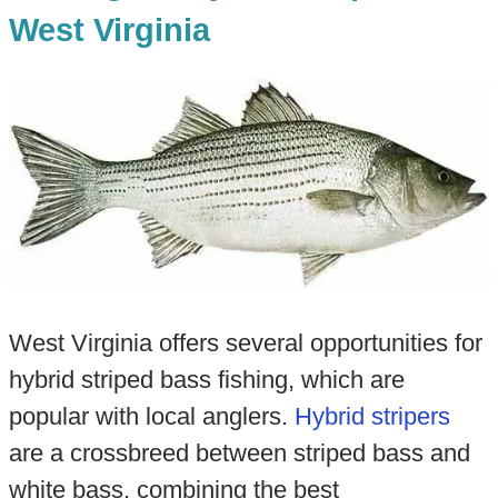
West Virginia
West Virginia offers several opportunities for
hybrid striped bass fishing, which are
popular with local anglers.
Hybrid stripers
are a crossbreed between striped bass and
white bass, combining the best