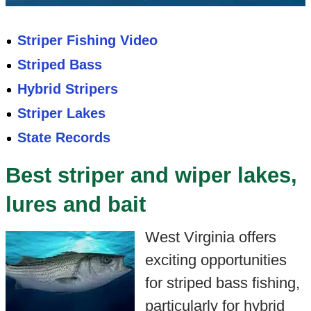
Striper Fishing Video
Striped Bass
Hybrid Stripers
Striper Lakes
State Records
Best striper and wiper lakes,
lures and bait
West Virginia offers
exciting opportunities
for striped bass fishing,
particularly for hybrid