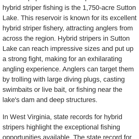
hybrid striper fishing is the 1,750-acre Sutton
Lake. This reservoir is known for its excellent
hybrid striper fishery, attracting anglers from
across the region. Hybrid stripers in Sutton
Lake can reach impressive sizes and put up
a strong fight, making for an exhilarating
angling experience. Anglers can target them
by trolling with large diving plugs, casting
swimbaits or live bait, or fishing near the
lake's dam and deep structures.
In West Virginia, state records for hybrid
stripers highlight the exceptional fishing
opportunities available. The state record for