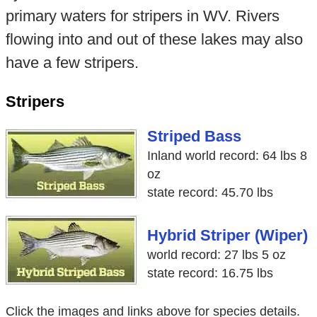
primary waters for stripers in WV. Rivers
flowing into and out of these lakes may also
have a few stripers.
Stripers
Striped Bass
Inland world record: 64 lbs 8
oz
state record: 45.70 lbs
Hybrid Striper (Wiper)
world record: 27 lbs 5 oz
state record: 16.75 lbs
Click the images and links above for species details.