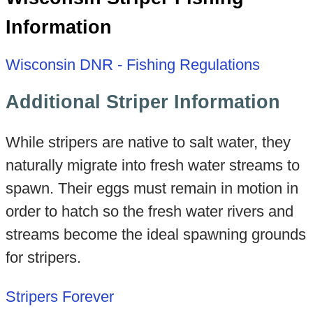
Information
Wisconsin DNR - Fishing Regulations
Additional Striper Information
While stripers are native to salt water, they
naturally migrate into fresh water streams to
spawn. Their eggs must remain in motion in
order to hatch so the fresh water rivers and
streams become the ideal spawning grounds
for stripers.
Stripers Forever