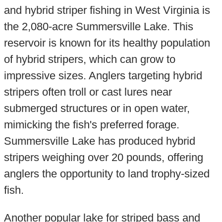
and hybrid striper fishing in West Virginia is
the 2,080-acre Summersville Lake. This
reservoir is known for its healthy population
of hybrid stripers, which can grow to
impressive sizes. Anglers targeting hybrid
stripers often troll or cast lures near
submerged structures or in open water,
mimicking the fish's preferred forage.
Summersville Lake has produced hybrid
stripers weighing over 20 pounds, offering
anglers the opportunity to land trophy-sized
fish.
Another popular lake for striped bass and