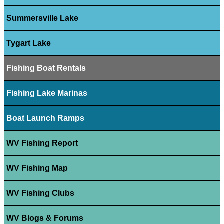
Summersville Lake
Tygart Lake
Fishing Boat Rentals
Fishing Lake Marinas
Boat Launch Ramps
WV Fishing Report
WV Fishing Map
WV Fishing Clubs
WV Blogs & Forums