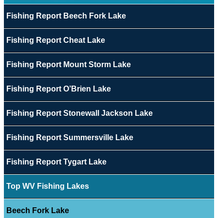
Fishing Report Beech Fork Lake
Fishing Report Cheat Lake
Fishing Report Mount Storm Lake
Fishing Report O’Brien Lake
Fishing Report Stonewall Jackson Lake
Fishing Report Summersville Lake
Fishing Report Tygart Lake
Top WV Fishing Lakes
Beech Fork Lake