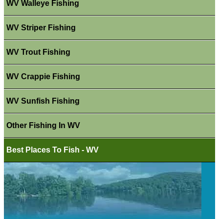
WV Walleye Fishing
WV Striper Fishing
WV Trout Fishing
WV Crappie Fishing
WV Sunfish Fishing
Other Fishing In WV
Best Places To Fish - WV