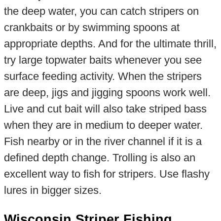
the deep water, you can catch stripers on
crankbaits or by swimming spoons at
appropriate depths. And for the ultimate thrill,
try large topwater baits whenever you see
surface feeding activity. When the stripers
are deep, jigs and jigging spoons work well.
Live and cut bait will also take striped bass
when they are in medium to deeper water.
Fish nearby or in the river channel if it is a
defined depth change. Trolling is also an
excellent way to fish for stripers. Use flashy
lures in bigger sizes.
Wisconsin Striper Fishing