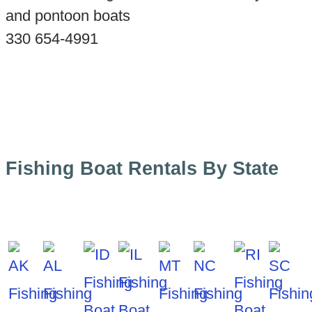
and pontoon boats
330 654-4991
Fishing Boat Rentals By State