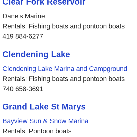
Clear Fork Reservoir
Dane's Marine
Rentals: Fishing boats and pontoon boats
419 884-6277
Clendening Lake
Clendening Lake Marina and Campground
Rentals: Fishing boats and pontoon boats
740 658-3691
Grand Lake St Marys
Bayview Sun & Snow Marina
Rentals: Pontoon boats