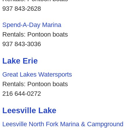
937 843-2628
Spend-A-Day Marina
Rentals: Pontoon boats
937 843-3036
Lake Erie
Great Lakes Watersports
Rentals: Pontoon boats
216 644-0272
Leesville Lake
Leesville North Fork Marina & Campground