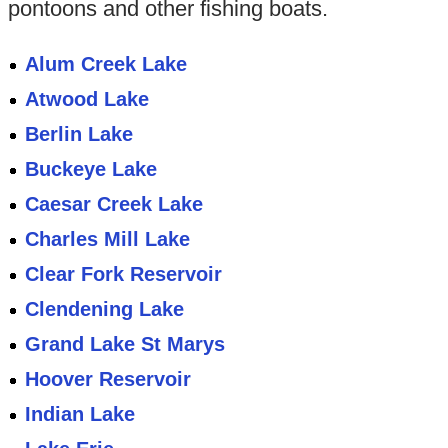
pontoons and other fishing boats.
Alum Creek Lake
Atwood Lake
Berlin Lake
Buckeye Lake
Caesar Creek Lake
Charles Mill Lake
Clear Fork Reservoir
Clendening Lake
Grand Lake St Marys
Hoover Reservoir
Indian Lake