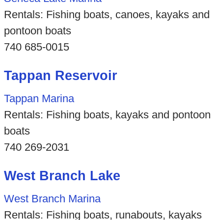
Rentals: Fishing boats, canoes, kayaks and
pontoon boats
740 685-0015
Tappan Reservoir
Tappan Marina
Rentals: Fishing boats, kayaks and pontoon
boats
740 269-2031
West Branch Lake
West Branch Marina
Rentals: Fishing boats, runabouts, kayaks