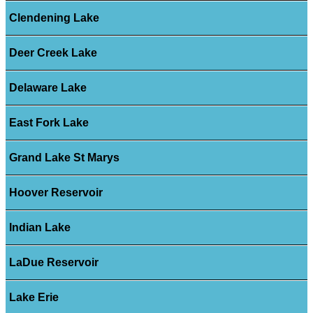
Clendening Lake
Deer Creek Lake
Delaware Lake
East Fork Lake
Grand Lake St Marys
Hoover Reservoir
Indian Lake
LaDue Reservoir
Lake Erie