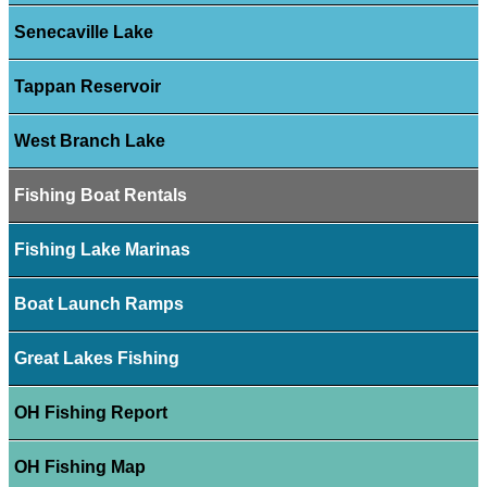
Senecaville Lake
Tappan Reservoir
West Branch Lake
Fishing Boat Rentals
Fishing Lake Marinas
Boat Launch Ramps
Great Lakes Fishing
OH Fishing Report
OH Fishing Map