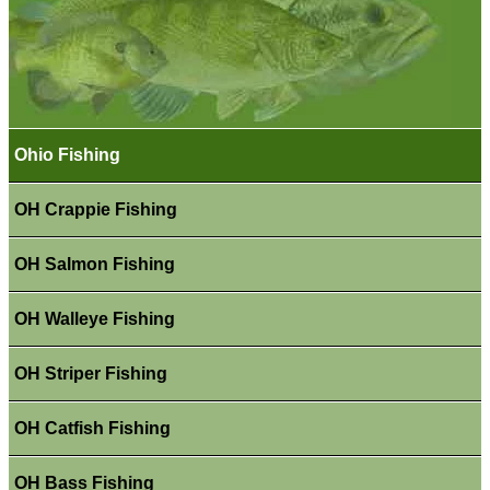
Ohio Fishing
OH Crappie Fishing
OH Salmon Fishing
OH Walleye Fishing
OH Striper Fishing
OH Catfish Fishing
OH Bass Fishing