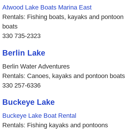
Atwood Lake Boats Marina East
Rentals: Fishing boats, kayaks and pontoon
boats
330 735-2323
Berlin Lake
Berlin Water Adventures
Rentals: Canoes, kayaks and pontoon boats
330 257-6336
Buckeye Lake
Buckeye Lake Boat Rental
Rentals: Fishing kayaks and pontoons