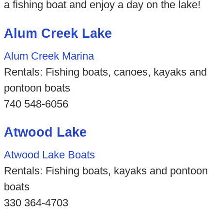
a fishing boat and enjoy a day on the lake!
Alum Creek Lake
Alum Creek Marina
Rentals: Fishing boats, canoes, kayaks and
pontoon boats
740 548-6056
Atwood Lake
Atwood Lake Boats
Rentals: Fishing boats, kayaks and pontoon
boats
330 364-4703