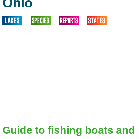
Ohio
Guide to fishing boats and