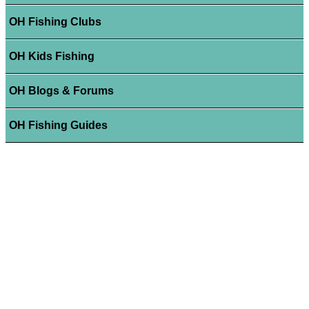
OH Fishing Clubs
OH Kids Fishing
OH Blogs & Forums
OH Fishing Guides