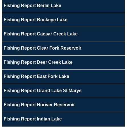
Fishing Report Berlin Lake
Fishing Report Buckeye Lake
Fishing Report Caesar Creek Lake
Fishing Report Clear Fork Reservoir
Fishing Report Deer Creek Lake
Fishing Report East Fork Lake
Fishing Report Grand Lake St Marys
Fishing Report Hoover Reservoir
Fishing Report Indian Lake