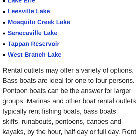
Lake Erie
Leesville Lake
Mosquito Creek Lake
Senecaville Lake
Tappan Reservoir
West Branch Lake
Rental outlets may offer a variety of options.
Bass boats are ideal for one to four persons.
Pontoon boats can be the answer for larger
groups. Marinas and other boat rental outlets
typically rent fishing boats, bass boats,
skiffs, runabouts, pontoons, canoes and
kayaks, by the hour, half day or full day. Rent