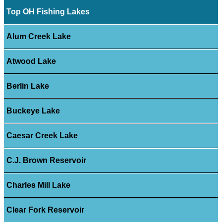
Top OH Fishing Lakes
Alum Creek Lake
Atwood Lake
Berlin Lake
Buckeye Lake
Caesar Creek Lake
C.J. Brown Reservoir
Charles Mill Lake
Clear Fork Reservoir