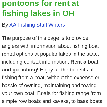
pontoons for rent at
fishing lakes in OH
By
AA-Fishing Staff Writers
The purpose of this page is to provide
anglers with information about fishing boat
rental options at popular lakes in the state,
including contact information.
Rent a boat
and go fishing!
Enjoy all the benefits of
fishing from a boat, without the expense or
hassle of owning, maintaining and towing
your own boat. Boats for fishing range from
simple row boats and kayaks, to bass boats,