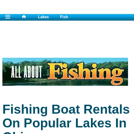
Lakes
Fish
Fishing Boat Rentals
On Popular Lakes In