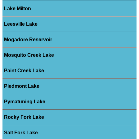
Lake Milton
Leesville Lake
Mogadore Reservoir
Mosquito Creek Lake
Paint Creek Lake
Piedmont Lake
Pymatuning Lake
Rocky Fork Lake
Salt Fork Lake