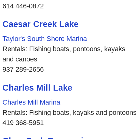
614 446-0872
Caesar Creek Lake
Taylor's South Shore Marina
Rentals: Fishing boats, pontoons, kayaks
and canoes
937 289-2656
Charles Mill Lake
Charles Mill Marina
Rentals: Fishing boats, kayaks and pontoons
419 368-5951