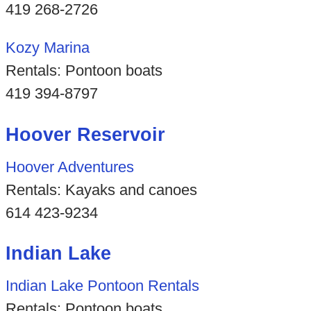
419 268-2726
Kozy Marina
Rentals: Pontoon boats
419 394-8797
Hoover Reservoir
Hoover Adventures
Rentals: Kayaks and canoes
614 423-9234
Indian Lake
Indian Lake Pontoon Rentals
Rentals: Pontoon boats