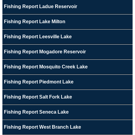
Fishing Report Ladue Reservoir
Fishing Report Lake Milton
Fishing Report Leesville Lake
Fishing Report Mogadore Reservoir
Fishing Report Mosquito Creek Lake
Fishing Report Piedmont Lake
Fishing Report Salt Fork Lake
Fishing Report Seneca Lake
Fishing Report West Branch Lake