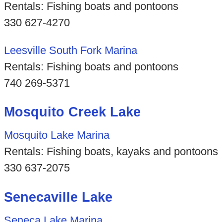
Rentals: Fishing boats and pontoons
330 627-4270
Leesville South Fork Marina
Rentals: Fishing boats and pontoons
740 269-5371
Mosquito Creek Lake
Mosquito Lake Marina
Rentals: Fishing boats, kayaks and pontoons
330 637-2075
Senecaville Lake
Seneca Lake Marina