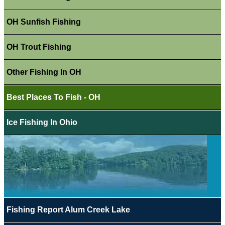
OH Sunfish Fishing
OH Trout Fishing
Other Fishing In OH
Best Places To Fish - OH
Ice Fishing In Ohio
Fishing Report Alum Creek Lake