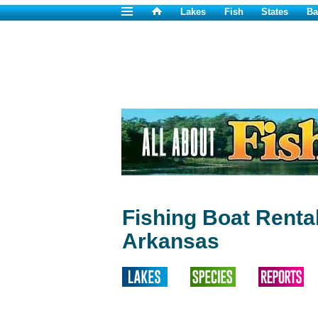
Lakes
Fish
States
Ba
Fishing Boat Renta
Arkansas