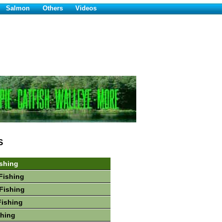
Salmon
Others
Videos
S
shing
Fishing
Fishing
Fishing
shing