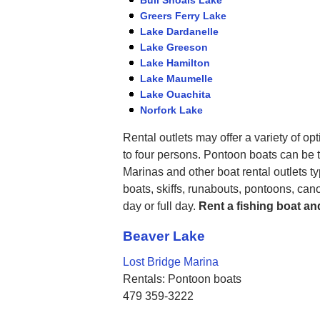
Greers Ferry Lake
Lake Dardanelle
Lake Greeson
Lake Hamilton
Lake Maumelle
Lake Ouachita
Norfork Lake
Rental outlets may offer a variety of op
to four persons. Pontoon boats can be t
Marinas and other boat rental outlets ty
boats, skiffs, runabouts, pontoons, can
day or full day.
Rent a fishing boat an
Beaver Lake
Lost Bridge Marina
Rentals: Pontoon boats
479 359-3222