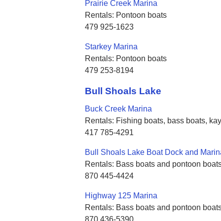
Prairie Creek Marina
Rentals: Pontoon boats
479 925-1623
Starkey Marina
Rentals: Pontoon boats
479 253-8194
Bull Shoals Lake
Buck Creek Marina
Rentals: Fishing boats, bass boats, k
417 785-4291
Bull Shoals Lake Boat Dock and Marin
Rentals: Bass boats and pontoon boat
870 445-4424
Highway 125 Marina
Rentals: Bass boats and pontoon boat
870 436-5390