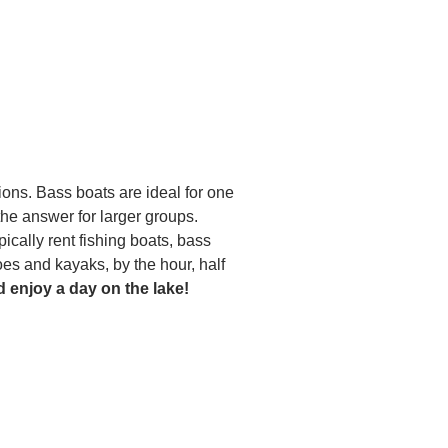
tions. Bass boats are ideal for one
he answer for larger groups.
pically rent fishing boats, bass
oes and kayaks, by the hour, half
d enjoy a day on the lake!