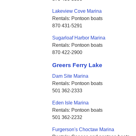
Lakeview Cove Marina
Rentals: Pontoon boats
870 431-5291
Sugarloaf Harbor Marina
Rentals: Pontoon boats
870 422-2900
Greers Ferry Lake
Dam Site Marina
Rentals: Pontoon boats
501 362-2333
Eden Isle Marina
Rentals: Pontoon boats
501 362-2232
Furgerson's Choctaw Marina