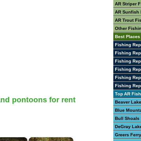
AR Striper 
AR Sunfish 
AR Trout Fi
Other Fishi
Best Places
Fishing Rep
Fishing Rep
Fishing Rep
Fishing Rep
Fishing Rep
Fishing Rep
Top AR Fish
and pontoons for rent
Beaver Lak
Blue Mount
Bull Shoals
DeGray Lak
Greers Ferr
×
×