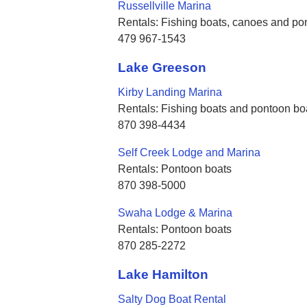
Russellville Marina
Rentals: Fishing boats, canoes and po
479 967-1543
Lake Greeson
Kirby Landing Marina
Rentals: Fishing boats and pontoon bo
870 398-4434
Self Creek Lodge and Marina
Rentals: Pontoon boats
870 398-5000
Swaha Lodge & Marina
Rentals: Pontoon boats
870 285-2272
Lake Hamilton
Salty Dog Boat Rental