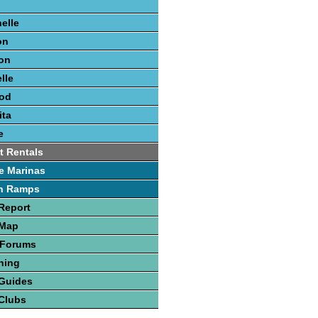
elle
on
on
lle
ood
ita
e
t Rentals
e Marinas
h Ramps
Report
 Map
 Forums
hing
 Guides
Clubs