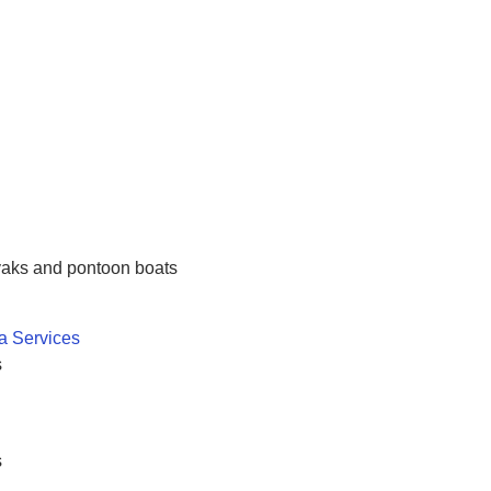
ayaks and pontoon boats
a Services
s
s