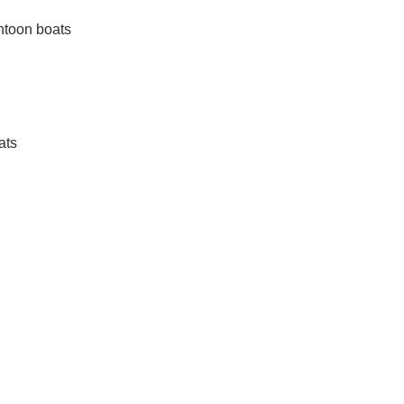
ntoon boats
ats