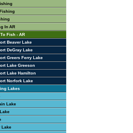
Fishing
Fishing
shing
ng In AR
 To Fish - AR
ort Beaver Lake
ort DeGray Lake
ort Greers Ferry Lake
ort Lake Greeson
ort Lake Hamilton
ort Norfork Lake
ing Lakes
e
ain Lake
 Lake
e
y Lake