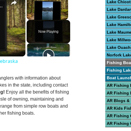
Lake Chicot
st Fishing Lakes In Nebraska
Lake Dardan
Lake Grees
Unmute
Lake Hamilt
Now Playing
Lake Maume
Lake Millw
Lake Ouach
Norfork Lak
Nebraska
Fishing Boa
Fishing Lak
anglers with information about
Boat Launc
kes in the state, including contact
AR Fishing 
ng!
Enjoy all the benefits of fishing
AR Fishing
ssle of owning, maintaining and
AR Blogs &
g range from simple row boats and
AR Kids Fis
er fishing boats.
AR Fishing
AR Fishing 