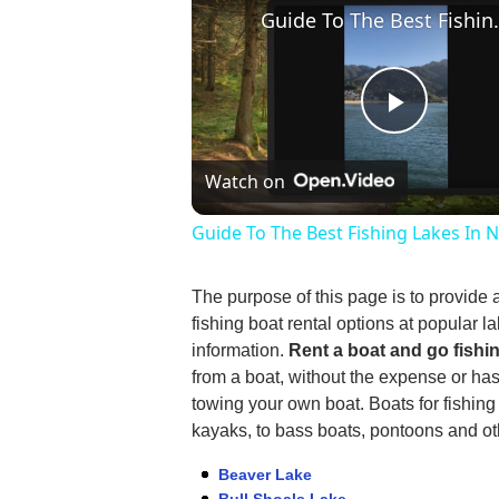
Guide To The Be
Play
Watch on
Video
Guide To The Best Fishing Lakes In 
The purpose of this page is to provide 
fishing boat rental options at popular la
information.
Rent a boat and go fishi
from a boat, without the expense or ha
towing your own boat. Boats for fishin
kayaks, to bass boats, pontoons and oth
Beaver Lake
Bull Shoals Lake