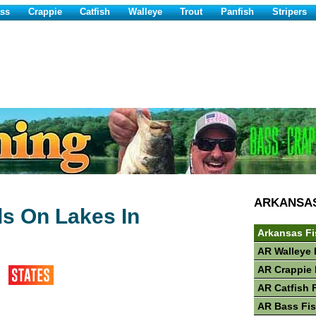
ss
Crappie
Catfish
Walleye
Trout
Panfish
Stripers
ARKANSA
ls On Lakes In
Arkansas Fi
AR Walleye 
AR Crappie 
AR Catfish 
AR Bass Fi