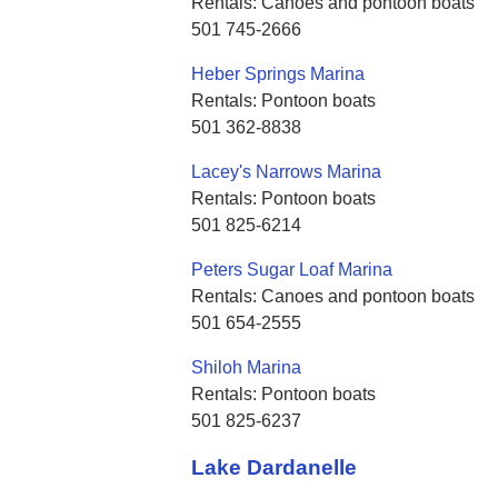
Rentals: Canoes and pontoon boats
501 745-2666
Heber Springs Marina
Rentals: Pontoon boats
501 362-8838
Lacey's Narrows Marina
Rentals: Pontoon boats
501 825-6214
Peters Sugar Loaf Marina
Rentals: Canoes and pontoon boats
501 654-2555
Shiloh Marina
Rentals: Pontoon boats
501 825-6237
Lake Dardanelle