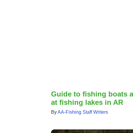
Guide to fishing boats 
at fishing lakes in AR
By
AA-Fishing Staff Writers