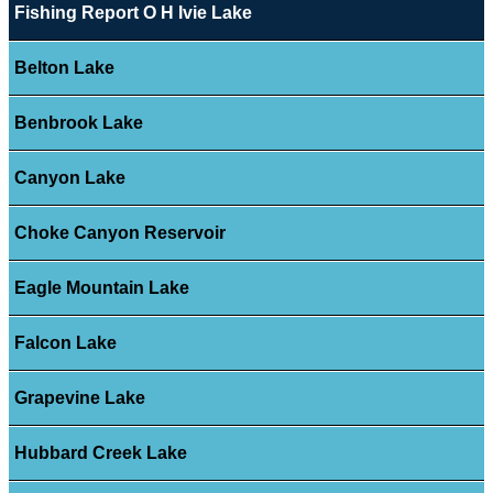
Fishing Report O H Ivie Lake
Belton Lake
Benbrook Lake
Canyon Lake
Choke Canyon Reservoir
Eagle Mountain Lake
Falcon Lake
Grapevine Lake
Hubbard Creek Lake