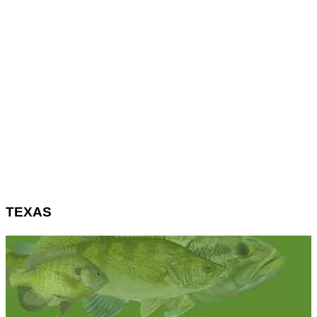
TEXAS