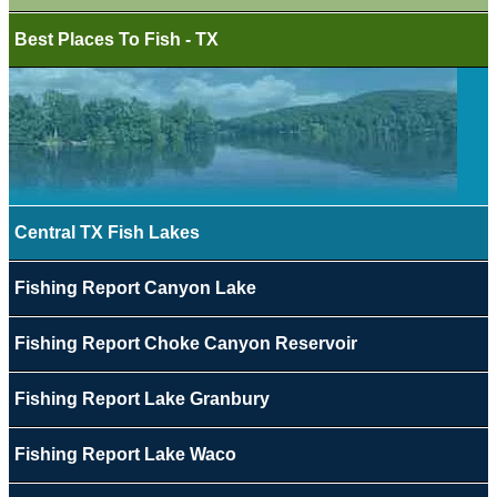
Best Places To Fish - TX
Central TX Fish Lakes
Fishing Report Canyon Lake
Fishing Report Choke Canyon Reservoir
Fishing Report Lake Granbury
Fishing Report Lake Waco