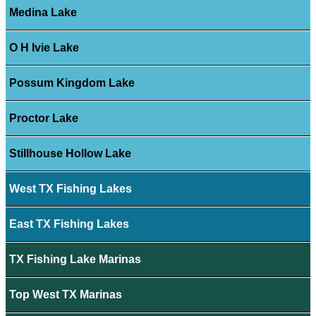
Medina Lake
O H Ivie Lake
Possum Kingdom Lake
Proctor Lake
Stillhouse Hollow Lake
West TX Fishing Lakes
East TX Fishing Lakes
TX Fishing Lake Marinas
Top West TX Marinas