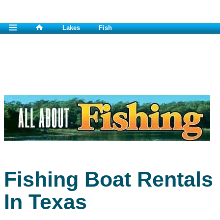
Lakes
Fish
Fishing Boat Rentals
In Texas