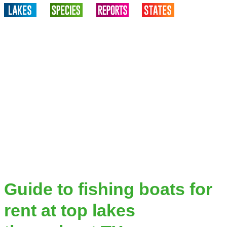
Guide to fishing boats for
rent at top lakes