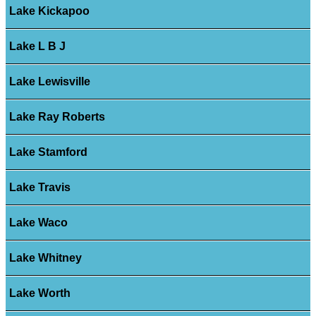
Lake Kickapoo
Lake L B J
Lake Lewisville
Lake Ray Roberts
Lake Stamford
Lake Travis
Lake Waco
Lake Whitney
Lake Worth