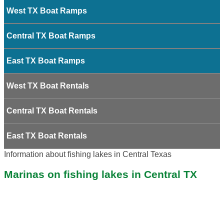
West TX Boat Ramps
Central TX Boat Ramps
East TX Boat Ramps
West TX Boat Rentals
Central TX Boat Rentals
East TX Boat Rentals
Information about fishing lakes in Central Texas
Marinas on fishing lakes in Central TX