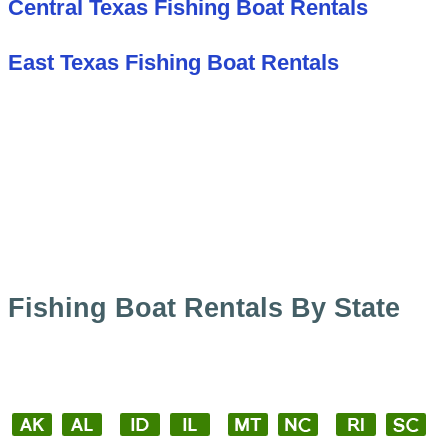
Central Texas Fishing Boat Rentals
East Texas Fishing Boat Rentals
Fishing Boat Rentals By State