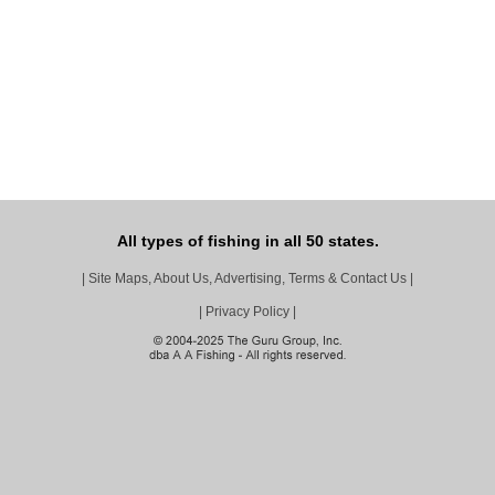
All types of fishing in all 50 states.
|
Site Maps, About Us, Advertising, Terms & Contact Us
|
|
Privacy Policy
|