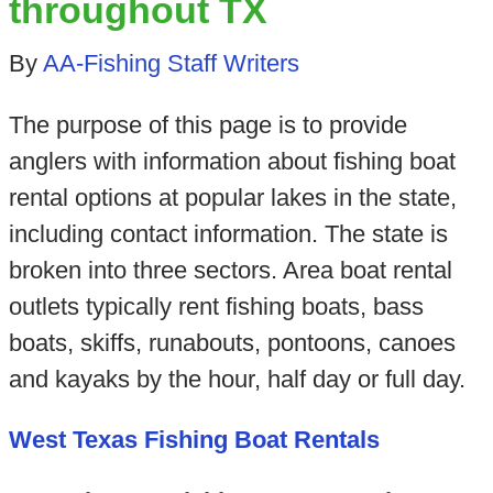
throughout TX
By
AA-Fishing Staff Writers
The purpose of this page is to provide
anglers with information about fishing boat
rental options at popular lakes in the state,
including contact information. The state is
broken into three sectors. Area boat rental
outlets typically rent fishing boats, bass
boats, skiffs, runabouts, pontoons, canoes
and kayaks by the hour, half day or full day.
West Texas Fishing Boat Rentals