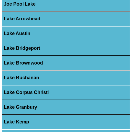
Joe Pool Lake
Lake Arrowhead
Lake Austin
Lake Bridgeport
Lake Brownwood
Lake Buchanan
Lake Corpus Christi
Lake Granbury
Lake Kemp