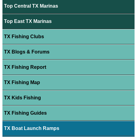
Top Central TX Marinas
Top East TX Marinas
TX Fishing Clubs
TX Blogs & Forums
TX Fishing Report
TX Fishing Map
TX Kids Fishing
TX Fishing Guides
TX Boat Launch Ramps