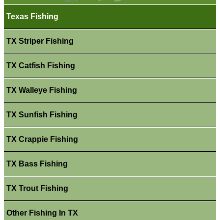
Texas Fishing
TX Striper Fishing
TX Catfish Fishing
TX Walleye Fishing
TX Sunfish Fishing
TX Crappie Fishing
TX Bass Fishing
TX Trout Fishing
Other Fishing In TX