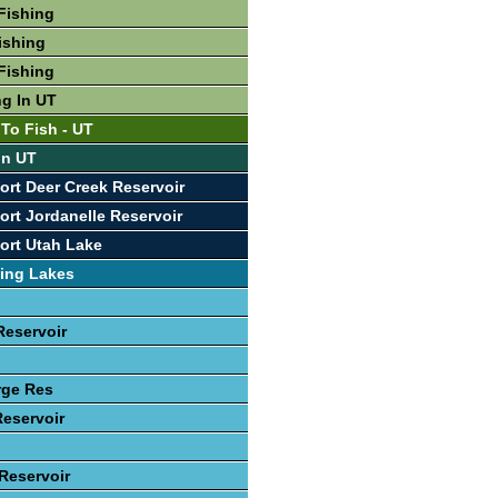
Fishing
ishing
Fishing
ng In UT
 To Fish - UT
In UT
ort Deer Creek Reservoir
ort Jordanelle Reservoir
ort Utah Lake
ing Lakes
Reservoir
rge Res
Reservoir
 Reservoir