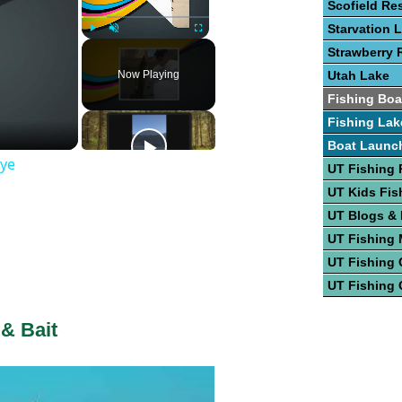
Scofield Re
Starvation 
Play
Unmute
Fullscreen
Strawberry 
Now Playing
Utah Lake
Fishing Boa
Fishing Lak
Boat Launc
eye
UT Fishing 
UT Kids Fis
UT Blogs &
UT Fishing
UT Fishing 
UT Fishing 
 & Bait