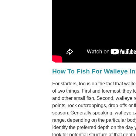
How To Fish For Walleye In
For starters, focus on the fact that wal
of two things. First and foremost, they f
and other small fish. Second, walleye re
points, rock outcroppings, drop-offs or fl
season. Generally speaking, walleye ca
range, depending on the particular body
Identify the preferred depth on the day
look for potential structure at that depth