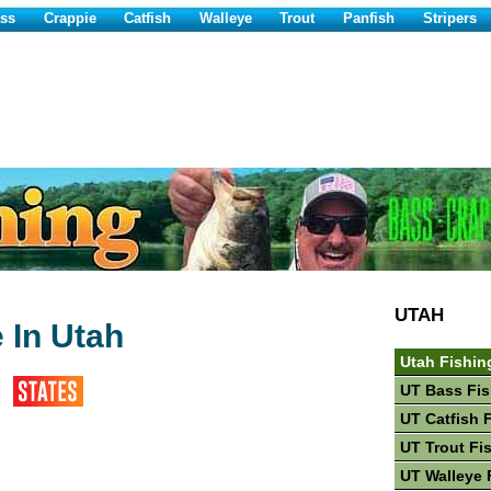
ss
Crappie
Catfish
Walleye
Trout
Panfish
Stripers
UTAH
 In Utah
Utah Fishin
UT Bass Fis
UT Catfish 
UT Trout Fi
UT Walleye 