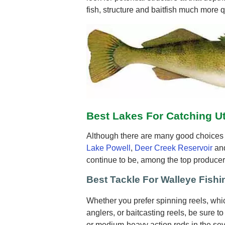
fish, structure and baitfish much more q
Best Lakes For Catching U
Although there are many good choices f
Lake Powell
,
Deer Creek Reservoir
an
continue to be, among the top producer
Best Tackle For Walleye Fishi
Whether you prefer spinning reels, wh
anglers, or baitcasting reels, be sure t
or medium-heavy action rods in the seve