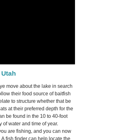
 Utah
leye move about the lake in search
ollow their food source of baitfish
late to structure whether that be
ats at their preferred depth for the
n be found in the 10 to 40-foot
 of water and time of year.
 you are fishing, and you can now
. A fish finder can help locate the