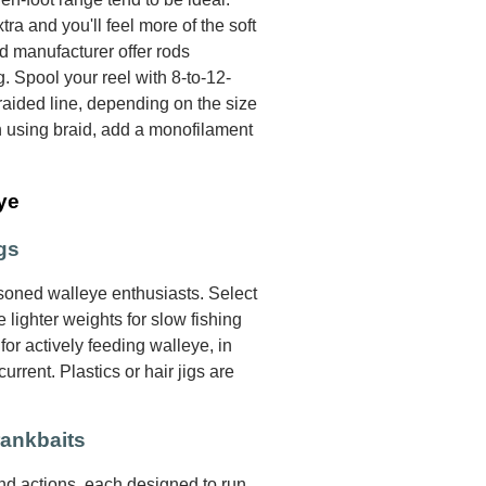
xtra and you'll feel more of the soft
od manufacturer offer rods
g. Spool your reel with 8-to-12-
aided line, depending on the size
n using braid, add a monofilament
ye
gs
oned walleye enthusiasts. Select
 lighter weights for slow fishing
for actively feeding walleye, in
rrent. Plastics or hair jigs are
rankbaits
and actions, each designed to run