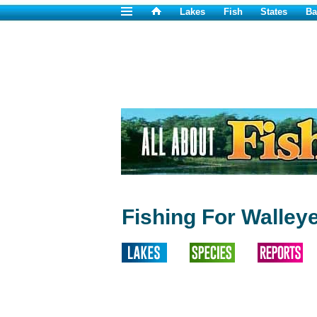
Lakes
Fish
States
Ba
Fishing For Walleye