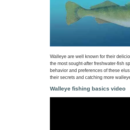
Walleye are well known for their delic
the most sought-after freshwater-fish 
behavior and preferences of these elusi
their secrets and catching more walley
Walleye fishing basics video