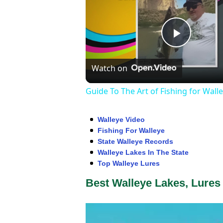
Play
Watch on
Video
Guide To The Art of Fishing for Wall
Walleye Video
Fishing For Walleye
State Walleye Records
Walleye Lakes In The State
Top Walleye Lures
Best Walleye Lakes, Lures