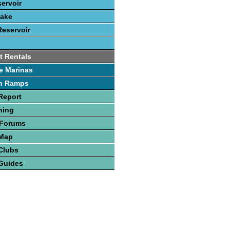
servoir
Lake
Reservoir
t Rentals
e Marinas
h Ramps
Report
hing
 Forums
 Map
Clubs
Guides