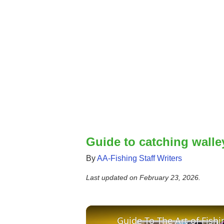
Guide to catching walley
By
AA-Fishing Staff Writers
Last updated on
February 23, 2026
.