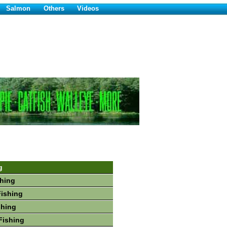
Salmon
Others
Videos
g
hing
Fishing
shing
Fishing