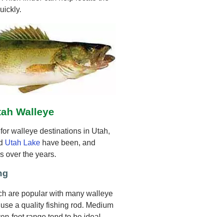
uickly.
tah Walleye
or walleye destinations in Utah,
d
Utah Lake
have been, and
s over the years.
ng
ich are popular with many walleye
o use a quality fishing rod. Medium
n-foot range tend to be ideal.