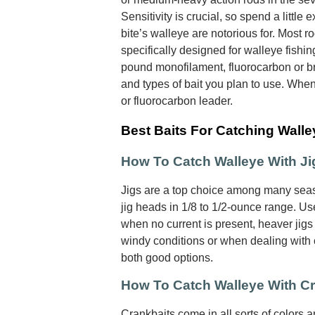
Sensitivity is crucial, so spend a little e
bite’s walleye are notorious for. Most r
specifically designed for walleye fishin
pound monofilament, fluorocarbon or br
and types of bait you plan to use. Whe
or fluorocarbon leader.
Best Baits For Catching Walle
How To Catch Walleye With Ji
Jigs are a top choice among many seas
jig heads in 1/8 to 1/2-ounce range. Use
when no current is present, heaver jigs 
windy conditions or when dealing with cu
both good options.
How To Catch Walleye With C
Crankbaits come in all sorts of colors 