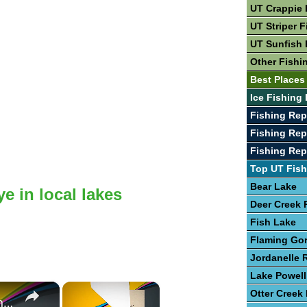
UT Crappie 
UT Striper F
UT Sunfish 
Other Fishi
Best Places
Ice Fishing 
Fishing Rep
Fishing Rep
Fishing Rep
Top UT Fish
Bear Lake
e in local lakes
Deer Creek 
Fish Lake
Flaming Go
Jordanelle 
Lake Powell
×
×
Otter Creek
Guide To The Art of Fishing for Walleye