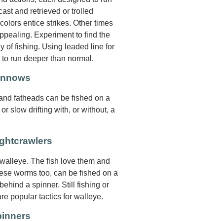
ast and retrieved or trolled
 colors entice strikes. Other times
pealing. Experiment to find the
y of fishing. Using leaded line for
s to run deeper than normal.
Minnows
 and fatheads can be fished on a
 or slow drifting with, or without, a
ghtcrawlers
 walleye. The fish love them and
hese worms too, can be fished on a
 behind a spinner. Still fishing or
are popular tactics for walleye.
pinners