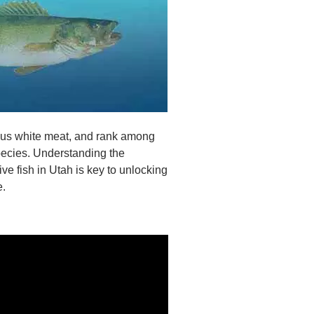
ious white meat, and rank among
species. Understanding the
ve fish in Utah is key to unlocking
e.