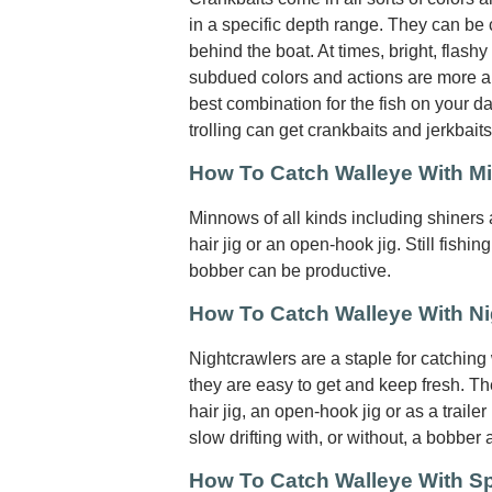
in a specific depth range. They can be c
behind the boat. At times, bright, flashy
subdued colors and actions are more ap
best combination for the fish on your da
trolling can get crankbaits and jerkbait
How To Catch Walleye With 
Minnows of all kinds including shiners
hair jig or an open-hook jig. Still fishing
bobber can be productive.
How To Catch Walleye With Ni
Nightcrawlers are a staple for catching
they are easy to get and keep fresh. T
hair jig, an open-hook jig or as a trailer
slow drifting with, or without, a bobber 
How To Catch Walleye With S