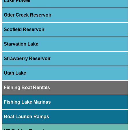
Lake Powell
Otter Creek Reservoir
Scofield Reservoir
Starvation Lake
Strawberry Reservoir
Utah Lake
Fishing Boat Rentals
Fishing Lake Marinas
Boat Launch Ramps