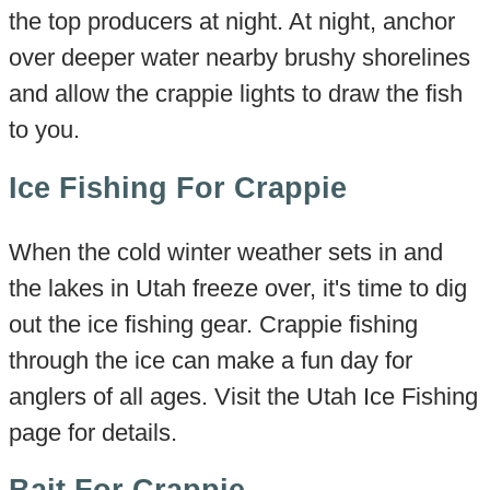
the top producers at night. At night, anchor
over deeper water nearby brushy shorelines
and allow the crappie lights to draw the fish
to you.
Ice Fishing For Crappie
When the cold winter weather sets in and
the lakes in Utah freeze over, it's time to dig
out the ice fishing gear. Crappie fishing
through the ice can make a fun day for
anglers of all ages. Visit the Utah Ice Fishing
page for details.
Bait For Crappie