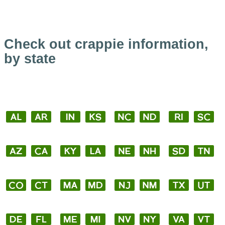
Check out crappie information,
by state