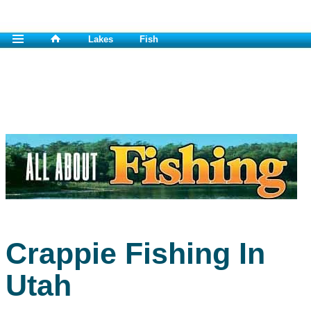
Lakes
Fish
Crappie Fishing In
Utah