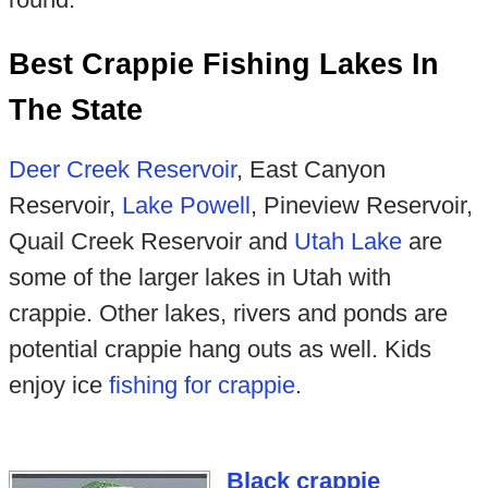
Best Crappie Fishing Lakes In
The State
Deer Creek Reservoir
, East Canyon
Reservoir,
Lake Powell
, Pineview Reservoir,
Quail Creek Reservoir and
Utah Lake
are
some of the larger lakes in Utah with
crappie. Other lakes, rivers and ponds are
potential crappie hang outs as well. Kids
enjoy ice
fishing for crappie
.
Black crappie