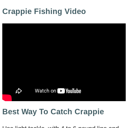
Crappie Fishing Video
Best Way To Catch Crappie