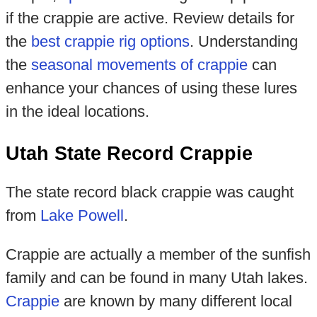
if the crappie are active. Review details for
the
best crappie rig options
. Understanding
the
seasonal movements of crappie
can
enhance your chances of using these lures
in the ideal locations.
Utah State Record Crappie
The state record black crappie was caught
from
Lake Powell
.
Crappie are actually a member of the sunfish
family and can be found in many Utah lakes.
Crappie
are known by many different local