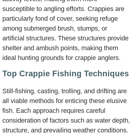
susceptible to angling efforts. Crappies are
particularly fond of cover, seeking refuge
among submerged brush, stumps, or
artificial structures. These structures provide
shelter and ambush points, making them
ideal hunting grounds for crappie anglers.
Top Crappie Fishing Techniques
Still-fishing, casting, trolling, and drifting are
all viable methods for enticing these elusive
fish. Each approach requires careful
consideration of factors such as water depth,
structure, and prevailing weather conditions.