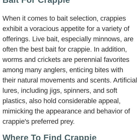
When it comes to bait selection, crappies
exhibit a voracious appetite for a variety of
offerings. Live bait, especially minnows, are
often the best bait for crappie. In addition,
worms and crickets are perennial favorites
among many anglers, enticing bites with
their natural movements and scents. Artificial
lures, including jigs, spinners, and soft
plastics, also hold considerable appeal,
mimicking the appearance and behavior of
crappie's preferred prey.
Where To Find Crappie