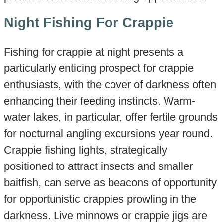
Night Fishing For Crappie
Fishing for crappie at night presents a
particularly enticing prospect for crappie
enthusiasts, with the cover of darkness often
enhancing their feeding instincts. Warm-
water lakes, in particular, offer fertile grounds
for nocturnal angling excursions year round.
Crappie fishing lights, strategically
positioned to attract insects and smaller
baitfish, can serve as beacons of opportunity
for opportunistic crappies prowling in the
darkness. Live minnows or crappie jigs are