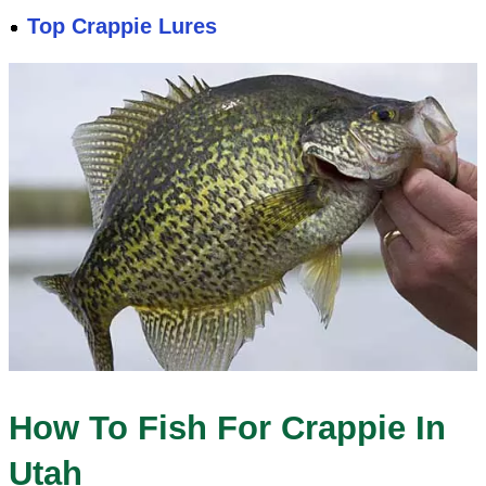
Top Crappie Lures
How To Fish For Crappie In
Utah