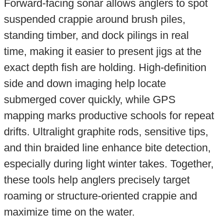
Forward-facing sonar allows anglers to spot
suspended crappie around brush piles,
standing timber, and dock pilings in real
time, making it easier to present jigs at the
exact depth fish are holding. High-definition
side and down imaging help locate
submerged cover quickly, while GPS
mapping marks productive schools for repeat
drifts. Ultralight graphite rods, sensitive tips,
and thin braided line enhance bite detection,
especially during light winter takes. Together,
these tools help anglers precisely target
roaming or structure-oriented crappie and
maximize time on the water.