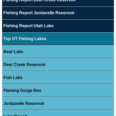
Fishing Report Jordanelle Reservoir
Fishing Report Utah Lake
Top UT Fishing Lakes
Bear Lake
Deer Creek Reservoir
Fish Lake
Flaming Gorge Res
Jordanelle Reservoir