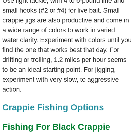
Use light tackle, with 4 to 6-pound line and
small hooks (#2 or #4) for live bait. Small
crappie jigs are also productive and come in
a wide range of colors to work in varied
water clarity. Experiment with colors until you
find the one that works best that day. For
drifting or trolling, 1.2 miles per hour seems
to be an ideal starting point. For jigging,
experiment with very slow, to aggressive
action.
Crappie Fishing Options
Fishing For Black Crappie