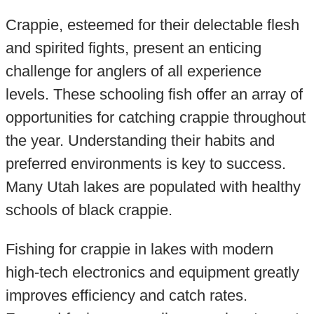
Crappie, esteemed for their delectable flesh
and spirited fights, present an enticing
challenge for anglers of all experience
levels. These schooling fish offer an array of
opportunities for catching crappie throughout
the year. Understanding their habits and
preferred environments is key to success.
Many Utah lakes are populated with healthy
schools of black crappie.
Fishing for crappie in lakes with modern
high-tech electronics and equipment greatly
improves efficiency and catch rates.