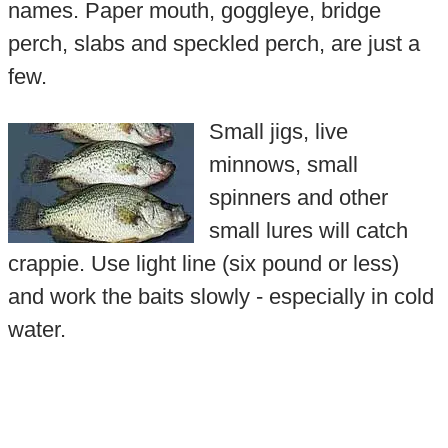
names. Paper mouth, goggleye, bridge
perch, slabs and speckled perch, are just a
few.
Small jigs, live
minnows, small
spinners and other
small lures will catch
crappie. Use light line (six pound or less)
and work the baits slowly - especially in cold
water.