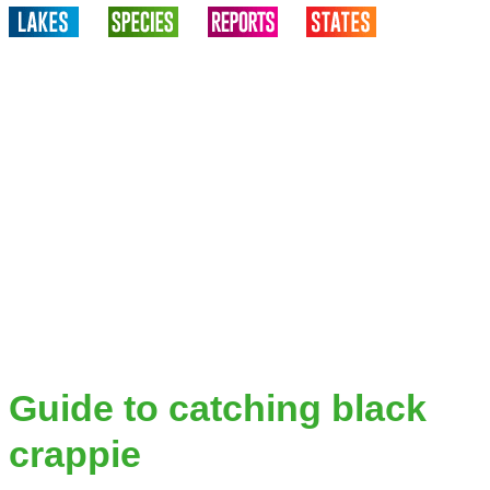
Guide to catching black
crappie