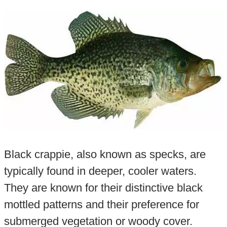
Black crappie, also known as specks, are
typically found in deeper, cooler waters.
They are known for their distinctive black
mottled patterns and their preference for
submerged vegetation or woody cover.