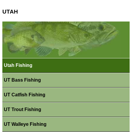
UTAH
Utah Fishing
UT Bass Fishing
UT Catfish Fishing
UT Trout Fishing
UT Walleye Fishing