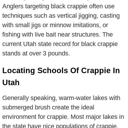
Anglers targeting black crappie often use
techniques such as vertical jigging, casting
with small jigs or minnow imitations, or
fishing with live bait near structures. The
current Utah state record for black crappie
stands at over 3 pounds.
Locating Schools Of Crappie In
Utah
Generally speaking, warm-water lakes with
submerged brush create the ideal
environment for crappie. Most major lakes in
the state have nice populations of crappie.