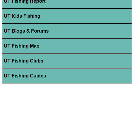
UT Fishing Report
UT Kids Fishing
UT Blogs & Forums
UT Fishing Map
UT Fishing Clubs
UT Fishing Guides