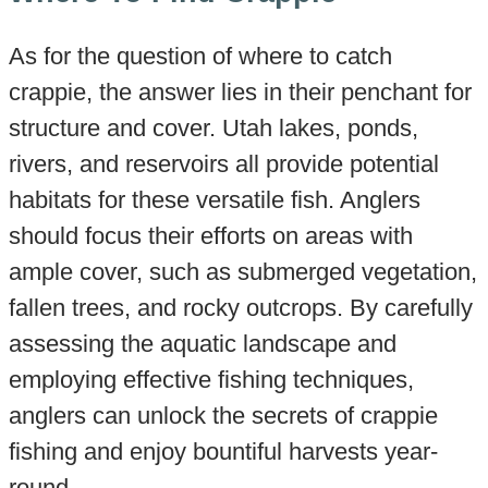
As for the question of where to catch
crappie, the answer lies in their penchant for
structure and cover. Utah lakes, ponds,
rivers, and reservoirs all provide potential
habitats for these versatile fish. Anglers
should focus their efforts on areas with
ample cover, such as submerged vegetation,
fallen trees, and rocky outcrops. By carefully
assessing the aquatic landscape and
employing effective fishing techniques,
anglers can unlock the secrets of crappie
fishing and enjoy bountiful harvests year-
round.