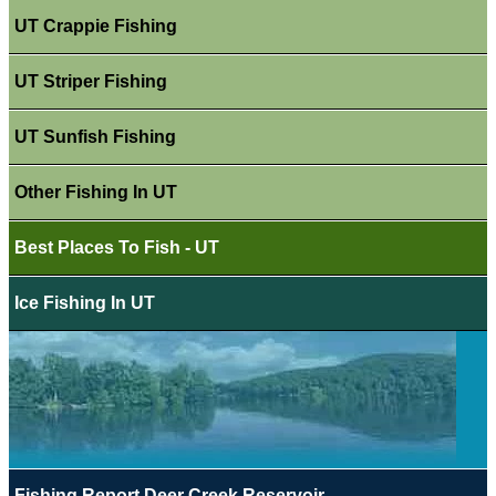
UT Crappie Fishing
UT Striper Fishing
UT Sunfish Fishing
Other Fishing In UT
Best Places To Fish - UT
Ice Fishing In UT
Fishing Report Deer Creek Reservoir