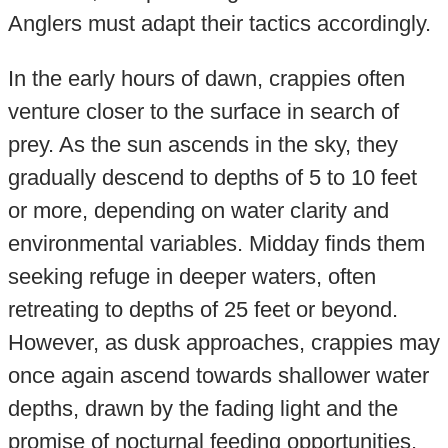
Anglers must adapt their tactics accordingly.
In the early hours of dawn, crappies often
venture closer to the surface in search of
prey. As the sun ascends in the sky, they
gradually descend to depths of 5 to 10 feet
or more, depending on water clarity and
environmental variables. Midday finds them
seeking refuge in deeper waters, often
retreating to depths of 25 feet or beyond.
However, as dusk approaches, crappies may
once again ascend towards shallower water
depths, drawn by the fading light and the
promise of nocturnal feeding opportunities.