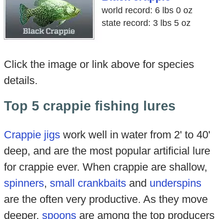
world record: 6 lbs 0 oz
state record: 3 lbs 5 oz
Click the image or link above for species
details.
Top 5 crappie fishing lures
Crappie jigs
work well in water from 2' to 40'
deep, and are the most popular artificial lure
for crappie ever. When crappie are shallow,
spinners
,
small crankbaits
and
underspins
are the often very productive. As they move
deeper,
spoons
are among the top producers