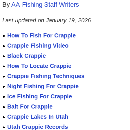
By
AA-Fishing Staff Writers
Last updated on
January 19, 2026
.
How To Fish For Crappie
Crappie Fishing Video
Black Crappie
How To Locate Crappie
Crappie Fishing Techniques
Night Fishing For Crappie
Ice Fishing For Crappie
Bait For Crappie
Crappie Lakes In Utah
Utah Crappie Records