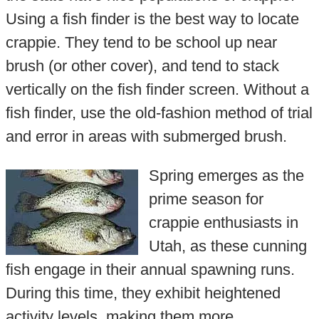
Using a fish finder is the best way to locate
crappie. They tend to be school up near
brush (or other cover), and tend to stack
vertically on the fish finder screen. Without a
fish finder, use the old-fashion method of trial
and error in areas with submerged brush.
Spring emerges as the
prime season for
crappie enthusiasts in
Utah, as these cunning
fish engage in their annual spawning runs.
During this time, they exhibit heightened
activity levels, making them more