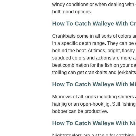
windy conditions or when dealing with cu
both good options.
How To Catch Walleye With C
Crankbaits come in all sorts of colors 
in a specific depth range. They can be c
behind the boat. At times, bright, flashy
subdued colors and actions are more ap
best combination for the fish on your da
trolling can get crankbaits and jerkbait
How To Catch Walleye With 
Minnows of all kinds including shiners
hair jig or an open-hook jig. Still fishing
bobber can be productive.
How To Catch Walleye With Ni
Nightcrawlers are a staple for catching