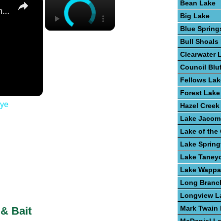
Bean Lake
Guide To The Art of Fishing for Walleye
Big Lake
Blue Spring
Bull Shoals
Clearwater 
Council Blu
Fellows Lak
Forest Lake
eye
Hazel Creek
Lake Jacom
Lake of the
Lake Spring
Lake Taney
Lake Wappa
Long Branc
Longview L
Mark Twain
 & Bait