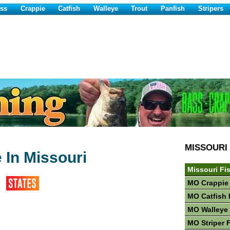
ss
Crappie
Catfish
Walleye
Trout
Panfish
Stripers
MISSOURI
 In Missouri
Missouri Fi
MO Crappie
MO Catfish 
MO Walleye 
MO Striper 