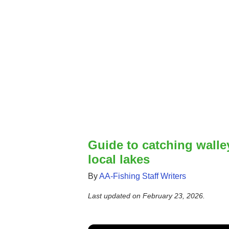
Guide to catching walle
local lakes
By
AA-Fishing Staff Writers
Last updated on
February 23, 2026
.