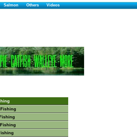
Salmon
Others
Videos
shing
 Fishing
Fishing
Fishing
Fishing