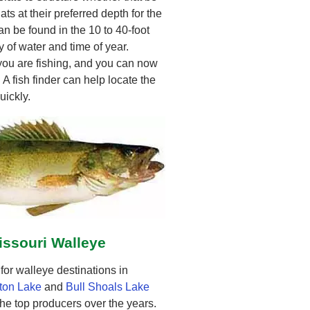
ats at their preferred depth for the
n be found in the 10 to 40-foot
 of water and time of year.
 you are fishing, and you can now
. A fish finder can help locate the
uickly.
issouri Walleye
or walleye destinations in
ton Lake
and
Bull Shoals Lake
he top producers over the years.