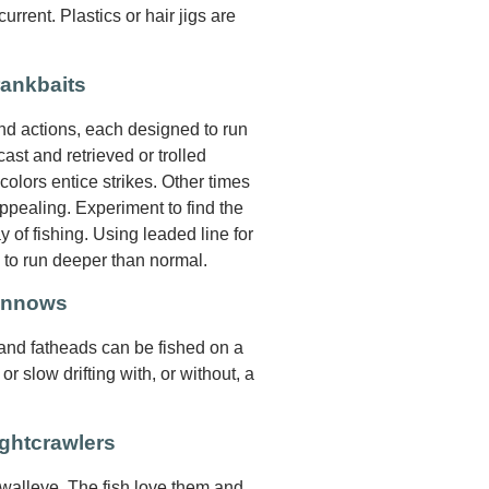
rrent. Plastics or hair jigs are
rankbaits
and actions, each designed to run
ast and retrieved or trolled
 colors entice strikes. Other times
pealing. Experiment to find the
y of fishing. Using leaded line for
s to run deeper than normal.
Minnows
 and fatheads can be fished on a
 or slow drifting with, or without, a
ghtcrawlers
 walleye. The fish love them and