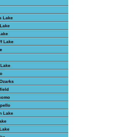
s Lake
 Lake
Lake
ff Lake
e
 Lake
o
 Ozarks
field
como
pello
h Lake
ake
 Lake