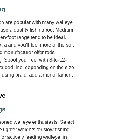
ng
ich are popular with many walleye
o use a quality fishing rod. Medium
n-foot range tend to be ideal.
xtra and you'll feel more of the soft
od manufacturer offer rods
g. Spool your reel with 8-to-12-
aided line, depending on the size
n using braid, add a monofilament
ye
gs
oned walleye enthusiasts. Select
 lighter weights for slow fishing
for actively feeding walleye, in