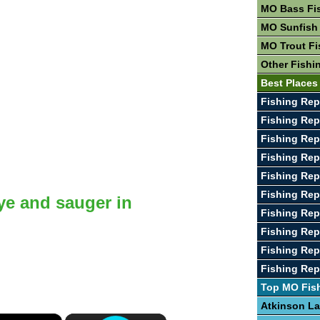
MO Bass Fi
MO Sunfish
MO Trout Fi
Other Fishi
Best Places
Fishing Rep
Fishing Re
Fishing Rep
Fishing Rep
Fishing Rep
Fishing Rep
ye and sauger in
Fishing Rep
Fishing Rep
Fishing Rep
Fishing Rep
Top MO Fis
Atkinson L
×
×