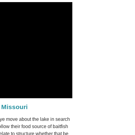
 Missouri
leye move about the lake in search
ollow their food source of baitfish
late to structure whether that be