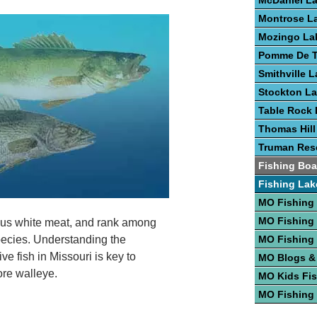
McDaniel L
Montrose L
Mozingo La
Pomme De T
Smithville 
Stockton L
Table Rock 
Thomas Hill
Truman Rese
Fishing Boa
Fishing Lak
MO Fishing
MO Fishing
ious white meat, and rank among
species. Understanding the
MO Fishing
e fish in Missouri is key to
MO Blogs &
ore walleye.
MO Kids Fi
MO Fishing