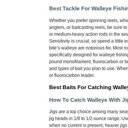
Best Tackle For Walleye Fishi
Whether you prefer spinning reels, wh
anglers, or baitcasting reels, be sure t
or medium-heavy action rods in the seve
Sensitivity is crucial, so spend a little e
bite’s walleye are notorious for. Most r
specifically designed for walleye fishin
pound monofilament, fluorocarbon or br
and types of bait you plan to use. Whe
or fluorocarbon leader.
Best Baits For Catching Walle
How To Catch Walleye With Ji
Jigs are a top choice among many seas
jig heads in 1/8 to 1/2-ounce range. Use
when no current is present, heaver jigs 