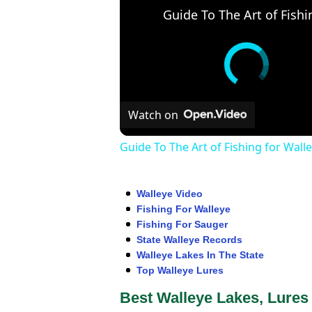
Watch on
Guide To The Art of Fishing for Wall
Walleye Video
Fishing For Walleye
Fishing For Sauger
State Walleye Records
Walleye Lakes In The State
Top Walleye Lures
Best Walleye Lakes, Lures