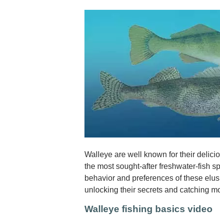
Walleye are well known for their delic
the most sought-after freshwater-fish 
behavior and preferences of these elusiv
unlocking their secrets and catching m
Walleye fishing basics video