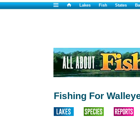
Lakes
Fish
States
Ba
Fishing For Walleye