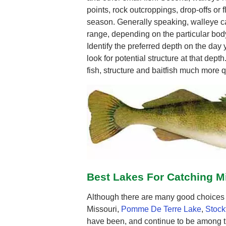
points, rock outcroppings, drop-offs or fl
season. Generally speaking, walleye ca
range, depending on the particular body
Identify the preferred depth on the day
look for potential structure at that depth
fish, structure and baitfish much more q
Best Lakes For Catching M
Although there are many good choices f
Missouri,
Pomme De Terre Lake
,
Stock
have been, and continue to be among t