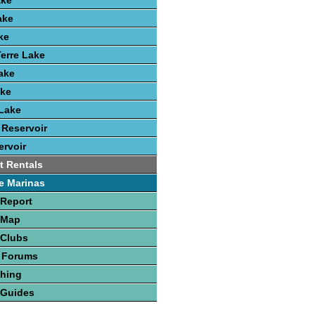
ake
ake
ke
erre Lake
Lake
ake
Lake
 Reservoir
rvoir
t Rentals
e Marinas
 Report
 Map
 Clubs
 Forums
shing
 Guides