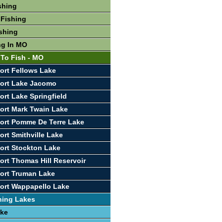
shing
 Fishing
shing
ng In MO
 To Fish - MO
ort Fellows Lake
port Lake Jacomo
ort Lake Springfield
ort Mark Twain Lake
ort Pomme De Terre Lake
ort Smithville Lake
ort Stockton Lake
ort Thomas Hill Reservoir
ort Truman Lake
ort Wappapello Lake
hing Lakes
ake