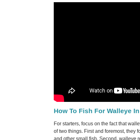
How To Fish For Walleye In
For starters, focus on the fact that wal
of two things. First and foremost, they f
and other small fish. Second, walleye re