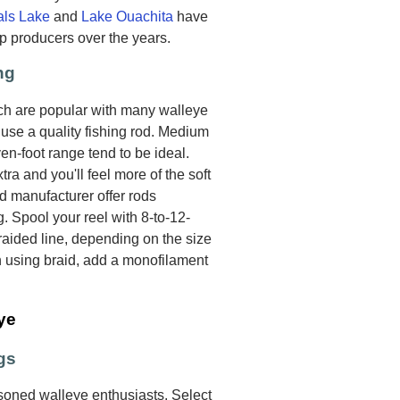
als Lake
and
Lake Ouachita
have
p producers over the years.
ng
ich are popular with many walleye
o use a quality fishing rod. Medium
n-foot range tend to be ideal.
xtra and you'll feel more of the soft
od manufacturer offer rods
g. Spool your reel with 8-to-12-
aided line, depending on the size
n using braid, add a monofilament
ye
gs
oned walleye enthusiasts. Select