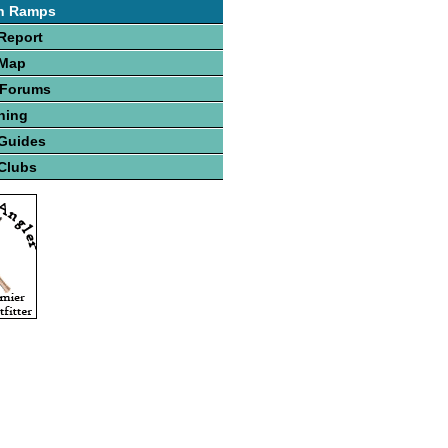
h Ramps
Report
 Map
 Forums
hing
 Guides
Clubs