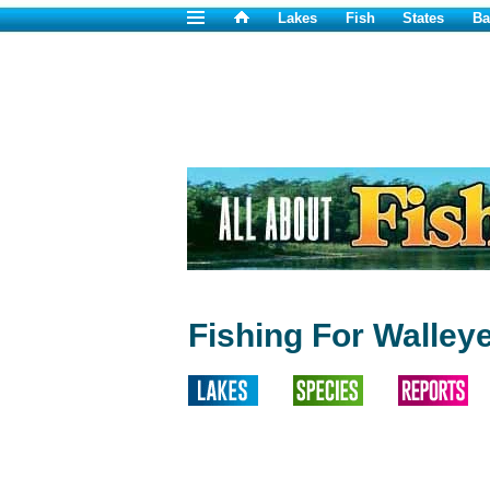
Lakes
Fish
States
Ba
Fishing For Walley