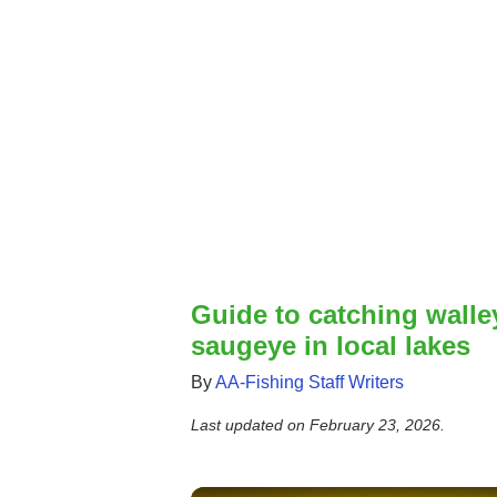
Guide to catching walle
saugeye in local lakes
By
AA-Fishing Staff Writers
Last updated on
February 23, 2026
.