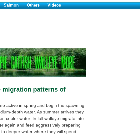
Salmon
Others
Videos
 migration patterns of
e active in spring and begin the spawning
dium-depth water. As summer arrives they
, cooler water. In fall walleye migrate into
er again and feed aggressively preparing
e to deeper water where they will spend