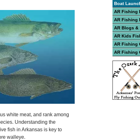
Boat Launc
AR Fishing 
AR Fishing
AR Blogs &
AR Kids Fis
AR Fishing
AR Fishing 
ious white meat, and rank among
species. Understanding the
ve fish in Arkansas is key to
ore walleye.