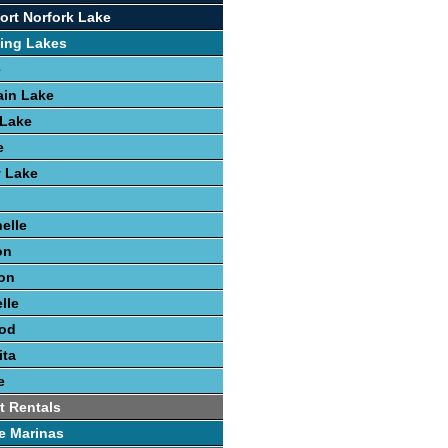
ort Norfork Lake
ing Lakes
e
ain Lake
 Lake
e
y Lake
elle
on
on
lle
ood
ita
e
t Rentals
e Marinas