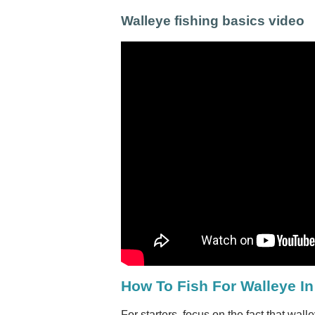
Walleye fishing basics video
How To Fish For Walleye I
For starters, focus on the fact that wal