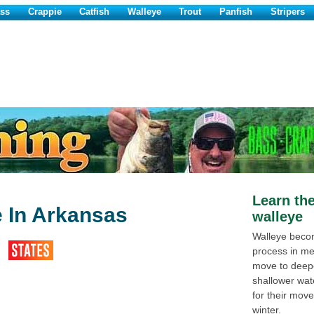
ss
Crappie
Catfish
Walleye
Trout
Panfish
Stripers
Learn the
e In Arkansas
walleye
Walleye becom
process in me
move to deeper
shallower wat
for their mov
winter.