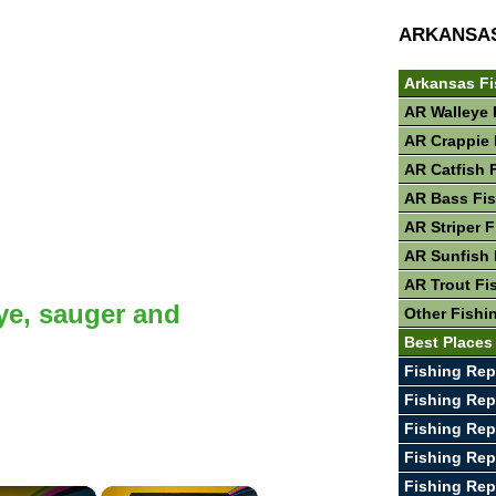
ARKANSA
Arkansas Fi
AR Walleye 
AR Crappie 
AR Catfish 
AR Bass Fi
AR Striper 
AR Sunfish 
AR Trout Fi
ye, sauger and
Other Fishi
Best Places
Fishing Rep
Fishing Rep
Fishing Rep
Fishing Rep
Fishing Rep
×
×