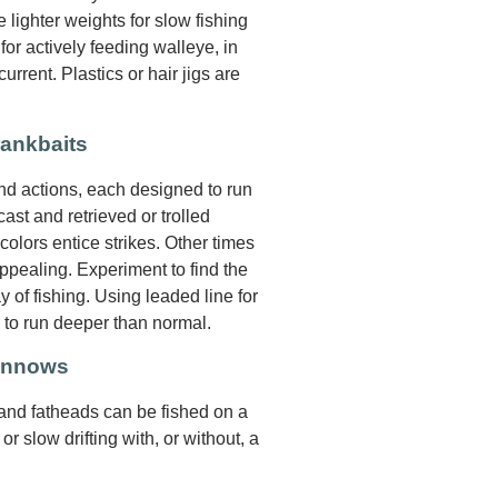
 lighter weights for slow fishing
for actively feeding walleye, in
rrent. Plastics or hair jigs are
rankbaits
and actions, each designed to run
ast and retrieved or trolled
 colors entice strikes. Other times
pealing. Experiment to find the
y of fishing. Using leaded line for
s to run deeper than normal.
Minnows
 and fatheads can be fished on a
 or slow drifting with, or without, a