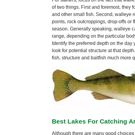
of two things. First and foremost, they f
and other small fish. Second, walleye re
points, rock outcroppings, drop-offs or fl
season. Generally speaking, walleye ca
range, depending on the particular body
Identify the preferred depth on the day
look for potential structure at that depth
fish, structure and baitfish much more q
Best Lakes For Catching A
Although there are many good choices f