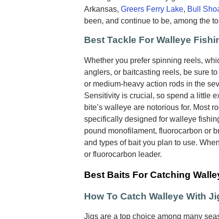
Arkansas,
Greers Ferry Lake
,
Bull Sho
been, and continue to be, among the to
Best Tackle For Walleye Fishi
Whether you prefer spinning reels, wh
anglers, or baitcasting reels, be sure t
or medium-heavy action rods in the seve
Sensitivity is crucial, so spend a little e
bite’s walleye are notorious for. Most r
specifically designed for walleye fishin
pound monofilament, fluorocarbon or br
and types of bait you plan to use. Whe
or fluorocarbon leader.
Best Baits For Catching Walle
How To Catch Walleye With Ji
Jigs are a top choice among many seas