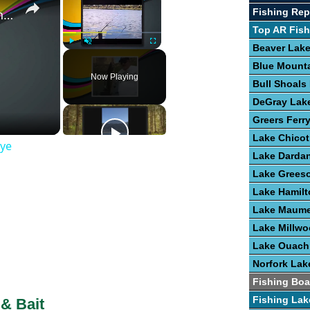
Fishing Rep
Guide To The Art of Fishing for Walleye
Top AR Fish
Beaver Lak
Play
Unmute
Fullscreen
Blue Mount
Now Playing
Bull Shoals
DeGray Lak
Greers Ferr
Lake Chicot
eye
Lake Dardan
Lake Grees
Lake Hamilt
Lake Maume
Lake Millw
Lake Ouach
Norfork Lak
Fishing Boa
Fishing Lak
 & Bait