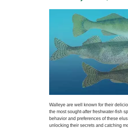
Walleye are well known for their delic
the most sought-after freshwater-fish 
behavior and preferences of these elusi
unlocking their secrets and catching m