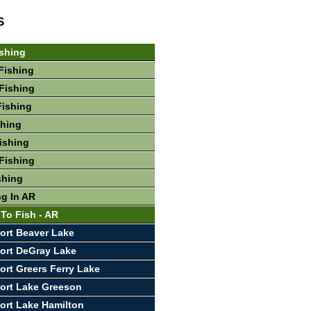
S
shing
Fishing
Fishing
Fishing
shing
Fishing
Fishing
shing
ng In AR
 To Fish - AR
ort Beaver Lake
ort DeGray Lake
ort Greers Ferry Lake
ort Lake Greeson
ort Lake Hamilton