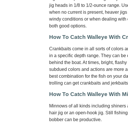
jig heads in 1/8 to 1/2-ounce range. Use
when no current is present, heaver jigs 
windy conditions or when dealing with cu
both good options.
How To Catch Walleye With C
Crankbaits come in all sorts of colors 
in a specific depth range. They can be c
behind the boat. At times, bright, flashy
subdued colors and actions are more ap
best combination for the fish on your da
trolling can get crankbaits and jerkbait
How To Catch Walleye With 
Minnows of all kinds including shiners
hair jig or an open-hook jig. Still fishing
bobber can be productive.