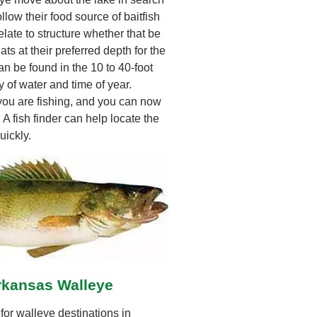
ollow their food source of baitfish
late to structure whether that be
ats at their preferred depth for the
n be found in the 10 to 40-foot
 of water and time of year.
 you are fishing, and you can now
. A fish finder can help locate the
uickly.
rkansas Walleye
or walleye destinations in