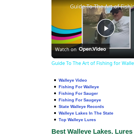
Play
Watch on
Video
Guide To The Art of Fishing for Wall
Walleye Video
Fishing For Walleye
Fishing For Sauger
Fishing For Saugeye
State Walleye Records
Walleye Lakes In The State
Top Walleye Lures
Best Walleye Lakes, Lures