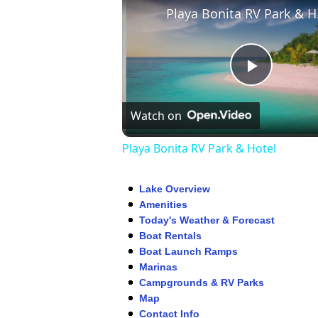
Play
Play
Watch on
Video
Playa Bonita RV Park & Hotel
Lake Overview
Amenities
Today's Weather & Forecast
Boat Rentals
Boat Launch Ramps
Marinas
Campgrounds & RV Parks
Map
Contact Info