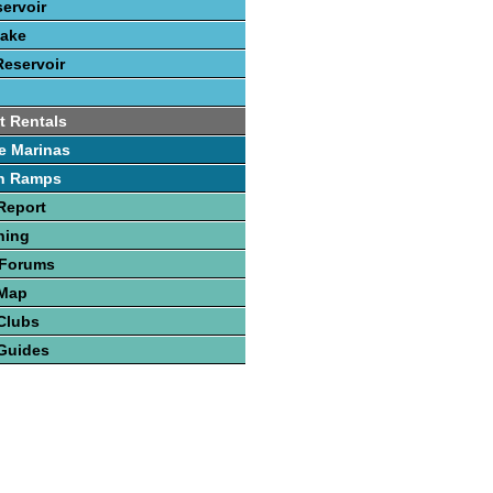
servoir
Lake
Reservoir
t Rentals
e Marinas
h Ramps
Report
hing
 Forums
 Map
Clubs
Guides