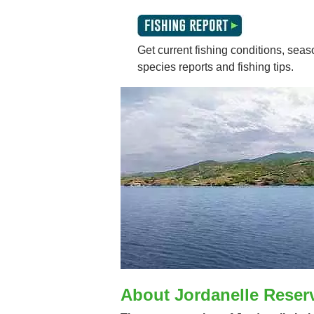
Get current fishing conditions, seaso
species reports and fishing tips.
About Jordanelle Reser