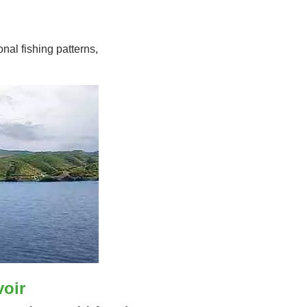
nal fishing patterns,
voir