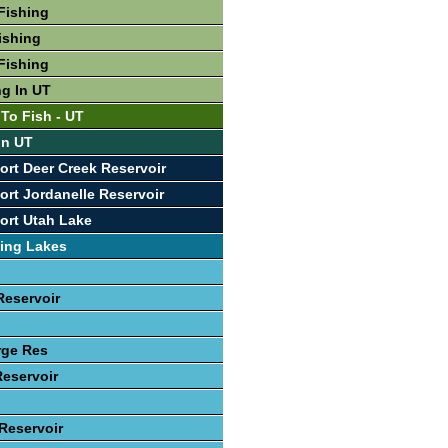
Fishing
ishing
Fishing
ng In UT
 To Fish - UT
In UT
ort Deer Creek Reservoir
ort Jordanelle Reservoir
ort Utah Lake
ing Lakes
Reservoir
rge Res
Reservoir
 Reservoir