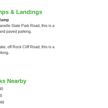
mps & Landings
 Ramp
anelle State Park Road, this is a
and paved parking.
ke, off Rock Cliff Road, this is a
rking.
ks Nearby
40
40
049