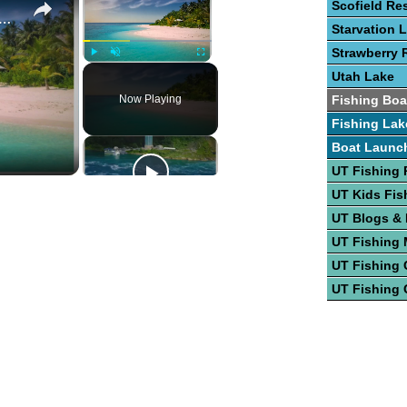
Scofield Re
a Bonita RV Park & Hotel
Starvation 
Strawberry 
Play
Unmute
Fullscreen
Utah Lake
Now Playing
Fishing Boa
Fishing Lak
Boat Launc
UT Fishing 
UT Kids Fis
UT Blogs &
UT Fishing
UT Fishing 
UT Fishing 