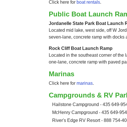
Click here for
boat rentals
.
Public Boat Launch Ra
Jordanelle State Park Boat Launch
Located mid lake, west side, off W Jord
seven-lane, concrete ramp with docks 
Rock Cliff Boat Launch Ramp
Located in the southeast corner of the la
one-lane, concrete ramp with paved pa
Marinas
Click here for
marinas
.
Campgrounds & RV Par
Hailstone Campground - 435 649-95
McHenry Campground - 435 649-95
River's Edge RV Resort - 888 754-4