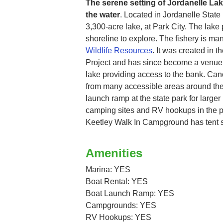
The serene setting of Jordanelle Lake
the water
. Located in Jordanelle State
3,300-acre lake, at Park City. The lake
shoreline to explore. The fishery is m
Wildlife Resources
. It was created in 
Project and has since become a venue.
lake providing access to the bank. Ca
from many accessible areas around the 
launch ramp at the state park for larger
camping sites and RV hookups in the pa
Keetley Walk In Campground has tent si
Amenities
Marina: YES
Boat Rental: YES
Boat Launch Ramp: YES
Campgrounds: YES
RV Hookups: YES