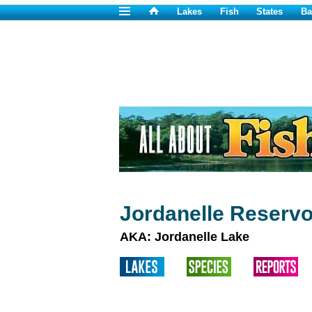
Lakes
Fish
States
Ba
Jordanelle Reservo
AKA: Jordanelle Lake