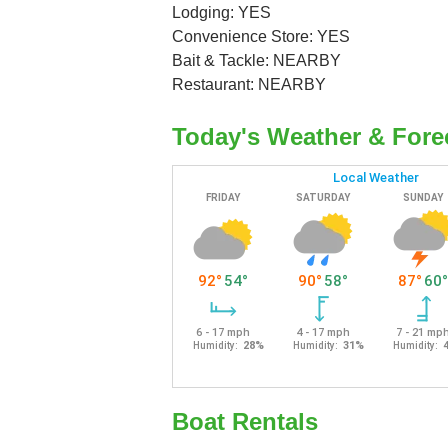
Lodging: YES
Convenience Store: YES
Bait & Tackle: NEARBY
Restaurant: NEARBY
Today's Weather & Fore
Boat Rentals