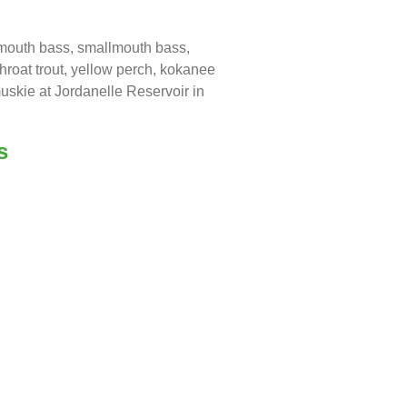
emouth bass, smallmouth bass,
throat trout, yellow perch, kokanee
uskie at Jordanelle Reservoir in
s