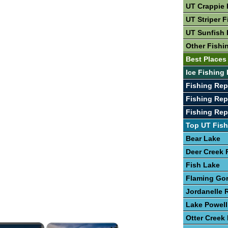
UT Crappie 
UT Striper F
UT Sunfish 
Other Fishi
Best Places
Ice Fishing 
Fishing Rep
Fishing Rep
Fishing Rep
Top UT Fish
Bear Lake
Deer Creek 
Fish Lake
Flaming Go
Jordanelle 
Lake Powell
Otter Creek
×
×