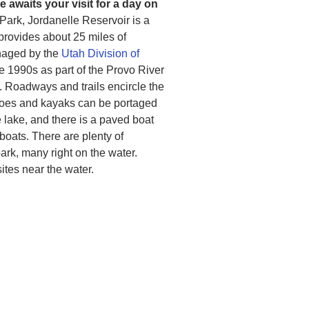
 awaits your visit for a day on
 Park, Jordanelle Reservoir is a
 provides about 25 miles of
anaged by the
Utah Division of
the 1990s as part of the Provo River
 Roadways and trails encircle the
noes and kayaks can be portaged
lake, and there is a paved boat
 boats. There are plenty of
rk, many right on the water.
tes near the water.