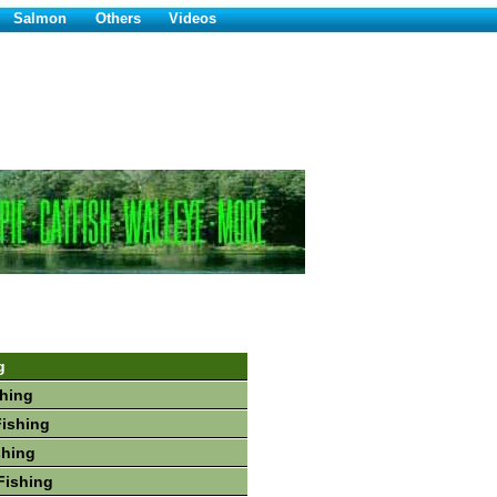
Salmon
Others
Videos
g
hing
Fishing
shing
Fishing