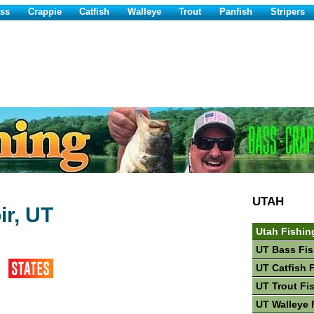
ss
Crappie
Catfish
Walleye
Trout
Panfish
Stripers
UTAH
ir, UT
Utah Fishin
UT Bass Fis
UT Catfish 
UT Trout Fi
UT Walleye 