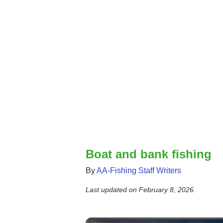
Boat and bank fishing
By
AA-Fishing Staff Writers
Last updated on
February 8, 2026
.