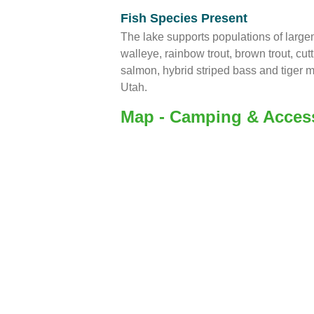
Fish Species Present
The lake supports populations of larg
walleye, rainbow trout, brown trout, cut
salmon, hybrid striped bass and tiger m
Utah.
Map - Camping & Acces